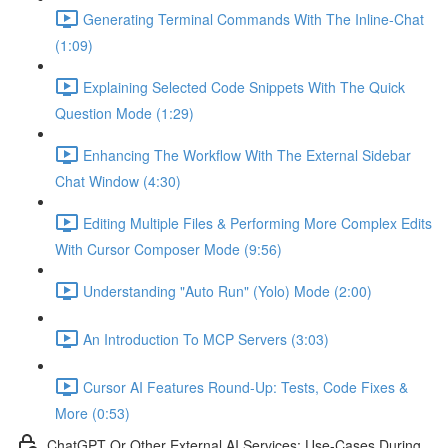
Generating Terminal Commands With The Inline-Chat
(1:09)
Explaining Selected Code Snippets With The Quick
Question Mode (1:29)
Enhancing The Workflow With The External Sidebar
Chat Window (4:30)
Editing Multiple Files & Performing More Complex Edits
With Cursor Composer Mode (9:56)
Understanding "Auto Run" (Yolo) Mode (2:00)
An Introduction To MCP Servers (3:03)
Cursor AI Features Round-Up: Tests, Code Fixes &
More (0:53)
ChatGPT Or Other External AI Services: Use-Cases During