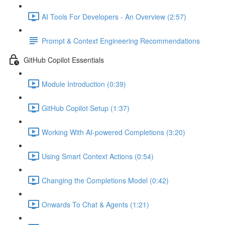
AI Tools For Developers - An Overview (2:57)
Prompt & Context Engineering Recommendations
GitHub Copilot Essentials
Module Introduction (0:39)
GitHub Copilot Setup (1:37)
Working With AI-powered Completions (3:20)
Using Smart Context Actions (0:54)
Changing the Completions Model (0:42)
Onwards To Chat & Agents (1:21)