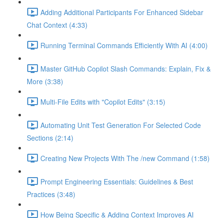
Adding Additional Participants For Enhanced Sidebar
Chat Context (4:33)
Running Terminal Commands Efficiently With AI (4:00)
Master GitHub Copilot Slash Commands: Explain, Fix &
More (3:38)
Multi-File Edits with "Copilot Edits" (3:15)
Automating Unit Test Generation For Selected Code
Sections (2:14)
Creating New Projects With The /new Command (1:58)
Prompt Engineering Essentials: Guidelines & Best
Practices (3:48)
How Being Specific & Adding Context Improves AI