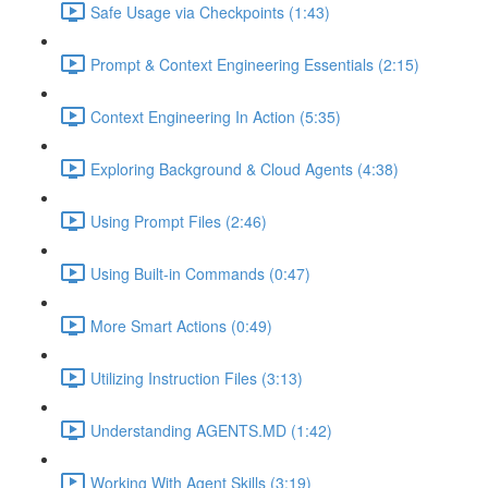
Safe Usage via Checkpoints (1:43)
Prompt & Context Engineering Essentials (2:15)
Context Engineering In Action (5:35)
Exploring Background & Cloud Agents (4:38)
Using Prompt Files (2:46)
Using Built-in Commands (0:47)
More Smart Actions (0:49)
Utilizing Instruction Files (3:13)
Understanding AGENTS.MD (1:42)
Working With Agent Skills (3:19)