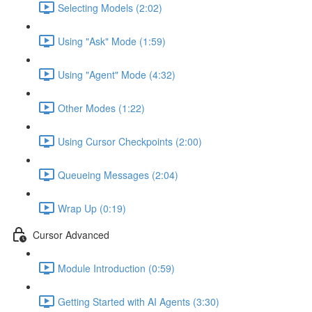
Selecting Models (2:02)
Using "Ask" Mode (1:59)
Using "Agent" Mode (4:32)
Other Modes (1:22)
Using Cursor Checkpoints (2:00)
Queueing Messages (2:04)
Wrap Up (0:19)
Cursor Advanced
Module Introduction (0:59)
Getting Started with AI Agents (3:30)