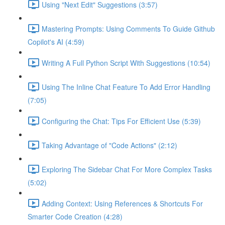
Using "Next Edit" Suggestions (3:57)
Mastering Prompts: Using Comments To Guide Github
Copilot's AI (4:59)
Writing A Full Python Script With Suggestions (10:54)
Using The Inline Chat Feature To Add Error Handling
(7:05)
Configuring the Chat: Tips For Efficient Use (5:39)
Taking Advantage of "Code Actions" (2:12)
Exploring The Sidebar Chat For More Complex Tasks
(5:02)
Adding Context: Using References & Shortcuts For
Smarter Code Creation (4:28)