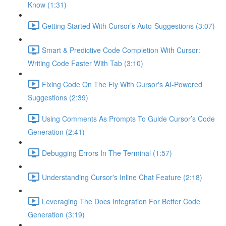
Know (1:31)
Getting Started With Cursor’s Auto-Suggestions (3:07)
Smart & Predictive Code Completion With Cursor:
Writing Code Faster With Tab (3:10)
Fixing Code On The Fly With Cursor's AI-Powered
Suggestions (2:39)
Using Comments As Prompts To Guide Cursor’s Code
Generation (2:41)
Debugging Errors In The Terminal (1:57)
Understanding Cursor's Inline Chat Feature (2:18)
Leveraging The Docs Integration For Better Code
Generation (3:19)