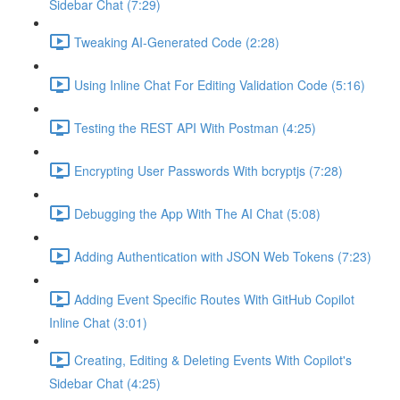
Sidebar Chat (7:29)
Tweaking AI-Generated Code (2:28)
Using Inline Chat For Editing Validation Code (5:16)
Testing the REST API With Postman (4:25)
Encrypting User Passwords With bcryptjs (7:28)
Debugging the App With The AI Chat (5:08)
Adding Authentication with JSON Web Tokens (7:23)
Adding Event Specific Routes With GitHub Copilot
Inline Chat (3:01)
Creating, Editing & Deleting Events With Copilot's
Sidebar Chat (4:25)