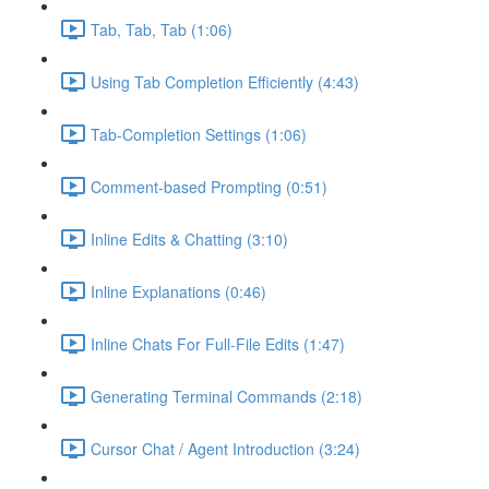
Tab, Tab, Tab (1:06)
Using Tab Completion Efficiently (4:43)
Tab-Completion Settings (1:06)
Comment-based Prompting (0:51)
Inline Edits & Chatting (3:10)
Inline Explanations (0:46)
Inline Chats For Full-File Edits (1:47)
Generating Terminal Commands (2:18)
Cursor Chat / Agent Introduction (3:24)