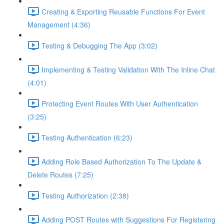
Creating & Exporting Reusable Functions For Event
Management (4:36)
Testing & Debugging The App (3:02)
Implementing & Testing Validation With The Inline Chat
(4:01)
Protecting Event Routes With User Authentication
(3:25)
Testing Authentication (6:23)
Adding Role Based Authorization To The Update &
Delete Routes (7:25)
Testing Authorization (2:38)
Adding POST Routes with Suggestions For Registering