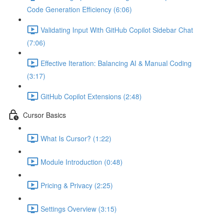
Code Generation Efficiency (6:06)
Validating Input With GitHub Copilot Sidebar Chat
(7:06)
Effective Iteration: Balancing AI & Manual Coding
(3:17)
GitHub Copilot Extensions (2:48)
Cursor Basics
What Is Cursor? (1:22)
Module Introduction (0:48)
Pricing & Privacy (2:25)
Settings Overview (3:15)