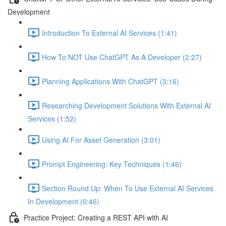
Development
Introduction To External AI Services (1:41)
How To NOT Use ChatGPT As A Developer (2:27)
Planning Applications With ChatGPT (3:16)
Researching Development Solutions With External AI
Services (1:52)
Using AI For Asset Generation (3:01)
Prompt Engineering: Key Techniques (1:46)
Section Round Up: When To Use External AI Services
In Development (0:46)
Practice Project: Creating a REST API with AI