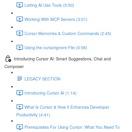
Letting AI Use Tools (5:50)
Working With MCP Servers (3:01)
Cursor Memories & Custom Commands (2:45)
Using the cursorignore File (0:58)
Introducing Cursor AI: Smart Suggestions, Chat and
Composer
LEGACY SECTION
Introducing Cursor AI (1:14)
What Is Cursor & How It Enhances Developer
Productivity (4:41)
Prerequisites For Using Cursor: What You Need To