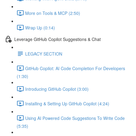
More on Tools & MCP (2:50)
Wrap Up (0:14)
Leverage GitHub Copilot Suggestions & Chat
LEGACY SECTION
GitHub Copilot: AI Code Completion For Developers
(1:30)
Introducing GitHub Copilot (3:00)
Installing & Setting Up GitHub Copilot (4:24)
Using AI Powered Code Suggestions To Write Code
(5:35)