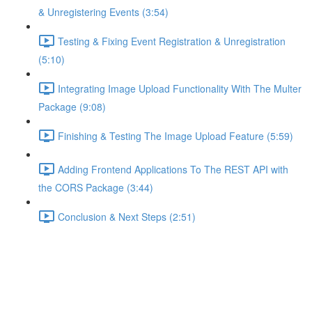
& Unregistering Events (3:54)
Testing & Fixing Event Registration & Unregistration
(5:10)
Integrating Image Upload Functionality With The Multer
Package (9:08)
Finishing & Testing The Image Upload Feature (5:59)
Adding Frontend Applications To The REST API with
the CORS Package (3:44)
Conclusion & Next Steps (2:51)