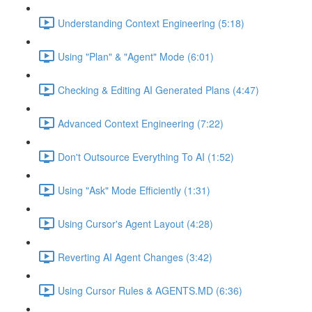
Understanding Context Engineering (5:18)
Using "Plan" & "Agent" Mode (6:01)
Checking & Editing AI Generated Plans (4:47)
Advanced Context Engineering (7:22)
Don't Outsource Everything To AI (1:52)
Using "Ask" Mode Efficiently (1:31)
Using Cursor's Agent Layout (4:28)
Reverting AI Agent Changes (3:42)
Using Cursor Rules & AGENTS.MD (6:36)