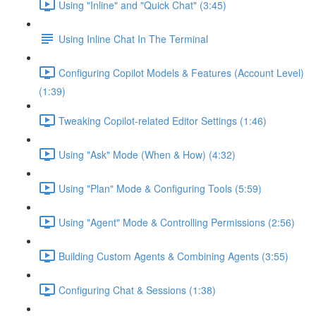
Using "Inline" and "Quick Chat" (3:45)
Using Inline Chat In The Terminal
Configuring Copilot Models & Features (Account Level)
(1:39)
Tweaking Copilot-related Editor Settings (1:46)
Using "Ask" Mode (When & How) (4:32)
Using "Plan" Mode & Configuring Tools (5:59)
Using "Agent" Mode & Controlling Permissions (2:56)
Building Custom Agents & Combining Agents (3:55)
Configuring Chat & Sessions (1:38)