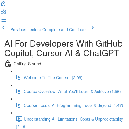
Previous Lecture
Complete and Continue
AI For Developers With GitHub
Copilot, Cursor AI & ChatGPT
Getting Started
Welcome To The Course! (2:09)
Course Overview: What You'll Learn & Achieve (1:56)
Course Focus: AI Programming Tools & Beyond (1:47)
Understanding AI: Limitations, Costs & Unpredictability
(2:19)