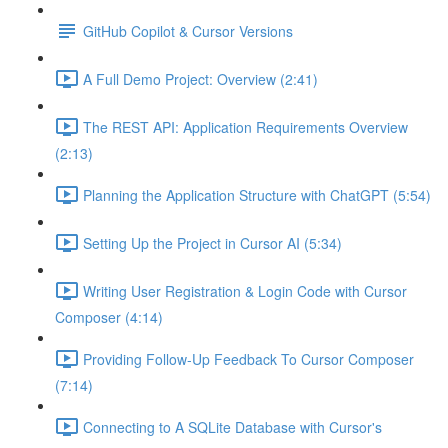
GitHub Copilot & Cursor Versions
A Full Demo Project: Overview (2:41)
The REST API: Application Requirements Overview
(2:13)
Planning the Application Structure with ChatGPT (5:54)
Setting Up the Project in Cursor AI (5:34)
Writing User Registration & Login Code with Cursor
Composer (4:14)
Providing Follow-Up Feedback To Cursor Composer
(7:14)
Connecting to A SQLite Database with Cursor's