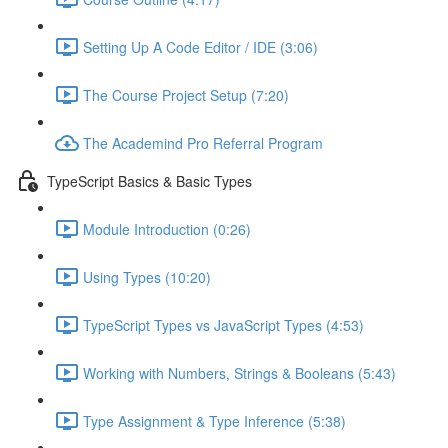
Setting Up A Code Editor / IDE (3:06)
The Course Project Setup (7:20)
The Academind Pro Referral Program
TypeScript Basics & Basic Types
Module Introduction (0:26)
Using Types (10:20)
TypeScript Types vs JavaScript Types (4:53)
Working with Numbers, Strings & Booleans (5:43)
Type Assignment & Type Inference (5:38)