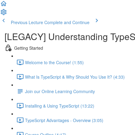
Previous Lecture
Complete and Continue
[LEGACY] Understanding TypeSc
Getting Started
Welcome to the Course! (1:55)
What Is TypeScript & Why Should You Use It? (4:33)
Join our Online Learning Community
Installing & Using TypeScript (13:22)
TypeScript Advantages - Overview (3:05)
Course Outline (4:17)