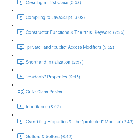
Creating a First Class (5:52)
Compiling to JavaScript (3:02)
Constructor Functions & The "this" Keyword (7:35)
"private" and "public" Access Modifiers (5:52)
Shorthand Initialization (2:57)
"readonly" Properties (2:45)
Quiz: Class Basics
Inheritance (8:07)
Overriding Properties & The "protected" Modifier (2:43)
Getters & Setters (6:42)