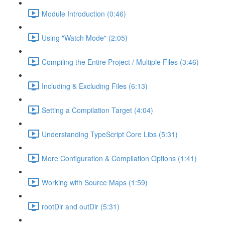
Module Introduction (0:46)
Using "Watch Mode" (2:05)
Compiling the Entire Project / Multiple Files (3:46)
Including & Excluding Files (6:13)
Setting a Compilation Target (4:04)
Understanding TypeScript Core Libs (5:31)
More Configuration & Compilation Options (1:41)
Working with Source Maps (1:59)
rootDir and outDir (5:31)