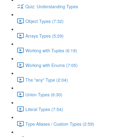
Quiz: Understanding Types
Object Types (7:32)
Arrays Types (5:29)
Working with Tuples (6:19)
Working with Enums (7:05)
The "any" Type (2:04)
Union Types (6:30)
Literal Types (7:54)
Type Aliases / Custom Types (2:59)