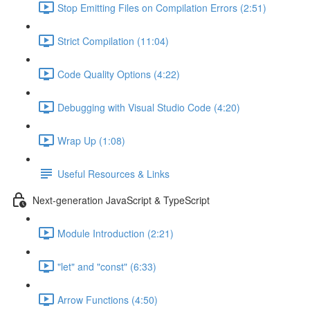
Stop Emitting Files on Compilation Errors (2:51)
Strict Compilation (11:04)
Code Quality Options (4:22)
Debugging with Visual Studio Code (4:20)
Wrap Up (1:08)
Useful Resources & Links
Next-generation JavaScript & TypeScript
Module Introduction (2:21)
"let" and "const" (6:33)
Arrow Functions (4:50)