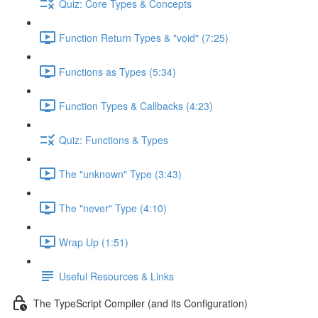
Quiz: Core Types & Concepts
Function Return Types & "void" (7:25)
Functions as Types (5:34)
Function Types & Callbacks (4:23)
Quiz: Functions & Types
The "unknown" Type (3:43)
The "never" Type (4:10)
Wrap Up (1:51)
Useful Resources & Links
The TypeScript Compiler (and its Configuration)