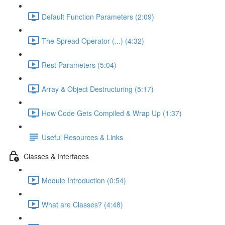
Default Function Parameters (2:09)
The Spread Operator (...) (4:32)
Rest Parameters (5:04)
Array & Object Destructuring (5:17)
How Code Gets Compiled & Wrap Up (1:37)
Useful Resources & Links
Classes & Interfaces
Module Introduction (0:54)
What are Classes? (4:48)