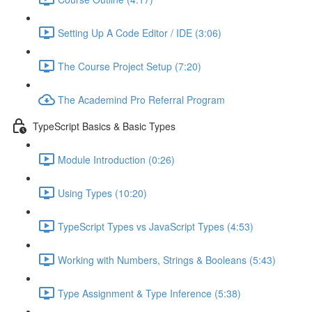
Setting Up A Code Editor / IDE (3:06)
The Course Project Setup (7:20)
The Academind Pro Referral Program
TypeScript Basics & Basic Types
Module Introduction (0:26)
Using Types (10:20)
TypeScript Types vs JavaScript Types (4:53)
Working with Numbers, Strings & Booleans (5:43)
Type Assignment & Type Inference (5:38)