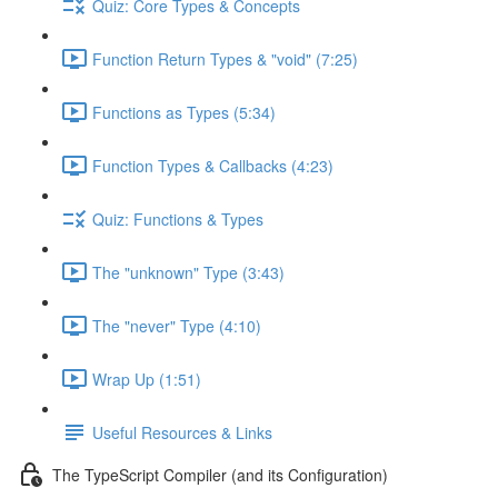
Quiz: Core Types & Concepts
Function Return Types & "void" (7:25)
Functions as Types (5:34)
Function Types & Callbacks (4:23)
Quiz: Functions & Types
The "unknown" Type (3:43)
The "never" Type (4:10)
Wrap Up (1:51)
Useful Resources & Links
The TypeScript Compiler (and its Configuration)