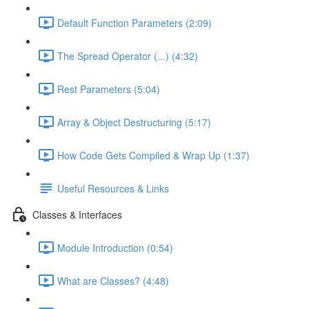
Default Function Parameters (2:09)
The Spread Operator (...) (4:32)
Rest Parameters (5:04)
Array & Object Destructuring (5:17)
How Code Gets Compiled & Wrap Up (1:37)
Useful Resources & Links
Classes & Interfaces
Module Introduction (0:54)
What are Classes? (4:48)