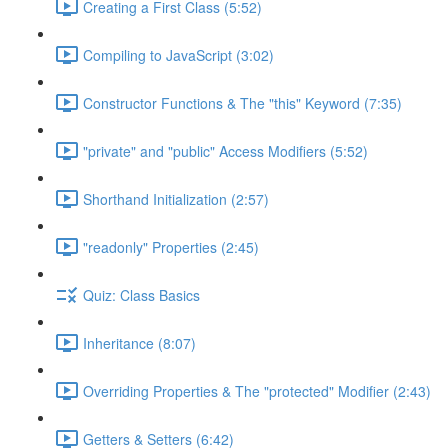
Creating a First Class (5:52)
Compiling to JavaScript (3:02)
Constructor Functions & The "this" Keyword (7:35)
"private" and "public" Access Modifiers (5:52)
Shorthand Initialization (2:57)
"readonly" Properties (2:45)
Quiz: Class Basics
Inheritance (8:07)
Overriding Properties & The "protected" Modifier (2:43)
Getters & Setters (6:42)