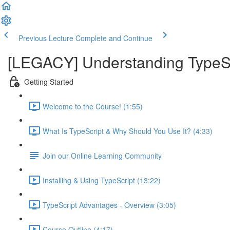
Previous Lecture
Complete and Continue
[LEGACY] Understanding TypeSc
Getting Started
Welcome to the Course! (1:55)
What Is TypeScript & Why Should You Use It? (4:33)
Join our Online Learning Community
Installing & Using TypeScript (13:22)
TypeScript Advantages - Overview (3:05)
Course Outline (4:17)