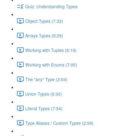
Quiz: Understanding Types
Object Types (7:32)
Arrays Types (5:29)
Working with Tuples (6:19)
Working with Enums (7:05)
The "any" Type (2:04)
Union Types (6:30)
Literal Types (7:54)
Type Aliases / Custom Types (2:59)