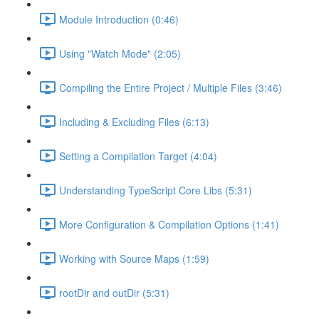
Module Introduction (0:46)
Using "Watch Mode" (2:05)
Compiling the Entire Project / Multiple Files (3:46)
Including & Excluding Files (6:13)
Setting a Compilation Target (4:04)
Understanding TypeScript Core Libs (5:31)
More Configuration & Compilation Options (1:41)
Working with Source Maps (1:59)
rootDir and outDir (5:31)