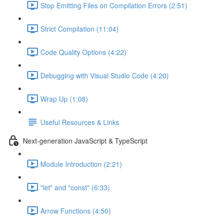
Stop Emitting Files on Compilation Errors (2:51)
Strict Compilation (11:04)
Code Quality Options (4:22)
Debugging with Visual Studio Code (4:20)
Wrap Up (1:08)
Useful Resources & Links
Next-generation JavaScript & TypeScript
Module Introduction (2:21)
"let" and "const" (6:33)
Arrow Functions (4:50)