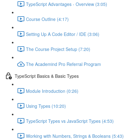
TypeScript Advantages - Overview (3:05)
Course Outline (4:17)
Setting Up A Code Editor / IDE (3:06)
The Course Project Setup (7:20)
The Academind Pro Referral Program
TypeScript Basics & Basic Types
Module Introduction (0:26)
Using Types (10:20)
TypeScript Types vs JavaScript Types (4:53)
Working with Numbers, Strings & Booleans (5:43)