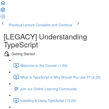
Previous Lecture
Complete and Continue
[LEGACY] Understanding
TypeScript
Getting Started
Welcome to the Course! (1:55)
What Is TypeScript & Why Should You Use It? (4:33)
Join our Online Learning Community
Installing & Using TypeScript (13:22)