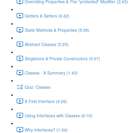
Overriding Properties & The "protected" Modifier (2:43)
Getters & Setters (6:42)
Static Methods & Properties (5:08)
Abstract Classes (5:25)
Singletons & Private Constructors (5:07)
Classes - A Summary (1:43)
Quiz: Classes
A First Interface (4:26)
Using Interfaces with Classes (6:10)
Why Interfaces? (1:34)