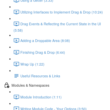
Using a Getter (3:33)
Utilizing Interfaces to Implement Drag & Drop (10:24)
Drag Events & Reflecting the Current State in the UI
(5:58)
Adding a Droppable Area (8:08)
Finishing Drag & Drop (6:44)
Wrap Up (1:22)
Useful Resources & Links
Modules & Namespaces
Module Introduction (1:11)
Writing Module Code - Your Options (3:50)