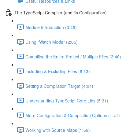
Useful Resources & Links
The TypeScript Compiler (and its Configuration)
Module Introduction (0:46)
Using "Watch Mode" (2:05)
Compiling the Entire Project / Multiple Files (3:46)
Including & Excluding Files (6:13)
Setting a Compilation Target (4:04)
Understanding TypeScript Core Libs (5:31)
More Configuration & Compilation Options (1:41)
Working with Source Maps (1:59)