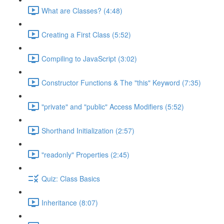
What are Classes? (4:48)
Creating a First Class (5:52)
Compiling to JavaScript (3:02)
Constructor Functions & The "this" Keyword (7:35)
"private" and "public" Access Modifiers (5:52)
Shorthand Initialization (2:57)
"readonly" Properties (2:45)
Quiz: Class Basics
Inheritance (8:07)