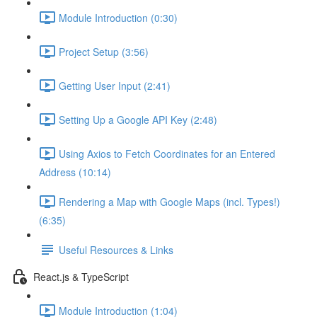
Module Introduction (0:30)
Project Setup (3:56)
Getting User Input (2:41)
Setting Up a Google API Key (2:48)
Using Axios to Fetch Coordinates for an Entered
Address (10:14)
Rendering a Map with Google Maps (incl. Types!)
(6:35)
Useful Resources & Links
React.js & TypeScript
Module Introduction (1:04)