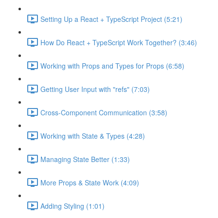
Setting Up a React + TypeScript Project (5:21)
How Do React + TypeScript Work Together? (3:46)
Working with Props and Types for Props (6:58)
Getting User Input with "refs" (7:03)
Cross-Component Communication (3:58)
Working with State & Types (4:28)
Managing State Better (1:33)
More Props & State Work (4:09)
Adding Styling (1:01)