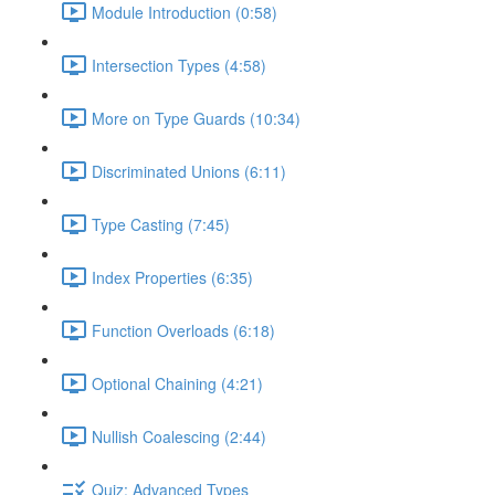
Module Introduction (0:58)
Intersection Types (4:58)
More on Type Guards (10:34)
Discriminated Unions (6:11)
Type Casting (7:45)
Index Properties (6:35)
Function Overloads (6:18)
Optional Chaining (4:21)
Nullish Coalescing (2:44)
Quiz: Advanced Types