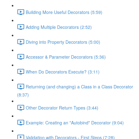
Building More Useful Decorators (5:59)
Adding Multiple Decorators (2:52)
Diving into Property Decorators (5:00)
Accessor & Parameter Decorators (5:36)
When Do Decorators Execute? (3:11)
Returning (and changing) a Class in a Class Decorator
(8:37)
Other Decorator Return Types (3:44)
Example: Creating an "Autobind" Decorator (9:04)
Validation with Decorators - First Steps (7:28)