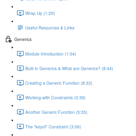
Wrap Up (1:20)
Useful Resources & Links
Generics
Module Introduction (1:04)
Built-in Generics & What are Generics? (8:44)
Creating a Generic Function (8:33)
Working with Constraints (3:39)
Another Generic Function (5:35)
The "keyof" Constraint (3:06)