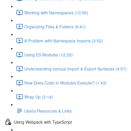
Working with Namespaces (10:50)
Organizing Files & Folders (8:41)
A Problem with Namespace Imports (2:52)
Using ES Modules (12:20)
Understanding various Import & Export Syntaxes (4:57)
How Does Code In Modules Execute? (1:43)
Wrap Up (3:14)
Useful Resources & Links
Using Webpack with TypeScript