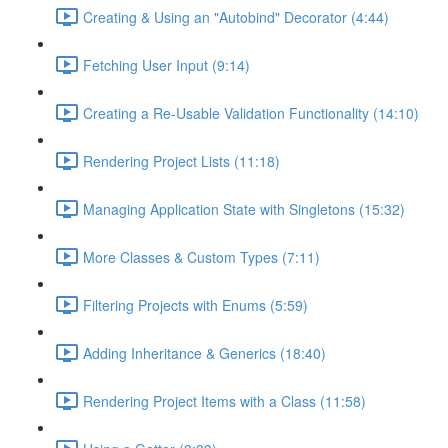
Creating & Using an "Autobind" Decorator (4:44)
Fetching User Input (9:14)
Creating a Re-Usable Validation Functionality (14:10)
Rendering Project Lists (11:18)
Managing Application State with Singletons (15:32)
More Classes & Custom Types (7:11)
Filtering Projects with Enums (5:59)
Adding Inheritance & Generics (18:40)
Rendering Project Items with a Class (11:58)