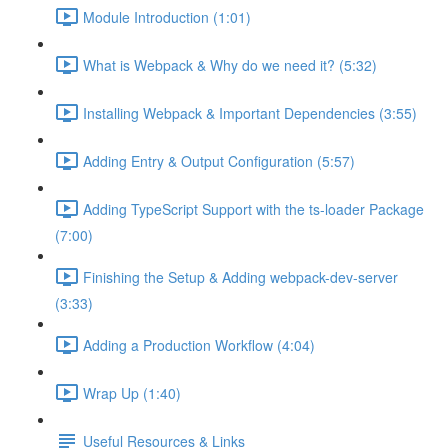
Module Introduction (1:01)
What is Webpack & Why do we need it? (5:32)
Installing Webpack & Important Dependencies (3:55)
Adding Entry & Output Configuration (5:57)
Adding TypeScript Support with the ts-loader Package
(7:00)
Finishing the Setup & Adding webpack-dev-server
(3:33)
Adding a Production Workflow (4:04)
Wrap Up (1:40)
Useful Resources & Links