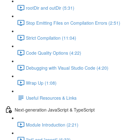
rootDir and outDir (5:31)
Stop Emitting Files on Compilation Errors (2:51)
Strict Compilation (11:04)
Code Quality Options (4:22)
Debugging with Visual Studio Code (4:20)
Wrap Up (1:08)
Useful Resources & Links
Next-generation JavaScript & TypeScript
Module Introduction (2:21)
"let" and "const" (6:33)