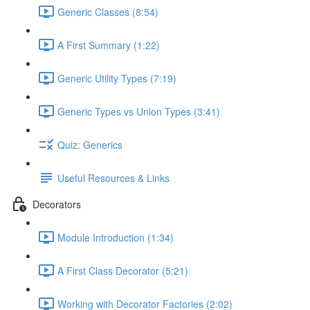
Generic Classes (8:54)
A First Summary (1:22)
Generic Utility Types (7:19)
Generic Types vs Union Types (3:41)
Quiz: Generics
Useful Resources & Links
Decorators
Module Introduction (1:34)
A First Class Decorator (5:21)
Working with Decorator Factories (2:02)