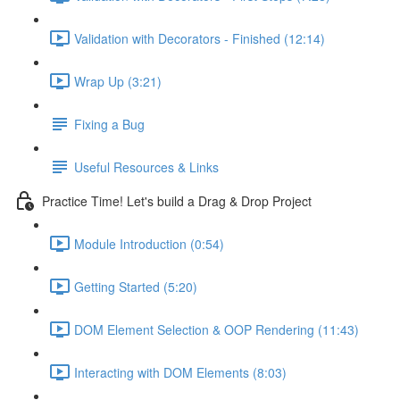
Validation with Decorators - Finished (12:14)
Wrap Up (3:21)
Fixing a Bug
Useful Resources & Links
Practice Time! Let's build a Drag & Drop Project
Module Introduction (0:54)
Getting Started (5:20)
DOM Element Selection & OOP Rendering (11:43)
Interacting with DOM Elements (8:03)