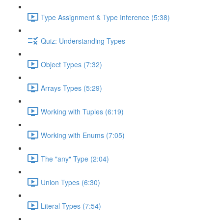
Type Assignment & Type Inference (5:38)
Quiz: Understanding Types
Object Types (7:32)
Arrays Types (5:29)
Working with Tuples (6:19)
Working with Enums (7:05)
The "any" Type (2:04)
Union Types (6:30)
Literal Types (7:54)