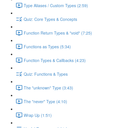
Type Aliases / Custom Types (2:59)
Quiz: Core Types & Concepts
Function Return Types & "void" (7:25)
Functions as Types (5:34)
Function Types & Callbacks (4:23)
Quiz: Functions & Types
The "unknown" Type (3:43)
The "never" Type (4:10)
Wrap Up (1:51)