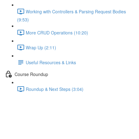
Working with Controllers & Parsing Request Bodies
(9:53)
More CRUD Operations (10:20)
Wrap Up (2:11)
Useful Resources & Links
Course Roundup
Roundup & Next Steps (3:04)