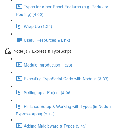
Types for other React Features (e.g. Redux or
Routing) (4:00)
Wrap Up (1:34)
Useful Resources & Links
Node.js + Express & TypeScript
Module Introduction (1:23)
Executing TypeScript Code with Node.js (3:33)
Setting up a Project (4:06)
Finished Setup & Working with Types (in Node +
Express Apps) (5:17)
Adding Middleware & Types (5:45)