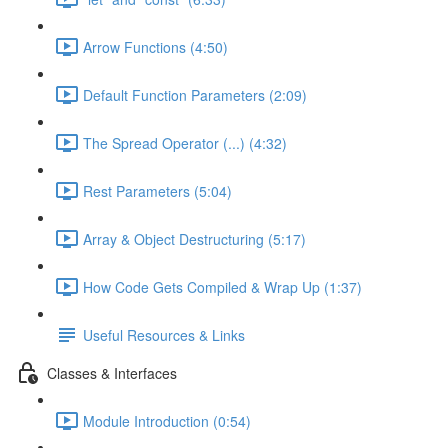
Arrow Functions (4:50)
Default Function Parameters (2:09)
The Spread Operator (...) (4:32)
Rest Parameters (5:04)
Array & Object Destructuring (5:17)
How Code Gets Compiled & Wrap Up (1:37)
Useful Resources & Links
Classes & Interfaces
Module Introduction (0:54)