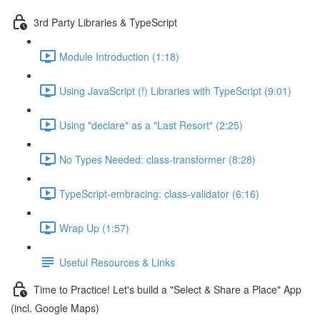
3rd Party Libraries & TypeScript
Module Introduction (1:18)
Using JavaScript (!) Libraries with TypeScript (9:01)
Using "declare" as a "Last Resort" (2:25)
No Types Needed: class-transformer (8:28)
TypeScript-embracing: class-validator (6:16)
Wrap Up (1:57)
Useful Resources & Links
Time to Practice! Let's build a "Select & Share a Place" App
(incl. Google Maps)