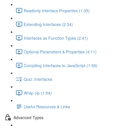
Readonly Interface Properties (1:35)
Extending Interfaces (2:34)
Interfaces as Function Types (2:41)
Optional Parameters & Properties (4:11)
Compiling Interfaces to JavaScript (1:58)
Quiz: Interfaces
Wrap Up (1:54)
Useful Resources & Links
Advanced Types