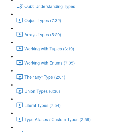
Quiz: Understanding Types
Object Types (7:32)
Arrays Types (5:29)
Working with Tuples (6:19)
Working with Enums (7:05)
The "any" Type (2:04)
Union Types (6:30)
Literal Types (7:54)
Type Aliases / Custom Types (2:59)