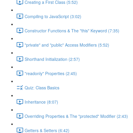
Creating a First Class (5:52)
Compiling to JavaScript (3:02)
Constructor Functions & The "this" Keyword (7:35)
"private" and "public" Access Modifiers (5:52)
Shorthand Initialization (2:57)
"readonly" Properties (2:45)
Quiz: Class Basics
Inheritance (8:07)
Overriding Properties & The "protected" Modifier (2:43)
Getters & Setters (6:42)