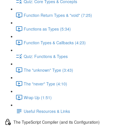
Quiz: Core Types & Concepts
Function Return Types & "void" (7:25)
Functions as Types (5:34)
Function Types & Callbacks (4:23)
Quiz: Functions & Types
The "unknown" Type (3:43)
The "never" Type (4:10)
Wrap Up (1:51)
Useful Resources & Links
The TypeScript Compiler (and its Configuration)