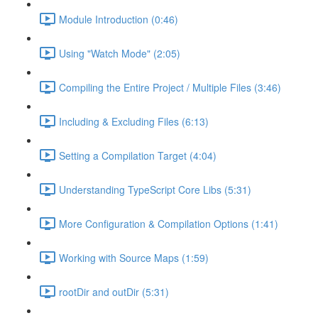
Module Introduction (0:46)
Using "Watch Mode" (2:05)
Compiling the Entire Project / Multiple Files (3:46)
Including & Excluding Files (6:13)
Setting a Compilation Target (4:04)
Understanding TypeScript Core Libs (5:31)
More Configuration & Compilation Options (1:41)
Working with Source Maps (1:59)
rootDir and outDir (5:31)