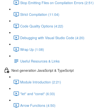
Stop Emitting Files on Compilation Errors (2:51)
Strict Compilation (11:04)
Code Quality Options (4:22)
Debugging with Visual Studio Code (4:20)
Wrap Up (1:08)
Useful Resources & Links
Next-generation JavaScript & TypeScript
Module Introduction (2:21)
"let" and "const" (6:33)
Arrow Functions (4:50)