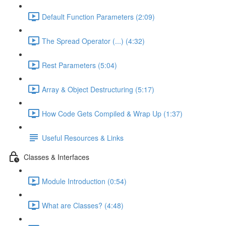
Default Function Parameters (2:09)
The Spread Operator (...) (4:32)
Rest Parameters (5:04)
Array & Object Destructuring (5:17)
How Code Gets Compiled & Wrap Up (1:37)
Useful Resources & Links
Classes & Interfaces
Module Introduction (0:54)
What are Classes? (4:48)