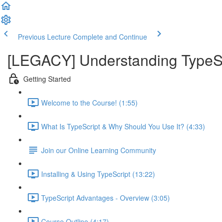
Previous Lecture
Complete and Continue
[LEGACY] Understanding TypeSc
Getting Started
Welcome to the Course! (1:55)
What Is TypeScript & Why Should You Use It? (4:33)
Join our Online Learning Community
Installing & Using TypeScript (13:22)
TypeScript Advantages - Overview (3:05)
Course Outline (4:17)