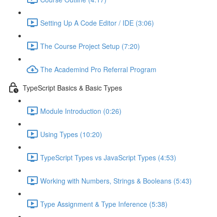
Setting Up A Code Editor / IDE (3:06)
The Course Project Setup (7:20)
The Academind Pro Referral Program
TypeScript Basics & Basic Types
Module Introduction (0:26)
Using Types (10:20)
TypeScript Types vs JavaScript Types (4:53)
Working with Numbers, Strings & Booleans (5:43)
Type Assignment & Type Inference (5:38)