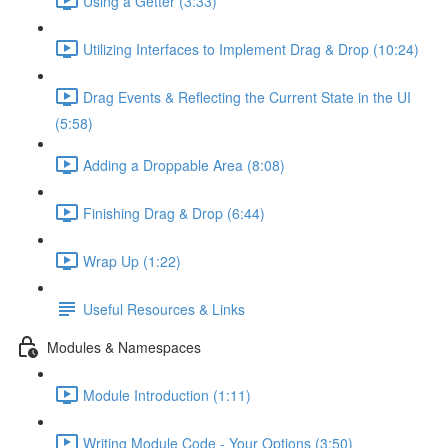
Using a Getter (3:33)
Utilizing Interfaces to Implement Drag & Drop (10:24)
Drag Events & Reflecting the Current State in the UI
(5:58)
Adding a Droppable Area (8:08)
Finishing Drag & Drop (6:44)
Wrap Up (1:22)
Useful Resources & Links
Modules & Namespaces
Module Introduction (1:11)
Writing Module Code - Your Options (3:50)