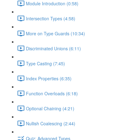
Module Introduction (0:58)
Intersection Types (4:58)
More on Type Guards (10:34)
Discriminated Unions (6:11)
Type Casting (7:45)
Index Properties (6:35)
Function Overloads (6:18)
Optional Chaining (4:21)
Nullish Coalescing (2:44)
Quiz: Advanced Types