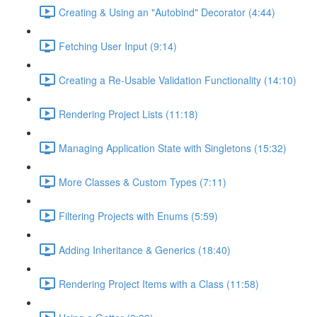
Creating & Using an "Autobind" Decorator (4:44)
Fetching User Input (9:14)
Creating a Re-Usable Validation Functionality (14:10)
Rendering Project Lists (11:18)
Managing Application State with Singletons (15:32)
More Classes & Custom Types (7:11)
Filtering Projects with Enums (5:59)
Adding Inheritance & Generics (18:40)
Rendering Project Items with a Class (11:58)