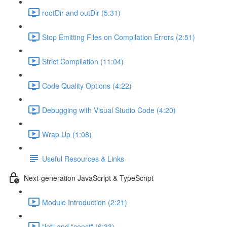
rootDir and outDir (5:31)
Stop Emitting Files on Compilation Errors (2:51)
Strict Compilation (11:04)
Code Quality Options (4:22)
Debugging with Visual Studio Code (4:20)
Wrap Up (1:08)
Useful Resources & Links
Next-generation JavaScript & TypeScript
Module Introduction (2:21)
"let" and "const" (6:33)