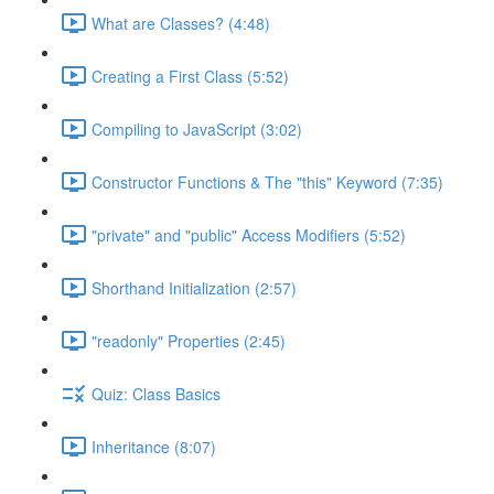
What are Classes? (4:48)
Creating a First Class (5:52)
Compiling to JavaScript (3:02)
Constructor Functions & The "this" Keyword (7:35)
"private" and "public" Access Modifiers (5:52)
Shorthand Initialization (2:57)
"readonly" Properties (2:45)
Quiz: Class Basics
Inheritance (8:07)