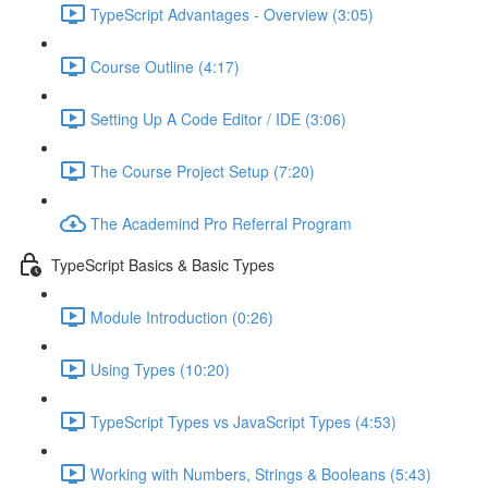
TypeScript Advantages - Overview (3:05)
Course Outline (4:17)
Setting Up A Code Editor / IDE (3:06)
The Course Project Setup (7:20)
The Academind Pro Referral Program
TypeScript Basics & Basic Types
Module Introduction (0:26)
Using Types (10:20)
TypeScript Types vs JavaScript Types (4:53)
Working with Numbers, Strings & Booleans (5:43)