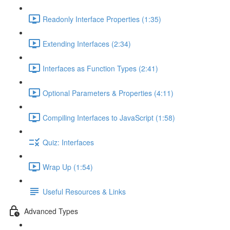
Readonly Interface Properties (1:35)
Extending Interfaces (2:34)
Interfaces as Function Types (2:41)
Optional Parameters & Properties (4:11)
Compiling Interfaces to JavaScript (1:58)
Quiz: Interfaces
Wrap Up (1:54)
Useful Resources & Links
Advanced Types