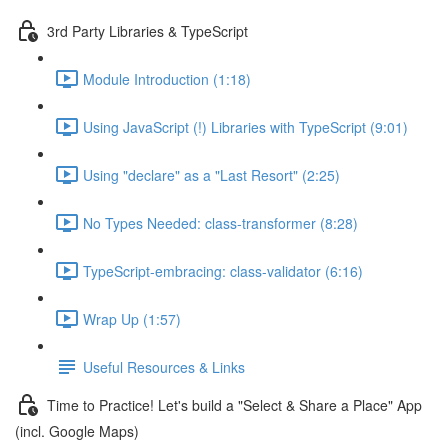
3rd Party Libraries & TypeScript
Module Introduction (1:18)
Using JavaScript (!) Libraries with TypeScript (9:01)
Using "declare" as a "Last Resort" (2:25)
No Types Needed: class-transformer (8:28)
TypeScript-embracing: class-validator (6:16)
Wrap Up (1:57)
Useful Resources & Links
Time to Practice! Let's build a "Select & Share a Place" App
(incl. Google Maps)