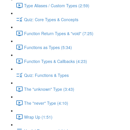
Type Aliases / Custom Types (2:59)
Quiz: Core Types & Concepts
Function Return Types & "void" (7:25)
Functions as Types (5:34)
Function Types & Callbacks (4:23)
Quiz: Functions & Types
The "unknown" Type (3:43)
The "never" Type (4:10)
Wrap Up (1:51)