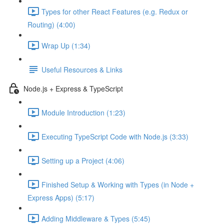
Types for other React Features (e.g. Redux or
Routing) (4:00)
Wrap Up (1:34)
Useful Resources & Links
Node.js + Express & TypeScript
Module Introduction (1:23)
Executing TypeScript Code with Node.js (3:33)
Setting up a Project (4:06)
Finished Setup & Working with Types (in Node +
Express Apps) (5:17)
Adding Middleware & Types (5:45)