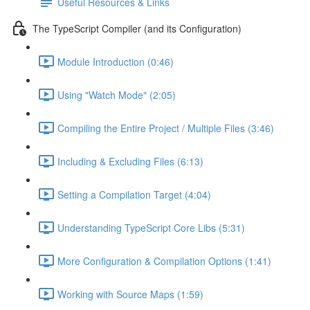
Useful Resources & Links
The TypeScript Compiler (and its Configuration)
Module Introduction (0:46)
Using "Watch Mode" (2:05)
Compiling the Entire Project / Multiple Files (3:46)
Including & Excluding Files (6:13)
Setting a Compilation Target (4:04)
Understanding TypeScript Core Libs (5:31)
More Configuration & Compilation Options (1:41)
Working with Source Maps (1:59)