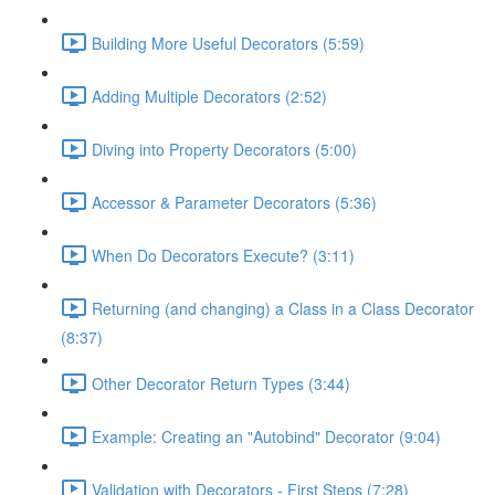
Building More Useful Decorators (5:59)
Adding Multiple Decorators (2:52)
Diving into Property Decorators (5:00)
Accessor & Parameter Decorators (5:36)
When Do Decorators Execute? (3:11)
Returning (and changing) a Class in a Class Decorator
(8:37)
Other Decorator Return Types (3:44)
Example: Creating an "Autobind" Decorator (9:04)
Validation with Decorators - First Steps (7:28)