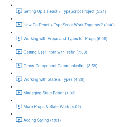
Setting Up a React + TypeScript Project (5:21)
How Do React + TypeScript Work Together? (3:46)
Working with Props and Types for Props (6:58)
Getting User Input with "refs" (7:03)
Cross-Component Communication (3:58)
Working with State & Types (4:28)
Managing State Better (1:33)
More Props & State Work (4:09)
Adding Styling (1:01)