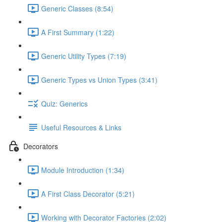
Generic Classes (8:54)
A First Summary (1:22)
Generic Utility Types (7:19)
Generic Types vs Union Types (3:41)
Quiz: Generics
Useful Resources & Links
Decorators
Module Introduction (1:34)
A First Class Decorator (5:21)
Working with Decorator Factories (2:02)