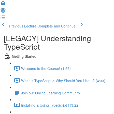
Previous Lecture
Complete and Continue
[LEGACY] Understanding
TypeScript
Getting Started
Welcome to the Course! (1:55)
What Is TypeScript & Why Should You Use It? (4:33)
Join our Online Learning Community
Installing & Using TypeScript (13:22)