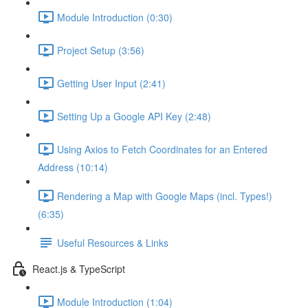
Module Introduction (0:30)
Project Setup (3:56)
Getting User Input (2:41)
Setting Up a Google API Key (2:48)
Using Axios to Fetch Coordinates for an Entered
Address (10:14)
Rendering a Map with Google Maps (incl. Types!)
(6:35)
Useful Resources & Links
React.js & TypeScript
Module Introduction (1:04)