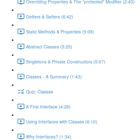
Overriding Properties & The "protected" Modifier (2:43)
Getters & Setters (6:42)
Static Methods & Properties (5:08)
Abstract Classes (5:25)
Singletons & Private Constructors (5:07)
Classes - A Summary (1:43)
Quiz: Classes
A First Interface (4:26)
Using Interfaces with Classes (6:10)
Why Interfaces? (1:34)