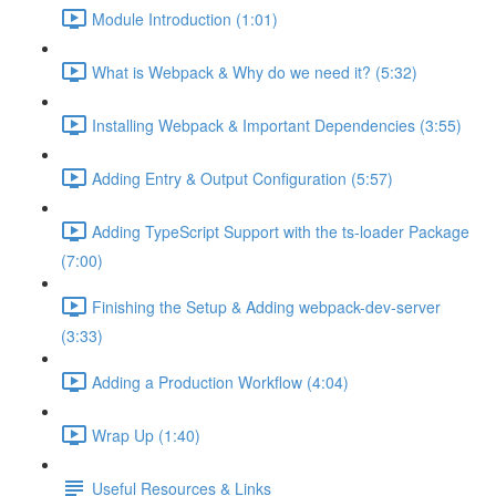
Module Introduction (1:01)
What is Webpack & Why do we need it? (5:32)
Installing Webpack & Important Dependencies (3:55)
Adding Entry & Output Configuration (5:57)
Adding TypeScript Support with the ts-loader Package
(7:00)
Finishing the Setup & Adding webpack-dev-server
(3:33)
Adding a Production Workflow (4:04)
Wrap Up (1:40)
Useful Resources & Links