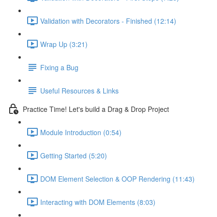
Validation with Decorators - Finished (12:14)
Wrap Up (3:21)
Fixing a Bug
Useful Resources & Links
Practice Time! Let's build a Drag & Drop Project
Module Introduction (0:54)
Getting Started (5:20)
DOM Element Selection & OOP Rendering (11:43)
Interacting with DOM Elements (8:03)