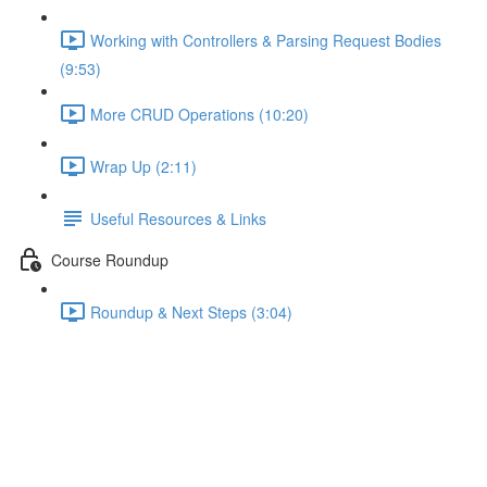
Working with Controllers & Parsing Request Bodies
(9:53)
More CRUD Operations (10:20)
Wrap Up (2:11)
Useful Resources & Links
Course Roundup
Roundup & Next Steps (3:04)