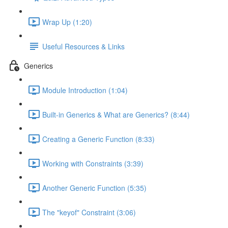
Wrap Up (1:20)
Useful Resources & Links
Generics
Module Introduction (1:04)
Built-in Generics & What are Generics? (8:44)
Creating a Generic Function (8:33)
Working with Constraints (3:39)
Another Generic Function (5:35)
The "keyof" Constraint (3:06)