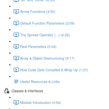
Arrow Functions (4:50)
Default Function Parameters (2:09)
The Spread Operator (...) (4:32)
Rest Parameters (5:04)
Array & Object Destructuring (5:17)
How Code Gets Compiled & Wrap Up (1:37)
Useful Resources & Links
Classes & Interfaces
Module Introduction (0:54)