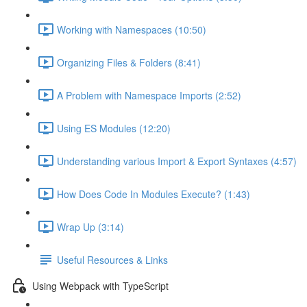
Working with Namespaces (10:50)
Organizing Files & Folders (8:41)
A Problem with Namespace Imports (2:52)
Using ES Modules (12:20)
Understanding various Import & Export Syntaxes (4:57)
How Does Code In Modules Execute? (1:43)
Wrap Up (3:14)
Useful Resources & Links
Using Webpack with TypeScript