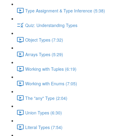
Type Assignment & Type Inference (5:38)
Quiz: Understanding Types
Object Types (7:32)
Arrays Types (5:29)
Working with Tuples (6:19)
Working with Enums (7:05)
The "any" Type (2:04)
Union Types (6:30)
Literal Types (7:54)