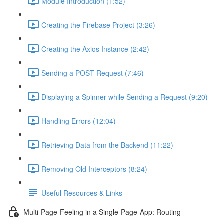
Module Introduction (1:52)
Creating the Firebase Project (3:26)
Creating the Axios Instance (2:42)
Sending a POST Request (7:46)
Displaying a Spinner while Sending a Request (9:20)
Handling Errors (12:04)
Retrieving Data from the Backend (11:22)
Removing Old Interceptors (8:24)
Useful Resources & Links
Multi-Page-Feeling in a Single-Page-App: Routing