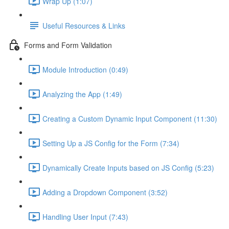
Wrap Up (1:07)
Useful Resources & Links
Forms and Form Validation
Module Introduction (0:49)
Analyzing the App (1:49)
Creating a Custom Dynamic Input Component (11:30)
Setting Up a JS Config for the Form (7:34)
Dynamically Create Inputs based on JS Config (5:23)
Adding a Dropdown Component (3:52)
Handling User Input (7:43)