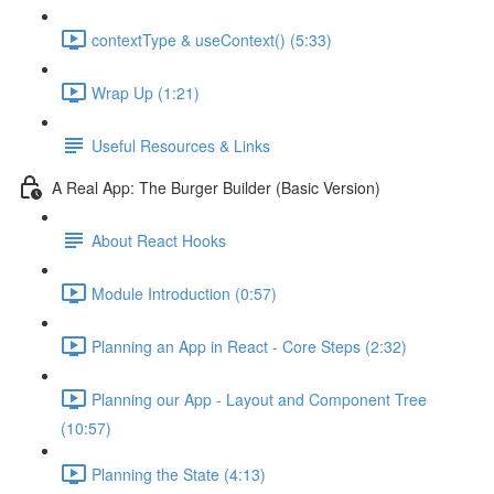
contextType & useContext() (5:33)
Wrap Up (1:21)
Useful Resources & Links
A Real App: The Burger Builder (Basic Version)
About React Hooks
Module Introduction (0:57)
Planning an App in React - Core Steps (2:32)
Planning our App - Layout and Component Tree
(10:57)
Planning the State (4:13)