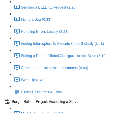
Sending a DELETE Request (2:23)
Fixing a Bug (0:33)
Handling Errors Locally (3:23)
Adding Interceptors to Execute Code Globally (6:18)
Setting a Default Global Configuration for Axios (3:10)
Creating and Using Axios Instances (5:03)
Wrap Up (0:47)
Useful Resources & Links
Burger Builder Project: Accessing a Server