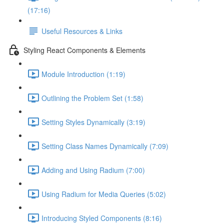
(17:16)
Useful Resources & Links
Styling React Components & Elements
Module Introduction (1:19)
Outlining the Problem Set (1:58)
Setting Styles Dynamically (3:19)
Setting Class Names Dynamically (7:09)
Adding and Using Radium (7:00)
Using Radium for Media Queries (5:02)
Introducing Styled Components (8:16)