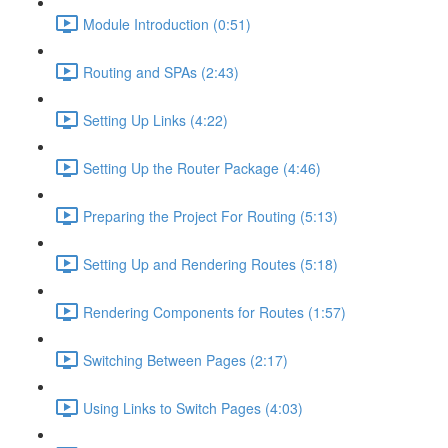
Module Introduction (0:51)
Routing and SPAs (2:43)
Setting Up Links (4:22)
Setting Up the Router Package (4:46)
Preparing the Project For Routing (5:13)
Setting Up and Rendering Routes (5:18)
Rendering Components for Routes (1:57)
Switching Between Pages (2:17)
Using Links to Switch Pages (4:03)