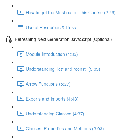
How to get the Most out of This Course (2:29)
Useful Resources & Links
Refreshing Next Generation JavaScript (Optional)
Module Introduction (1:35)
Understanding "let" and "const" (3:05)
Arrow Functions (5:27)
Exports and Imports (4:43)
Understanding Classes (4:37)
Classes, Properties and Methods (3:03)