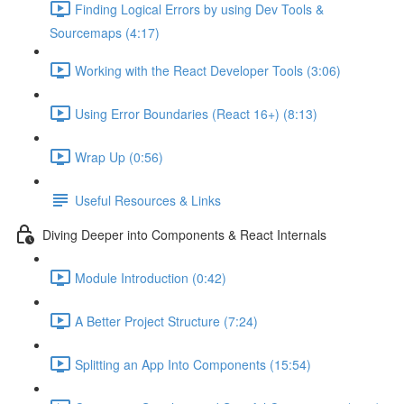
Finding Logical Errors by using Dev Tools &
Sourcemaps (4:17)
Working with the React Developer Tools (3:06)
Using Error Boundaries (React 16+) (8:13)
Wrap Up (0:56)
Useful Resources & Links
Diving Deeper into Components & React Internals
Module Introduction (0:42)
A Better Project Structure (7:24)
Splitting an App Into Components (15:54)