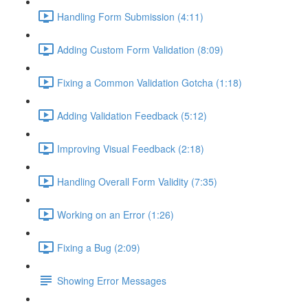
Handling Form Submission (4:11)
Adding Custom Form Validation (8:09)
Fixing a Common Validation Gotcha (1:18)
Adding Validation Feedback (5:12)
Improving Visual Feedback (2:18)
Handling Overall Form Validity (7:35)
Working on an Error (1:26)
Fixing a Bug (2:09)
Showing Error Messages