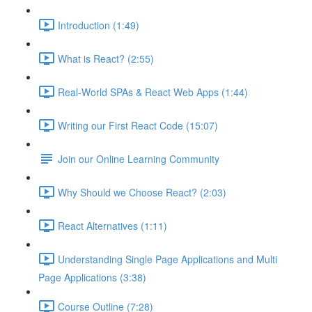
Introduction (1:49)
What is React? (2:55)
Real-World SPAs & React Web Apps (1:44)
Writing our First React Code (15:07)
Join our Online Learning Community
Why Should we Choose React? (2:03)
React Alternatives (1:11)
Understanding Single Page Applications and Multi
Page Applications (3:38)
Course Outline (7:28)