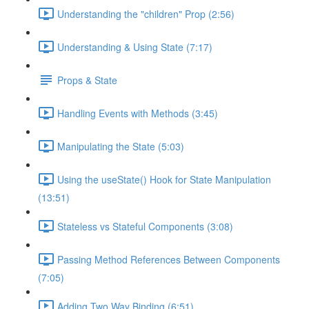
Understanding the "children" Prop (2:56)
Understanding & Using State (7:17)
Props & State
Handling Events with Methods (3:45)
Manipulating the State (5:03)
Using the useState() Hook for State Manipulation
(13:51)
Stateless vs Stateful Components (3:08)
Passing Method References Between Components
(7:05)
Adding Two Way Binding (6:51)