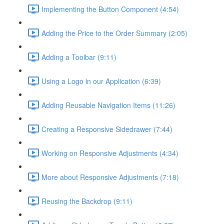
Implementing the Button Component (4:54)
Adding the Price to the Order Summary (2:05)
Adding a Toolbar (9:11)
Using a Logo in our Application (6:39)
Adding Reusable Navigation Items (11:26)
Creating a Responsive Sidedrawer (7:44)
Working on Responsive Adjustments (4:34)
More about Responsive Adjustments (7:18)
Reusing the Backdrop (9:11)