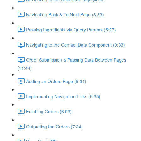
Navigating Back & To Next Page (3:33)
Passing Ingredients via Query Params (5:27)
Navigating to the Contact Data Component (9:33)
Order Submission & Passing Data Between Pages
(11:44)
Adding an Orders Page (5:34)
Implementing Navigation Links (5:35)
Fetching Orders (6:03)
Outputting the Orders (7:34)