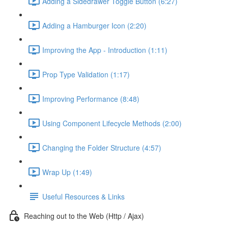
Adding a Sidedrawer Toggle Button (6:27)
Adding a Hamburger Icon (2:20)
Improving the App - Introduction (1:11)
Prop Type Validation (1:17)
Improving Performance (8:48)
Using Component Lifecycle Methods (2:00)
Changing the Folder Structure (4:57)
Wrap Up (1:49)
Useful Resources & Links
Reaching out to the Web (Http / Ajax)