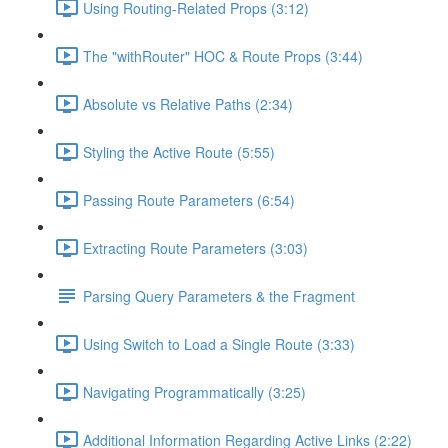
Using Routing-Related Props (3:12)
The "withRouter" HOC & Route Props (3:44)
Absolute vs Relative Paths (2:34)
Styling the Active Route (5:55)
Passing Route Parameters (6:54)
Extracting Route Parameters (3:03)
Parsing Query Parameters & the Fragment
Using Switch to Load a Single Route (3:33)
Navigating Programmatically (3:25)
Additional Information Regarding Active Links (2:22)