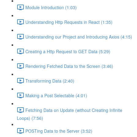
Module Introduction (1:03)
Understanding Http Requests in React (1:35)
Understanding our Project and Introducing Axios (4:15)
Creating a Http Request to GET Data (5:29)
Rendering Fetched Data to the Screen (3:46)
Transforming Data (2:40)
Making a Post Selectable (4:01)
Fetching Data on Update (without Creating Infinite
Loops) (7:56)
POSTing Data to the Server (3:52)