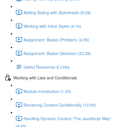
Adding Styling with Stylesheets (5:28)
Working with Inline Styles (4:15)
Assignment: Basics (Problem) (4:35)
Assignment: Basics (Solution) (22:28)
Useful Resources & Links
Working with Lists and Conditionals
Module Introduction (1:03)
Rendering Content Conditionally (10:09)
Handling Dynamic Content "The JavaScript Way"
(4:49)