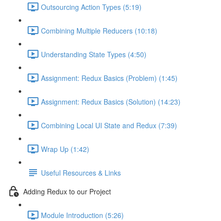
Outsourcing Action Types (5:19)
Combining Multiple Reducers (10:18)
Understanding State Types (4:50)
Assignment: Redux Basics (Problem) (1:45)
Assignment: Redux Basics (Solution) (14:23)
Combining Local UI State and Redux (7:39)
Wrap Up (1:42)
Useful Resources & Links
Adding Redux to our Project
Module Introduction (5:26)