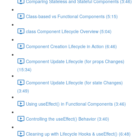
Comparing Stateless and Stateful Components (3:46)
Class-based vs Functional Components (5:15)
class Component Lifecycle Overview (5:04)
Component Creation Lifecycle in Action (6:46)
Component Update Lifecycle (for props Changes)
(15:34)
Component Update Lifecycle (for state Changes)
(3:49)
Using useEffect() in Functional Components (3:46)
Controlling the useEffect() Behavior (3:40)
Cleaning up with Lifecycle Hooks & useEffect() (6:48)