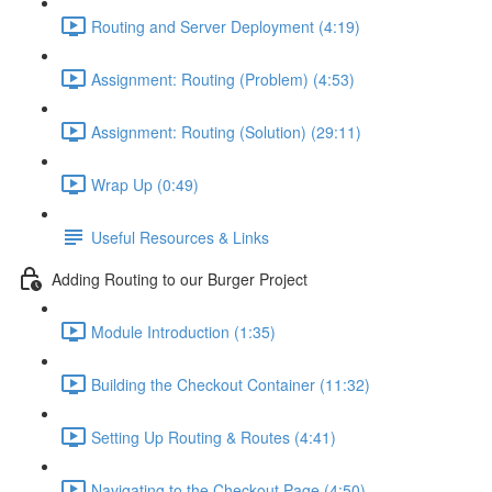
Routing and Server Deployment (4:19)
Assignment: Routing (Problem) (4:53)
Assignment: Routing (Solution) (29:11)
Wrap Up (0:49)
Useful Resources & Links
Adding Routing to our Burger Project
Module Introduction (1:35)
Building the Checkout Container (11:32)
Setting Up Routing & Routes (4:41)
Navigating to the Checkout Page (4:50)