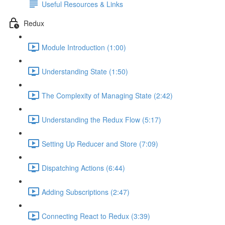
Useful Resources & Links
Redux
Module Introduction (1:00)
Understanding State (1:50)
The Complexity of Managing State (2:42)
Understanding the Redux Flow (5:17)
Setting Up Reducer and Store (7:09)
Dispatching Actions (6:44)
Adding Subscriptions (2:47)
Connecting React to Redux (3:39)