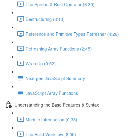
The Spread & Rest Operator (6:30)
Destructuring (3:13)
Reference and Primitive Types Refresher (4:26)
Refreshing Array Functions (2:45)
Wrap Up (0:52)
Next-gen JavaScript Summary
JavaScript Array Functions
Understanding the Base Features & Syntax
Module Introduction (0:38)
The Build Workflow (8:00)