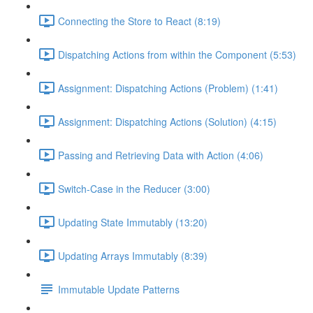
Connecting the Store to React (8:19)
Dispatching Actions from within the Component (5:53)
Assignment: Dispatching Actions (Problem) (1:41)
Assignment: Dispatching Actions (Solution) (4:15)
Passing and Retrieving Data with Action (4:06)
Switch-Case in the Reducer (3:00)
Updating State Immutably (13:20)
Updating Arrays Immutably (8:39)
Immutable Update Patterns