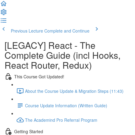
Previous Lecture
Complete and Continue
[LEGACY] React - The
Complete Guide (incl Hooks,
React Router, Redux)
This Course Got Updated!
About the Course Update & Migration Steps (11:43)
Course Update Information (Written Guide)
The Academind Pro Referral Program
Getting Started