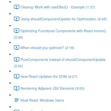
Cleanup Work with useEffect() - Example (1:37)
Using shouldComponentUpdate for Optimization (6:45)
Optimizing Functional Components with React.memo()
(3:39)
When should you optimize? (2:18)
PureComponents instead of shouldComponentUpdate
(3:35)
How React Updates the DOM (4:27)
Rendering Adjacent JSX Elements (9:00)
Must Read: Windows Users