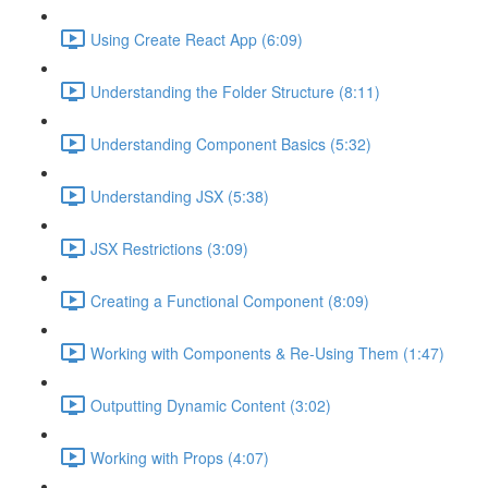
Using Create React App (6:09)
Understanding the Folder Structure (8:11)
Understanding Component Basics (5:32)
Understanding JSX (5:38)
JSX Restrictions (3:09)
Creating a Functional Component (8:09)
Working with Components & Re-Using Them (1:47)
Outputting Dynamic Content (3:02)
Working with Props (4:07)