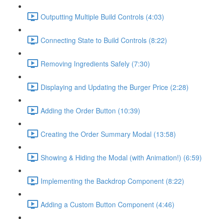
Outputting Multiple Build Controls (4:03)
Connecting State to Build Controls (8:22)
Removing Ingredients Safely (7:30)
Displaying and Updating the Burger Price (2:28)
Adding the Order Button (10:39)
Creating the Order Summary Modal (13:58)
Showing & Hiding the Modal (with Animation!) (6:59)
Implementing the Backdrop Component (8:22)
Adding a Custom Button Component (4:46)