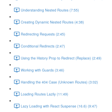
Understanding Nested Routes (7:55)
Creating Dynamic Nested Routes (4:38)
Redirecting Requests (2:45)
Conditional Redirects (2:47)
Using the History Prop to Redirect (Replace) (2:49)
Working with Guards (3:46)
Handling the 404 Case (Unknown Routes) (3:02)
Loading Routes Lazily (11:49)
Lazy Loading with React Suspense (16.6) (9:47)