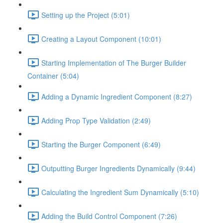
Setting up the Project (5:01)
Creating a Layout Component (10:01)
Starting Implementation of The Burger Builder
Container (5:04)
Adding a Dynamic Ingredient Component (8:27)
Adding Prop Type Validation (2:49)
Starting the Burger Component (6:49)
Outputting Burger Ingredients Dynamically (9:44)
Calculating the Ingredient Sum Dynamically (5:10)
Adding the Build Control Component (7:26)