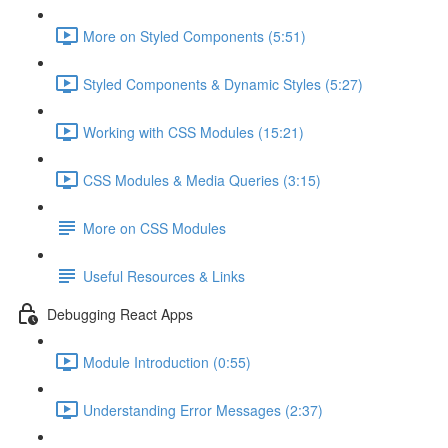
More on Styled Components (5:51)
Styled Components & Dynamic Styles (5:27)
Working with CSS Modules (15:21)
CSS Modules & Media Queries (3:15)
More on CSS Modules
Useful Resources & Links
Debugging React Apps
Module Introduction (0:55)
Understanding Error Messages (2:37)