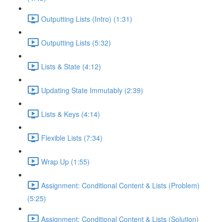
Outputting Lists (Intro) (1:31)
Outputting Lists (5:32)
Lists & State (4:12)
Updating State Immutably (2:39)
Lists & Keys (4:14)
Flexible Lists (7:34)
Wrap Up (1:55)
Assignment: Conditional Content & Lists (Problem)
(5:25)
Assignment: Conditional Content & Lists (Solution)