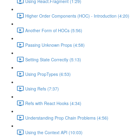
Using React.Fragment (1:29)
Higher Order Components (HOC) - Introduction (4:20)
Another Form of HOCs (5:56)
Passing Unknown Props (4:58)
Setting State Correctly (5:13)
Using PropTypes (6:53)
Using Refs (7:37)
Refs with React Hooks (4:34)
Understanding Prop Chain Problems (4:56)
Using the Context API (10:03)