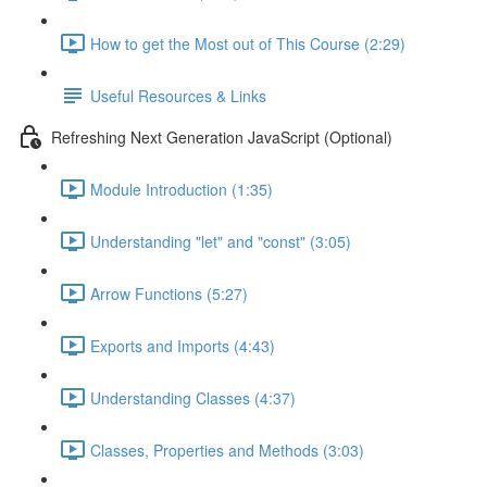
How to get the Most out of This Course (2:29)
Useful Resources & Links
Refreshing Next Generation JavaScript (Optional)
Module Introduction (1:35)
Understanding "let" and "const" (3:05)
Arrow Functions (5:27)
Exports and Imports (4:43)
Understanding Classes (4:37)
Classes, Properties and Methods (3:03)