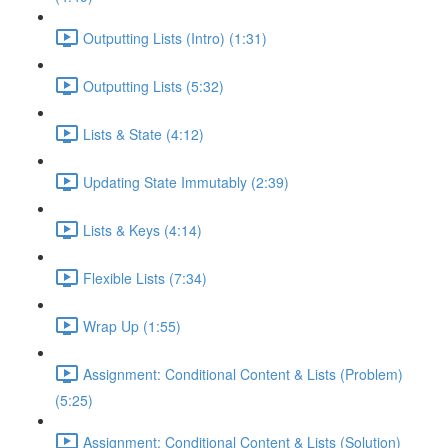
Outputting Lists (Intro) (1:31)
Outputting Lists (5:32)
Lists & State (4:12)
Updating State Immutably (2:39)
Lists & Keys (4:14)
Flexible Lists (7:34)
Wrap Up (1:55)
Assignment: Conditional Content & Lists (Problem)
(5:25)
Assignment: Conditional Content & Lists (Solution)