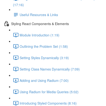
(17:16)
Useful Resources & Links
Styling React Components & Elements
Module Introduction (1:19)
Outlining the Problem Set (1:58)
Setting Styles Dynamically (3:19)
Setting Class Names Dynamically (7:09)
Adding and Using Radium (7:00)
Using Radium for Media Queries (5:02)
Introducing Styled Components (8:16)