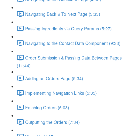
Navigating Back & To Next Page (3:33)
Passing Ingredients via Query Params (5:27)
Navigating to the Contact Data Component (9:33)
Order Submission & Passing Data Between Pages
(11:44)
Adding an Orders Page (5:34)
Implementing Navigation Links (5:35)
Fetching Orders (6:03)
Outputting the Orders (7:34)