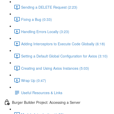
Sending a DELETE Request (2:23)
Fixing a Bug (0:33)
Handling Errors Locally (3:23)
Adding Interceptors to Execute Code Globally (6:18)
Setting a Default Global Configuration for Axios (3:10)
Creating and Using Axios Instances (5:03)
Wrap Up (0:47)
Useful Resources & Links
Burger Builder Project: Accessing a Server