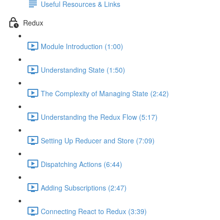
Useful Resources & Links
Redux
Module Introduction (1:00)
Understanding State (1:50)
The Complexity of Managing State (2:42)
Understanding the Redux Flow (5:17)
Setting Up Reducer and Store (7:09)
Dispatching Actions (6:44)
Adding Subscriptions (2:47)
Connecting React to Redux (3:39)