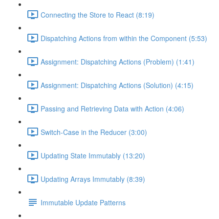
Connecting the Store to React (8:19)
Dispatching Actions from within the Component (5:53)
Assignment: Dispatching Actions (Problem) (1:41)
Assignment: Dispatching Actions (Solution) (4:15)
Passing and Retrieving Data with Action (4:06)
Switch-Case in the Reducer (3:00)
Updating State Immutably (13:20)
Updating Arrays Immutably (8:39)
Immutable Update Patterns