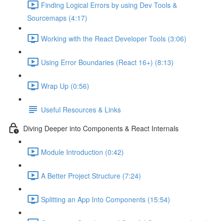
Finding Logical Errors by using Dev Tools &
Sourcemaps (4:17)
Working with the React Developer Tools (3:06)
Using Error Boundaries (React 16+) (8:13)
Wrap Up (0:56)
Useful Resources & Links
Diving Deeper into Components & React Internals
Module Introduction (0:42)
A Better Project Structure (7:24)
Splitting an App Into Components (15:54)