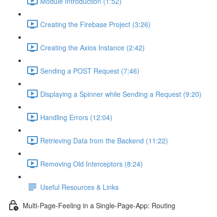
Module Introduction (1:52)
Creating the Firebase Project (3:26)
Creating the Axios Instance (2:42)
Sending a POST Request (7:46)
Displaying a Spinner while Sending a Request (9:20)
Handling Errors (12:04)
Retrieving Data from the Backend (11:22)
Removing Old Interceptors (8:24)
Useful Resources & Links
Multi-Page-Feeling in a Single-Page-App: Routing