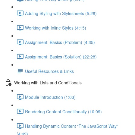
Adding Styling with Stylesheets (5:28)
Working with Inline Styles (4:15)
Assignment: Basics (Problem) (4:35)
Assignment: Basics (Solution) (22:28)
Useful Resources & Links
Working with Lists and Conditionals
Module Introduction (1:03)
Rendering Content Conditionally (10:09)
Handling Dynamic Content "The JavaScript Way"
(4:49)