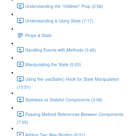
Understanding the "children" Prop (2:56)
Understanding & Using State (7:17)
Props & State
Handling Events with Methods (3:45)
Manipulating the State (5:03)
Using the useState() Hook for State Manipulation
(13:51)
Stateless vs Stateful Components (3:08)
Passing Method References Between Components
(7:05)
Adding Two Way Binding (6:51)