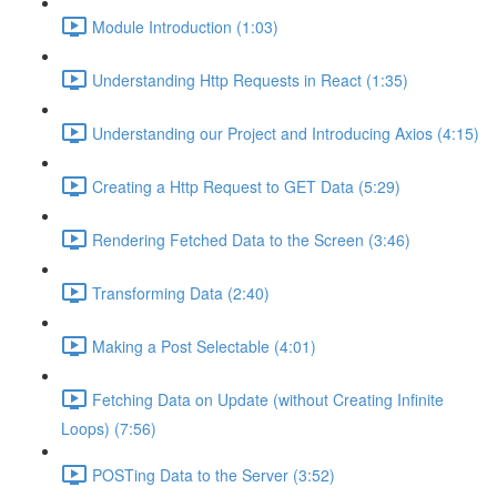
Module Introduction (1:03)
Understanding Http Requests in React (1:35)
Understanding our Project and Introducing Axios (4:15)
Creating a Http Request to GET Data (5:29)
Rendering Fetched Data to the Screen (3:46)
Transforming Data (2:40)
Making a Post Selectable (4:01)
Fetching Data on Update (without Creating Infinite
Loops) (7:56)
POSTing Data to the Server (3:52)