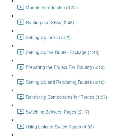
Module Introduction (0:51)
Routing and SPAs (2:43)
Setting Up Links (4:22)
Setting Up the Router Package (4:46)
Preparing the Project For Routing (5:13)
Setting Up and Rendering Routes (5:18)
Rendering Components for Routes (1:57)
Switching Between Pages (2:17)
Using Links to Switch Pages (4:03)