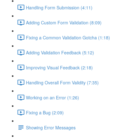
Handling Form Submission (4:11)
Adding Custom Form Validation (8:09)
Fixing a Common Validation Gotcha (1:18)
Adding Validation Feedback (5:12)
Improving Visual Feedback (2:18)
Handling Overall Form Validity (7:35)
Working on an Error (1:26)
Fixing a Bug (2:09)
Showing Error Messages