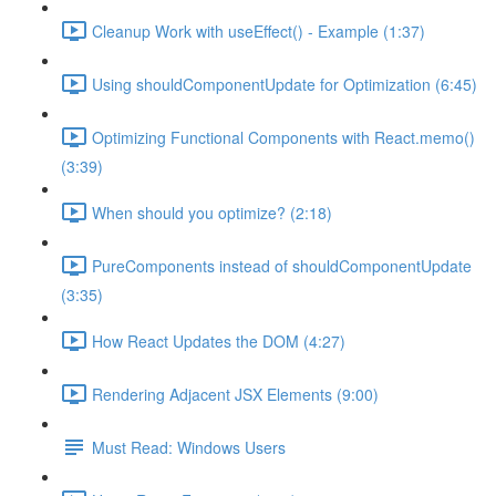
Cleanup Work with useEffect() - Example (1:37)
Using shouldComponentUpdate for Optimization (6:45)
Optimizing Functional Components with React.memo()
(3:39)
When should you optimize? (2:18)
PureComponents instead of shouldComponentUpdate
(3:35)
How React Updates the DOM (4:27)
Rendering Adjacent JSX Elements (9:00)
Must Read: Windows Users