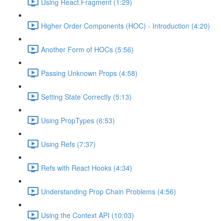
Using React.Fragment (1:29)
Higher Order Components (HOC) - Introduction (4:20)
Another Form of HOCs (5:56)
Passing Unknown Props (4:58)
Setting State Correctly (5:13)
Using PropTypes (6:53)
Using Refs (7:37)
Refs with React Hooks (4:34)
Understanding Prop Chain Problems (4:56)
Using the Context API (10:03)