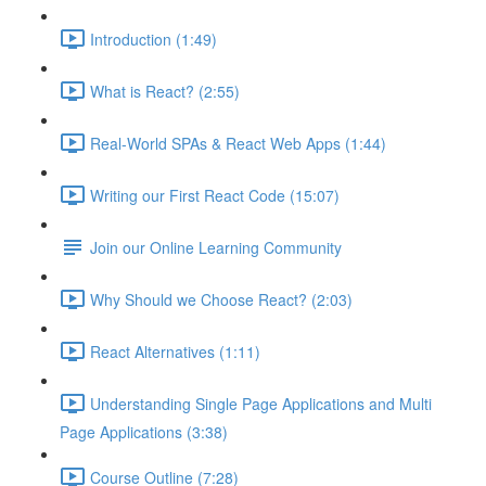
Introduction (1:49)
What is React? (2:55)
Real-World SPAs & React Web Apps (1:44)
Writing our First React Code (15:07)
Join our Online Learning Community
Why Should we Choose React? (2:03)
React Alternatives (1:11)
Understanding Single Page Applications and Multi
Page Applications (3:38)
Course Outline (7:28)