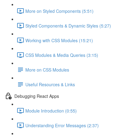
More on Styled Components (5:51)
Styled Components & Dynamic Styles (5:27)
Working with CSS Modules (15:21)
CSS Modules & Media Queries (3:15)
More on CSS Modules
Useful Resources & Links
Debugging React Apps
Module Introduction (0:55)
Understanding Error Messages (2:37)