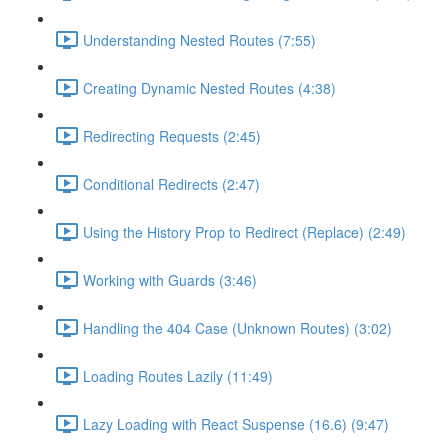
Understanding Nested Routes (7:55)
Creating Dynamic Nested Routes (4:38)
Redirecting Requests (2:45)
Conditional Redirects (2:47)
Using the History Prop to Redirect (Replace) (2:49)
Working with Guards (3:46)
Handling the 404 Case (Unknown Routes) (3:02)
Loading Routes Lazily (11:49)
Lazy Loading with React Suspense (16.6) (9:47)