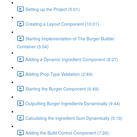
Setting up the Project (5:01)
Creating a Layout Component (10:01)
Starting Implementation of The Burger Builder
Container (5:04)
Adding a Dynamic Ingredient Component (8:27)
Adding Prop Type Validation (2:49)
Starting the Burger Component (6:49)
Outputting Burger Ingredients Dynamically (9:44)
Calculating the Ingredient Sum Dynamically (5:10)
Adding the Build Control Component (7:26)