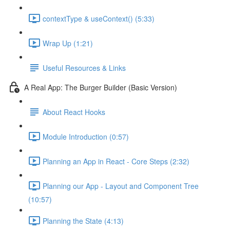
contextType & useContext() (5:33)
Wrap Up (1:21)
Useful Resources & Links
A Real App: The Burger Builder (Basic Version)
About React Hooks
Module Introduction (0:57)
Planning an App in React - Core Steps (2:32)
Planning our App - Layout and Component Tree
(10:57)
Planning the State (4:13)