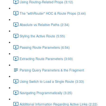
Using Routing-Related Props (3:12)
The "withRouter" HOC & Route Props (3:44)
Absolute vs Relative Paths (2:34)
Styling the Active Route (5:55)
Passing Route Parameters (6:54)
Extracting Route Parameters (3:03)
Parsing Query Parameters & the Fragment
Using Switch to Load a Single Route (3:33)
Navigating Programmatically (3:25)
Additional Information Regarding Active Links (2:22)