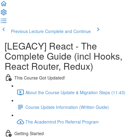
Previous Lecture
Complete and Continue
[LEGACY] React - The
Complete Guide (incl Hooks,
React Router, Redux)
This Course Got Updated!
About the Course Update & Migration Steps (11:43)
Course Update Information (Written Guide)
The Academind Pro Referral Program
Getting Started