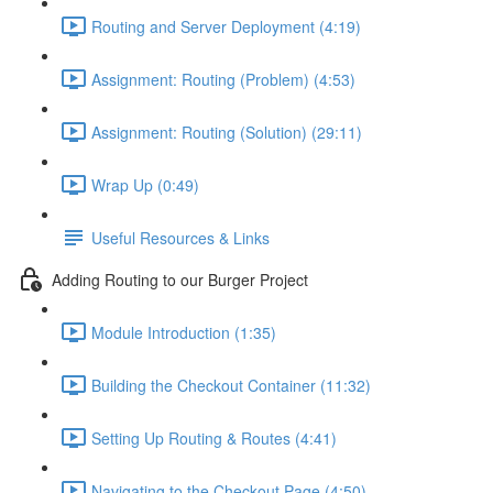
Routing and Server Deployment (4:19)
Assignment: Routing (Problem) (4:53)
Assignment: Routing (Solution) (29:11)
Wrap Up (0:49)
Useful Resources & Links
Adding Routing to our Burger Project
Module Introduction (1:35)
Building the Checkout Container (11:32)
Setting Up Routing & Routes (4:41)
Navigating to the Checkout Page (4:50)