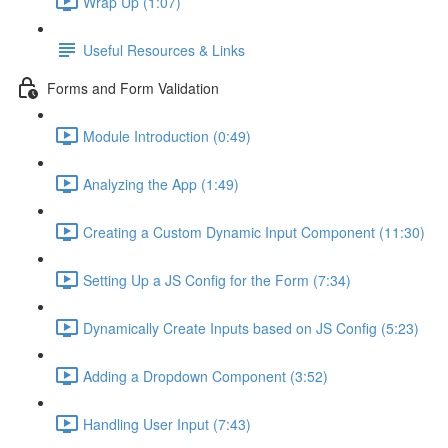
Wrap Up (1:07)
Useful Resources & Links
Forms and Form Validation
Module Introduction (0:49)
Analyzing the App (1:49)
Creating a Custom Dynamic Input Component (11:30)
Setting Up a JS Config for the Form (7:34)
Dynamically Create Inputs based on JS Config (5:23)
Adding a Dropdown Component (3:52)
Handling User Input (7:43)