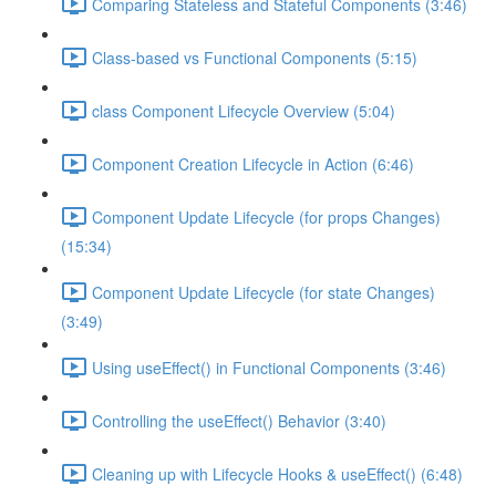
Comparing Stateless and Stateful Components (3:46)
Class-based vs Functional Components (5:15)
class Component Lifecycle Overview (5:04)
Component Creation Lifecycle in Action (6:46)
Component Update Lifecycle (for props Changes)
(15:34)
Component Update Lifecycle (for state Changes)
(3:49)
Using useEffect() in Functional Components (3:46)
Controlling the useEffect() Behavior (3:40)
Cleaning up with Lifecycle Hooks & useEffect() (6:48)