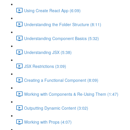
Using Create React App (6:09)
Understanding the Folder Structure (8:11)
Understanding Component Basics (5:32)
Understanding JSX (5:38)
JSX Restrictions (3:09)
Creating a Functional Component (8:09)
Working with Components & Re-Using Them (1:47)
Outputting Dynamic Content (3:02)
Working with Props (4:07)