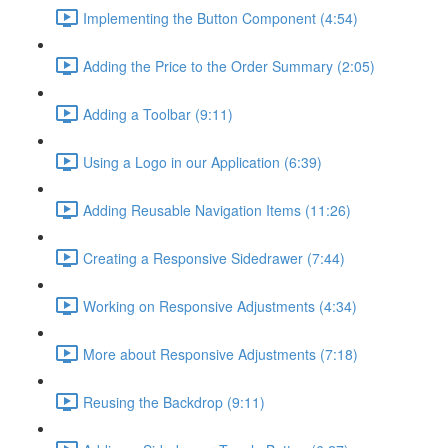
Implementing the Button Component (4:54)
Adding the Price to the Order Summary (2:05)
Adding a Toolbar (9:11)
Using a Logo in our Application (6:39)
Adding Reusable Navigation Items (11:26)
Creating a Responsive Sidedrawer (7:44)
Working on Responsive Adjustments (4:34)
More about Responsive Adjustments (7:18)
Reusing the Backdrop (9:11)