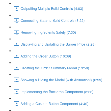
Outputting Multiple Build Controls (4:03)
Connecting State to Build Controls (8:22)
Removing Ingredients Safely (7:30)
Displaying and Updating the Burger Price (2:28)
Adding the Order Button (10:39)
Creating the Order Summary Modal (13:58)
Showing & Hiding the Modal (with Animation!) (6:59)
Implementing the Backdrop Component (8:22)
Adding a Custom Button Component (4:46)