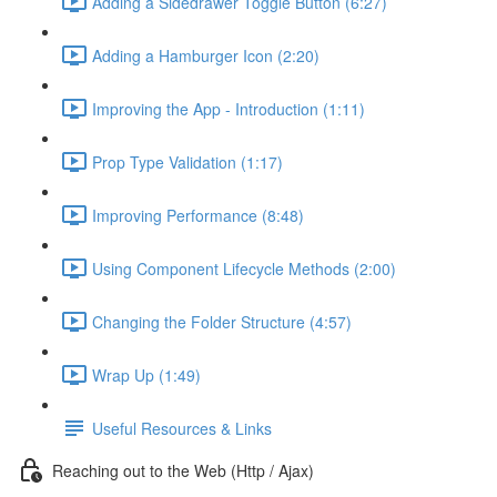
Adding a Sidedrawer Toggle Button (6:27)
Adding a Hamburger Icon (2:20)
Improving the App - Introduction (1:11)
Prop Type Validation (1:17)
Improving Performance (8:48)
Using Component Lifecycle Methods (2:00)
Changing the Folder Structure (4:57)
Wrap Up (1:49)
Useful Resources & Links
Reaching out to the Web (Http / Ajax)