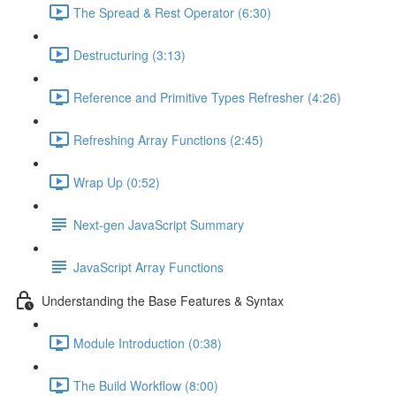
The Spread & Rest Operator (6:30)
Destructuring (3:13)
Reference and Primitive Types Refresher (4:26)
Refreshing Array Functions (2:45)
Wrap Up (0:52)
Next-gen JavaScript Summary
JavaScript Array Functions
Understanding the Base Features & Syntax
Module Introduction (0:38)
The Build Workflow (8:00)