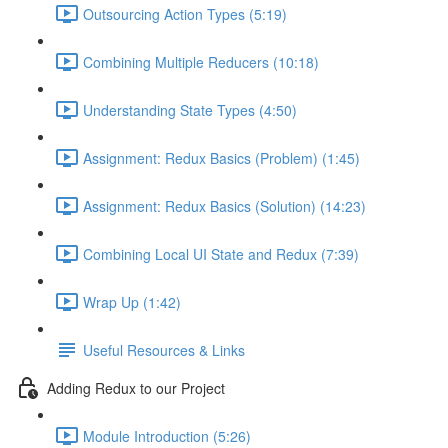
Outsourcing Action Types (5:19)
Combining Multiple Reducers (10:18)
Understanding State Types (4:50)
Assignment: Redux Basics (Problem) (1:45)
Assignment: Redux Basics (Solution) (14:23)
Combining Local UI State and Redux (7:39)
Wrap Up (1:42)
Useful Resources & Links
Adding Redux to our Project
Module Introduction (5:26)