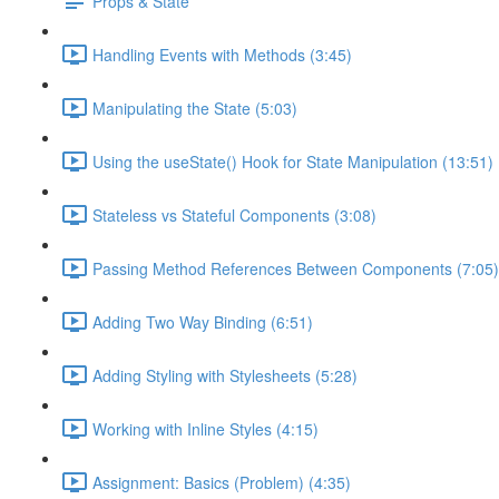
Props & State
Handling Events with Methods (3:45)
Manipulating the State (5:03)
Using the useState() Hook for State Manipulation (13:51)
Stateless vs Stateful Components (3:08)
Passing Method References Between Components (7:05)
Adding Two Way Binding (6:51)
Adding Styling with Stylesheets (5:28)
Working with Inline Styles (4:15)
Assignment: Basics (Problem) (4:35)