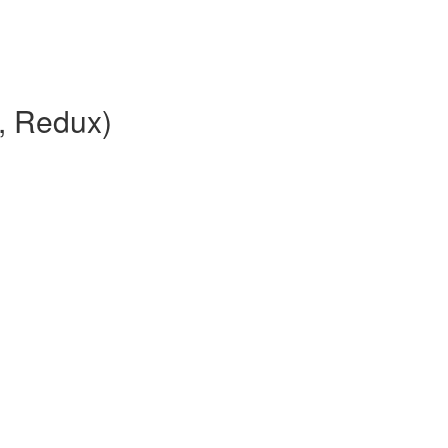
, Redux)