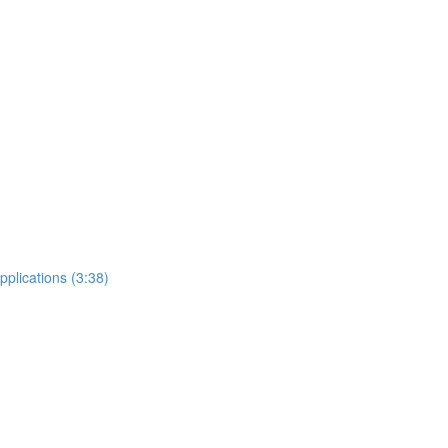
plications (3:38)