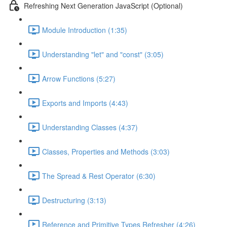
Refreshing Next Generation JavaScript (Optional)
Module Introduction (1:35)
Understanding "let" and "const" (3:05)
Arrow Functions (5:27)
Exports and Imports (4:43)
Understanding Classes (4:37)
Classes, Properties and Methods (3:03)
The Spread & Rest Operator (6:30)
Destructuring (3:13)
Reference and Primitive Types Refresher (4:26)