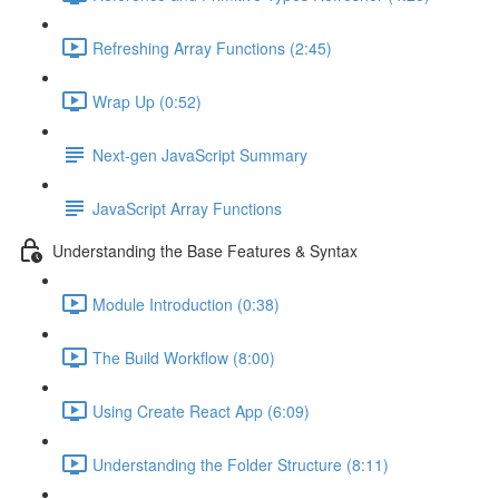
Refreshing Array Functions (2:45)
Wrap Up (0:52)
Next-gen JavaScript Summary
JavaScript Array Functions
Understanding the Base Features & Syntax
Module Introduction (0:38)
The Build Workflow (8:00)
Using Create React App (6:09)
Understanding the Folder Structure (8:11)