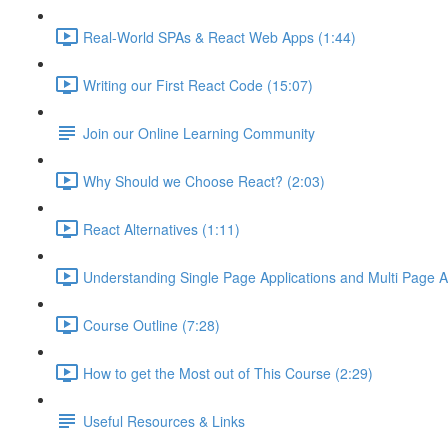
Real-World SPAs & React Web Apps (1:44)
Writing our First React Code (15:07)
Join our Online Learning Community
Why Should we Choose React? (2:03)
React Alternatives (1:11)
Understanding Single Page Applications and Multi Page Ap
Course Outline (7:28)
How to get the Most out of This Course (2:29)
Useful Resources & Links