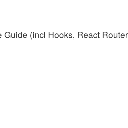
Guide (incl Hooks, React Router