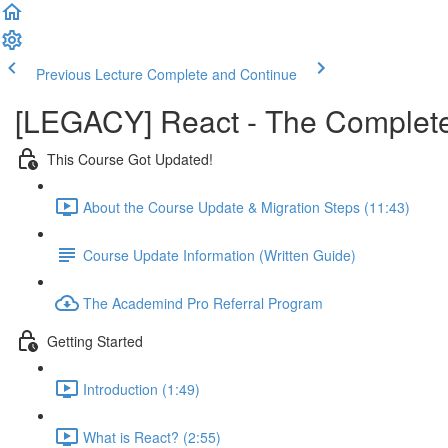
Previous Lecture
Complete and Continue
[LEGACY] React - The Complete 
This Course Got Updated!
About the Course Update & Migration Steps (11:43)
Course Update Information (Written Guide)
The Academind Pro Referral Program
Getting Started
Introduction (1:49)
What is React? (2:55)