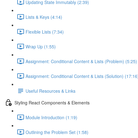
Updating State Immutably (2:39)
Lists & Keys (4:14)
Flexible Lists (7:34)
Wrap Up (1:55)
Assignment: Conditional Content & Lists (Problem) (5:25)
Assignment: Conditional Content & Lists (Solution) (17:16
Useful Resources & Links
Styling React Components & Elements
Module Introduction (1:19)
Outlining the Problem Set (1:58)