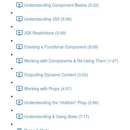
Understanding Component Basics (5:32)
Understanding JSX (5:38)
JSX Restrictions (3:09)
Creating a Functional Component (8:09)
Working with Components & Re-Using Them (1:47)
Outputting Dynamic Content (3:02)
Working with Props (4:07)
Understanding the "children" Prop (2:56)
Understanding & Using State (7:17)