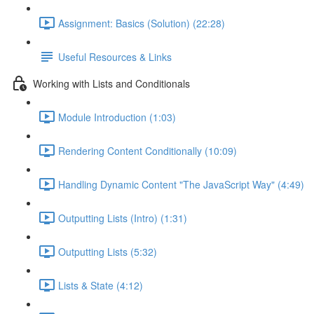
Assignment: Basics (Solution) (22:28)
Useful Resources & Links
Working with Lists and Conditionals
Module Introduction (1:03)
Rendering Content Conditionally (10:09)
Handling Dynamic Content "The JavaScript Way" (4:49)
Outputting Lists (Intro) (1:31)
Outputting Lists (5:32)
Lists & State (4:12)