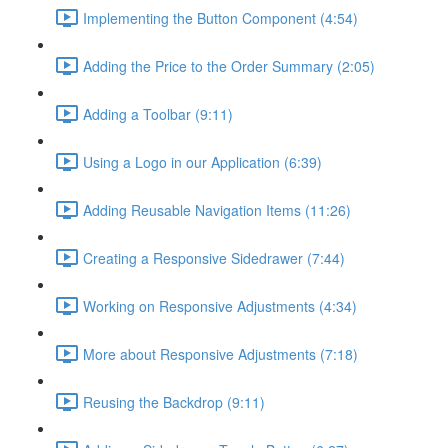
Implementing the Button Component (4:54)
Adding the Price to the Order Summary (2:05)
Adding a Toolbar (9:11)
Using a Logo in our Application (6:39)
Adding Reusable Navigation Items (11:26)
Creating a Responsive Sidedrawer (7:44)
Working on Responsive Adjustments (4:34)
More about Responsive Adjustments (7:18)
Reusing the Backdrop (9:11)