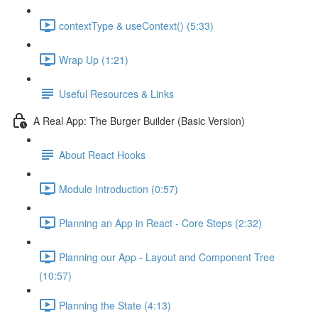
contextType & useContext() (5:33)
Wrap Up (1:21)
Useful Resources & Links
A Real App: The Burger Builder (Basic Version)
About React Hooks
Module Introduction (0:57)
Planning an App in React - Core Steps (2:32)
Planning our App - Layout and Component Tree
(10:57)
Planning the State (4:13)