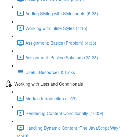
Adding Styling with Stylesheets (5:28)
Working with Inline Styles (4:15)
Assignment: Basics (Problem) (4:35)
Assignment: Basics (Solution) (22:28)
Useful Resources & Links
Working with Lists and Conditionals
Module Introduction (1:03)
Rendering Content Conditionally (10:09)
Handling Dynamic Content "The JavaScript Way"
(4:49)