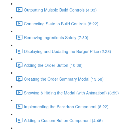
Outputting Multiple Build Controls (4:03)
Connecting State to Build Controls (8:22)
Removing Ingredients Safely (7:30)
Displaying and Updating the Burger Price (2:28)
Adding the Order Button (10:39)
Creating the Order Summary Modal (13:58)
Showing & Hiding the Modal (with Animation!) (6:59)
Implementing the Backdrop Component (8:22)
Adding a Custom Button Component (4:46)