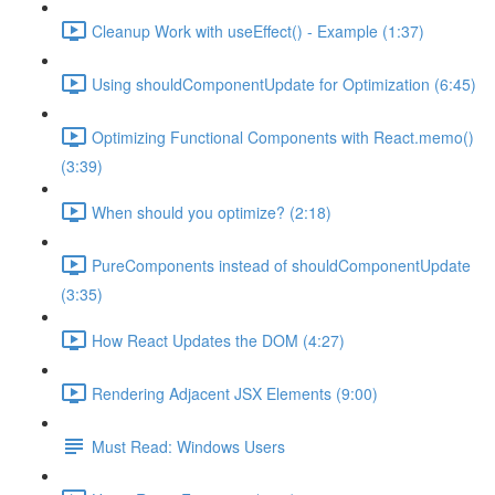
Cleanup Work with useEffect() - Example (1:37)
Using shouldComponentUpdate for Optimization (6:45)
Optimizing Functional Components with React.memo()
(3:39)
When should you optimize? (2:18)
PureComponents instead of shouldComponentUpdate
(3:35)
How React Updates the DOM (4:27)
Rendering Adjacent JSX Elements (9:00)
Must Read: Windows Users