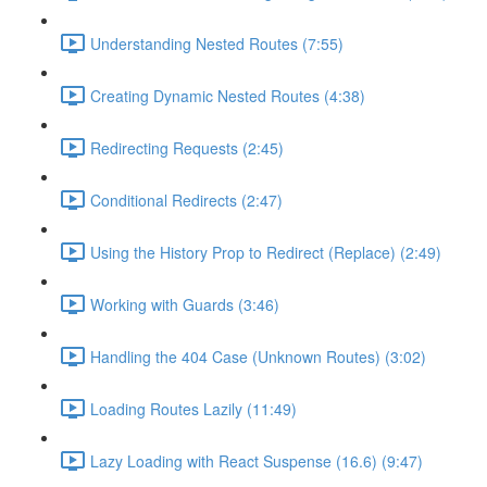
Understanding Nested Routes (7:55)
Creating Dynamic Nested Routes (4:38)
Redirecting Requests (2:45)
Conditional Redirects (2:47)
Using the History Prop to Redirect (Replace) (2:49)
Working with Guards (3:46)
Handling the 404 Case (Unknown Routes) (3:02)
Loading Routes Lazily (11:49)
Lazy Loading with React Suspense (16.6) (9:47)