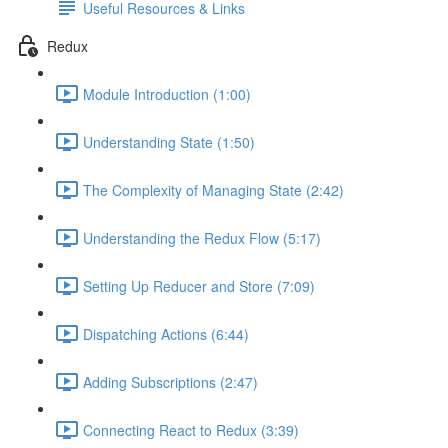
Useful Resources & Links
Redux
Module Introduction (1:00)
Understanding State (1:50)
The Complexity of Managing State (2:42)
Understanding the Redux Flow (5:17)
Setting Up Reducer and Store (7:09)
Dispatching Actions (6:44)
Adding Subscriptions (2:47)
Connecting React to Redux (3:39)