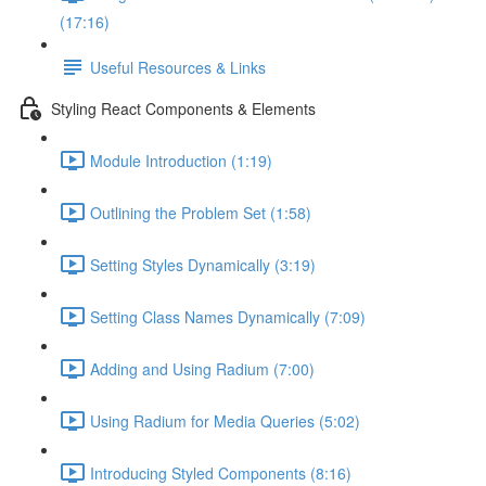
(17:16)
Useful Resources & Links
Styling React Components & Elements
Module Introduction (1:19)
Outlining the Problem Set (1:58)
Setting Styles Dynamically (3:19)
Setting Class Names Dynamically (7:09)
Adding and Using Radium (7:00)
Using Radium for Media Queries (5:02)
Introducing Styled Components (8:16)