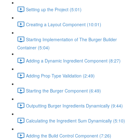
Setting up the Project (5:01)
Creating a Layout Component (10:01)
Starting Implementation of The Burger Builder
Container (5:04)
Adding a Dynamic Ingredient Component (8:27)
Adding Prop Type Validation (2:49)
Starting the Burger Component (6:49)
Outputting Burger Ingredients Dynamically (9:44)
Calculating the Ingredient Sum Dynamically (5:10)
Adding the Build Control Component (7:26)