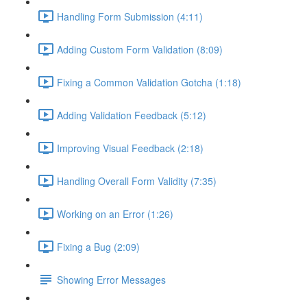
Handling Form Submission (4:11)
Adding Custom Form Validation (8:09)
Fixing a Common Validation Gotcha (1:18)
Adding Validation Feedback (5:12)
Improving Visual Feedback (2:18)
Handling Overall Form Validity (7:35)
Working on an Error (1:26)
Fixing a Bug (2:09)
Showing Error Messages