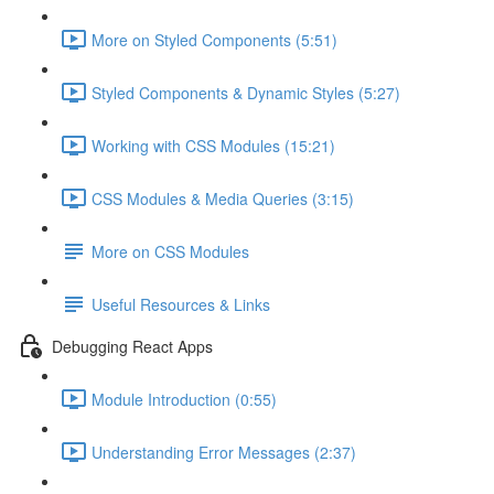
More on Styled Components (5:51)
Styled Components & Dynamic Styles (5:27)
Working with CSS Modules (15:21)
CSS Modules & Media Queries (3:15)
More on CSS Modules
Useful Resources & Links
Debugging React Apps
Module Introduction (0:55)
Understanding Error Messages (2:37)