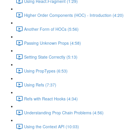
Using React.Fragment (1:29)
Higher Order Components (HOC) - Introduction (4:20)
Another Form of HOCs (5:56)
Passing Unknown Props (4:58)
Setting State Correctly (5:13)
Using PropTypes (6:53)
Using Refs (7:37)
Refs with React Hooks (4:34)
Understanding Prop Chain Problems (4:56)
Using the Context API (10:03)