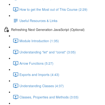
How to get the Most out of This Course (2:29)
Useful Resources & Links
Refreshing Next Generation JavaScript (Optional)
Module Introduction (1:35)
Understanding "let" and "const" (3:05)
Arrow Functions (5:27)
Exports and Imports (4:43)
Understanding Classes (4:37)
Classes, Properties and Methods (3:03)