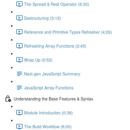
The Spread & Rest Operator (6:30)
Destructuring (3:13)
Reference and Primitive Types Refresher (4:26)
Refreshing Array Functions (2:45)
Wrap Up (0:52)
Next-gen JavaScript Summary
JavaScript Array Functions
Understanding the Base Features & Syntax
Module Introduction (0:38)
The Build Workflow (8:00)