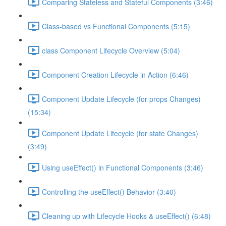
Comparing Stateless and Stateful Components (3:46)
Class-based vs Functional Components (5:15)
class Component Lifecycle Overview (5:04)
Component Creation Lifecycle in Action (6:46)
Component Update Lifecycle (for props Changes)
(15:34)
Component Update Lifecycle (for state Changes)
(3:49)
Using useEffect() in Functional Components (3:46)
Controlling the useEffect() Behavior (3:40)
Cleaning up with Lifecycle Hooks & useEffect() (6:48)