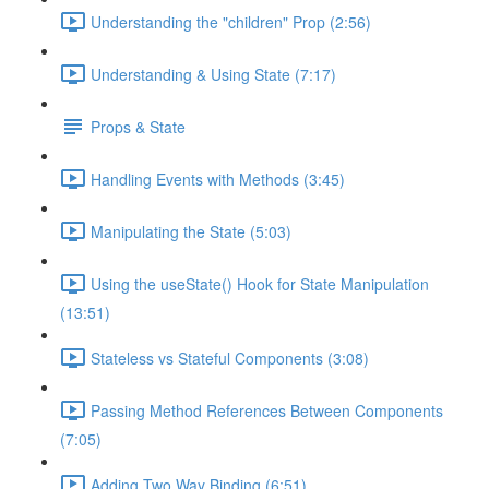
Understanding the "children" Prop (2:56)
Understanding & Using State (7:17)
Props & State
Handling Events with Methods (3:45)
Manipulating the State (5:03)
Using the useState() Hook for State Manipulation
(13:51)
Stateless vs Stateful Components (3:08)
Passing Method References Between Components
(7:05)
Adding Two Way Binding (6:51)