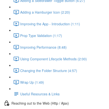
Adding a Sidedrawer Toggle Button (6:27)
Adding a Hamburger Icon (2:20)
Improving the App - Introduction (1:11)
Prop Type Validation (1:17)
Improving Performance (8:48)
Using Component Lifecycle Methods (2:00)
Changing the Folder Structure (4:57)
Wrap Up (1:49)
Useful Resources & Links
Reaching out to the Web (Http / Ajax)