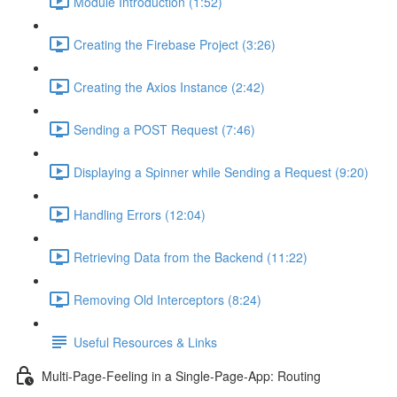
Module Introduction (1:52)
Creating the Firebase Project (3:26)
Creating the Axios Instance (2:42)
Sending a POST Request (7:46)
Displaying a Spinner while Sending a Request (9:20)
Handling Errors (12:04)
Retrieving Data from the Backend (11:22)
Removing Old Interceptors (8:24)
Useful Resources & Links
Multi-Page-Feeling in a Single-Page-App: Routing