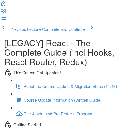
Previous Lecture
Complete and Continue
[LEGACY] React - The
Complete Guide (incl Hooks,
React Router, Redux)
This Course Got Updated!
About the Course Update & Migration Steps (11:43)
Course Update Information (Written Guide)
The Academind Pro Referral Program
Getting Started