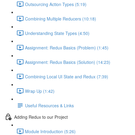
Outsourcing Action Types (5:19)
Combining Multiple Reducers (10:18)
Understanding State Types (4:50)
Assignment: Redux Basics (Problem) (1:45)
Assignment: Redux Basics (Solution) (14:23)
Combining Local UI State and Redux (7:39)
Wrap Up (1:42)
Useful Resources & Links
Adding Redux to our Project
Module Introduction (5:26)