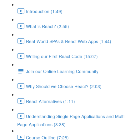
Introduction (1:49)
What is React? (2:55)
Real-World SPAs & React Web Apps (1:44)
Writing our First React Code (15:07)
Join our Online Learning Community
Why Should we Choose React? (2:03)
React Alternatives (1:11)
Understanding Single Page Applications and Multi
Page Applications (3:38)
Course Outline (7:28)