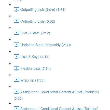
Outputting Lists (Intro) (1:31)
Outputting Lists (5:32)
Lists & State (4:12)
Updating State Immutably (2:39)
Lists & Keys (4:14)
Flexible Lists (7:34)
Wrap Up (1:55)
Assignment: Conditional Content & Lists (Problem)
(5:25)
Assignment: Conditional Content & Lists (Solution)