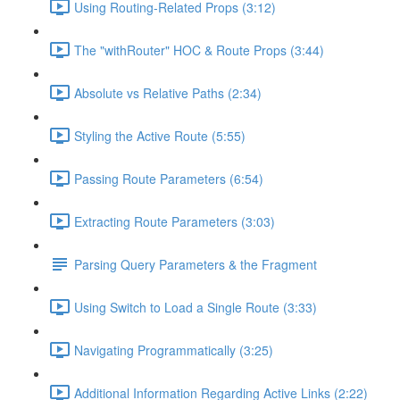
Using Routing-Related Props (3:12)
The "withRouter" HOC & Route Props (3:44)
Absolute vs Relative Paths (2:34)
Styling the Active Route (5:55)
Passing Route Parameters (6:54)
Extracting Route Parameters (3:03)
Parsing Query Parameters & the Fragment
Using Switch to Load a Single Route (3:33)
Navigating Programmatically (3:25)
Additional Information Regarding Active Links (2:22)