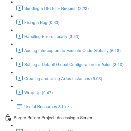
Sending a DELETE Request (2:23)
Fixing a Bug (0:33)
Handling Errors Locally (3:23)
Adding Interceptors to Execute Code Globally (6:18)
Setting a Default Global Configuration for Axios (3:10)
Creating and Using Axios Instances (5:03)
Wrap Up (0:47)
Useful Resources & Links
Burger Builder Project: Accessing a Server