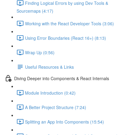
Finding Logical Errors by using Dev Tools &
Sourcemaps (4:17)
Working with the React Developer Tools (3:06)
Using Error Boundaries (React 16+) (8:13)
Wrap Up (0:56)
Useful Resources & Links
Diving Deeper into Components & React Internals
Module Introduction (0:42)
A Better Project Structure (7:24)
Splitting an App Into Components (15:54)