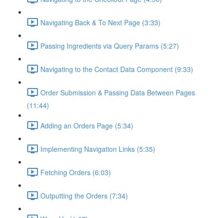
Navigating Back & To Next Page (3:33)
Passing Ingredients via Query Params (5:27)
Navigating to the Contact Data Component (9:33)
Order Submission & Passing Data Between Pages
(11:44)
Adding an Orders Page (5:34)
Implementing Navigation Links (5:35)
Fetching Orders (6:03)
Outputting the Orders (7:34)