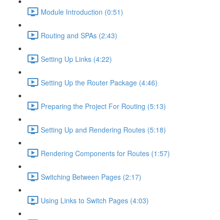
Module Introduction (0:51)
Routing and SPAs (2:43)
Setting Up Links (4:22)
Setting Up the Router Package (4:46)
Preparing the Project For Routing (5:13)
Setting Up and Rendering Routes (5:18)
Rendering Components for Routes (1:57)
Switching Between Pages (2:17)
Using Links to Switch Pages (4:03)