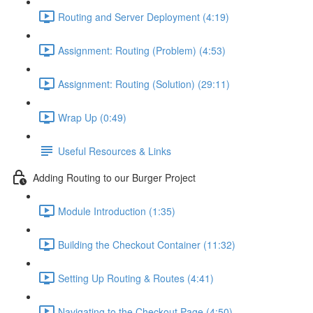
Routing and Server Deployment (4:19)
Assignment: Routing (Problem) (4:53)
Assignment: Routing (Solution) (29:11)
Wrap Up (0:49)
Useful Resources & Links
Adding Routing to our Burger Project
Module Introduction (1:35)
Building the Checkout Container (11:32)
Setting Up Routing & Routes (4:41)
Navigating to the Checkout Page (4:50)