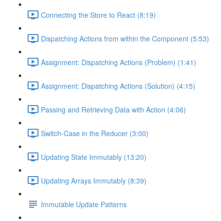
Connecting the Store to React (8:19)
Dispatching Actions from within the Component (5:53)
Assignment: Dispatching Actions (Problem) (1:41)
Assignment: Dispatching Actions (Solution) (4:15)
Passing and Retrieving Data with Action (4:06)
Switch-Case in the Reducer (3:00)
Updating State Immutably (13:20)
Updating Arrays Immutably (8:39)
Immutable Update Patterns