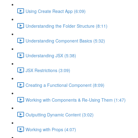
Using Create React App (6:09)
Understanding the Folder Structure (8:11)
Understanding Component Basics (5:32)
Understanding JSX (5:38)
JSX Restrictions (3:09)
Creating a Functional Component (8:09)
Working with Components & Re-Using Them (1:47)
Outputting Dynamic Content (3:02)
Working with Props (4:07)