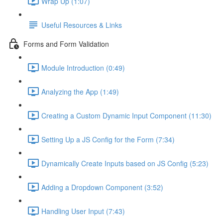
Wrap Up (1:07)
Useful Resources & Links
Forms and Form Validation
Module Introduction (0:49)
Analyzing the App (1:49)
Creating a Custom Dynamic Input Component (11:30)
Setting Up a JS Config for the Form (7:34)
Dynamically Create Inputs based on JS Config (5:23)
Adding a Dropdown Component (3:52)
Handling User Input (7:43)