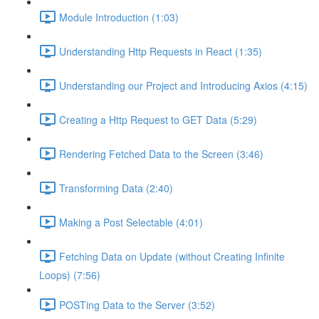
Module Introduction (1:03)
Understanding Http Requests in React (1:35)
Understanding our Project and Introducing Axios (4:15)
Creating a Http Request to GET Data (5:29)
Rendering Fetched Data to the Screen (3:46)
Transforming Data (2:40)
Making a Post Selectable (4:01)
Fetching Data on Update (without Creating Infinite
Loops) (7:56)
POSTing Data to the Server (3:52)