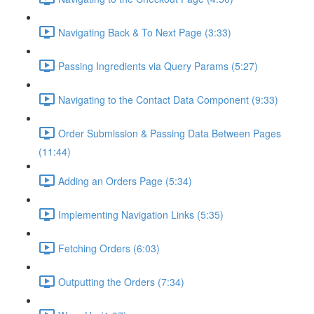
Navigating Back & To Next Page (3:33)
Passing Ingredients via Query Params (5:27)
Navigating to the Contact Data Component (9:33)
Order Submission & Passing Data Between Pages
(11:44)
Adding an Orders Page (5:34)
Implementing Navigation Links (5:35)
Fetching Orders (6:03)
Outputting the Orders (7:34)