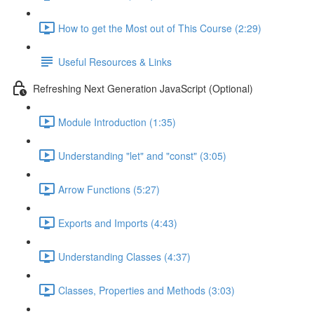
How to get the Most out of This Course (2:29)
Useful Resources & Links
Refreshing Next Generation JavaScript (Optional)
Module Introduction (1:35)
Understanding "let" and "const" (3:05)
Arrow Functions (5:27)
Exports and Imports (4:43)
Understanding Classes (4:37)
Classes, Properties and Methods (3:03)