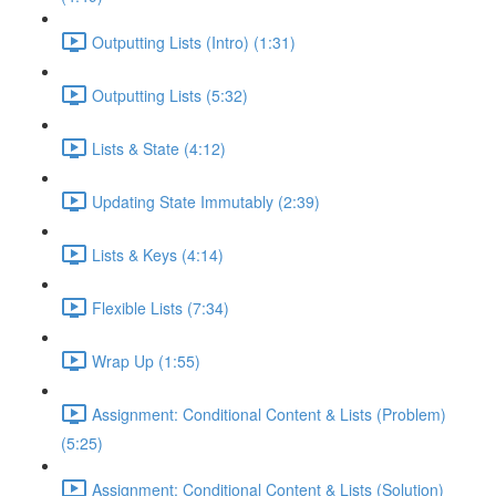
Outputting Lists (Intro) (1:31)
Outputting Lists (5:32)
Lists & State (4:12)
Updating State Immutably (2:39)
Lists & Keys (4:14)
Flexible Lists (7:34)
Wrap Up (1:55)
Assignment: Conditional Content & Lists (Problem)
(5:25)
Assignment: Conditional Content & Lists (Solution)