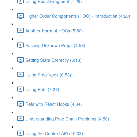
Using React.Fragment (1:29)
Higher Order Components (HOC) - Introduction (4:20)
Another Form of HOCs (5:56)
Passing Unknown Props (4:58)
Setting State Correctly (5:13)
Using PropTypes (6:53)
Using Refs (7:37)
Refs with React Hooks (4:34)
Understanding Prop Chain Problems (4:56)
Using the Context API (10:03)