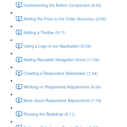
Implementing the Button Component (4:54)
Adding the Price to the Order Summary (2:05)
Adding a Toolbar (9:11)
Using a Logo in our Application (6:39)
Adding Reusable Navigation Items (11:26)
Creating a Responsive Sidedrawer (7:44)
Working on Responsive Adjustments (4:34)
More about Responsive Adjustments (7:18)
Reusing the Backdrop (9:11)