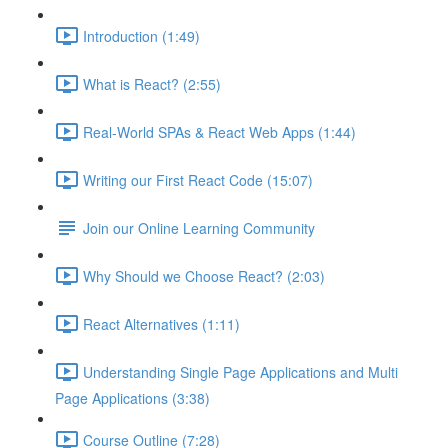
Introduction (1:49)
What is React? (2:55)
Real-World SPAs & React Web Apps (1:44)
Writing our First React Code (15:07)
Join our Online Learning Community
Why Should we Choose React? (2:03)
React Alternatives (1:11)
Understanding Single Page Applications and Multi
Page Applications (3:38)
Course Outline (7:28)