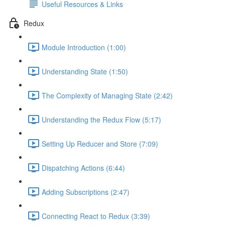
Useful Resources & Links
Redux
Module Introduction (1:00)
Understanding State (1:50)
The Complexity of Managing State (2:42)
Understanding the Redux Flow (5:17)
Setting Up Reducer and Store (7:09)
Dispatching Actions (6:44)
Adding Subscriptions (2:47)
Connecting React to Redux (3:39)