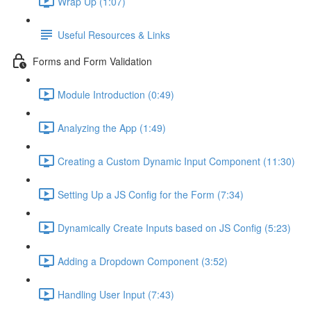
Wrap Up (1:07)
Useful Resources & Links
Forms and Form Validation
Module Introduction (0:49)
Analyzing the App (1:49)
Creating a Custom Dynamic Input Component (11:30)
Setting Up a JS Config for the Form (7:34)
Dynamically Create Inputs based on JS Config (5:23)
Adding a Dropdown Component (3:52)
Handling User Input (7:43)