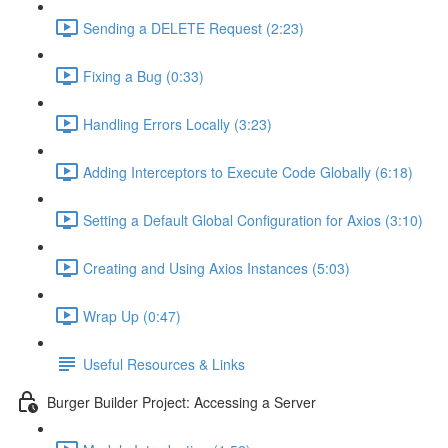
Sending a DELETE Request (2:23)
Fixing a Bug (0:33)
Handling Errors Locally (3:23)
Adding Interceptors to Execute Code Globally (6:18)
Setting a Default Global Configuration for Axios (3:10)
Creating and Using Axios Instances (5:03)
Wrap Up (0:47)
Useful Resources & Links
Burger Builder Project: Accessing a Server