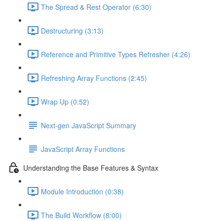
The Spread & Rest Operator (6:30)
Destructuring (3:13)
Reference and Primitive Types Refresher (4:26)
Refreshing Array Functions (2:45)
Wrap Up (0:52)
Next-gen JavaScript Summary
JavaScript Array Functions
Understanding the Base Features & Syntax
Module Introduction (0:38)
The Build Workflow (8:00)