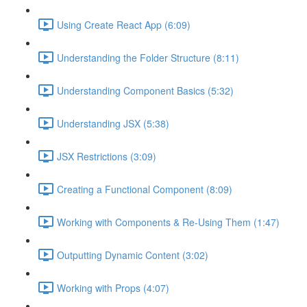
Using Create React App (6:09)
Understanding the Folder Structure (8:11)
Understanding Component Basics (5:32)
Understanding JSX (5:38)
JSX Restrictions (3:09)
Creating a Functional Component (8:09)
Working with Components & Re-Using Them (1:47)
Outputting Dynamic Content (3:02)
Working with Props (4:07)