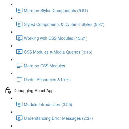
More on Styled Components (5:51)
Styled Components & Dynamic Styles (5:27)
Working with CSS Modules (15:21)
CSS Modules & Media Queries (3:15)
More on CSS Modules
Useful Resources & Links
Debugging React Apps
Module Introduction (0:55)
Understanding Error Messages (2:37)