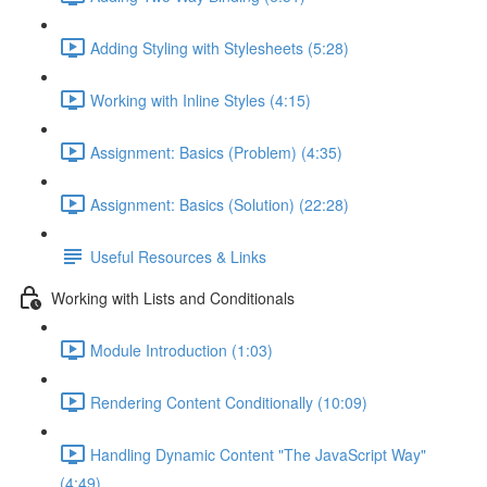
Adding Styling with Stylesheets (5:28)
Working with Inline Styles (4:15)
Assignment: Basics (Problem) (4:35)
Assignment: Basics (Solution) (22:28)
Useful Resources & Links
Working with Lists and Conditionals
Module Introduction (1:03)
Rendering Content Conditionally (10:09)
Handling Dynamic Content "The JavaScript Way"
(4:49)