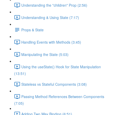
Understanding the "children" Prop (2:56)
Understanding & Using State (7:17)
Props & State
Handling Events with Methods (3:45)
Manipulating the State (5:03)
Using the useState() Hook for State Manipulation
(13:51)
Stateless vs Stateful Components (3:08)
Passing Method References Between Components
(7:05)
Adding Two Way Binding (6:51)