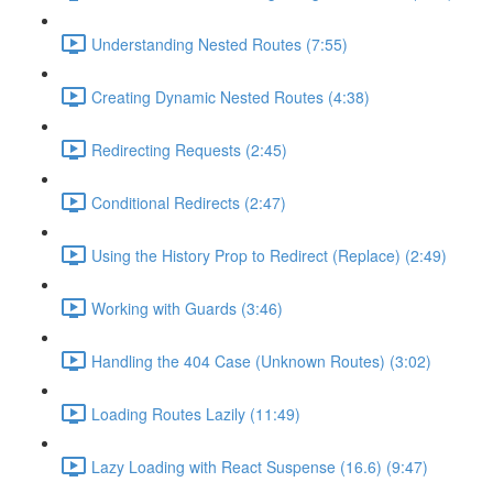
Understanding Nested Routes (7:55)
Creating Dynamic Nested Routes (4:38)
Redirecting Requests (2:45)
Conditional Redirects (2:47)
Using the History Prop to Redirect (Replace) (2:49)
Working with Guards (3:46)
Handling the 404 Case (Unknown Routes) (3:02)
Loading Routes Lazily (11:49)
Lazy Loading with React Suspense (16.6) (9:47)