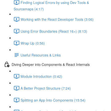
Finding Logical Errors by using Dev Tools &
Sourcemaps (4:17)
Working with the React Developer Tools (3:06)
Using Error Boundaries (React 16+) (8:13)
Wrap Up (0:56)
Useful Resources & Links
Diving Deeper into Components & React Internals
Module Introduction (0:42)
A Better Project Structure (7:24)
Splitting an App Into Components (15:54)