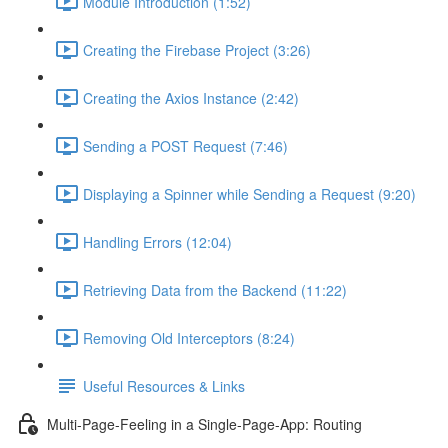
Module Introduction (1:52)
Creating the Firebase Project (3:26)
Creating the Axios Instance (2:42)
Sending a POST Request (7:46)
Displaying a Spinner while Sending a Request (9:20)
Handling Errors (12:04)
Retrieving Data from the Backend (11:22)
Removing Old Interceptors (8:24)
Useful Resources & Links
Multi-Page-Feeling in a Single-Page-App: Routing