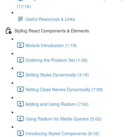
(17:16)
Useful Resources & Links
Styling React Components & Elements
Module Introduction (1:19)
Outlining the Problem Set (1:58)
Setting Styles Dynamically (3:19)
Setting Class Names Dynamically (7:09)
Adding and Using Radium (7:00)
Using Radium for Media Queries (5:02)
Introducing Styled Components (8:16)