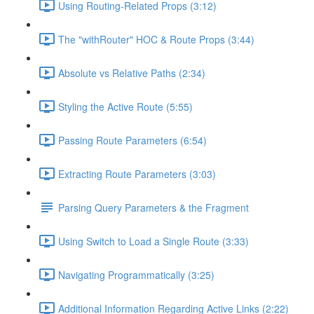
Using Routing-Related Props (3:12)
The "withRouter" HOC & Route Props (3:44)
Absolute vs Relative Paths (2:34)
Styling the Active Route (5:55)
Passing Route Parameters (6:54)
Extracting Route Parameters (3:03)
Parsing Query Parameters & the Fragment
Using Switch to Load a Single Route (3:33)
Navigating Programmatically (3:25)
Additional Information Regarding Active Links (2:22)