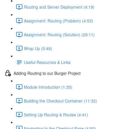
Routing and Server Deployment (4:19)
Assignment: Routing (Problem) (4:53)
Assignment: Routing (Solution) (29:11)
Wrap Up (0:49)
Useful Resources & Links
Adding Routing to our Burger Project
Module Introduction (1:35)
Building the Checkout Container (11:32)
Setting Up Routing & Routes (4:41)
Navigating to the Checkout Page (4:50)