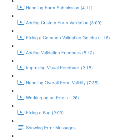
Handling Form Submission (4:11)
Adding Custom Form Validation (8:09)
Fixing a Common Validation Gotcha (1:18)
Adding Validation Feedback (5:12)
Improving Visual Feedback (2:18)
Handling Overall Form Validity (7:35)
Working on an Error (1:26)
Fixing a Bug (2:09)
Showing Error Messages