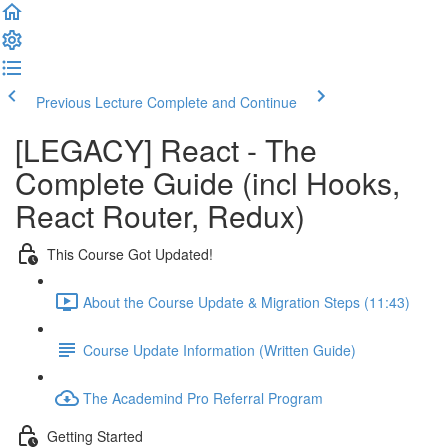
Previous Lecture
Complete and Continue
[LEGACY] React - The
Complete Guide (incl Hooks,
React Router, Redux)
This Course Got Updated!
About the Course Update & Migration Steps (11:43)
Course Update Information (Written Guide)
The Academind Pro Referral Program
Getting Started