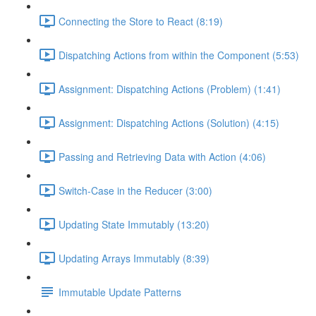
Connecting the Store to React (8:19)
Dispatching Actions from within the Component (5:53)
Assignment: Dispatching Actions (Problem) (1:41)
Assignment: Dispatching Actions (Solution) (4:15)
Passing and Retrieving Data with Action (4:06)
Switch-Case in the Reducer (3:00)
Updating State Immutably (13:20)
Updating Arrays Immutably (8:39)
Immutable Update Patterns