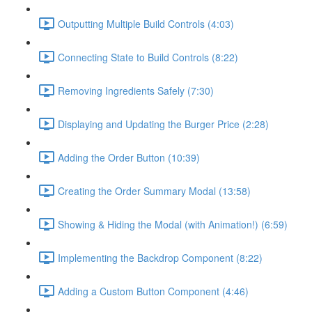
Outputting Multiple Build Controls (4:03)
Connecting State to Build Controls (8:22)
Removing Ingredients Safely (7:30)
Displaying and Updating the Burger Price (2:28)
Adding the Order Button (10:39)
Creating the Order Summary Modal (13:58)
Showing & Hiding the Modal (with Animation!) (6:59)
Implementing the Backdrop Component (8:22)
Adding a Custom Button Component (4:46)