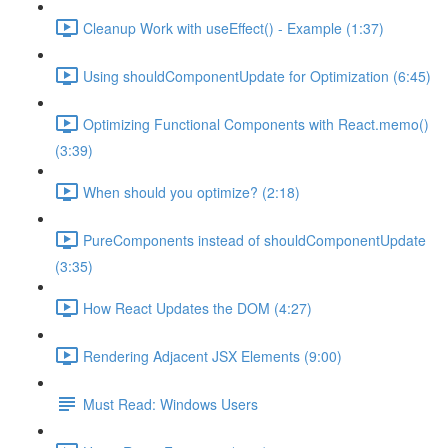
Cleanup Work with useEffect() - Example (1:37)
Using shouldComponentUpdate for Optimization (6:45)
Optimizing Functional Components with React.memo()
(3:39)
When should you optimize? (2:18)
PureComponents instead of shouldComponentUpdate
(3:35)
How React Updates the DOM (4:27)
Rendering Adjacent JSX Elements (9:00)
Must Read: Windows Users