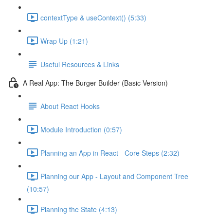
contextType & useContext() (5:33)
Wrap Up (1:21)
Useful Resources & Links
A Real App: The Burger Builder (Basic Version)
About React Hooks
Module Introduction (0:57)
Planning an App in React - Core Steps (2:32)
Planning our App - Layout and Component Tree
(10:57)
Planning the State (4:13)