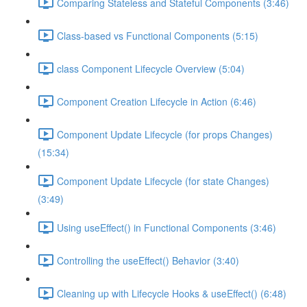
Comparing Stateless and Stateful Components (3:46)
Class-based vs Functional Components (5:15)
class Component Lifecycle Overview (5:04)
Component Creation Lifecycle in Action (6:46)
Component Update Lifecycle (for props Changes)
(15:34)
Component Update Lifecycle (for state Changes)
(3:49)
Using useEffect() in Functional Components (3:46)
Controlling the useEffect() Behavior (3:40)
Cleaning up with Lifecycle Hooks & useEffect() (6:48)