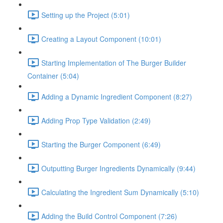
Setting up the Project (5:01)
Creating a Layout Component (10:01)
Starting Implementation of The Burger Builder
Container (5:04)
Adding a Dynamic Ingredient Component (8:27)
Adding Prop Type Validation (2:49)
Starting the Burger Component (6:49)
Outputting Burger Ingredients Dynamically (9:44)
Calculating the Ingredient Sum Dynamically (5:10)
Adding the Build Control Component (7:26)