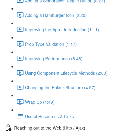
Adding a Sidedrawer Toggle Button (6:27)
Adding a Hamburger Icon (2:20)
Improving the App - Introduction (1:11)
Prop Type Validation (1:17)
Improving Performance (8:48)
Using Component Lifecycle Methods (2:00)
Changing the Folder Structure (4:57)
Wrap Up (1:49)
Useful Resources & Links
Reaching out to the Web (Http / Ajax)