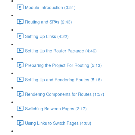
Module Introduction (0:51)
Routing and SPAs (2:43)
Setting Up Links (4:22)
Setting Up the Router Package (4:46)
Preparing the Project For Routing (5:13)
Setting Up and Rendering Routes (5:18)
Rendering Components for Routes (1:57)
Switching Between Pages (2:17)
Using Links to Switch Pages (4:03)