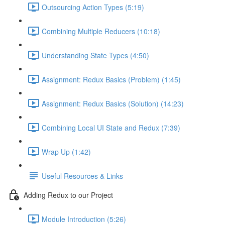
Outsourcing Action Types (5:19)
Combining Multiple Reducers (10:18)
Understanding State Types (4:50)
Assignment: Redux Basics (Problem) (1:45)
Assignment: Redux Basics (Solution) (14:23)
Combining Local UI State and Redux (7:39)
Wrap Up (1:42)
Useful Resources & Links
Adding Redux to our Project
Module Introduction (5:26)