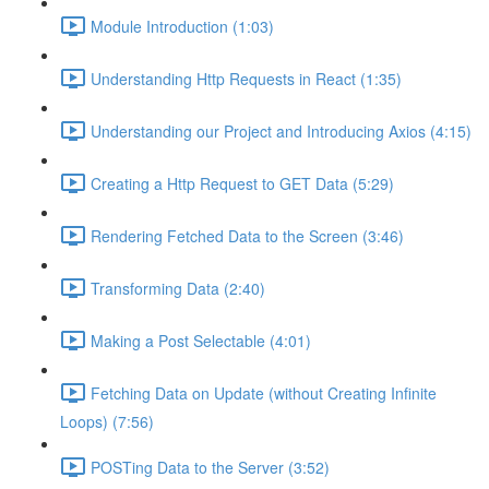
Module Introduction (1:03)
Understanding Http Requests in React (1:35)
Understanding our Project and Introducing Axios (4:15)
Creating a Http Request to GET Data (5:29)
Rendering Fetched Data to the Screen (3:46)
Transforming Data (2:40)
Making a Post Selectable (4:01)
Fetching Data on Update (without Creating Infinite
Loops) (7:56)
POSTing Data to the Server (3:52)