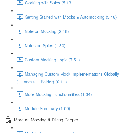
Working with Spies (5:13)
Getting Started with Mocks & Automocking (5:18)
Note on Mocking (2:18)
Notes on Spies (1:30)
Custom Mocking Logic (7:51)
Managing Custom Mock Implementations Globally
(__mocks__ Folder) (6:11)
More Mocking Functionalities (1:34)
Module Summary (1:00)
More on Mocking & Diving Deeper