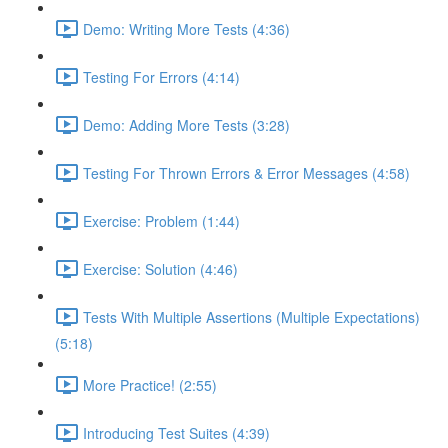
Demo: Writing More Tests (4:36)
Testing For Errors (4:14)
Demo: Adding More Tests (3:28)
Testing For Thrown Errors & Error Messages (4:58)
Exercise: Problem (1:44)
Exercise: Solution (4:46)
Tests With Multiple Assertions (Multiple Expectations)
(5:18)
More Practice! (2:55)
Introducing Test Suites (4:39)