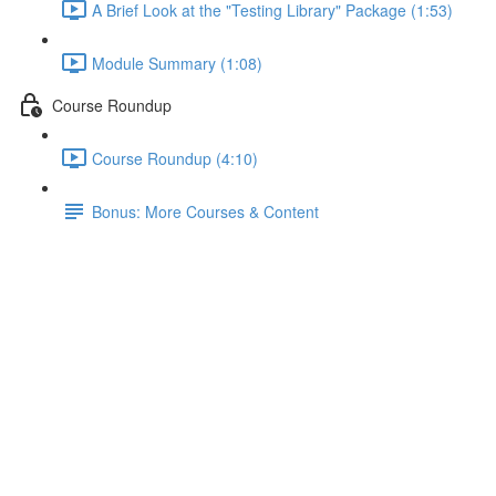
A Brief Look at the "Testing Library" Package (1:53)
Module Summary (1:08)
Course Roundup
Course Roundup (4:10)
Bonus: More Courses & Content
Refresher: Practicing Basic
Tests (2)