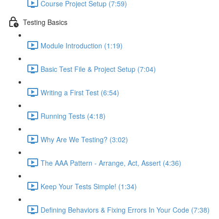
Course Project Setup (7:59)
Testing Basics
Module Introduction (1:19)
Basic Test File & Project Setup (7:04)
Writing a First Test (6:54)
Running Tests (4:18)
Why Are We Testing? (3:02)
The AAA Pattern - Arrange, Act, Assert (4:36)
Keep Your Tests Simple! (1:34)
Defining Behaviors & Fixing Errors In Your Code (7:38)