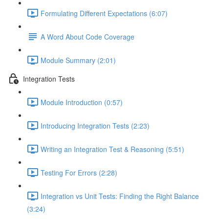
Formulating Different Expectations (6:07)
A Word About Code Coverage
Module Summary (2:01)
Integration Tests
Module Introduction (0:57)
Introducing Integration Tests (2:23)
Writing an Integration Test & Reasoning (5:51)
Testing For Errors (2:28)
Integration vs Unit Tests: Finding the Right Balance
(3:24)