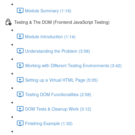
Module Summary (1:16)
Testing & The DOM (Frontend JavaScript Testing)
Module Introduction (1:14)
Understanding the Problem (3:58)
Working with Different Testing Environments (3:42)
Setting up a Virtual HTML Page (5:05)
Testing DOM Functionalities (2:58)
DOM Tests & Cleanup Work (3:12)
Finishing Example (1:32)