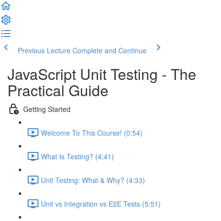
Previous Lecture
Complete and Continue
JavaScript Unit Testing - The
Practical Guide
Getting Started
Welcome To This Course! (0:54)
What Is Testing? (4:41)
Unit Testing: What & Why? (4:33)
Unit vs Integration vs E2E Tests (5:51)