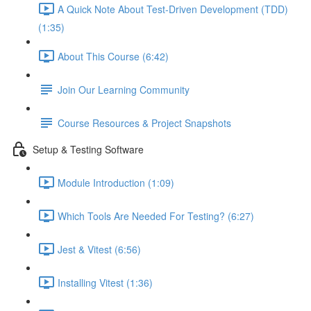
A Quick Note About Test-Driven Development (TDD)
(1:35)
About This Course (6:42)
Join Our Learning Community
Course Resources & Project Snapshots
Setup & Testing Software
Module Introduction (1:09)
Which Tools Are Needed For Testing? (6:27)
Jest & Vitest (6:56)
Installing Vitest (1:36)