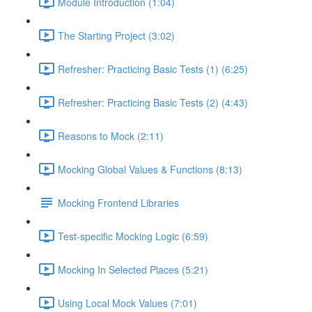
Module Introduction (1:04)
The Starting Project (3:02)
Refresher: Practicing Basic Tests (1) (6:25)
Refresher: Practicing Basic Tests (2) (4:43)
Reasons to Mock (2:11)
Mocking Global Values & Functions (8:13)
Mocking Frontend Libraries
Test-specific Mocking Logic (6:59)
Mocking In Selected Places (5:21)
Using Local Mock Values (7:01)