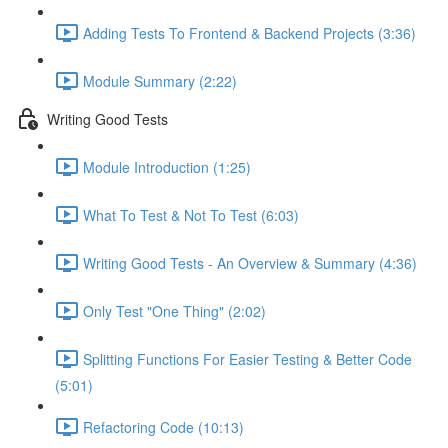
Adding Tests To Frontend & Backend Projects (3:36)
Module Summary (2:22)
Writing Good Tests
Module Introduction (1:25)
What To Test & Not To Test (6:03)
Writing Good Tests - An Overview & Summary (4:36)
Only Test "One Thing" (2:02)
Splitting Functions For Easier Testing & Better Code
(5:01)
Refactoring Code (10:13)