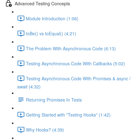
Advanced Testing Concepts
Module Introduction (1:06)
toBe() vs toEqual() (4:21)
The Problem With Asynchronous Code (6:13)
Testing Asynchronous Code With Callbacks (5:02)
Testing Asynchronous Code With Promises & async /
await (4:32)
Returning Promises In Tests
Getting Started with "Testing Hooks" (1:42)
Why Hooks? (4:39)