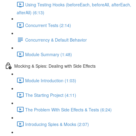
Using Testing Hooks (beforeEach, beforeAll, afterEach,
afterAll) (6:13)
Concurrent Tests (2:14)
Concurrency & Default Behavior
Module Summary (1:48)
Mocking & Spies: Dealing with Side Effects
Module Introduction (1:03)
The Starting Project (4:11)
The Problem With Side Effects & Tests (6:24)
Introducing Spies & Mocks (2:07)