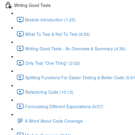
Writing Good Tests
Module Introduction (1:25)
What To Test & Not To Test (6:03)
Writing Good Tests - An Overview & Summary (4:36)
Only Test "One Thing" (2:02)
Splitting Functions For Easier Testing & Better Code (5:01
Refactoring Code (10:13)
Formulating Different Expectations (6:07)
A Word About Code Coverage