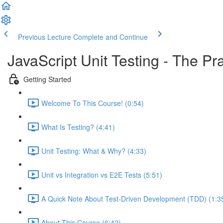
Previous Lecture
Complete and Continue
JavaScript Unit Testing - The Pr
Getting Started
Welcome To This Course! (0:54)
What Is Testing? (4:41)
Unit Testing: What & Why? (4:33)
Unit vs Integration vs E2E Tests (5:51)
A Quick Note About Test-Driven Development (TDD) (1:3
About This Course (6:42)