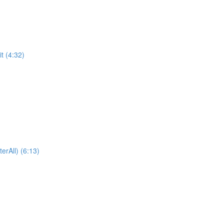
t (4:32)
erAll) (6:13)