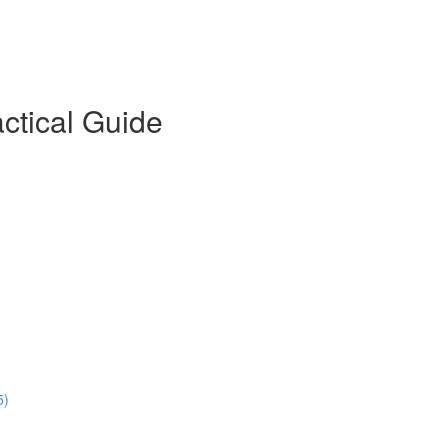
actical Guide
5)