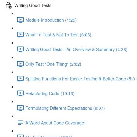
Writing Good Tests
Module Introduction (1:25)
What To Test & Not To Test (6:03)
Writing Good Tests - An Overview & Summary (4:36)
Only Test "One Thing" (2:02)
Splitting Functions For Easier Testing & Better Code (5:01
Refactoring Code (10:13)
Formulating Different Expectations (6:07)
A Word About Code Coverage