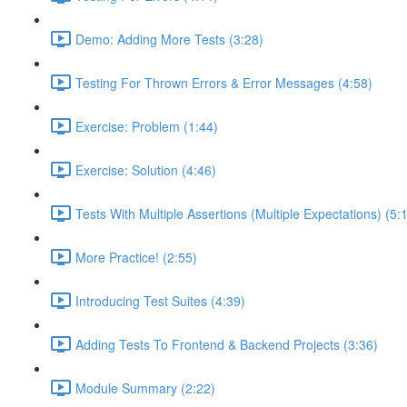
Demo: Adding More Tests (3:28)
Testing For Thrown Errors & Error Messages (4:58)
Exercise: Problem (1:44)
Exercise: Solution (4:46)
Tests With Multiple Assertions (Multiple Expectations) (5:
More Practice! (2:55)
Introducing Test Suites (4:39)
Adding Tests To Frontend & Backend Projects (3:36)
Module Summary (2:22)