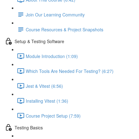
Join Our Learning Community
Course Resources & Project Snapshots
Setup & Testing Software
Module Introduction (1:09)
Which Tools Are Needed For Testing? (6:27)
Jest & Vitest (6:56)
Installing Vitest (1:36)
Course Project Setup (7:59)
Testing Basics