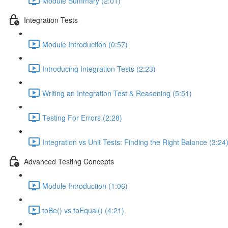
Module Summary (2:01)
Integration Tests
Module Introduction (0:57)
Introducing Integration Tests (2:23)
Writing an Integration Test & Reasoning (5:51)
Testing For Errors (2:28)
Integration vs Unit Tests: Finding the Right Balance (3:24
Advanced Testing Concepts
Module Introduction (1:06)
toBe() vs toEqual() (4:21)