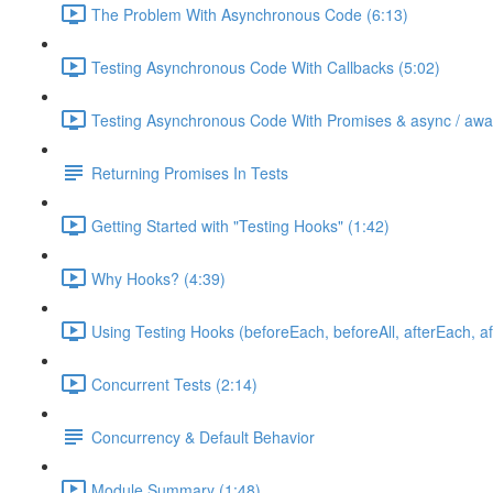
The Problem With Asynchronous Code (6:13)
Testing Asynchronous Code With Callbacks (5:02)
Testing Asynchronous Code With Promises & async / awai
Returning Promises In Tests
Getting Started with "Testing Hooks" (1:42)
Why Hooks? (4:39)
Using Testing Hooks (beforeEach, beforeAll, afterEach, aft
Concurrent Tests (2:14)
Concurrency & Default Behavior
Module Summary (1:48)