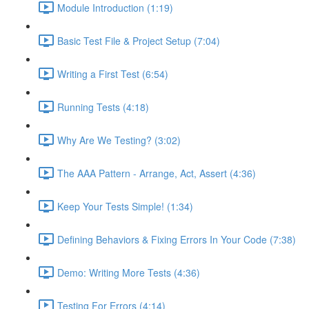
Module Introduction (1:19)
Basic Test File & Project Setup (7:04)
Writing a First Test (6:54)
Running Tests (4:18)
Why Are We Testing? (3:02)
The AAA Pattern - Arrange, Act, Assert (4:36)
Keep Your Tests Simple! (1:34)
Defining Behaviors & Fixing Errors In Your Code (7:38)
Demo: Writing More Tests (4:36)
Testing For Errors (4:14)