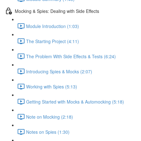
Mocking & Spies: Dealing with Side Effects
Module Introduction (1:03)
The Starting Project (4:11)
The Problem With Side Effects & Tests (6:24)
Introducing Spies & Mocks (2:07)
Working with Spies (5:13)
Getting Started with Mocks & Automocking (5:18)
Note on Mocking (2:18)
Notes on Spies (1:30)