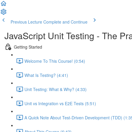
Previous Lecture
Complete and Continue
JavaScript Unit Testing - The Pr
Getting Started
Welcome To This Course! (0:54)
What Is Testing? (4:41)
Unit Testing: What & Why? (4:33)
Unit vs Integration vs E2E Tests (5:51)
A Quick Note About Test-Driven Development (TDD) (1:3
About This Course (6:42)