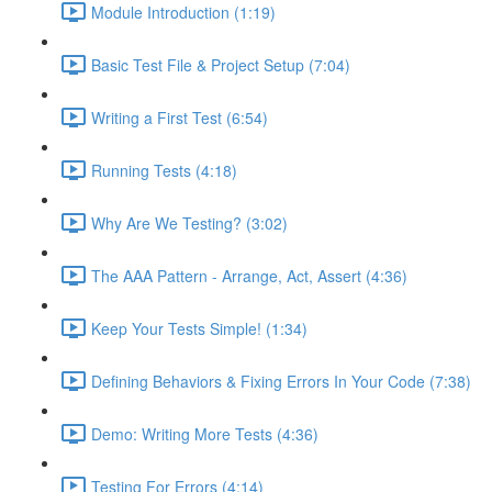
Module Introduction (1:19)
Basic Test File & Project Setup (7:04)
Writing a First Test (6:54)
Running Tests (4:18)
Why Are We Testing? (3:02)
The AAA Pattern - Arrange, Act, Assert (4:36)
Keep Your Tests Simple! (1:34)
Defining Behaviors & Fixing Errors In Your Code (7:38)
Demo: Writing More Tests (4:36)
Testing For Errors (4:14)