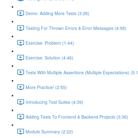
Demo: Adding More Tests (3:28)
Testing For Thrown Errors & Error Messages (4:58)
Exercise: Problem (1:44)
Exercise: Solution (4:46)
Tests With Multiple Assertions (Multiple Expectations) (5:
More Practice! (2:55)
Introducing Test Suites (4:39)
Adding Tests To Frontend & Backend Projects (3:36)
Module Summary (2:22)