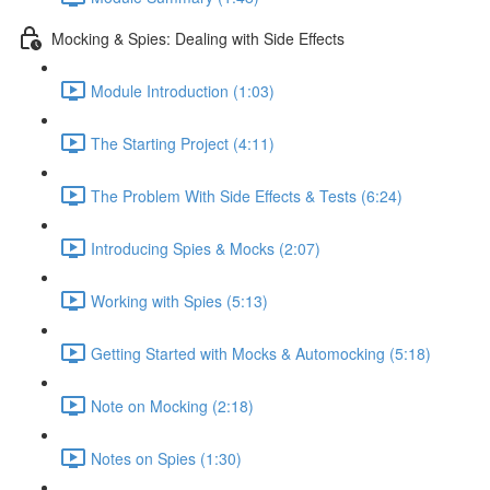
Mocking & Spies: Dealing with Side Effects
Module Introduction (1:03)
The Starting Project (4:11)
The Problem With Side Effects & Tests (6:24)
Introducing Spies & Mocks (2:07)
Working with Spies (5:13)
Getting Started with Mocks & Automocking (5:18)
Note on Mocking (2:18)
Notes on Spies (1:30)