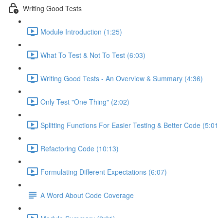
Writing Good Tests
Module Introduction (1:25)
What To Test & Not To Test (6:03)
Writing Good Tests - An Overview & Summary (4:36)
Only Test "One Thing" (2:02)
Splitting Functions For Easier Testing & Better Code (5:01
Refactoring Code (10:13)
Formulating Different Expectations (6:07)
A Word About Code Coverage