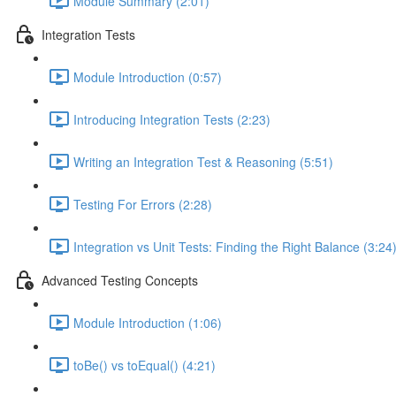
Module Summary (2:01)
Integration Tests
Module Introduction (0:57)
Introducing Integration Tests (2:23)
Writing an Integration Test & Reasoning (5:51)
Testing For Errors (2:28)
Integration vs Unit Tests: Finding the Right Balance (3:24
Advanced Testing Concepts
Module Introduction (1:06)
toBe() vs toEqual() (4:21)