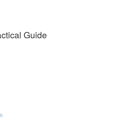
actical Guide
5)