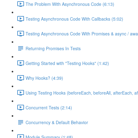
The Problem With Asynchronous Code (6:13)
Testing Asynchronous Code With Callbacks (5:02)
Testing Asynchronous Code With Promises & async / awai
Returning Promises In Tests
Getting Started with "Testing Hooks" (1:42)
Why Hooks? (4:39)
Using Testing Hooks (beforeEach, beforeAll, afterEach, aft
Concurrent Tests (2:14)
Concurrency & Default Behavior
Module Summary (1:48)