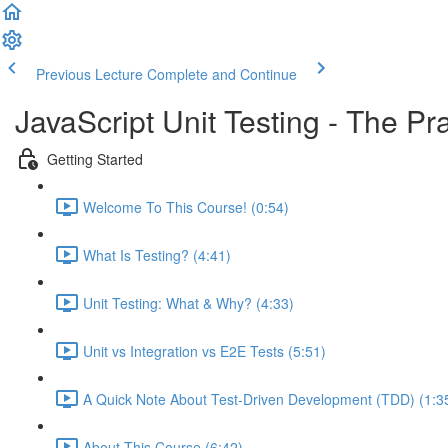
Previous Lecture
Complete and Continue
JavaScript Unit Testing - The Pr
Getting Started
Welcome To This Course! (0:54)
What Is Testing? (4:41)
Unit Testing: What & Why? (4:33)
Unit vs Integration vs E2E Tests (5:51)
A Quick Note About Test-Driven Development (TDD) (1:3
About This Course (6:42)