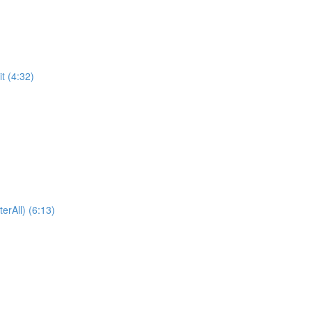
t (4:32)
erAll) (6:13)