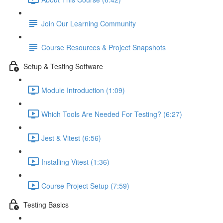
Join Our Learning Community
Course Resources & Project Snapshots
Setup & Testing Software
Module Introduction (1:09)
Which Tools Are Needed For Testing? (6:27)
Jest & Vitest (6:56)
Installing Vitest (1:36)
Course Project Setup (7:59)
Testing Basics