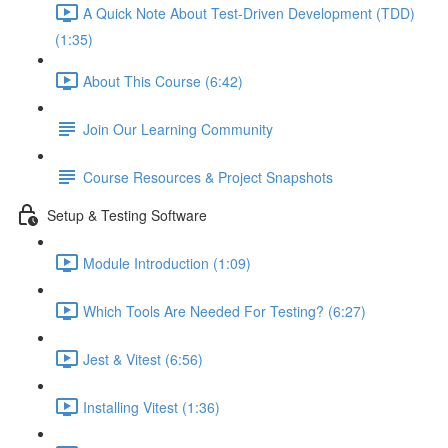
A Quick Note About Test-Driven Development (TDD)
(1:35)
About This Course (6:42)
Join Our Learning Community
Course Resources & Project Snapshots
Setup & Testing Software
Module Introduction (1:09)
Which Tools Are Needed For Testing? (6:27)
Jest & Vitest (6:56)
Installing Vitest (1:36)