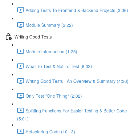
Adding Tests To Frontend & Backend Projects (3:36)
Module Summary (2:22)
Writing Good Tests
Module Introduction (1:25)
What To Test & Not To Test (6:03)
Writing Good Tests - An Overview & Summary (4:36)
Only Test "One Thing" (2:02)
Splitting Functions For Easier Testing & Better Code
(5:01)
Refactoring Code (10:13)