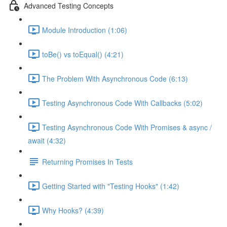
Advanced Testing Concepts
Module Introduction (1:06)
toBe() vs toEqual() (4:21)
The Problem With Asynchronous Code (6:13)
Testing Asynchronous Code With Callbacks (5:02)
Testing Asynchronous Code With Promises & async /
await (4:32)
Returning Promises In Tests
Getting Started with "Testing Hooks" (1:42)
Why Hooks? (4:39)