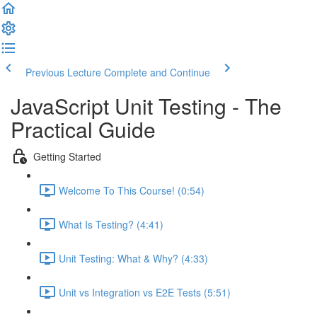
Previous Lecture
Complete and Continue
JavaScript Unit Testing - The
Practical Guide
Getting Started
Welcome To This Course! (0:54)
What Is Testing? (4:41)
Unit Testing: What & Why? (4:33)
Unit vs Integration vs E2E Tests (5:51)