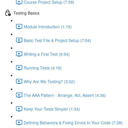
Course Project Setup (7:59)
Testing Basics
Module Introduction (1:19)
Basic Test File & Project Setup (7:04)
Writing a First Test (6:54)
Running Tests (4:18)
Why Are We Testing? (3:02)
The AAA Pattern - Arrange, Act, Assert (4:36)
Keep Your Tests Simple! (1:34)
Defining Behaviors & Fixing Errors In Your Code (7:38)