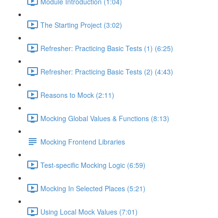
Module Introduction (1:04)
The Starting Project (3:02)
Refresher: Practicing Basic Tests (1) (6:25)
Refresher: Practicing Basic Tests (2) (4:43)
Reasons to Mock (2:11)
Mocking Global Values & Functions (8:13)
Mocking Frontend Libraries
Test-specific Mocking Logic (6:59)
Mocking In Selected Places (5:21)
Using Local Mock Values (7:01)