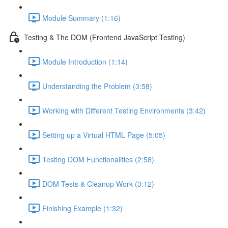
Module Summary (1:16)
Testing & The DOM (Frontend JavaScript Testing)
Module Introduction (1:14)
Understanding the Problem (3:58)
Working with Different Testing Environments (3:42)
Setting up a Virtual HTML Page (5:05)
Testing DOM Functionalities (2:58)
DOM Tests & Cleanup Work (3:12)
Finishing Example (1:32)