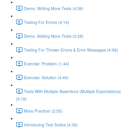
Demo: Writing More Tests (4:36)
Testing For Errors (4:14)
Demo: Adding More Tests (3:28)
Testing For Thrown Errors & Error Messages (4:58)
Exercise: Problem (1:44)
Exercise: Solution (4:46)
Tests With Multiple Assertions (Multiple Expectations)
(5:18)
More Practice! (2:55)
Introducing Test Suites (4:39)