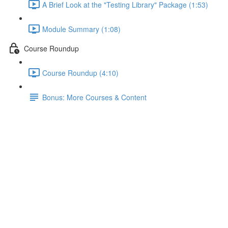
A Brief Look at the "Testing Library" Package (1:53)
Module Summary (1:08)
Course Roundup
Course Roundup (4:10)
Bonus: More Courses & Content
Module Summary
Lecture content locked
If you're already enrolled,
you'll need to login
.