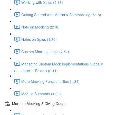
Working with Spies (5:13)
Getting Started with Mocks & Automocking (5:18)
Note on Mocking (2:18)
Notes on Spies (1:30)
Custom Mocking Logic (7:51)
Managing Custom Mock Implementations Globally
(__mocks__ Folder) (6:11)
More Mocking Functionalities (1:34)
Module Summary (1:00)
More on Mocking & Diving Deeper