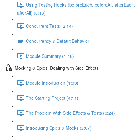
Using Testing Hooks (beforeEach, beforeAll, afterEach,
afterAll) (6:13)
Concurrent Tests (2:14)
Concurrency & Default Behavior
Module Summary (1:48)
Mocking & Spies: Dealing with Side Effects
Module Introduction (1:03)
The Starting Project (4:11)
The Problem With Side Effects & Tests (6:24)
Introducing Spies & Mocks (2:07)