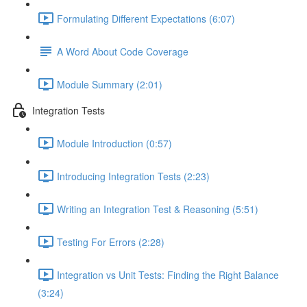
Formulating Different Expectations (6:07)
A Word About Code Coverage
Module Summary (2:01)
Integration Tests
Module Introduction (0:57)
Introducing Integration Tests (2:23)
Writing an Integration Test & Reasoning (5:51)
Testing For Errors (2:28)
Integration vs Unit Tests: Finding the Right Balance
(3:24)