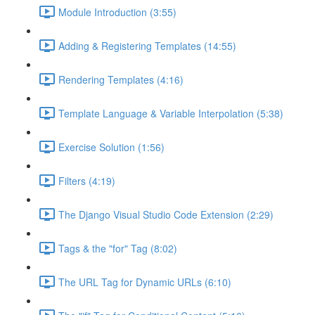
Module Introduction (3:55)
Adding & Registering Templates (14:55)
Rendering Templates (4:16)
Template Language & Variable Interpolation (5:38)
Exercise Solution (1:56)
Filters (4:19)
The Django Visual Studio Code Extension (2:29)
Tags & the "for" Tag (8:02)
The URL Tag for Dynamic URLs (6:10)