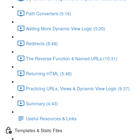
Path Converters (5:16)
Adding More Dynamic View Logic (5:20)
Redirects (8:48)
The Reverse Function & Named URLs (10:31)
Returning HTML (5:48)
Practicing URLs, Views & Dynamic View Logic (9:37)
Summary (4:43)
Useful Resources & Links
Templates & Static Files