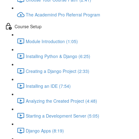
The Academind Pro Referral Program
Course Setup
Module Introduction (1:05)
Installing Python & Django (6:25)
Creating a Django Project (2:33)
Installing an IDE (7:54)
Analyzing the Created Project (4:48)
Starting a Development Server (5:05)
Django Apps (8:19)