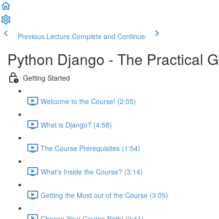
Previous Lecture
Complete and Continue
Python Django - The Practical 
Getting Started
Welcome to the Course! (2:05)
What is Django? (4:58)
The Course Prerequisites (1:54)
What's Inside the Course? (3:14)
Getting the Most out of the Course (3:05)
Choose Your Course Path! (2:41)