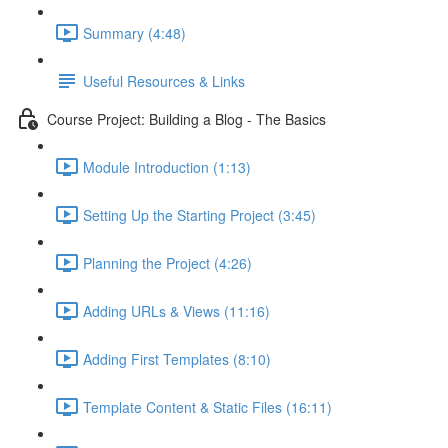
Summary (4:48)
Useful Resources & Links
Course Project: Building a Blog - The Basics
Module Introduction (1:13)
Setting Up the Starting Project (3:45)
Planning the Project (4:26)
Adding URLs & Views (11:16)
Adding First Templates (8:10)
Template Content & Static Files (16:11)