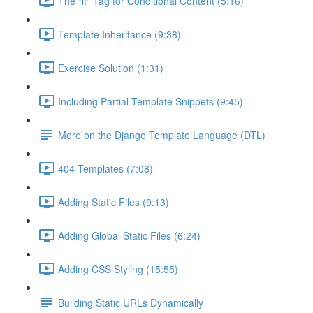
The "if" Tag for Conditional Content (5:16)
Template Inheritance (9:38)
Exercise Solution (1:31)
Including Partial Template Snippets (9:45)
More on the Django Template Language (DTL)
404 Templates (7:08)
Adding Static Files (9:13)
Adding Global Static Files (6:24)
Adding CSS Styling (15:55)
Building Static URLs Dynamically