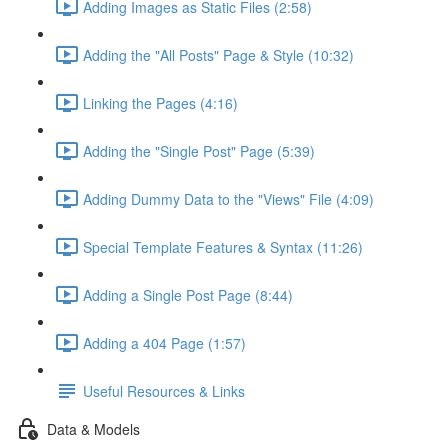
Adding Images as Static Files (2:58)
Adding the "All Posts" Page & Style (10:32)
Linking the Pages (4:16)
Adding the "Single Post" Page (5:39)
Adding Dummy Data to the "Views" File (4:09)
Special Template Features & Syntax (11:26)
Adding a Single Post Page (8:44)
Adding a 404 Page (1:57)
Useful Resources & Links
Data & Models