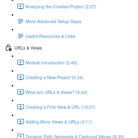
Analyzing the Created Project (2:27)
More Advanced Setup Steps
Useful Resources & Links
URLs & Views
Module Introduction (2:45)
Creating a New Project (5:34)
What are URLs & Views? (5:42)
Creating a First View & URL (13:27)
Adding More Views & URLs (3:11)
Dynamic Path Segments & Captured Values (9:35)