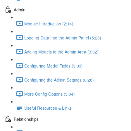
Admin
Module Introduction (2:14)
Logging Data Into the Admin Panel (5:28)
Adding Models to the Admin Area (3:32)
Configuring Model Fields (3:03)
Configuring the Admin Settings (6:28)
More Config Options (5:04)
Useful Resources & Links
Relationships