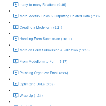
many-to-many Relations (9:45)
More Meetup Fields & Outputting Related Data (7:38)
Creating a Modelform (8:21)
Handling Form Submission (10:11)
More on Form Submission & Validation (10:46)
From Modelform to Form (9:17)
Polishing Organizer Email (8:26)
Optimizing URLs (3:59)
Wrap Up (1:31)