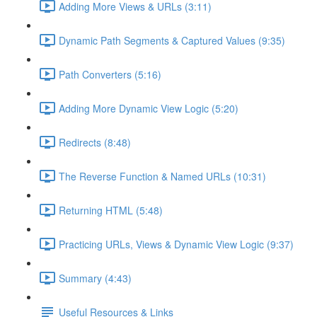
Adding More Views & URLs (3:11)
Dynamic Path Segments & Captured Values (9:35)
Path Converters (5:16)
Adding More Dynamic View Logic (5:20)
Redirects (8:48)
The Reverse Function & Named URLs (10:31)
Returning HTML (5:48)
Practicing URLs, Views & Dynamic View Logic (9:37)
Summary (4:43)
Useful Resources & Links