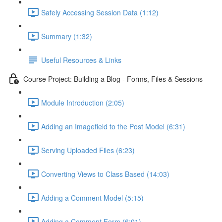
Safely Accessing Session Data (1:12)
Summary (1:32)
Useful Resources & Links
Course Project: Building a Blog - Forms, Files & Sessions
Module Introduction (2:05)
Adding an Imagefield to the Post Model (6:31)
Serving Uploaded Files (6:23)
Converting Views to Class Based (14:03)
Adding a Comment Model (5:15)
Adding a Comment Form (6:01)