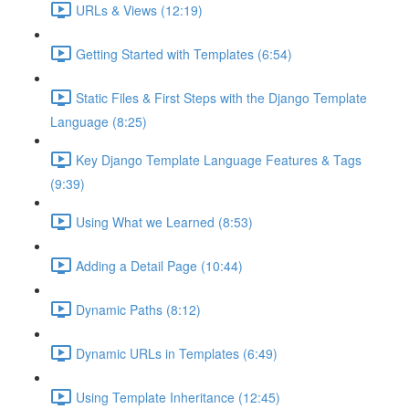
URLs & Views (12:19)
Getting Started with Templates (6:54)
Static Files & First Steps with the Django Template
Language (8:25)
Key Django Template Language Features & Tags
(9:39)
Using What we Learned (8:53)
Adding a Detail Page (10:44)
Dynamic Paths (8:12)
Dynamic URLs in Templates (6:49)
Using Template Inheritance (12:45)