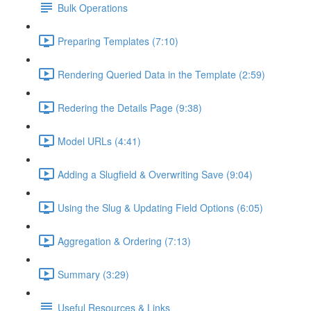
Bulk Operations
Preparing Templates (7:10)
Rendering Queried Data in the Template (2:59)
Redering the Details Page (9:38)
Model URLs (4:41)
Adding a Slugfield & Overwriting Save (9:04)
Using the Slug & Updating Field Options (6:05)
Aggregation & Ordering (7:13)
Summary (3:29)
Useful Resources & Links