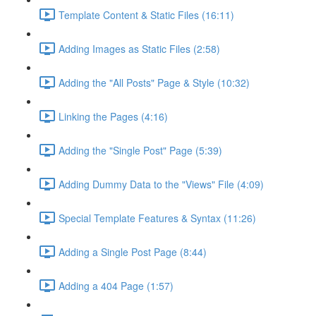
Template Content & Static Files (16:11)
Adding Images as Static Files (2:58)
Adding the "All Posts" Page & Style (10:32)
Linking the Pages (4:16)
Adding the "Single Post" Page (5:39)
Adding Dummy Data to the "Views" File (4:09)
Special Template Features & Syntax (11:26)
Adding a Single Post Page (8:44)
Adding a 404 Page (1:57)