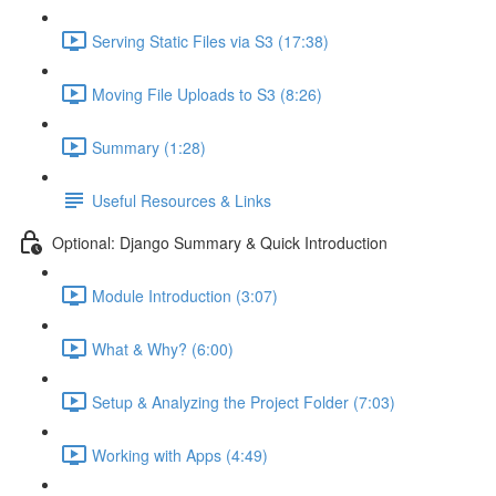
Serving Static Files via S3 (17:38)
Moving File Uploads to S3 (8:26)
Summary (1:28)
Useful Resources & Links
Optional: Django Summary & Quick Introduction
Module Introduction (3:07)
What & Why? (6:00)
Setup & Analyzing the Project Folder (7:03)
Working with Apps (4:49)