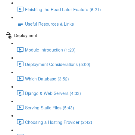
Finishing the Read Later Feature (6:21)
Useful Resources & Links
Deployment
Module Introduction (1:29)
Deployment Considerations (5:00)
Which Database (3:52)
Django & Web Servers (4:33)
Serving Static Files (5:43)
Choosing a Hosting Provider (2:42)