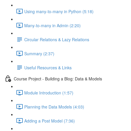
Using many-to-many in Python (5:18)
Many-to-many in Admin (2:20)
Circular Relations & Lazy Relations
Summary (2:37)
Useful Resources & Links
Course Project - Building a Blog: Data & Models
Module Introduction (1:57)
Planning the Data Models (4:03)
Adding a Post Model (7:36)