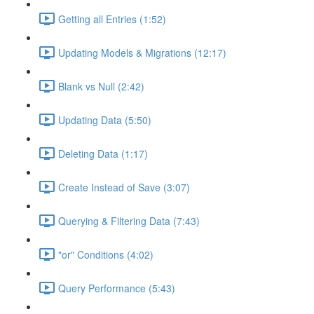
Getting all Entries (1:52)
Updating Models & Migrations (12:17)
Blank vs Null (2:42)
Updating Data (5:50)
Deleting Data (1:17)
Create Instead of Save (3:07)
Querying & Filtering Data (7:43)
"or" Conditions (4:02)
Query Performance (5:43)