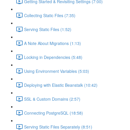
Getting Started & Revisiting Settings (7:00)
Collecting Static Files (7:35)
Serving Static Files (1:52)
A Note About Migrations (1:13)
Locking in Dependencies (5:48)
Using Environment Variables (5:03)
Deploying with Elastic Beanstalk (10:42)
SSL & Custom Domains (2:57)
Connecting PostgreSQL (18:58)
Serving Static Files Separately (8:51)