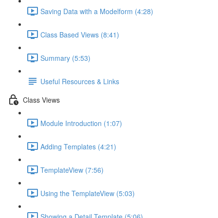
Saving Data with a Modelform (4:28)
Class Based Views (8:41)
Summary (5:53)
Useful Resources & Links
Class Views
Module Introduction (1:07)
Adding Templates (4:21)
TemplateView (7:56)
Using the TemplateView (5:03)
Showing a Detail Template (5:06)