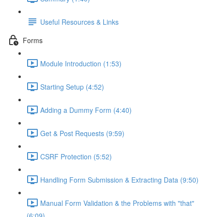
Useful Resources & Links
Forms
Module Introduction (1:53)
Starting Setup (4:52)
Adding a Dummy Form (4:40)
Get & Post Requests (9:59)
CSRF Protection (5:52)
Handling Form Submission & Extracting Data (9:50)
Manual Form Validation & the Problems with "that"
(6:09)