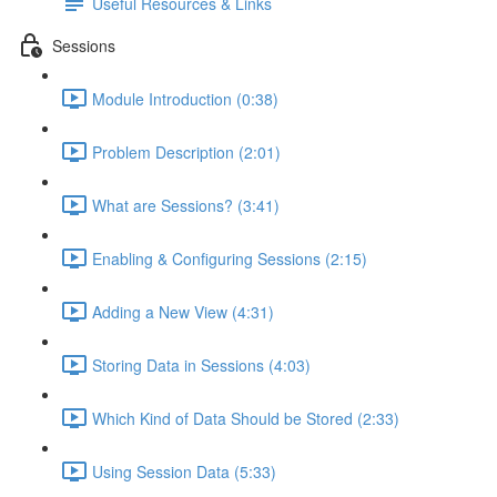
Useful Resources & Links
Sessions
Module Introduction (0:38)
Problem Description (2:01)
What are Sessions? (3:41)
Enabling & Configuring Sessions (2:15)
Adding a New View (4:31)
Storing Data in Sessions (4:03)
Which Kind of Data Should be Stored (2:33)
Using Session Data (5:33)