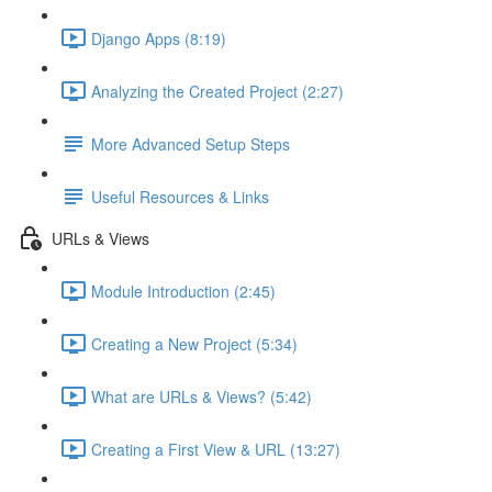
Django Apps (8:19)
Analyzing the Created Project (2:27)
More Advanced Setup Steps
Useful Resources & Links
URLs & Views
Module Introduction (2:45)
Creating a New Project (5:34)
What are URLs & Views? (5:42)
Creating a First View & URL (13:27)