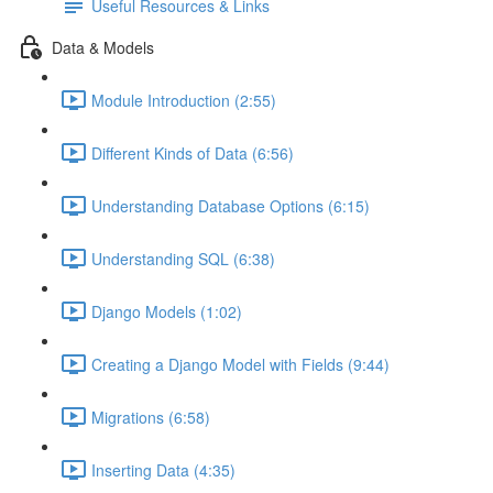
Useful Resources & Links
Data & Models
Module Introduction (2:55)
Different Kinds of Data (6:56)
Understanding Database Options (6:15)
Understanding SQL (6:38)
Django Models (1:02)
Creating a Django Model with Fields (9:44)
Migrations (6:58)
Inserting Data (4:35)