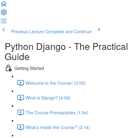
Previous Lecture
Complete and Continue
Python Django - The Practical
Guide
Getting Started
Welcome to the Course! (2:05)
What is Django? (4:58)
The Course Prerequisites (1:54)
What's Inside the Course? (3:14)