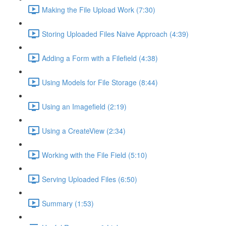
Making the File Upload Work (7:30)
Storing Uploaded Files Naive Approach (4:39)
Adding a Form with a Filefield (4:38)
Using Models for File Storage (8:44)
Using an Imagefield (2:19)
Using a CreateView (2:34)
Working with the File Field (5:10)
Serving Uploaded Files (6:50)
Summary (1:53)