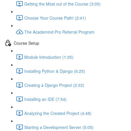
Getting the Most out of the Course (3:05)
Choose Your Course Path! (2:41)
The Academind Pro Referral Program
Course Setup
Module Introduction (1:05)
Installing Python & Django (6:25)
Creating a Django Project (2:33)
Installing an IDE (7:54)
Analyzing the Created Project (4:48)
Starting a Development Server (5:05)