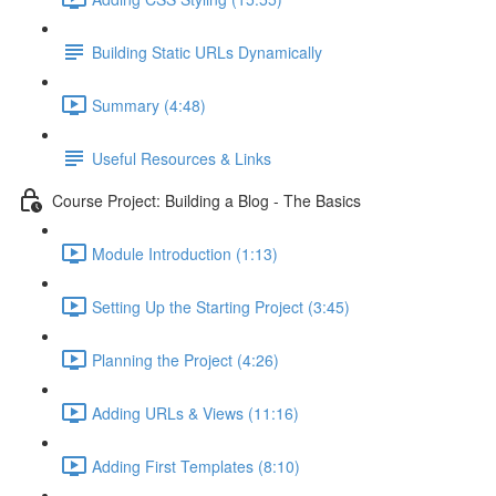
Building Static URLs Dynamically
Summary (4:48)
Useful Resources & Links
Course Project: Building a Blog - The Basics
Module Introduction (1:13)
Setting Up the Starting Project (3:45)
Planning the Project (4:26)
Adding URLs & Views (11:16)
Adding First Templates (8:10)