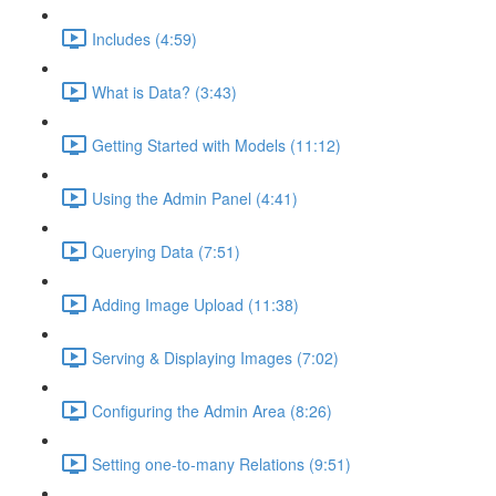
Includes (4:59)
What is Data? (3:43)
Getting Started with Models (11:12)
Using the Admin Panel (4:41)
Querying Data (7:51)
Adding Image Upload (11:38)
Serving & Displaying Images (7:02)
Configuring the Admin Area (8:26)
Setting one-to-many Relations (9:51)