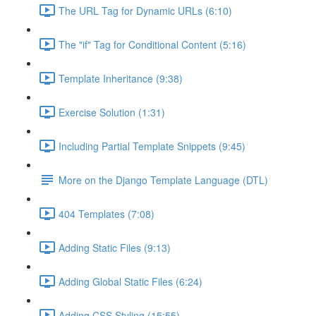
The URL Tag for Dynamic URLs (6:10)
The "if" Tag for Conditional Content (5:16)
Template Inheritance (9:38)
Exercise Solution (1:31)
Including Partial Template Snippets (9:45)
More on the Django Template Language (DTL)
404 Templates (7:08)
Adding Static Files (9:13)
Adding Global Static Files (6:24)
Adding CSS Styling (15:55)