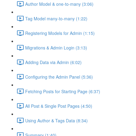
Author Model & one-to-many (3:06)
Tag Model many-to-many (1:22)
Registering Models for Admin (1:15)
Migrations & Admin Login (3:13)
Adding Data via Admin (6:02)
Configuring the Admin Panel (5:36)
Fetching Posts for Starting Page (6:37)
All Post & Single Post Pages (4:50)
Using Author & Tags Data (8:34)
Summary (1:40)