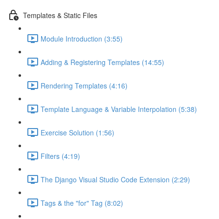
Templates & Static Files
Module Introduction (3:55)
Adding & Registering Templates (14:55)
Rendering Templates (4:16)
Template Language & Variable Interpolation (5:38)
Exercise Solution (1:56)
Filters (4:19)
The Django Visual Studio Code Extension (2:29)
Tags & the "for" Tag (8:02)