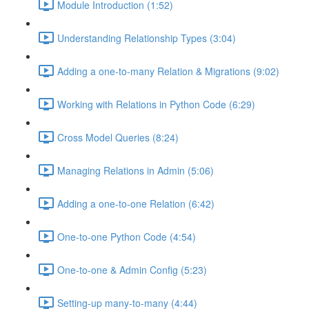
Module Introduction (1:52)
Understanding Relationship Types (3:04)
Adding a one-to-many Relation & Migrations (9:02)
Working with Relations in Python Code (6:29)
Cross Model Queries (8:24)
Managing Relations in Admin (5:06)
Adding a one-to-one Relation (6:42)
One-to-one Python Code (4:54)
One-to-one & Admin Config (5:23)
Setting-up many-to-many (4:44)