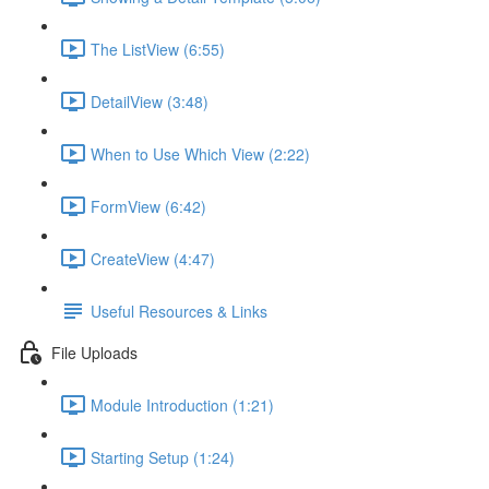
The ListView (6:55)
DetailView (3:48)
When to Use Which View (2:22)
FormView (6:42)
CreateView (4:47)
Useful Resources & Links
File Uploads
Module Introduction (1:21)
Starting Setup (1:24)