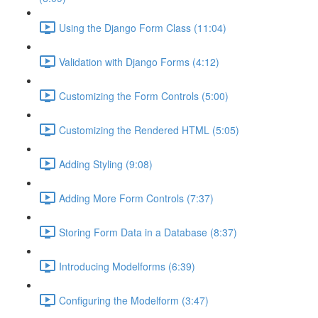
Using the Django Form Class (11:04)
Validation with Django Forms (4:12)
Customizing the Form Controls (5:00)
Customizing the Rendered HTML (5:05)
Adding Styling (9:08)
Adding More Form Controls (7:37)
Storing Form Data in a Database (8:37)
Introducing Modelforms (6:39)
Configuring the Modelform (3:47)