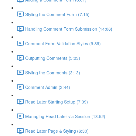
Styling the Comment Form (7:15)
Handling Comment Form Submission (14:06)
Comment Form Validation Styles (9:39)
Outputting Comments (5:03)
Styling the Comments (3:13)
Comment Admin (3:44)
Read Later Starting Setup (7:09)
Managing Read Later via Session (13:52)
Read Later Page & Styling (6:30)