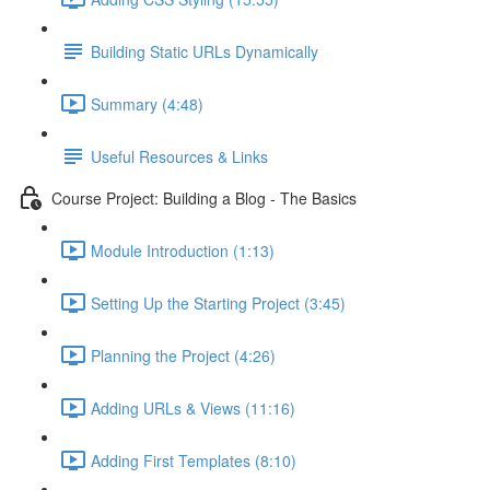
Building Static URLs Dynamically
Summary (4:48)
Useful Resources & Links
Course Project: Building a Blog - The Basics
Module Introduction (1:13)
Setting Up the Starting Project (3:45)
Planning the Project (4:26)
Adding URLs & Views (11:16)
Adding First Templates (8:10)