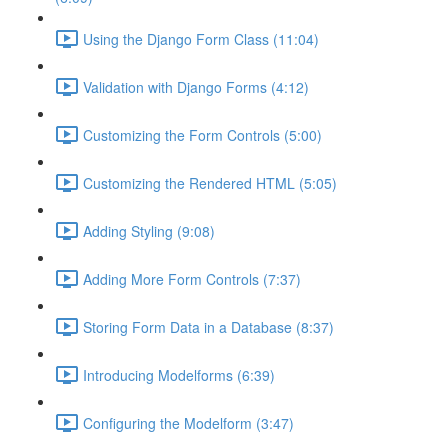
Using the Django Form Class (11:04)
Validation with Django Forms (4:12)
Customizing the Form Controls (5:00)
Customizing the Rendered HTML (5:05)
Adding Styling (9:08)
Adding More Form Controls (7:37)
Storing Form Data in a Database (8:37)
Introducing Modelforms (6:39)
Configuring the Modelform (3:47)