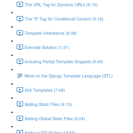
The URL Tag for Dynamic URLs (6:10)
The "if" Tag for Conditional Content (5:16)
Template Inheritance (9:38)
Exercise Solution (1:31)
Including Partial Template Snippets (9:45)
More on the Django Template Language (DTL)
404 Templates (7:08)
Adding Static Files (9:13)
Adding Global Static Files (6:24)
Adding CSS Styling (15:55)