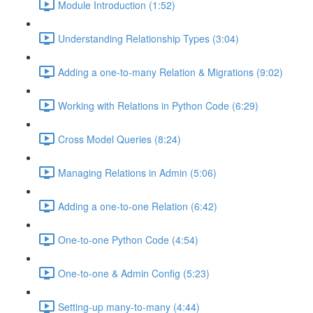
Module Introduction (1:52)
Understanding Relationship Types (3:04)
Adding a one-to-many Relation & Migrations (9:02)
Working with Relations in Python Code (6:29)
Cross Model Queries (8:24)
Managing Relations in Admin (5:06)
Adding a one-to-one Relation (6:42)
One-to-one Python Code (4:54)
One-to-one & Admin Config (5:23)
Setting-up many-to-many (4:44)