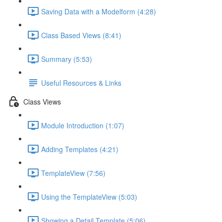
Saving Data with a Modelform (4:28)
Class Based Views (8:41)
Summary (5:53)
Useful Resources & Links
Class Views
Module Introduction (1:07)
Adding Templates (4:21)
TemplateView (7:56)
Using the TemplateView (5:03)
Showing a Detail Template (5:06)