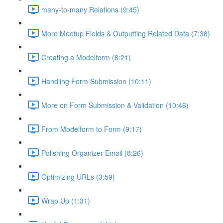
many-to-many Relations (9:45)
More Meetup Fields & Outputting Related Data (7:38)
Creating a Modelform (8:21)
Handling Form Submission (10:11)
More on Form Submission & Validation (10:46)
From Modelform to Form (9:17)
Polishing Organizer Email (8:26)
Optimizing URLs (3:59)
Wrap Up (1:31)