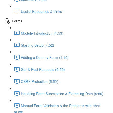
Useful Resources & Links
Forms
Module Introduction (1:53)
Starting Setup (4:52)
Adding a Dummy Form (4:40)
Get & Post Requests (9:59)
CSRF Protection (5:52)
Handling Form Submission & Extracting Data (9:50)
Manual Form Validation & the Problems with "that"
(6:09)