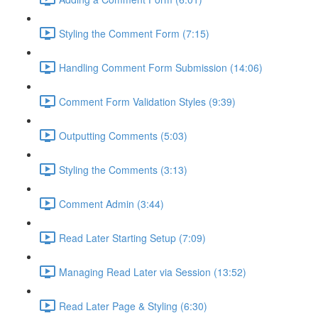
Styling the Comment Form (7:15)
Handling Comment Form Submission (14:06)
Comment Form Validation Styles (9:39)
Outputting Comments (5:03)
Styling the Comments (3:13)
Comment Admin (3:44)
Read Later Starting Setup (7:09)
Managing Read Later via Session (13:52)
Read Later Page & Styling (6:30)