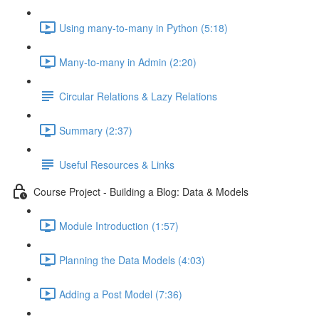
Using many-to-many in Python (5:18)
Many-to-many in Admin (2:20)
Circular Relations & Lazy Relations
Summary (2:37)
Useful Resources & Links
Course Project - Building a Blog: Data & Models
Module Introduction (1:57)
Planning the Data Models (4:03)
Adding a Post Model (7:36)