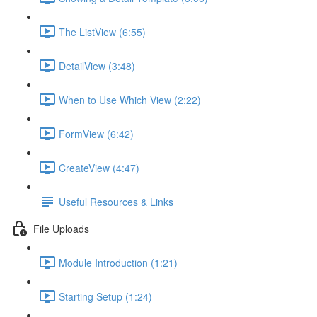
The ListView (6:55)
DetailView (3:48)
When to Use Which View (2:22)
FormView (6:42)
CreateView (4:47)
Useful Resources & Links
File Uploads
Module Introduction (1:21)
Starting Setup (1:24)