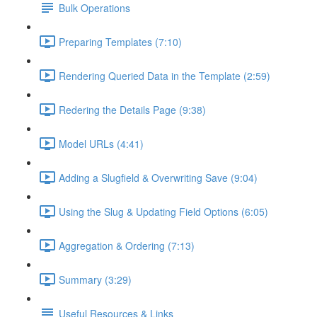
Bulk Operations
Preparing Templates (7:10)
Rendering Queried Data in the Template (2:59)
Redering the Details Page (9:38)
Model URLs (4:41)
Adding a Slugfield & Overwriting Save (9:04)
Using the Slug & Updating Field Options (6:05)
Aggregation & Ordering (7:13)
Summary (3:29)
Useful Resources & Links