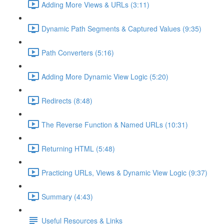
Adding More Views & URLs (3:11)
Dynamic Path Segments & Captured Values (9:35)
Path Converters (5:16)
Adding More Dynamic View Logic (5:20)
Redirects (8:48)
The Reverse Function & Named URLs (10:31)
Returning HTML (5:48)
Practicing URLs, Views & Dynamic View Logic (9:37)
Summary (4:43)
Useful Resources & Links