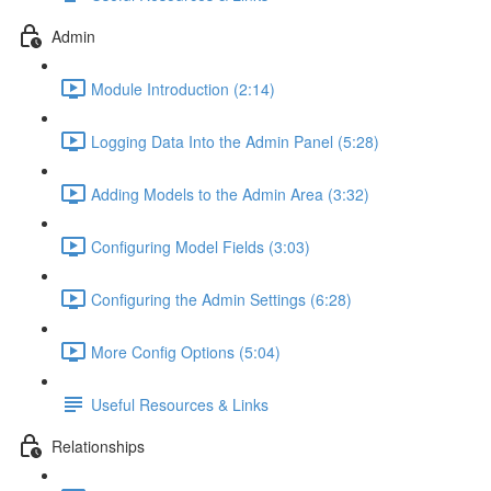
Admin
Module Introduction (2:14)
Logging Data Into the Admin Panel (5:28)
Adding Models to the Admin Area (3:32)
Configuring Model Fields (3:03)
Configuring the Admin Settings (6:28)
More Config Options (5:04)
Useful Resources & Links
Relationships