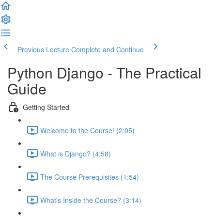
Previous Lecture
Complete and Continue
Python Django - The Practical
Guide
Getting Started
Welcome to the Course! (2:05)
What is Django? (4:58)
The Course Prerequisites (1:54)
What's Inside the Course? (3:14)