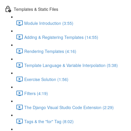
Templates & Static Files
Module Introduction (3:55)
Adding & Registering Templates (14:55)
Rendering Templates (4:16)
Template Language & Variable Interpolation (5:38)
Exercise Solution (1:56)
Filters (4:19)
The Django Visual Studio Code Extension (2:29)
Tags & the "for" Tag (8:02)