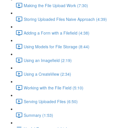
Making the File Upload Work (7:30)
Storing Uploaded Files Naive Approach (4:39)
Adding a Form with a Filefield (4:38)
Using Models for File Storage (8:44)
Using an Imagefield (2:19)
Using a CreateView (2:34)
Working with the File Field (5:10)
Serving Uploaded Files (6:50)
Summary (1:53)