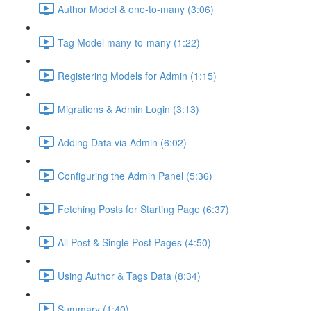
Author Model & one-to-many (3:06)
Tag Model many-to-many (1:22)
Registering Models for Admin (1:15)
Migrations & Admin Login (3:13)
Adding Data via Admin (6:02)
Configuring the Admin Panel (5:36)
Fetching Posts for Starting Page (6:37)
All Post & Single Post Pages (4:50)
Using Author & Tags Data (8:34)
Summary (1:40)