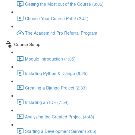
Getting the Most out of the Course (3:05)
Choose Your Course Path! (2:41)
The Academind Pro Referral Program
Course Setup
Module Introduction (1:05)
Installing Python & Django (6:25)
Creating a Django Project (2:33)
Installing an IDE (7:54)
Analyzing the Created Project (4:48)
Starting a Development Server (5:05)