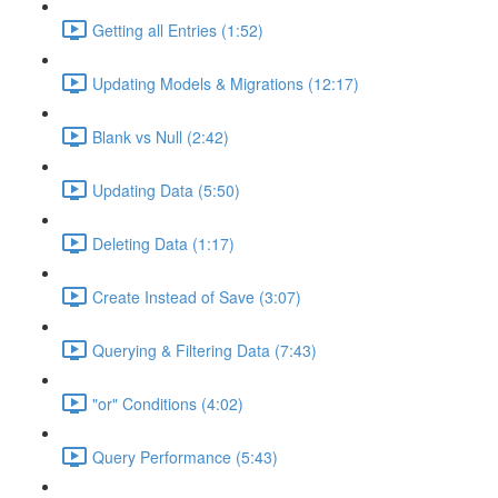
Getting all Entries (1:52)
Updating Models & Migrations (12:17)
Blank vs Null (2:42)
Updating Data (5:50)
Deleting Data (1:17)
Create Instead of Save (3:07)
Querying & Filtering Data (7:43)
"or" Conditions (4:02)
Query Performance (5:43)