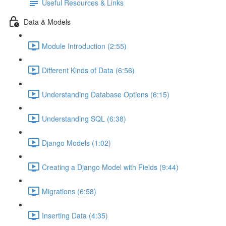
Useful Resources & Links
Data & Models
Module Introduction (2:55)
Different Kinds of Data (6:56)
Understanding Database Options (6:15)
Understanding SQL (6:38)
Django Models (1:02)
Creating a Django Model with Fields (9:44)
Migrations (6:58)
Inserting Data (4:35)