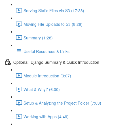
Serving Static Files via S3 (17:38)
Moving File Uploads to S3 (8:26)
Summary (1:28)
Useful Resources & Links
Optional: Django Summary & Quick Introduction
Module Introduction (3:07)
What & Why? (6:00)
Setup & Analyzing the Project Folder (7:03)
Working with Apps (4:49)