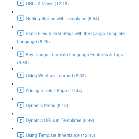
URLs & Views (12:19)
Getting Started with Templates (6:54)
Static Files & First Steps with the Django Template
Language (8:25)
Key Django Template Language Features & Tags
(9:39)
Using What we Learned (8:53)
Adding a Detail Page (10:44)
Dynamic Paths (8:12)
Dynamic URLs in Templates (6:49)
Using Template Inheritance (12:45)