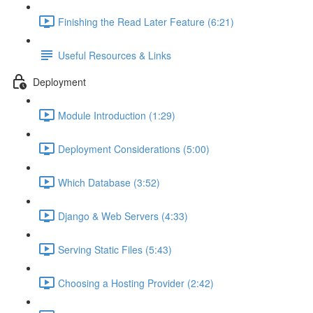
Finishing the Read Later Feature (6:21)
Useful Resources & Links
Deployment
Module Introduction (1:29)
Deployment Considerations (5:00)
Which Database (3:52)
Django & Web Servers (4:33)
Serving Static Files (5:43)
Choosing a Hosting Provider (2:42)