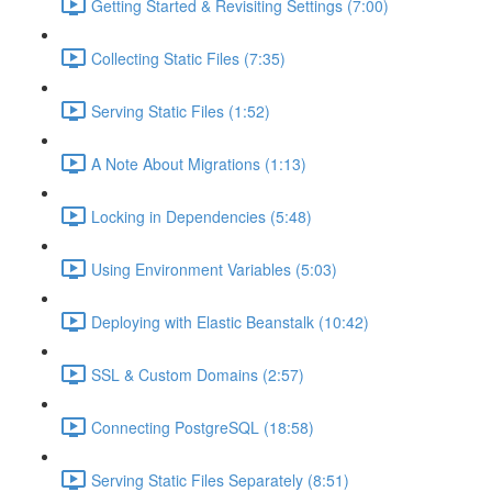
Getting Started & Revisiting Settings (7:00)
Collecting Static Files (7:35)
Serving Static Files (1:52)
A Note About Migrations (1:13)
Locking in Dependencies (5:48)
Using Environment Variables (5:03)
Deploying with Elastic Beanstalk (10:42)
SSL & Custom Domains (2:57)
Connecting PostgreSQL (18:58)
Serving Static Files Separately (8:51)