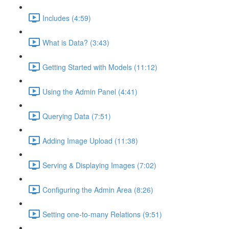
Includes (4:59)
What is Data? (3:43)
Getting Started with Models (11:12)
Using the Admin Panel (4:41)
Querying Data (7:51)
Adding Image Upload (11:38)
Serving & Displaying Images (7:02)
Configuring the Admin Area (8:26)
Setting one-to-many Relations (9:51)