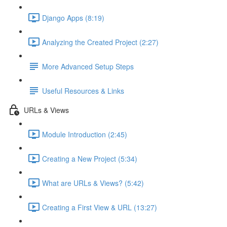
Django Apps (8:19)
Analyzing the Created Project (2:27)
More Advanced Setup Steps
Useful Resources & Links
URLs & Views
Module Introduction (2:45)
Creating a New Project (5:34)
What are URLs & Views? (5:42)
Creating a First View & URL (13:27)