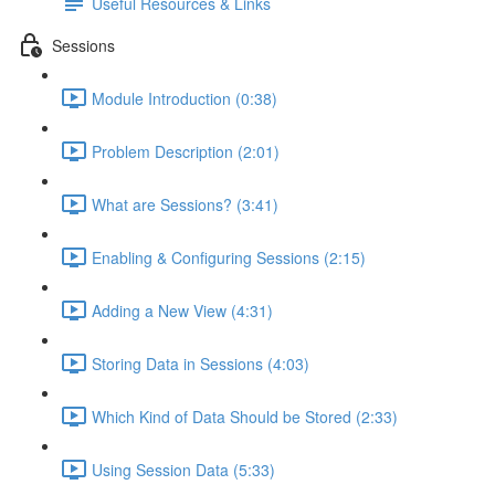
Useful Resources & Links
Sessions
Module Introduction (0:38)
Problem Description (2:01)
What are Sessions? (3:41)
Enabling & Configuring Sessions (2:15)
Adding a New View (4:31)
Storing Data in Sessions (4:03)
Which Kind of Data Should be Stored (2:33)
Using Session Data (5:33)