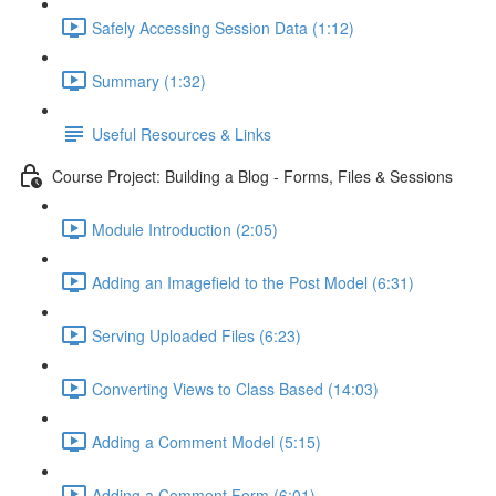
Safely Accessing Session Data (1:12)
Summary (1:32)
Useful Resources & Links
Course Project: Building a Blog - Forms, Files & Sessions
Module Introduction (2:05)
Adding an Imagefield to the Post Model (6:31)
Serving Uploaded Files (6:23)
Converting Views to Class Based (14:03)
Adding a Comment Model (5:15)
Adding a Comment Form (6:01)