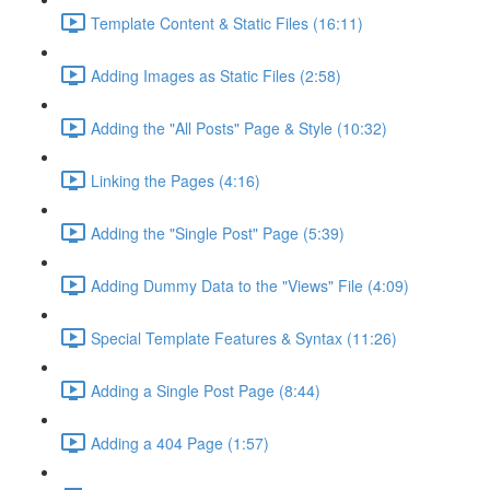
Template Content & Static Files (16:11)
Adding Images as Static Files (2:58)
Adding the "All Posts" Page & Style (10:32)
Linking the Pages (4:16)
Adding the "Single Post" Page (5:39)
Adding Dummy Data to the "Views" File (4:09)
Special Template Features & Syntax (11:26)
Adding a Single Post Page (8:44)
Adding a 404 Page (1:57)