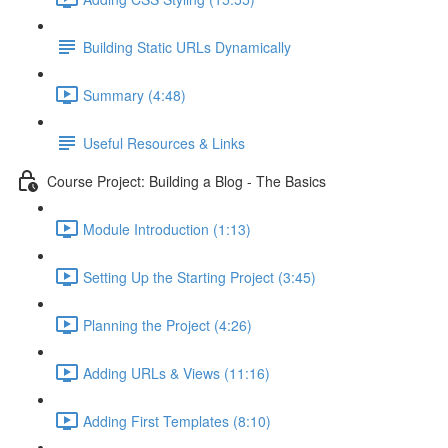
Building Static URLs Dynamically
Summary (4:48)
Useful Resources & Links
Course Project: Building a Blog - The Basics
Module Introduction (1:13)
Setting Up the Starting Project (3:45)
Planning the Project (4:26)
Adding URLs & Views (11:16)
Adding First Templates (8:10)