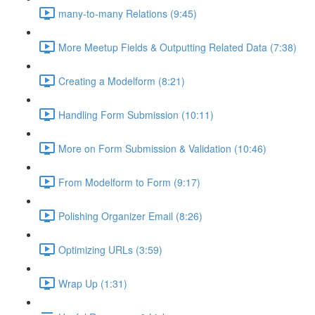
many-to-many Relations (9:45)
More Meetup Fields & Outputting Related Data (7:38)
Creating a Modelform (8:21)
Handling Form Submission (10:11)
More on Form Submission & Validation (10:46)
From Modelform to Form (9:17)
Polishing Organizer Email (8:26)
Optimizing URLs (3:59)
Wrap Up (1:31)