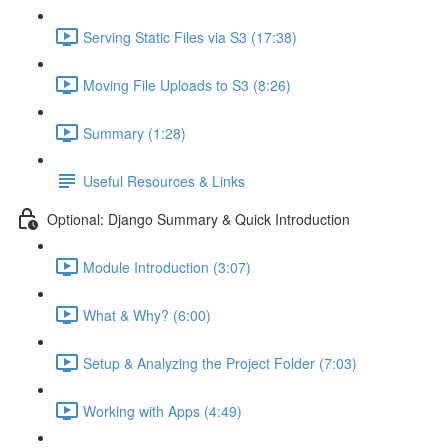
Serving Static Files via S3 (17:38)
Moving File Uploads to S3 (8:26)
Summary (1:28)
Useful Resources & Links
Optional: Django Summary & Quick Introduction
Module Introduction (3:07)
What & Why? (6:00)
Setup & Analyzing the Project Folder (7:03)
Working with Apps (4:49)