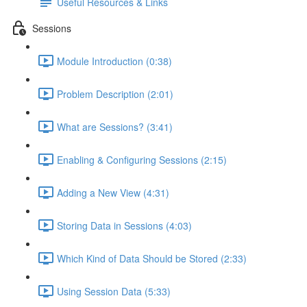
Useful Resources & Links
Sessions
Module Introduction (0:38)
Problem Description (2:01)
What are Sessions? (3:41)
Enabling & Configuring Sessions (2:15)
Adding a New View (4:31)
Storing Data in Sessions (4:03)
Which Kind of Data Should be Stored (2:33)
Using Session Data (5:33)