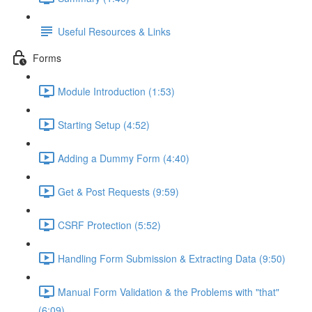
Useful Resources & Links
Forms
Module Introduction (1:53)
Starting Setup (4:52)
Adding a Dummy Form (4:40)
Get & Post Requests (9:59)
CSRF Protection (5:52)
Handling Form Submission & Extracting Data (9:50)
Manual Form Validation & the Problems with "that"
(6:09)