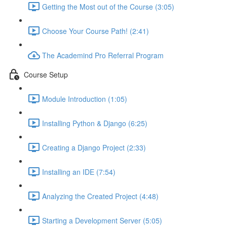
Getting the Most out of the Course (3:05)
Choose Your Course Path! (2:41)
The Academind Pro Referral Program
Course Setup
Module Introduction (1:05)
Installing Python & Django (6:25)
Creating a Django Project (2:33)
Installing an IDE (7:54)
Analyzing the Created Project (4:48)
Starting a Development Server (5:05)