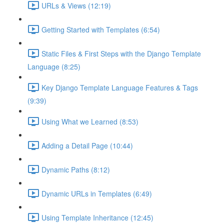
URLs & Views (12:19)
Getting Started with Templates (6:54)
Static Files & First Steps with the Django Template
Language (8:25)
Key Django Template Language Features & Tags
(9:39)
Using What we Learned (8:53)
Adding a Detail Page (10:44)
Dynamic Paths (8:12)
Dynamic URLs in Templates (6:49)
Using Template Inheritance (12:45)