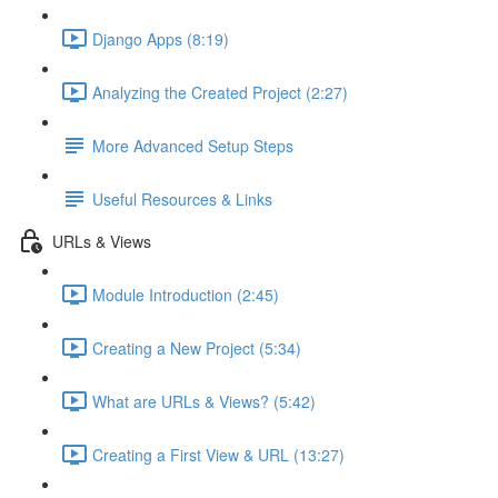
Django Apps (8:19)
Analyzing the Created Project (2:27)
More Advanced Setup Steps
Useful Resources & Links
URLs & Views
Module Introduction (2:45)
Creating a New Project (5:34)
What are URLs & Views? (5:42)
Creating a First View & URL (13:27)