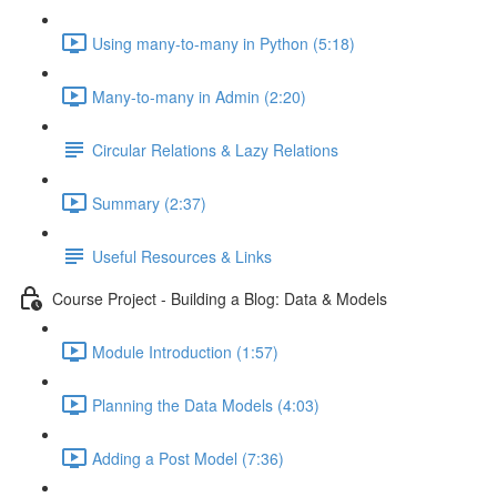
Using many-to-many in Python (5:18)
Many-to-many in Admin (2:20)
Circular Relations & Lazy Relations
Summary (2:37)
Useful Resources & Links
Course Project - Building a Blog: Data & Models
Module Introduction (1:57)
Planning the Data Models (4:03)
Adding a Post Model (7:36)