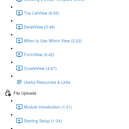
The ListView (6:55)
DetailView (3:48)
When to Use Which View (2:22)
FormView (6:42)
CreateView (4:47)
Useful Resources & Links
File Uploads
Module Introduction (1:21)
Starting Setup (1:24)