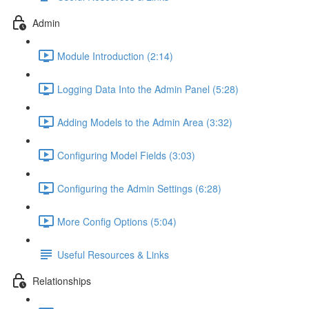
Admin
Module Introduction (2:14)
Logging Data Into the Admin Panel (5:28)
Adding Models to the Admin Area (3:32)
Configuring Model Fields (3:03)
Configuring the Admin Settings (6:28)
More Config Options (5:04)
Useful Resources & Links
Relationships