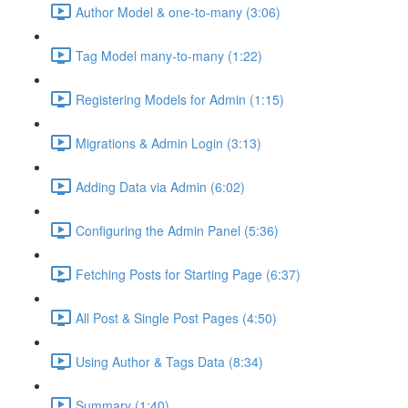
Author Model & one-to-many (3:06)
Tag Model many-to-many (1:22)
Registering Models for Admin (1:15)
Migrations & Admin Login (3:13)
Adding Data via Admin (6:02)
Configuring the Admin Panel (5:36)
Fetching Posts for Starting Page (6:37)
All Post & Single Post Pages (4:50)
Using Author & Tags Data (8:34)
Summary (1:40)