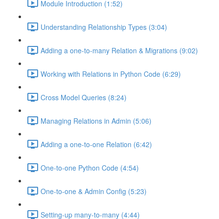
Module Introduction (1:52)
Understanding Relationship Types (3:04)
Adding a one-to-many Relation & Migrations (9:02)
Working with Relations in Python Code (6:29)
Cross Model Queries (8:24)
Managing Relations in Admin (5:06)
Adding a one-to-one Relation (6:42)
One-to-one Python Code (4:54)
One-to-one & Admin Config (5:23)
Setting-up many-to-many (4:44)