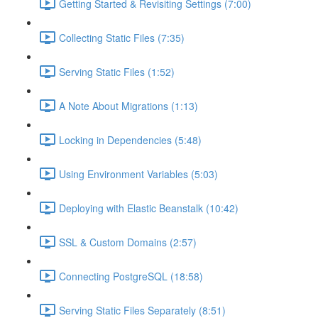
Getting Started & Revisiting Settings (7:00)
Collecting Static Files (7:35)
Serving Static Files (1:52)
A Note About Migrations (1:13)
Locking in Dependencies (5:48)
Using Environment Variables (5:03)
Deploying with Elastic Beanstalk (10:42)
SSL & Custom Domains (2:57)
Connecting PostgreSQL (18:58)
Serving Static Files Separately (8:51)