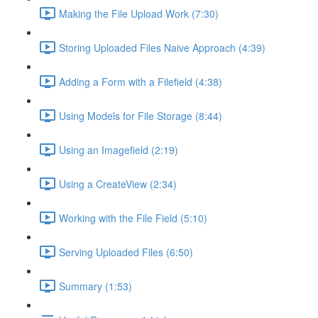
Making the File Upload Work (7:30)
Storing Uploaded Files Naive Approach (4:39)
Adding a Form with a Filefield (4:38)
Using Models for File Storage (8:44)
Using an Imagefield (2:19)
Using a CreateView (2:34)
Working with the File Field (5:10)
Serving Uploaded Files (6:50)
Summary (1:53)