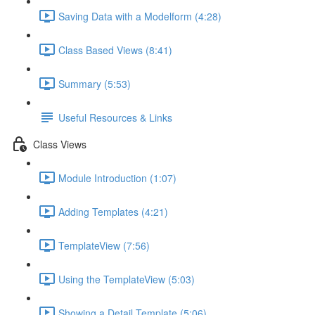
Saving Data with a Modelform (4:28)
Class Based Views (8:41)
Summary (5:53)
Useful Resources & Links
Class Views
Module Introduction (1:07)
Adding Templates (4:21)
TemplateView (7:56)
Using the TemplateView (5:03)
Showing a Detail Template (5:06)