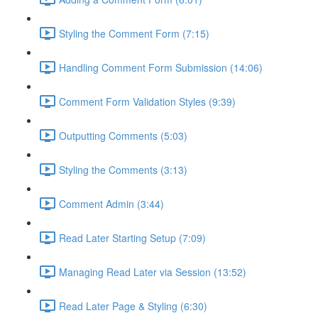
Styling the Comment Form (7:15)
Handling Comment Form Submission (14:06)
Comment Form Validation Styles (9:39)
Outputting Comments (5:03)
Styling the Comments (3:13)
Comment Admin (3:44)
Read Later Starting Setup (7:09)
Managing Read Later via Session (13:52)
Read Later Page & Styling (6:30)