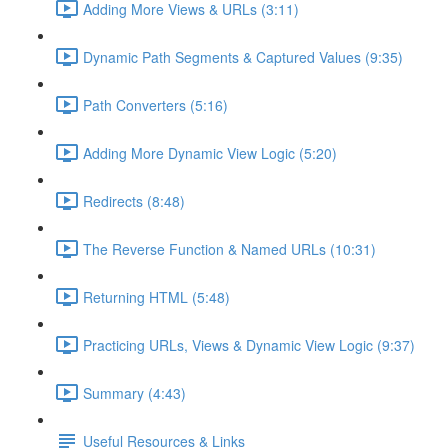
Adding More Views & URLs (3:11)
Dynamic Path Segments & Captured Values (9:35)
Path Converters (5:16)
Adding More Dynamic View Logic (5:20)
Redirects (8:48)
The Reverse Function & Named URLs (10:31)
Returning HTML (5:48)
Practicing URLs, Views & Dynamic View Logic (9:37)
Summary (4:43)
Useful Resources & Links