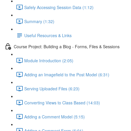
Safely Accessing Session Data (1:12)
Summary (1:32)
Useful Resources & Links
Course Project: Building a Blog - Forms, Files & Sessions
Module Introduction (2:05)
Adding an Imagefield to the Post Model (6:31)
Serving Uploaded Files (6:23)
Converting Views to Class Based (14:03)
Adding a Comment Model (5:15)
Adding a Comment Form (6:01)