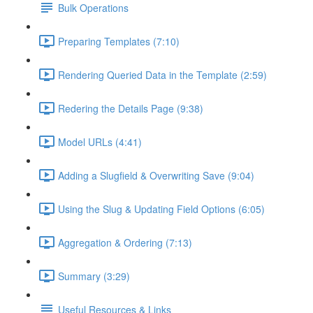
Bulk Operations
Preparing Templates (7:10)
Rendering Queried Data in the Template (2:59)
Redering the Details Page (9:38)
Model URLs (4:41)
Adding a Slugfield & Overwriting Save (9:04)
Using the Slug & Updating Field Options (6:05)
Aggregation & Ordering (7:13)
Summary (3:29)
Useful Resources & Links