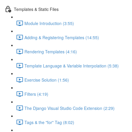
Templates & Static Files
Module Introduction (3:55)
Adding & Registering Templates (14:55)
Rendering Templates (4:16)
Template Language & Variable Interpolation (5:38)
Exercise Solution (1:56)
Filters (4:19)
The Django Visual Studio Code Extension (2:29)
Tags & the "for" Tag (8:02)