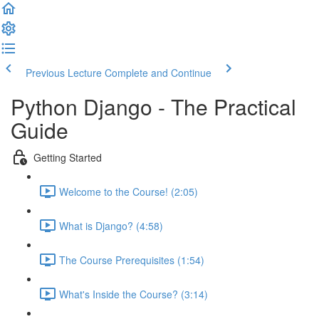
Previous Lecture
Complete and Continue
Python Django - The Practical
Guide
Getting Started
Welcome to the Course! (2:05)
What is Django? (4:58)
The Course Prerequisites (1:54)
What's Inside the Course? (3:14)