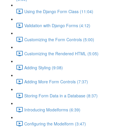
Using the Django Form Class (11:04)
Validation with Django Forms (4:12)
Customizing the Form Controls (5:00)
Customizing the Rendered HTML (5:05)
Adding Styling (9:08)
Adding More Form Controls (7:37)
Storing Form Data in a Database (8:37)
Introducing Modelforms (6:39)
Configuring the Modelform (3:47)