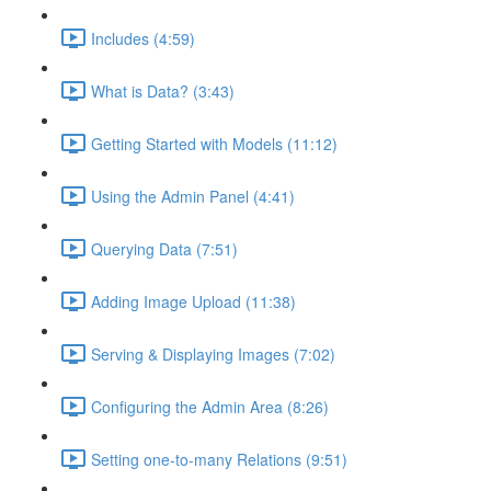
Includes (4:59)
What is Data? (3:43)
Getting Started with Models (11:12)
Using the Admin Panel (4:41)
Querying Data (7:51)
Adding Image Upload (11:38)
Serving & Displaying Images (7:02)
Configuring the Admin Area (8:26)
Setting one-to-many Relations (9:51)