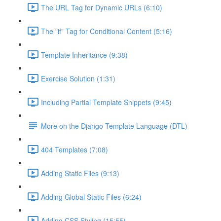
The URL Tag for Dynamic URLs (6:10)
The "if" Tag for Conditional Content (5:16)
Template Inheritance (9:38)
Exercise Solution (1:31)
Including Partial Template Snippets (9:45)
More on the Django Template Language (DTL)
404 Templates (7:08)
Adding Static Files (9:13)
Adding Global Static Files (6:24)
Adding CSS Styling (15:55)