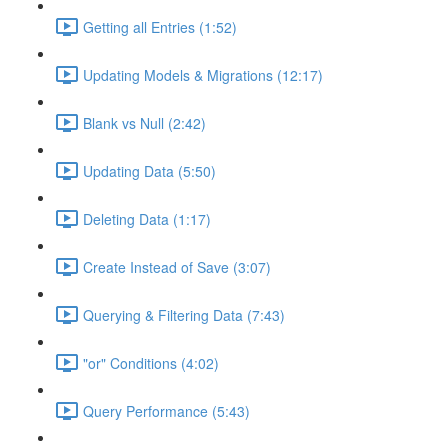
Getting all Entries (1:52)
Updating Models & Migrations (12:17)
Blank vs Null (2:42)
Updating Data (5:50)
Deleting Data (1:17)
Create Instead of Save (3:07)
Querying & Filtering Data (7:43)
"or" Conditions (4:02)
Query Performance (5:43)