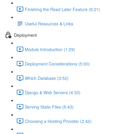
Finishing the Read Later Feature (6:21)
Useful Resources & Links
Deployment
Module Introduction (1:29)
Deployment Considerations (5:00)
Which Database (3:52)
Django & Web Servers (4:33)
Serving Static Files (5:43)
Choosing a Hosting Provider (2:42)