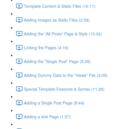
Template Content & Static Files (16:11)
Adding Images as Static Files (2:58)
Adding the "All Posts" Page & Style (10:32)
Linking the Pages (4:16)
Adding the "Single Post" Page (5:39)
Adding Dummy Data to the "Views" File (4:09)
Special Template Features & Syntax (11:26)
Adding a Single Post Page (8:44)
Adding a 404 Page (1:57)