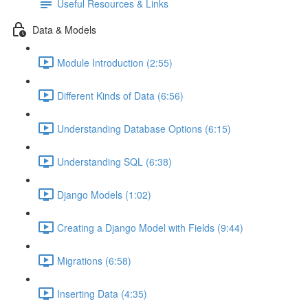
Useful Resources & Links
Data & Models
Module Introduction (2:55)
Different Kinds of Data (6:56)
Understanding Database Options (6:15)
Understanding SQL (6:38)
Django Models (1:02)
Creating a Django Model with Fields (9:44)
Migrations (6:58)
Inserting Data (4:35)