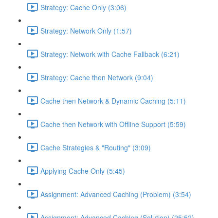
Strategy: Cache Only (3:06)
Strategy: Network Only (1:57)
Strategy: Network with Cache Fallback (6:21)
Strategy: Cache then Network (9:04)
Cache then Network & Dynamic Caching (5:11)
Cache then Network with Offline Support (5:59)
Cache Strategies & "Routing" (3:09)
Applying Cache Only (5:45)
Assignment: Advanced Caching (Problem) (3:54)
Assignment: Advanced Caching (Solution) (25:52)