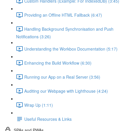
Custom Handlers (Example: For IndexedDB) (3:45)
Providing an Offline HTML Fallback (6:47)
Handling Background Synchronisation and Push
Notifications (3:26)
Understanding the Workbox Documentation (5:17)
Enhancing the Build Workflow (6:30)
Running our App on a Real Server (3:56)
Auditing our Webpage with Lighthouse (4:24)
Wrap Up (1:11)
Useful Resources & Links
SPAs and PWAs