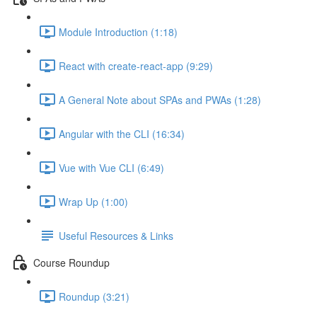
Module Introduction (1:18)
React with create-react-app (9:29)
A General Note about SPAs and PWAs (1:28)
Angular with the CLI (16:34)
Vue with Vue CLI (6:49)
Wrap Up (1:00)
Useful Resources & Links
Course Roundup
Roundup (3:21)