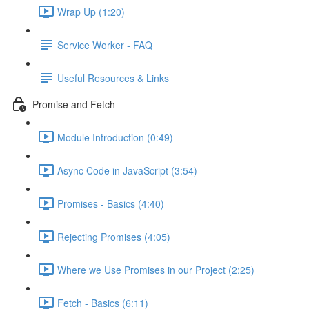
Wrap Up (1:20)
Service Worker - FAQ
Useful Resources & Links
Promise and Fetch
Module Introduction (0:49)
Async Code in JavaScript (3:54)
Promises - Basics (4:40)
Rejecting Promises (4:05)
Where we Use Promises in our Project (2:25)
Fetch - Basics (6:11)