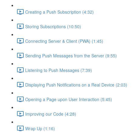
Creating a Push Subscription (4:32)
Storing Subscriptions (10:50)
Connecting Server & Client (PWA) (1:45)
Sending Push Messages from the Server (9:55)
Listening to Push Messages (7:39)
Displaying Push Notifications on a Real Device (2:03)
Opening a Page upon User Interaction (5:45)
Improving our Code (4:28)
Wrap Up (1:16)