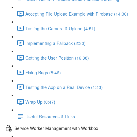
Accepting File Upload Example with Firebase (14:36)
Testing the Camera & Upload (4:51)
Implementing a Fallback (2:30)
Getting the User Position (16:38)
Fixing Bugs (8:46)
Testing the App on a Real Device (1:43)
Wrap Up (0:47)
Useful Resources & Links
Service Worker Management with Workbox