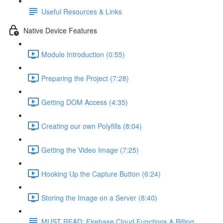
Useful Resources & Links
Native Device Features
Module Introduction (0:55)
Preparing the Project (7:28)
Getting DOM Access (4:35)
Creating our own Polyfills (8:04)
Getting the Video Image (7:25)
Hooking Up the Capture Button (6:24)
Storing the Image on a Server (8:40)
MUST READ: Firebase Cloud Functions & Billing