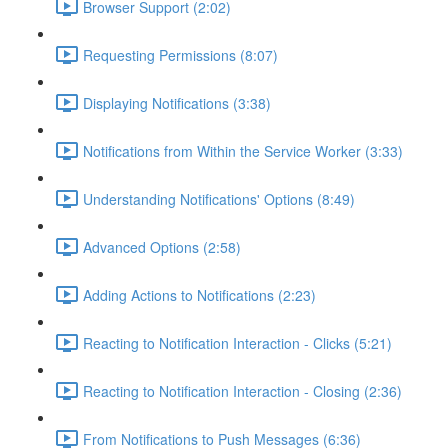
Browser Support (2:02)
Requesting Permissions (8:07)
Displaying Notifications (3:38)
Notifications from Within the Service Worker (3:33)
Understanding Notifications' Options (8:49)
Advanced Options (2:58)
Adding Actions to Notifications (2:23)
Reacting to Notification Interaction - Clicks (5:21)
Reacting to Notification Interaction - Closing (2:36)
From Notifications to Push Messages (6:36)