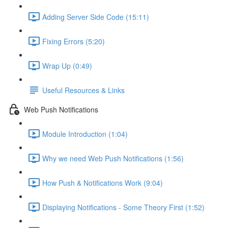
Adding Server Side Code (15:11)
Fixing Errors (5:20)
Wrap Up (0:49)
Useful Resources & Links
Web Push Notifications
Module Introduction (1:04)
Why we need Web Push Notifications (1:56)
How Push & Notifications Work (9:04)
Displaying Notifications - Some Theory First (1:52)