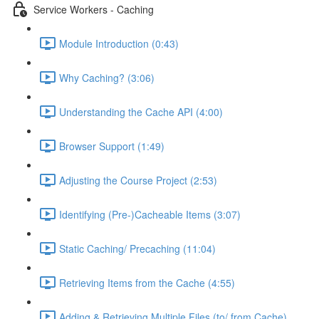
Service Workers - Caching
Module Introduction (0:43)
Why Caching? (3:06)
Understanding the Cache API (4:00)
Browser Support (1:49)
Adjusting the Course Project (2:53)
Identifying (Pre-)Cacheable Items (3:07)
Static Caching/ Precaching (11:04)
Retrieving Items from the Cache (4:55)
Adding & Retrieving Multiple Files (to/ from Cache)