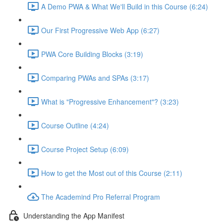
A Demo PWA & What We'll Build in this Course (6:24)
Our First Progressive Web App (6:27)
PWA Core Building Blocks (3:19)
Comparing PWAs and SPAs (3:17)
What is "Progressive Enhancement"? (3:23)
Course Outline (4:24)
Course Project Setup (6:09)
How to get the Most out of this Course (2:11)
The Academind Pro Referral Program
Understanding the App Manifest