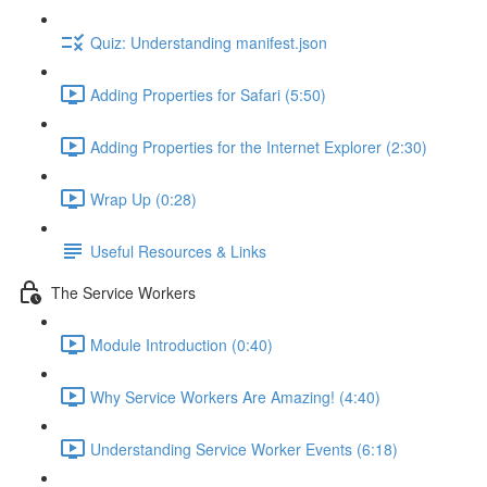
Quiz: Understanding manifest.json
Adding Properties for Safari (5:50)
Adding Properties for the Internet Explorer (2:30)
Wrap Up (0:28)
Useful Resources & Links
The Service Workers
Module Introduction (0:40)
Why Service Workers Are Amazing! (4:40)
Understanding Service Worker Events (6:18)