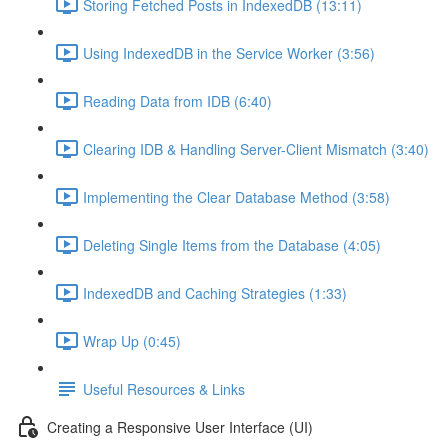
Storing Fetched Posts in IndexedDB (13:11)
Using IndexedDB in the Service Worker (3:56)
Reading Data from IDB (6:40)
Clearing IDB & Handling Server-Client Mismatch (3:40)
Implementing the Clear Database Method (3:58)
Deleting Single Items from the Database (4:05)
IndexedDB and Caching Strategies (1:33)
Wrap Up (0:45)
Useful Resources & Links
Creating a Responsive User Interface (UI)