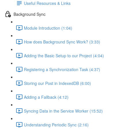
Useful Resources & Links
Background Sync
Module Introduction (1:04)
How does Background Sync Work? (3:33)
Adding the Basic Setup to our Project (4:04)
Registering a Synchronization Task (4:37)
Storing our Post in IndexedDB (6:00)
Adding a Fallback (4:12)
Syncing Data in the Service Worker (15:52)
Understanding Periodic Sync (2:16)