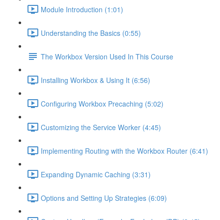
Module Introduction (1:01)
Understanding the Basics (0:55)
The Workbox Version Used In This Course
Installing Workbox & Using It (6:56)
Configuring Workbox Precaching (5:02)
Customizing the Service Worker (4:45)
Implementing Routing with the Workbox Router (6:41)
Expanding Dynamic Caching (3:31)
Options and Setting Up Strategies (6:09)