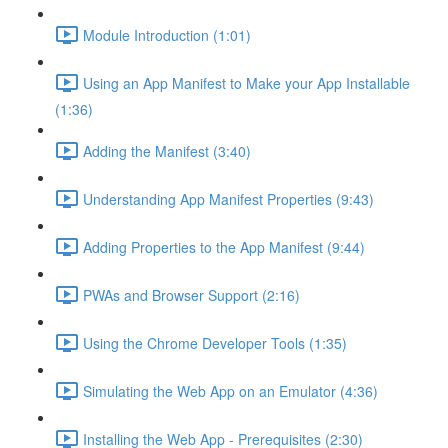
Module Introduction (1:01)
Using an App Manifest to Make your App Installable
(1:36)
Adding the Manifest (3:40)
Understanding App Manifest Properties (9:43)
Adding Properties to the App Manifest (9:44)
PWAs and Browser Support (2:16)
Using the Chrome Developer Tools (1:35)
Simulating the Web App on an Emulator (4:36)
Installing the Web App - Prerequisites (2:30)