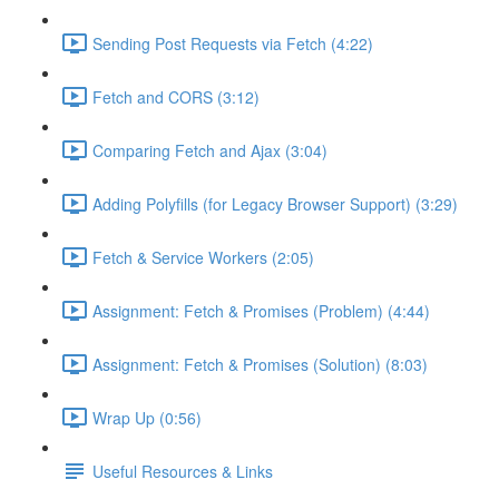
Sending Post Requests via Fetch (4:22)
Fetch and CORS (3:12)
Comparing Fetch and Ajax (3:04)
Adding Polyfills (for Legacy Browser Support) (3:29)
Fetch & Service Workers (2:05)
Assignment: Fetch & Promises (Problem) (4:44)
Assignment: Fetch & Promises (Solution) (8:03)
Wrap Up (0:56)
Useful Resources & Links