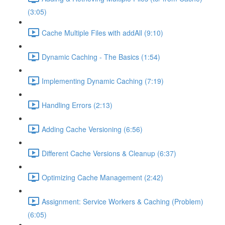
(3:05)
Cache Multiple Files with addAll (9:10)
Dynamic Caching - The Basics (1:54)
Implementing Dynamic Caching (7:19)
Handling Errors (2:13)
Adding Cache Versioning (6:56)
Different Cache Versions & Cleanup (6:37)
Optimizing Cache Management (2:42)
Assignment: Service Workers & Caching (Problem)
(6:05)