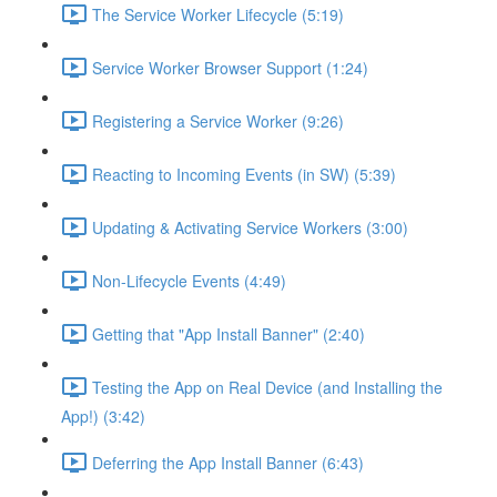
The Service Worker Lifecycle (5:19)
Service Worker Browser Support (1:24)
Registering a Service Worker (9:26)
Reacting to Incoming Events (in SW) (5:39)
Updating & Activating Service Workers (3:00)
Non-Lifecycle Events (4:49)
Getting that "App Install Banner" (2:40)
Testing the App on Real Device (and Installing the
App!) (3:42)
Deferring the App Install Banner (6:43)