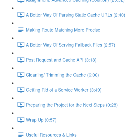
A Better Way Of Parsing Static Cache URLs (2:40)
Making Route Matching More Precise
A Better Way Of Serving Fallback Files (2:57)
Post Request and Cache API (3:18)
Cleaning/ Trimming the Cache (6:06)
Getting Rid of a Service Worker (3:49)
Preparing the Project for the Next Steps (0:28)
Wrap Up (0:57)
Useful Resources & Links