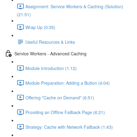
Assignment: Service Workers & Caching (Solution)
(21:51)
Wrap Up (0:35)
Useful Resources & Links
Service Workers - Advanced Caching
Module Introduction (1:12)
Module Preparation: Adding a Button (4:04)
Offering "Cache on Demand" (6:51)
Providing an Offline Fallback Page (6:21)
Strategy: Cache with Network Fallback (1:43)