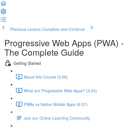
Previous Lecture
Complete and Continue
Progressive Web Apps (PWA) -
The Complete Guide
Getting Started
About this Course (2:06)
What are Progressive Web Apps? (3:24)
PWAs vs Native Mobile Apps (6:07)
Join our Online Learning Community