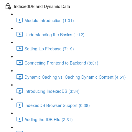
IndexedDB and Dynamic Data
Module Introduction (1:01)
Understanding the Basics (1:12)
Setting Up Firebase (7:19)
Connecting Frontend to Backend (8:31)
Dynamic Caching vs. Caching Dynamic Content (4:51)
Introducing IndexedDB (3:34)
IndexedDB Browser Support (0:38)
Adding the IDB File (2:31)