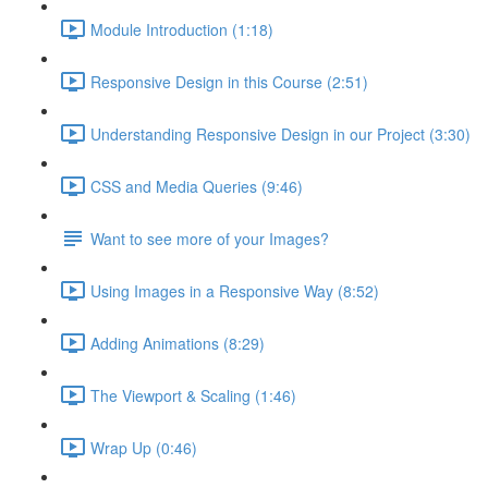
Module Introduction (1:18)
Responsive Design in this Course (2:51)
Understanding Responsive Design in our Project (3:30)
CSS and Media Queries (9:46)
Want to see more of your Images?
Using Images in a Responsive Way (8:52)
Adding Animations (8:29)
The Viewport & Scaling (1:46)
Wrap Up (0:46)