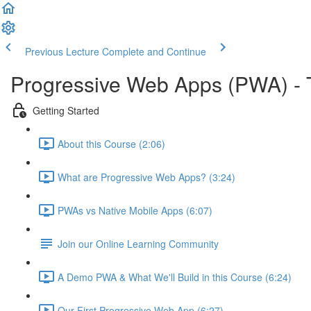
Previous Lecture
Complete and Continue
Progressive Web Apps (PWA) -
Getting Started
About this Course (2:06)
What are Progressive Web Apps? (3:24)
PWAs vs Native Mobile Apps (6:07)
Join our Online Learning Community
A Demo PWA & What We'll Build in this Course (6:24)
Our First Progressive Web App (6:27)