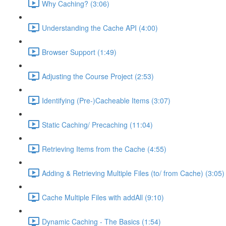
Why Caching? (3:06)
Understanding the Cache API (4:00)
Browser Support (1:49)
Adjusting the Course Project (2:53)
Identifying (Pre-)Cacheable Items (3:07)
Static Caching/ Precaching (11:04)
Retrieving Items from the Cache (4:55)
Adding & Retrieving Multiple Files (to/ from Cache) (3:05)
Cache Multiple Files with addAll (9:10)
Dynamic Caching - The Basics (1:54)