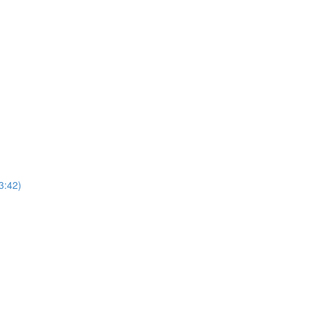
3:42)