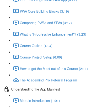
PWA Core Building Blocks (3:19)
Comparing PWAs and SPAs (3:17)
What is "Progressive Enhancement"? (3:23)
Course Outline (4:24)
Course Project Setup (6:09)
How to get the Most out of this Course (2:11)
The Academind Pro Referral Program
Understanding the App Manifest
Module Introduction (1:01)