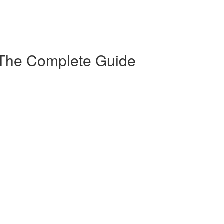
 The Complete Guide