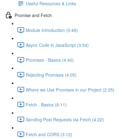
Useful Resources & Links
Promise and Fetch
Module Introduction (0:49)
Async Code in JavaScript (3:54)
Promises - Basics (4:40)
Rejecting Promises (4:05)
Where we Use Promises in our Project (2:25)
Fetch - Basics (6:11)
Sending Post Requests via Fetch (4:22)
Fetch and CORS (3:12)