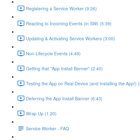
Registering a Service Worker (9:26)
Reacting to Incoming Events (in SW) (5:39)
Updating & Activating Service Workers (3:00)
Non-Lifecycle Events (4:49)
Getting that "App Install Banner" (2:40)
Testing the App on Real Device (and Installing the App!) (
Deferring the App Install Banner (6:43)
Wrap Up (1:20)
Service Worker - FAQ