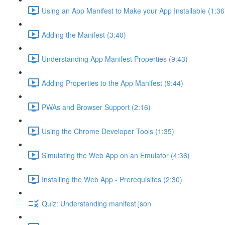
Using an App Manifest to Make your App Installable (1:36
Adding the Manifest (3:40)
Understanding App Manifest Properties (9:43)
Adding Properties to the App Manifest (9:44)
PWAs and Browser Support (2:16)
Using the Chrome Developer Tools (1:35)
Simulating the Web App on an Emulator (4:36)
Installing the Web App - Prerequisites (2:30)
Quiz: Understanding manifest.json