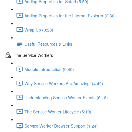
Adding Properties for Safari (5:50)
Adding Properties for the Internet Explorer (2:30)
Wrap Up (0:28)
Useful Resources & Links
The Service Workers
Module Introduction (0:40)
Why Service Workers Are Amazing! (4:40)
Understanding Service Worker Events (6:18)
The Service Worker Lifecycle (5:19)
Service Worker Browser Support (1:24)