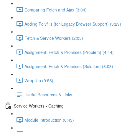
Comparing Fetch and Ajax (3:04)
Adding Polyfills (for Legacy Browser Support) (3:29)
Fetch & Service Workers (2:05)
Assignment: Fetch & Promises (Problem) (4:44)
Assignment: Fetch & Promises (Solution) (8:03)
Wrap Up (0:56)
Useful Resources & Links
Service Workers - Caching
Module Introduction (0:43)