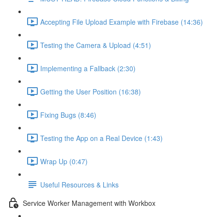
Accepting File Upload Example with Firebase (14:36)
Testing the Camera & Upload (4:51)
Implementing a Fallback (2:30)
Getting the User Position (16:38)
Fixing Bugs (8:46)
Testing the App on a Real Device (1:43)
Wrap Up (0:47)
Useful Resources & Links
Service Worker Management with Workbox