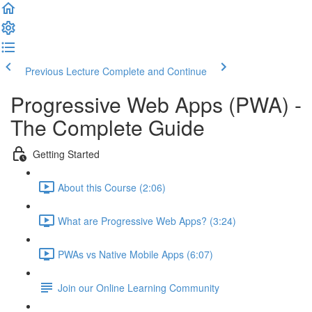
Previous Lecture
Complete and Continue
Progressive Web Apps (PWA) -
The Complete Guide
Getting Started
About this Course (2:06)
What are Progressive Web Apps? (3:24)
PWAs vs Native Mobile Apps (6:07)
Join our Online Learning Community