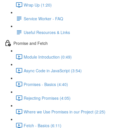
Wrap Up (1:20)
Service Worker - FAQ
Useful Resources & Links
Promise and Fetch
Module Introduction (0:49)
Async Code in JavaScript (3:54)
Promises - Basics (4:40)
Rejecting Promises (4:05)
Where we Use Promises in our Project (2:25)
Fetch - Basics (6:11)