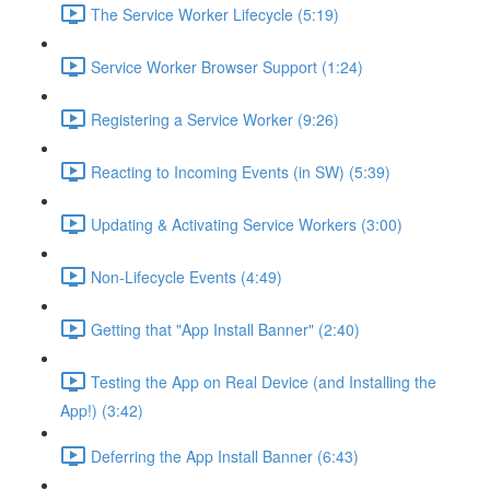
The Service Worker Lifecycle (5:19)
Service Worker Browser Support (1:24)
Registering a Service Worker (9:26)
Reacting to Incoming Events (in SW) (5:39)
Updating & Activating Service Workers (3:00)
Non-Lifecycle Events (4:49)
Getting that "App Install Banner" (2:40)
Testing the App on Real Device (and Installing the
App!) (3:42)
Deferring the App Install Banner (6:43)