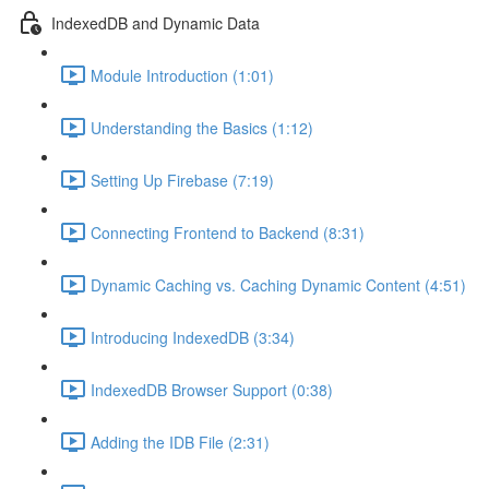
IndexedDB and Dynamic Data
Module Introduction (1:01)
Understanding the Basics (1:12)
Setting Up Firebase (7:19)
Connecting Frontend to Backend (8:31)
Dynamic Caching vs. Caching Dynamic Content (4:51)
Introducing IndexedDB (3:34)
IndexedDB Browser Support (0:38)
Adding the IDB File (2:31)