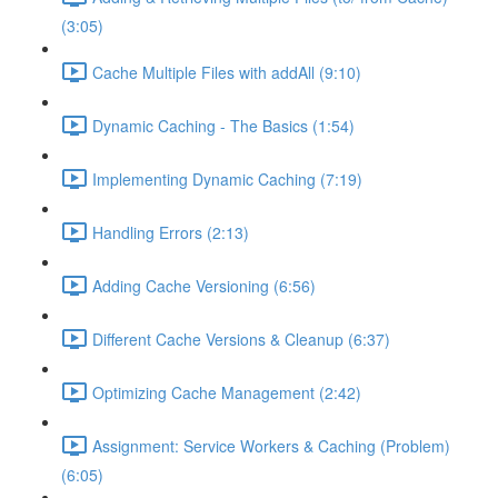
(3:05)
Cache Multiple Files with addAll (9:10)
Dynamic Caching - The Basics (1:54)
Implementing Dynamic Caching (7:19)
Handling Errors (2:13)
Adding Cache Versioning (6:56)
Different Cache Versions & Cleanup (6:37)
Optimizing Cache Management (2:42)
Assignment: Service Workers & Caching (Problem)
(6:05)