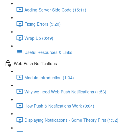
Adding Server Side Code (15:11)
Fixing Errors (5:20)
Wrap Up (0:49)
Useful Resources & Links
Web Push Notifications
Module Introduction (1:04)
Why we need Web Push Notifications (1:56)
How Push & Notifications Work (9:04)
Displaying Notifications - Some Theory First (1:52)