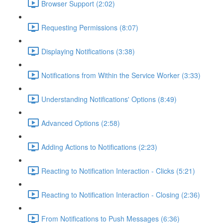
Browser Support (2:02)
Requesting Permissions (8:07)
Displaying Notifications (3:38)
Notifications from Within the Service Worker (3:33)
Understanding Notifications' Options (8:49)
Advanced Options (2:58)
Adding Actions to Notifications (2:23)
Reacting to Notification Interaction - Clicks (5:21)
Reacting to Notification Interaction - Closing (2:36)
From Notifications to Push Messages (6:36)