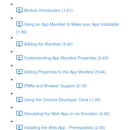
Module Introduction (1:01)
Using an App Manifest to Make your App Installable
(1:36)
Adding the Manifest (3:40)
Understanding App Manifest Properties (9:43)
Adding Properties to the App Manifest (9:44)
PWAs and Browser Support (2:16)
Using the Chrome Developer Tools (1:35)
Simulating the Web App on an Emulator (4:36)
Installing the Web App - Prerequisites (2:30)