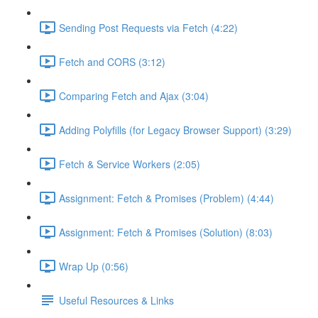
Sending Post Requests via Fetch (4:22)
Fetch and CORS (3:12)
Comparing Fetch and Ajax (3:04)
Adding Polyfills (for Legacy Browser Support) (3:29)
Fetch & Service Workers (2:05)
Assignment: Fetch & Promises (Problem) (4:44)
Assignment: Fetch & Promises (Solution) (8:03)
Wrap Up (0:56)
Useful Resources & Links