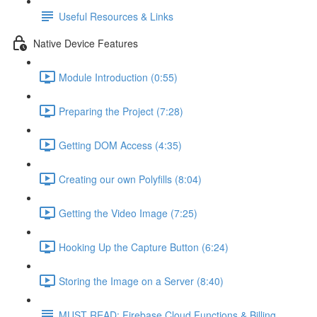
Useful Resources & Links
Native Device Features
Module Introduction (0:55)
Preparing the Project (7:28)
Getting DOM Access (4:35)
Creating our own Polyfills (8:04)
Getting the Video Image (7:25)
Hooking Up the Capture Button (6:24)
Storing the Image on a Server (8:40)
MUST READ: Firebase Cloud Functions & Billing