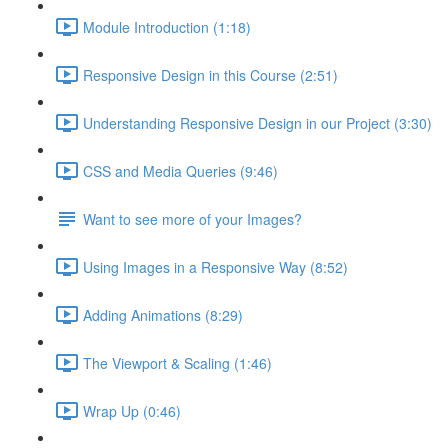
Module Introduction (1:18)
Responsive Design in this Course (2:51)
Understanding Responsive Design in our Project (3:30)
CSS and Media Queries (9:46)
Want to see more of your Images?
Using Images in a Responsive Way (8:52)
Adding Animations (8:29)
The Viewport & Scaling (1:46)
Wrap Up (0:46)