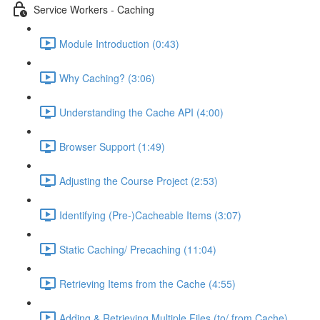
Service Workers - Caching
Module Introduction (0:43)
Why Caching? (3:06)
Understanding the Cache API (4:00)
Browser Support (1:49)
Adjusting the Course Project (2:53)
Identifying (Pre-)Cacheable Items (3:07)
Static Caching/ Precaching (11:04)
Retrieving Items from the Cache (4:55)
Adding & Retrieving Multiple Files (to/ from Cache)