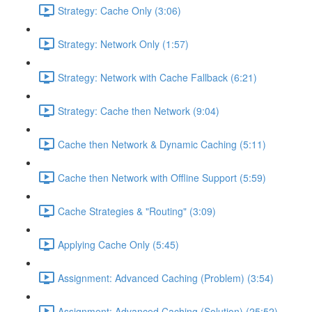
Strategy: Cache Only (3:06)
Strategy: Network Only (1:57)
Strategy: Network with Cache Fallback (6:21)
Strategy: Cache then Network (9:04)
Cache then Network & Dynamic Caching (5:11)
Cache then Network with Offline Support (5:59)
Cache Strategies & "Routing" (3:09)
Applying Cache Only (5:45)
Assignment: Advanced Caching (Problem) (3:54)
Assignment: Advanced Caching (Solution) (25:52)