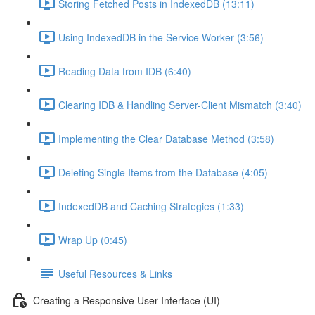
Storing Fetched Posts in IndexedDB (13:11)
Using IndexedDB in the Service Worker (3:56)
Reading Data from IDB (6:40)
Clearing IDB & Handling Server-Client Mismatch (3:40)
Implementing the Clear Database Method (3:58)
Deleting Single Items from the Database (4:05)
IndexedDB and Caching Strategies (1:33)
Wrap Up (0:45)
Useful Resources & Links
Creating a Responsive User Interface (UI)