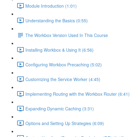
Module Introduction (1:01)
Understanding the Basics (0:55)
The Workbox Version Used In This Course
Installing Workbox & Using It (6:56)
Configuring Workbox Precaching (5:02)
Customizing the Service Worker (4:45)
Implementing Routing with the Workbox Router (6:41)
Expanding Dynamic Caching (3:31)
Options and Setting Up Strategies (6:09)