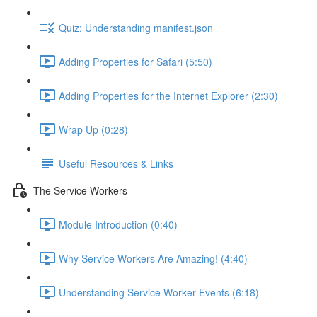
Quiz: Understanding manifest.json
Adding Properties for Safari (5:50)
Adding Properties for the Internet Explorer (2:30)
Wrap Up (0:28)
Useful Resources & Links
The Service Workers
Module Introduction (0:40)
Why Service Workers Are Amazing! (4:40)
Understanding Service Worker Events (6:18)