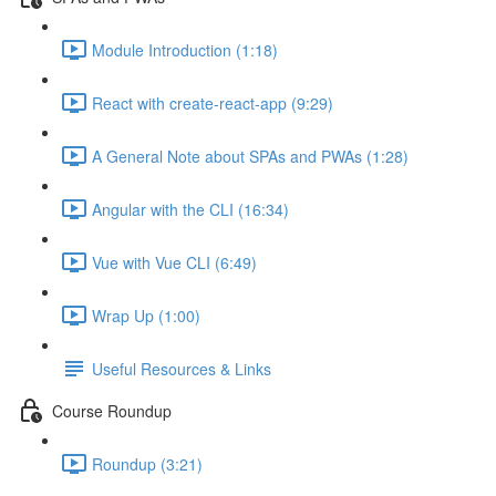
Module Introduction (1:18)
React with create-react-app (9:29)
A General Note about SPAs and PWAs (1:28)
Angular with the CLI (16:34)
Vue with Vue CLI (6:49)
Wrap Up (1:00)
Useful Resources & Links
Course Roundup
Roundup (3:21)