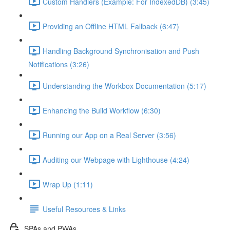
Custom Handlers (Example: For IndexedDB) (3:45)
Providing an Offline HTML Fallback (6:47)
Handling Background Synchronisation and Push
Notifications (3:26)
Understanding the Workbox Documentation (5:17)
Enhancing the Build Workflow (6:30)
Running our App on a Real Server (3:56)
Auditing our Webpage with Lighthouse (4:24)
Wrap Up (1:11)
Useful Resources & Links
SPAs and PWAs