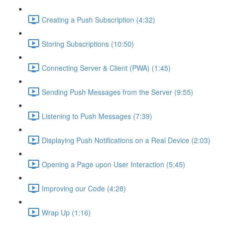
Creating a Push Subscription (4:32)
Storing Subscriptions (10:50)
Connecting Server & Client (PWA) (1:45)
Sending Push Messages from the Server (9:55)
Listening to Push Messages (7:39)
Displaying Push Notifications on a Real Device (2:03)
Opening a Page upon User Interaction (5:45)
Improving our Code (4:28)
Wrap Up (1:16)