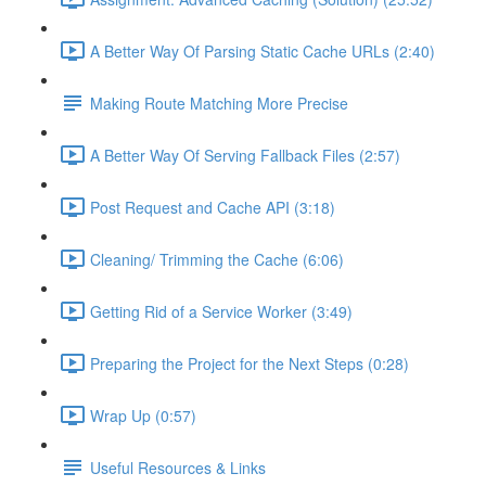
A Better Way Of Parsing Static Cache URLs (2:40)
Making Route Matching More Precise
A Better Way Of Serving Fallback Files (2:57)
Post Request and Cache API (3:18)
Cleaning/ Trimming the Cache (6:06)
Getting Rid of a Service Worker (3:49)
Preparing the Project for the Next Steps (0:28)
Wrap Up (0:57)
Useful Resources & Links