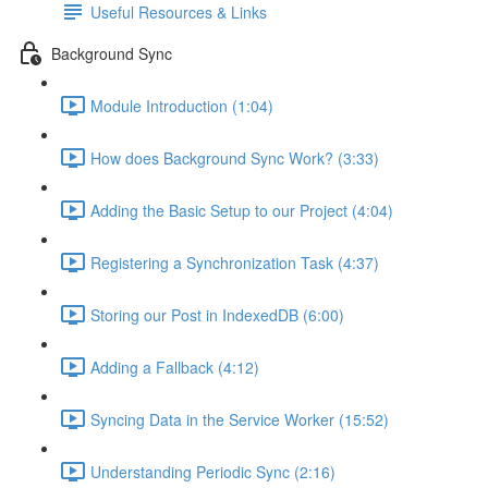
Useful Resources & Links
Background Sync
Module Introduction (1:04)
How does Background Sync Work? (3:33)
Adding the Basic Setup to our Project (4:04)
Registering a Synchronization Task (4:37)
Storing our Post in IndexedDB (6:00)
Adding a Fallback (4:12)
Syncing Data in the Service Worker (15:52)
Understanding Periodic Sync (2:16)