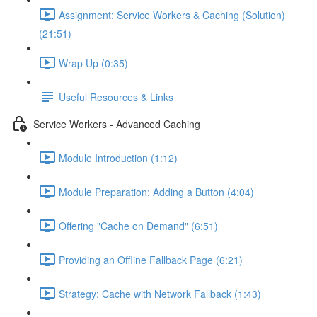
Assignment: Service Workers & Caching (Solution)
(21:51)
Wrap Up (0:35)
Useful Resources & Links
Service Workers - Advanced Caching
Module Introduction (1:12)
Module Preparation: Adding a Button (4:04)
Offering "Cache on Demand" (6:51)
Providing an Offline Fallback Page (6:21)
Strategy: Cache with Network Fallback (1:43)