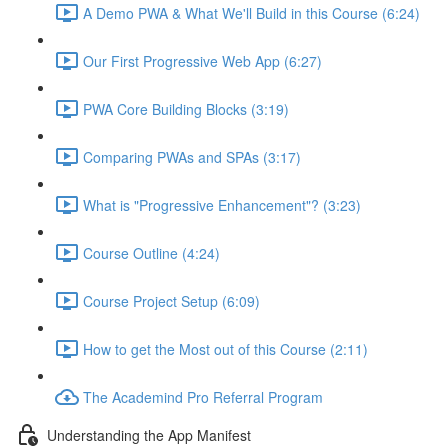
A Demo PWA & What We'll Build in this Course (6:24)
Our First Progressive Web App (6:27)
PWA Core Building Blocks (3:19)
Comparing PWAs and SPAs (3:17)
What is "Progressive Enhancement"? (3:23)
Course Outline (4:24)
Course Project Setup (6:09)
How to get the Most out of this Course (2:11)
The Academind Pro Referral Program
Understanding the App Manifest