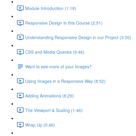
Module Introduction (1:18)
Responsive Design in this Course (2:51)
Understanding Responsive Design in our Project (3:30)
CSS and Media Queries (9:46)
Want to see more of your Images?
Using Images in a Responsive Way (8:52)
Adding Animations (8:29)
The Viewport & Scaling (1:46)
Wrap Up (0:46)