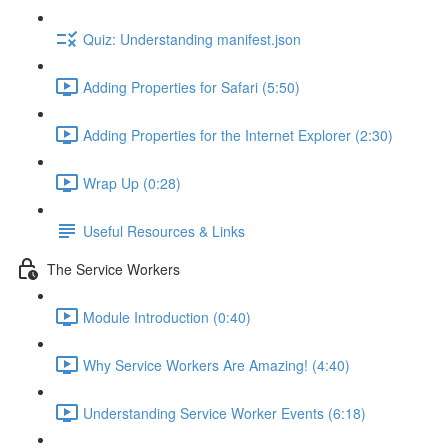
Quiz: Understanding manifest.json
Adding Properties for Safari (5:50)
Adding Properties for the Internet Explorer (2:30)
Wrap Up (0:28)
Useful Resources & Links
The Service Workers
Module Introduction (0:40)
Why Service Workers Are Amazing! (4:40)
Understanding Service Worker Events (6:18)