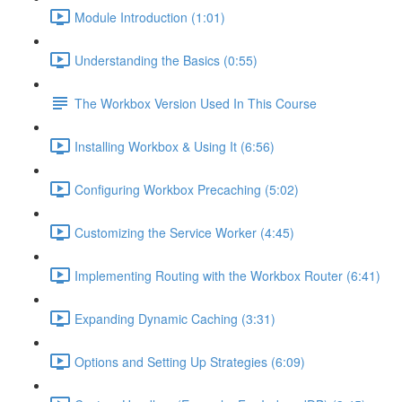
Module Introduction (1:01)
Understanding the Basics (0:55)
The Workbox Version Used In This Course
Installing Workbox & Using It (6:56)
Configuring Workbox Precaching (5:02)
Customizing the Service Worker (4:45)
Implementing Routing with the Workbox Router (6:41)
Expanding Dynamic Caching (3:31)
Options and Setting Up Strategies (6:09)