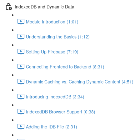
IndexedDB and Dynamic Data
Module Introduction (1:01)
Understanding the Basics (1:12)
Setting Up Firebase (7:19)
Connecting Frontend to Backend (8:31)
Dynamic Caching vs. Caching Dynamic Content (4:51)
Introducing IndexedDB (3:34)
IndexedDB Browser Support (0:38)
Adding the IDB File (2:31)