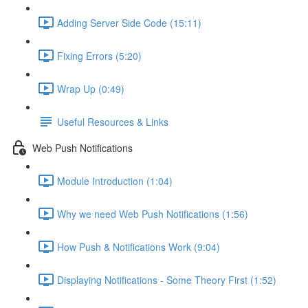
Adding Server Side Code (15:11)
Fixing Errors (5:20)
Wrap Up (0:49)
Useful Resources & Links
Web Push Notifications
Module Introduction (1:04)
Why we need Web Push Notifications (1:56)
How Push & Notifications Work (9:04)
Displaying Notifications - Some Theory First (1:52)