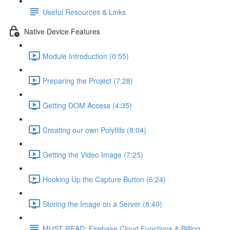
Useful Resources & Links
Native Device Features
Module Introduction (0:55)
Preparing the Project (7:28)
Getting DOM Access (4:35)
Creating our own Polyfills (8:04)
Getting the Video Image (7:25)
Hooking Up the Capture Button (6:24)
Storing the Image on a Server (8:40)
MUST READ: Firebase Cloud Functions & Billing