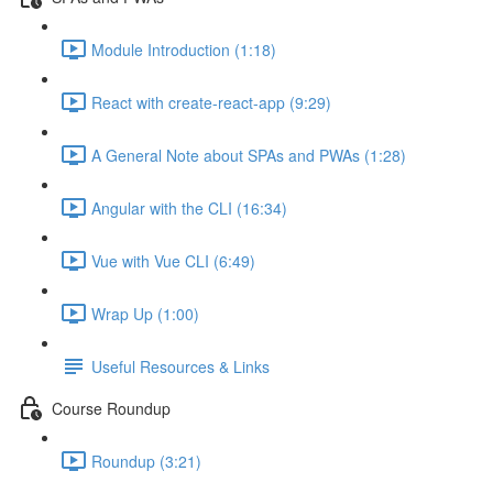
Module Introduction (1:18)
React with create-react-app (9:29)
A General Note about SPAs and PWAs (1:28)
Angular with the CLI (16:34)
Vue with Vue CLI (6:49)
Wrap Up (1:00)
Useful Resources & Links
Course Roundup
Roundup (3:21)