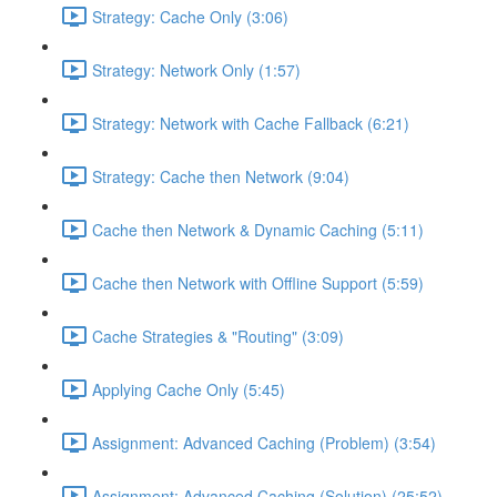
Strategy: Cache Only (3:06)
Strategy: Network Only (1:57)
Strategy: Network with Cache Fallback (6:21)
Strategy: Cache then Network (9:04)
Cache then Network & Dynamic Caching (5:11)
Cache then Network with Offline Support (5:59)
Cache Strategies & "Routing" (3:09)
Applying Cache Only (5:45)
Assignment: Advanced Caching (Problem) (3:54)
Assignment: Advanced Caching (Solution) (25:52)