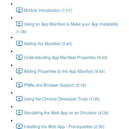
Module Introduction (1:01)
Using an App Manifest to Make your App Installable
(1:36)
Adding the Manifest (3:40)
Understanding App Manifest Properties (9:43)
Adding Properties to the App Manifest (9:44)
PWAs and Browser Support (2:16)
Using the Chrome Developer Tools (1:35)
Simulating the Web App on an Emulator (4:36)
Installing the Web App - Prerequisites (2:30)