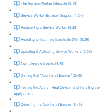
The Service Worker Lifecycle (5:19)
Service Worker Browser Support (1:24)
Registering a Service Worker (9:26)
Reacting to Incoming Events (in SW) (5:39)
Updating & Activating Service Workers (3:00)
Non-Lifecycle Events (4:49)
Getting that "App Install Banner" (2:40)
Testing the App on Real Device (and Installing the
App!) (3:42)
Deferring the App Install Banner (6:43)