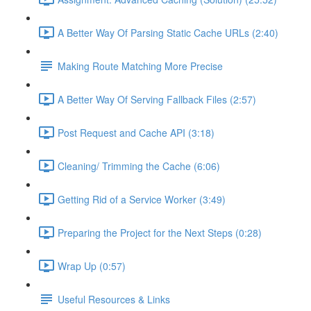
A Better Way Of Parsing Static Cache URLs (2:40)
Making Route Matching More Precise
A Better Way Of Serving Fallback Files (2:57)
Post Request and Cache API (3:18)
Cleaning/ Trimming the Cache (6:06)
Getting Rid of a Service Worker (3:49)
Preparing the Project for the Next Steps (0:28)
Wrap Up (0:57)
Useful Resources & Links