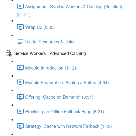
Assignment: Service Workers & Caching (Solution)
(21:51)
Wrap Up (0:35)
Useful Resources & Links
Service Workers - Advanced Caching
Module Introduction (1:12)
Module Preparation: Adding a Button (4:04)
Offering "Cache on Demand" (6:51)
Providing an Offline Fallback Page (6:21)
Strategy: Cache with Network Fallback (1:43)