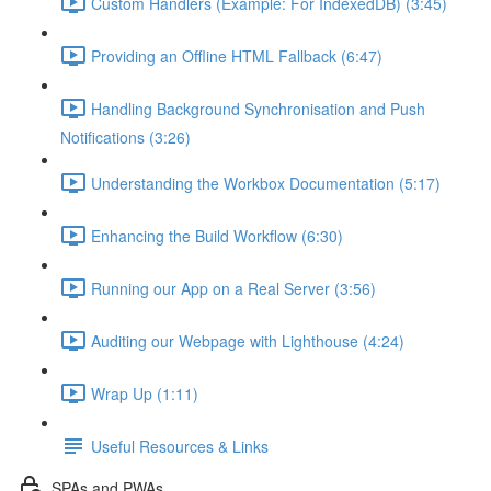
Custom Handlers (Example: For IndexedDB) (3:45)
Providing an Offline HTML Fallback (6:47)
Handling Background Synchronisation and Push
Notifications (3:26)
Understanding the Workbox Documentation (5:17)
Enhancing the Build Workflow (6:30)
Running our App on a Real Server (3:56)
Auditing our Webpage with Lighthouse (4:24)
Wrap Up (1:11)
Useful Resources & Links
SPAs and PWAs