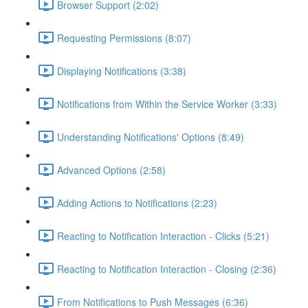
Browser Support (2:02)
Requesting Permissions (8:07)
Displaying Notifications (3:38)
Notifications from Within the Service Worker (3:33)
Understanding Notifications' Options (8:49)
Advanced Options (2:58)
Adding Actions to Notifications (2:23)
Reacting to Notification Interaction - Clicks (5:21)
Reacting to Notification Interaction - Closing (2:36)
From Notifications to Push Messages (6:36)