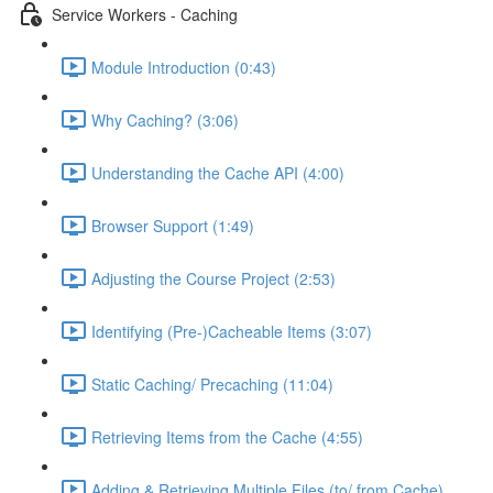
Service Workers - Caching
Module Introduction (0:43)
Why Caching? (3:06)
Understanding the Cache API (4:00)
Browser Support (1:49)
Adjusting the Course Project (2:53)
Identifying (Pre-)Cacheable Items (3:07)
Static Caching/ Precaching (11:04)
Retrieving Items from the Cache (4:55)
Adding & Retrieving Multiple Files (to/ from Cache)