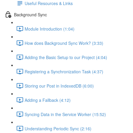
Useful Resources & Links
Background Sync
Module Introduction (1:04)
How does Background Sync Work? (3:33)
Adding the Basic Setup to our Project (4:04)
Registering a Synchronization Task (4:37)
Storing our Post in IndexedDB (6:00)
Adding a Fallback (4:12)
Syncing Data in the Service Worker (15:52)
Understanding Periodic Sync (2:16)