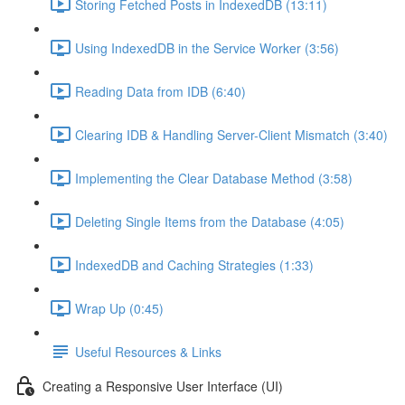
Storing Fetched Posts in IndexedDB (13:11)
Using IndexedDB in the Service Worker (3:56)
Reading Data from IDB (6:40)
Clearing IDB & Handling Server-Client Mismatch (3:40)
Implementing the Clear Database Method (3:58)
Deleting Single Items from the Database (4:05)
IndexedDB and Caching Strategies (1:33)
Wrap Up (0:45)
Useful Resources & Links
Creating a Responsive User Interface (UI)