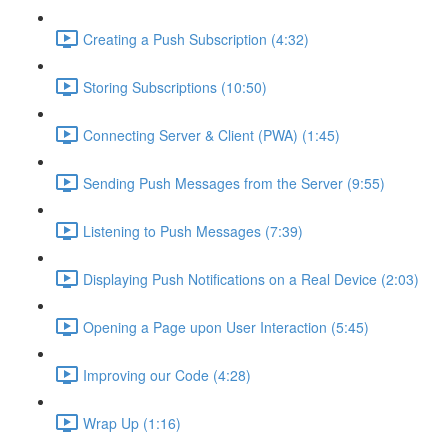
Creating a Push Subscription (4:32)
Storing Subscriptions (10:50)
Connecting Server & Client (PWA) (1:45)
Sending Push Messages from the Server (9:55)
Listening to Push Messages (7:39)
Displaying Push Notifications on a Real Device (2:03)
Opening a Page upon User Interaction (5:45)
Improving our Code (4:28)
Wrap Up (1:16)