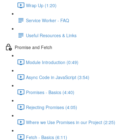
Wrap Up (1:20)
Service Worker - FAQ
Useful Resources & Links
Promise and Fetch
Module Introduction (0:49)
Async Code in JavaScript (3:54)
Promises - Basics (4:40)
Rejecting Promises (4:05)
Where we Use Promises in our Project (2:25)
Fetch - Basics (6:11)