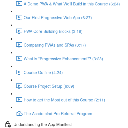
A Demo PWA & What We'll Build in this Course (6:24)
Our First Progressive Web App (6:27)
PWA Core Building Blocks (3:19)
Comparing PWAs and SPAs (3:17)
What is "Progressive Enhancement"? (3:23)
Course Outline (4:24)
Course Project Setup (6:09)
How to get the Most out of this Course (2:11)
The Academind Pro Referral Program
Understanding the App Manifest