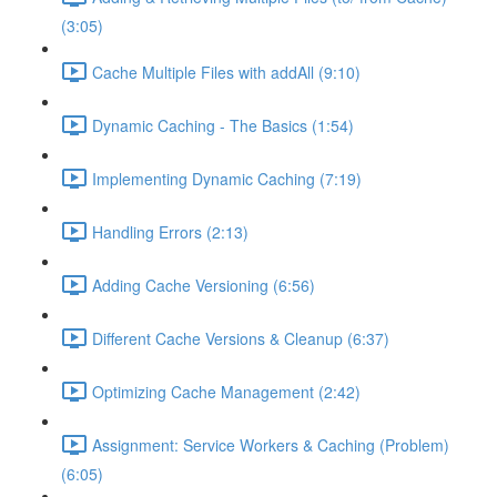
(3:05)
Cache Multiple Files with addAll (9:10)
Dynamic Caching - The Basics (1:54)
Implementing Dynamic Caching (7:19)
Handling Errors (2:13)
Adding Cache Versioning (6:56)
Different Cache Versions & Cleanup (6:37)
Optimizing Cache Management (2:42)
Assignment: Service Workers & Caching (Problem)
(6:05)