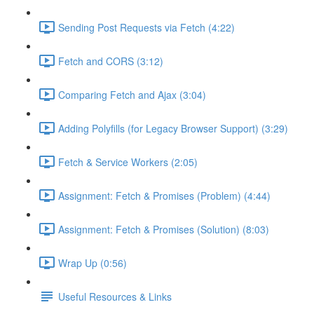
Sending Post Requests via Fetch (4:22)
Fetch and CORS (3:12)
Comparing Fetch and Ajax (3:04)
Adding Polyfills (for Legacy Browser Support) (3:29)
Fetch & Service Workers (2:05)
Assignment: Fetch & Promises (Problem) (4:44)
Assignment: Fetch & Promises (Solution) (8:03)
Wrap Up (0:56)
Useful Resources & Links