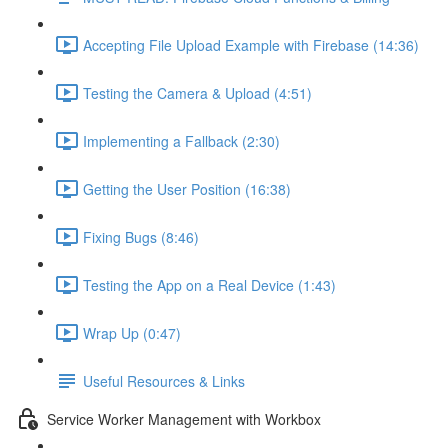
Accepting File Upload Example with Firebase (14:36)
Testing the Camera & Upload (4:51)
Implementing a Fallback (2:30)
Getting the User Position (16:38)
Fixing Bugs (8:46)
Testing the App on a Real Device (1:43)
Wrap Up (0:47)
Useful Resources & Links
Service Worker Management with Workbox