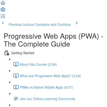
Previous Lecture
Complete and Continue
Progressive Web Apps (PWA) -
The Complete Guide
Getting Started
About this Course (2:06)
What are Progressive Web Apps? (3:24)
PWAs vs Native Mobile Apps (6:07)
Join our Online Learning Community