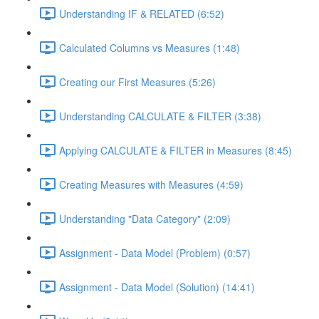
Understanding IF & RELATED (6:52)
Calculated Columns vs Measures (1:48)
Creating our First Measures (5:26)
Understanding CALCULATE & FILTER (3:38)
Applying CALCULATE & FILTER in Measures (8:45)
Creating Measures with Measures (4:59)
Understanding "Data Category" (2:09)
Assignment - Data Model (Problem) (0:57)
Assignment - Data Model (Solution) (14:41)