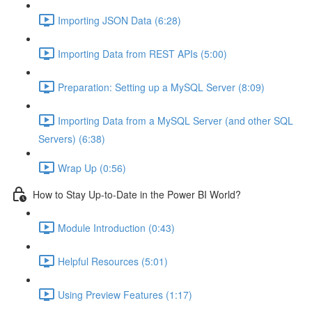
Importing JSON Data (6:28)
Importing Data from REST APIs (5:00)
Preparation: Setting up a MySQL Server (8:09)
Importing Data from a MySQL Server (and other SQL
Servers) (6:38)
Wrap Up (0:56)
How to Stay Up-to-Date in the Power BI World?
Module Introduction (0:43)
Helpful Resources (5:01)
Using Preview Features (1:17)