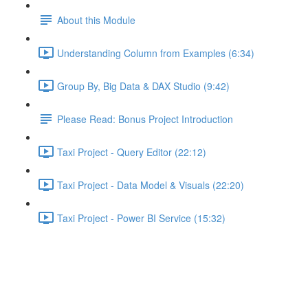
About this Module
Understanding Column from Examples (6:34)
Group By, Big Data & DAX Studio (9:42)
Please Read: Bonus Project Introduction
Taxi Project - Query Editor (22:12)
Taxi Project - Data Model & Visuals (22:20)
Taxi Project - Power BI Service (15:32)