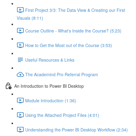
First Project 3/3: The Data View & Creating our First
Visuals (8:11)
Course Outline - What's Inside the Course? (5:23)
How to Get the Most out of the Course (3:53)
Useful Resources & Links
The Academind Pro Referral Program
An Introduction to Power BI Desktop
Module Introduction (1:36)
Using the Attached Project Files (4:01)
Understanding the Power BI Desktop Workflow (2:34)