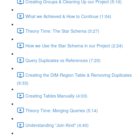
Creating Groups & Cleaning Up our Project (5:16)
What we Achieved & How to Continue (1:04)
Theory Time: The Star Schema (5:27)
How we Use the Star Schema in our Project (2:24)
Query Duplicates vs References (7:20)
Creating the DIM-Region Table & Removing Duplicates
(9:33)
Creating Tables Manually (4:03)
Theory Time: Merging Queries (5:14)
Understanding "Join Kind" (4:40)