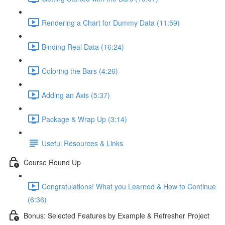
Rendering a Chart for Dummy Data (11:59)
Binding Real Data (16:24)
Coloring the Bars (4:26)
Adding an Axis (5:37)
Package & Wrap Up (3:14)
Useful Resources & Links
Course Round Up
Congratulations! What you Learned & How to Continue
(6:36)
Bonus: Selected Features by Example & Refresher Project