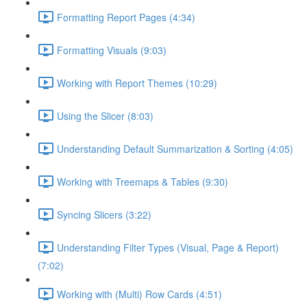
Formatting Report Pages (4:34)
Formatting Visuals (9:03)
Working with Report Themes (10:29)
Using the Slicer (8:03)
Understanding Default Summarization & Sorting (4:05)
Working with Treemaps & Tables (9:30)
Syncing Slicers (3:22)
Understanding Filter Types (Visual, Page & Report)
(7:02)
Working with (Multi) Row Cards (4:51)