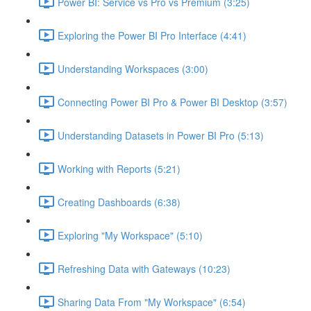
Power BI: Service vs Pro vs Premium (3:25)
Exploring the Power BI Pro Interface (4:41)
Understanding Workspaces (3:00)
Connecting Power BI Pro & Power BI Desktop (3:57)
Understanding Datasets in Power BI Pro (5:13)
Working with Reports (5:21)
Creating Dashboards (6:38)
Exploring "My Workspace" (5:10)
Refreshing Data with Gateways (10:23)
Sharing Data From "My Workspace" (6:54)