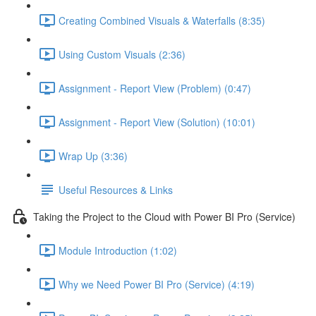
Creating Combined Visuals & Waterfalls (8:35)
Using Custom Visuals (2:36)
Assignment - Report View (Problem) (0:47)
Assignment - Report View (Solution) (10:01)
Wrap Up (3:36)
Useful Resources & Links
Taking the Project to the Cloud with Power BI Pro (Service)
Module Introduction (1:02)
Why we Need Power BI Pro (Service) (4:19)