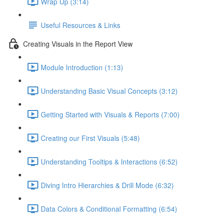
Wrap Up (3:14)
Useful Resources & Links
Creating Visuals in the Report View
Module Introduction (1:13)
Understanding Basic Visual Concepts (3:12)
Getting Started with Visuals & Reports (7:00)
Creating our First Visuals (5:48)
Understanding Tooltips & Interactions (6:52)
Diving Intro Hierarchies & Drill Mode (6:32)
Data Colors & Conditional Formatting (6:54)