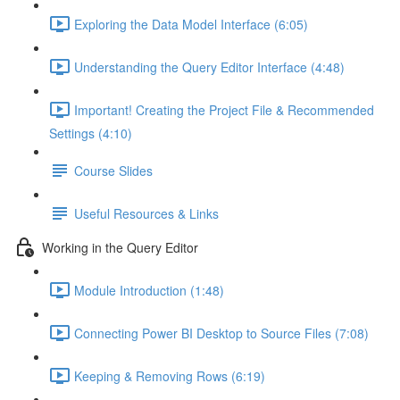
Exploring the Data Model Interface (6:05)
Understanding the Query Editor Interface (4:48)
Important! Creating the Project File & Recommended
Settings (4:10)
Course Slides
Useful Resources & Links
Working in the Query Editor
Module Introduction (1:48)
Connecting Power BI Desktop to Source Files (7:08)
Keeping & Removing Rows (6:19)