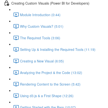
Creating Custom Visuals (Power BI for Developers)
Module Introduction (0:44)
Why Custom Visuals? (5:01)
The Required Tools (3:06)
Setting Up & Installing the Required Tools (11:19)
Creating a New Visual (6:05)
Analyzing the Project & the Code (13:02)
Rendering Content to the Screen (5:42)
Using d3.js & a First Shape (12:26)
Getting Started with the Bars (10:07)