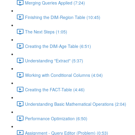
Merging Queries Applied (7:24)
Finishing the DIM-Region Table (10:45)
The Next Steps (1:05)
Creating the DIM-Age Table (6:51)
Understanding "Extract" (5:37)
Working with Conditional Columns (4:04)
Creating the FACT-Table (4:46)
Understanding Basic Mathematical Operations (2:04)
Performance Optimization (6:50)
Assignment - Query Editor (Problem) (0:53)