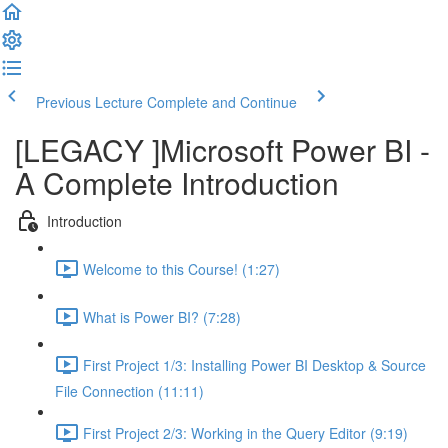
Previous Lecture
Complete and Continue
[LEGACY ]Microsoft Power BI -
A Complete Introduction
Introduction
Welcome to this Course! (1:27)
What is Power BI? (7:28)
First Project 1/3: Installing Power BI Desktop & Source
File Connection (11:11)
First Project 2/3: Working in the Query Editor (9:19)