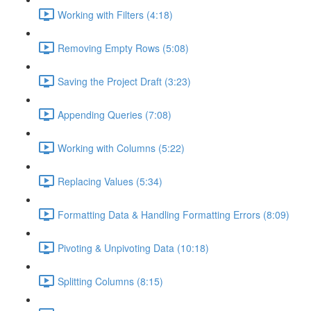
Working with Filters (4:18)
Removing Empty Rows (5:08)
Saving the Project Draft (3:23)
Appending Queries (7:08)
Working with Columns (5:22)
Replacing Values (5:34)
Formatting Data & Handling Formatting Errors (8:09)
Pivoting & Unpivoting Data (10:18)
Splitting Columns (8:15)