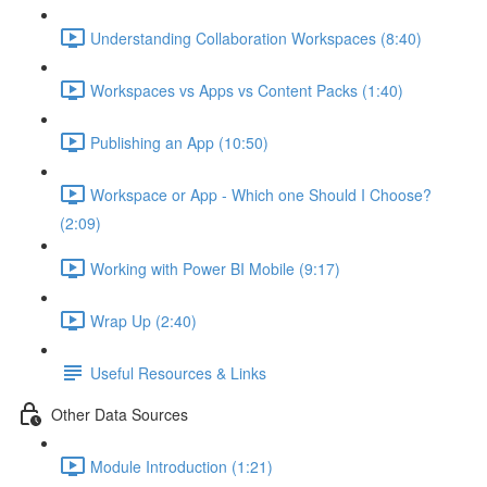
Understanding Collaboration Workspaces (8:40)
Workspaces vs Apps vs Content Packs (1:40)
Publishing an App (10:50)
Workspace or App - Which one Should I Choose?
(2:09)
Working with Power BI Mobile (9:17)
Wrap Up (2:40)
Useful Resources & Links
Other Data Sources
Module Introduction (1:21)