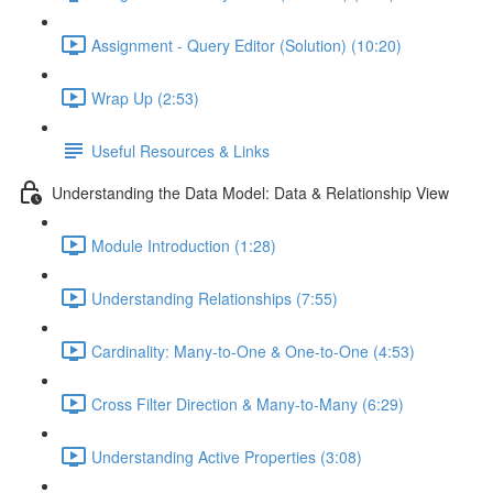
Assignment - Query Editor (Solution) (10:20)
Wrap Up (2:53)
Useful Resources & Links
Understanding the Data Model: Data & Relationship View
Module Introduction (1:28)
Understanding Relationships (7:55)
Cardinality: Many-to-One & One-to-One (4:53)
Cross Filter Direction & Many-to-Many (6:29)
Understanding Active Properties (3:08)