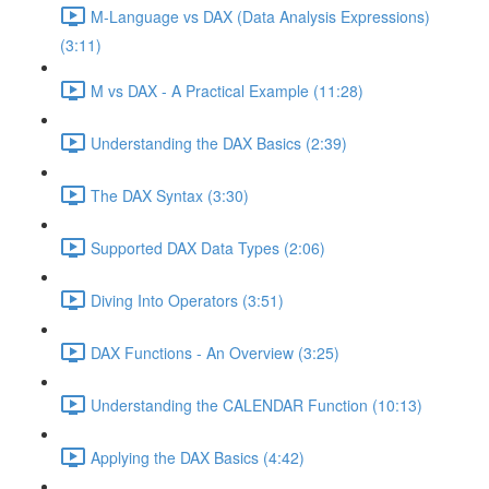
M-Language vs DAX (Data Analysis Expressions)
(3:11)
M vs DAX - A Practical Example (11:28)
Understanding the DAX Basics (2:39)
The DAX Syntax (3:30)
Supported DAX Data Types (2:06)
Diving Into Operators (3:51)
DAX Functions - An Overview (3:25)
Understanding the CALENDAR Function (10:13)
Applying the DAX Basics (4:42)