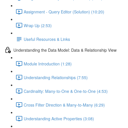
Assignment - Query Editor (Solution) (10:20)
Wrap Up (2:53)
Useful Resources & Links
Understanding the Data Model: Data & Relationship View
Module Introduction (1:28)
Understanding Relationships (7:55)
Cardinality: Many-to-One & One-to-One (4:53)
Cross Filter Direction & Many-to-Many (6:29)
Understanding Active Properties (3:08)