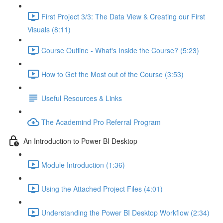
First Project 3/3: The Data View & Creating our First
Visuals (8:11)
Course Outline - What's Inside the Course? (5:23)
How to Get the Most out of the Course (3:53)
Useful Resources & Links
The Academind Pro Referral Program
An Introduction to Power BI Desktop
Module Introduction (1:36)
Using the Attached Project Files (4:01)
Understanding the Power BI Desktop Workflow (2:34)