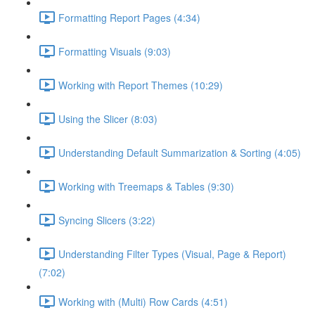
Formatting Report Pages (4:34)
Formatting Visuals (9:03)
Working with Report Themes (10:29)
Using the Slicer (8:03)
Understanding Default Summarization & Sorting (4:05)
Working with Treemaps & Tables (9:30)
Syncing Slicers (3:22)
Understanding Filter Types (Visual, Page & Report)
(7:02)
Working with (Multi) Row Cards (4:51)