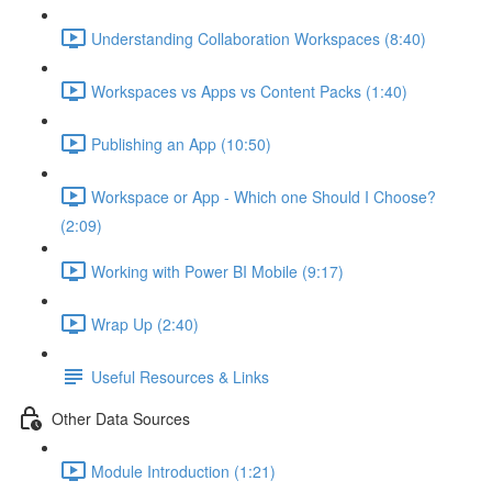
Understanding Collaboration Workspaces (8:40)
Workspaces vs Apps vs Content Packs (1:40)
Publishing an App (10:50)
Workspace or App - Which one Should I Choose?
(2:09)
Working with Power BI Mobile (9:17)
Wrap Up (2:40)
Useful Resources & Links
Other Data Sources
Module Introduction (1:21)