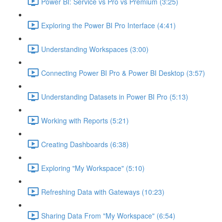
Power BI: Service vs Pro vs Premium (3:25)
Exploring the Power BI Pro Interface (4:41)
Understanding Workspaces (3:00)
Connecting Power BI Pro & Power BI Desktop (3:57)
Understanding Datasets in Power BI Pro (5:13)
Working with Reports (5:21)
Creating Dashboards (6:38)
Exploring "My Workspace" (5:10)
Refreshing Data with Gateways (10:23)
Sharing Data From "My Workspace" (6:54)