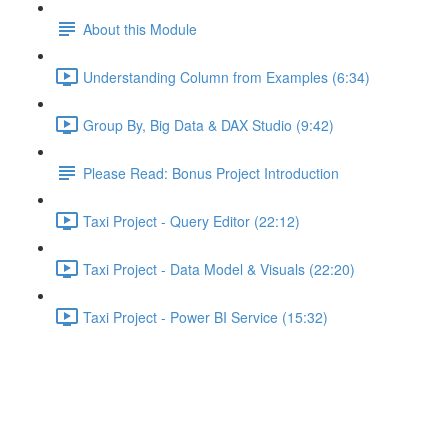
About this Module
Understanding Column from Examples (6:34)
Group By, Big Data & DAX Studio (9:42)
Please Read: Bonus Project Introduction
Taxi Project - Query Editor (22:12)
Taxi Project - Data Model & Visuals (22:20)
Taxi Project - Power BI Service (15:32)