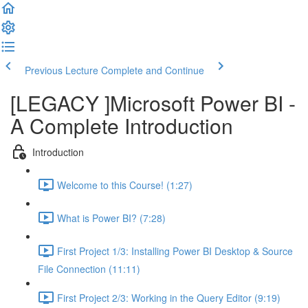
Previous Lecture
Complete and Continue
[LEGACY ]Microsoft Power BI -
A Complete Introduction
Introduction
Welcome to this Course! (1:27)
What is Power BI? (7:28)
First Project 1/3: Installing Power BI Desktop & Source
File Connection (11:11)
First Project 2/3: Working in the Query Editor (9:19)