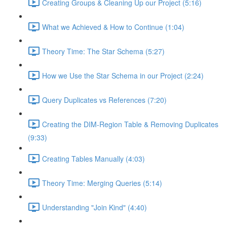
Creating Groups & Cleaning Up our Project (5:16)
What we Achieved & How to Continue (1:04)
Theory Time: The Star Schema (5:27)
How we Use the Star Schema in our Project (2:24)
Query Duplicates vs References (7:20)
Creating the DIM-Region Table & Removing Duplicates
(9:33)
Creating Tables Manually (4:03)
Theory Time: Merging Queries (5:14)
Understanding "Join Kind" (4:40)