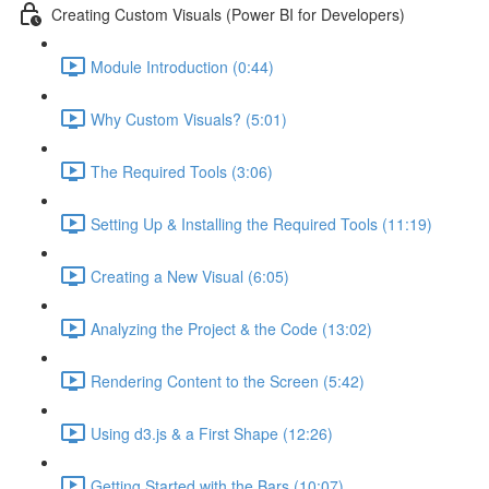
Creating Custom Visuals (Power BI for Developers)
Module Introduction (0:44)
Why Custom Visuals? (5:01)
The Required Tools (3:06)
Setting Up & Installing the Required Tools (11:19)
Creating a New Visual (6:05)
Analyzing the Project & the Code (13:02)
Rendering Content to the Screen (5:42)
Using d3.js & a First Shape (12:26)
Getting Started with the Bars (10:07)