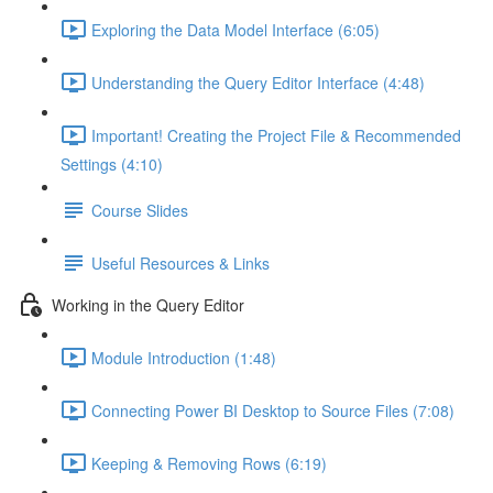
Exploring the Data Model Interface (6:05)
Understanding the Query Editor Interface (4:48)
Important! Creating the Project File & Recommended
Settings (4:10)
Course Slides
Useful Resources & Links
Working in the Query Editor
Module Introduction (1:48)
Connecting Power BI Desktop to Source Files (7:08)
Keeping & Removing Rows (6:19)