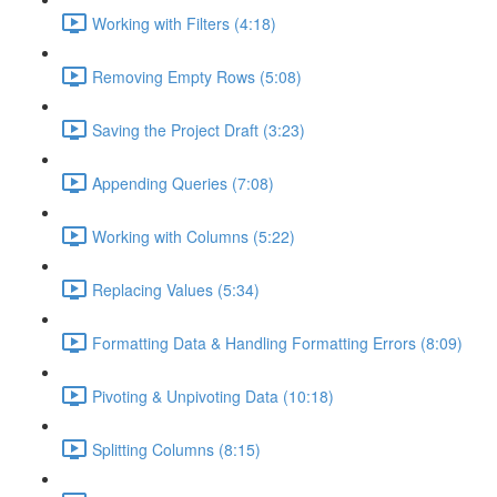
Working with Filters (4:18)
Removing Empty Rows (5:08)
Saving the Project Draft (3:23)
Appending Queries (7:08)
Working with Columns (5:22)
Replacing Values (5:34)
Formatting Data & Handling Formatting Errors (8:09)
Pivoting & Unpivoting Data (10:18)
Splitting Columns (8:15)