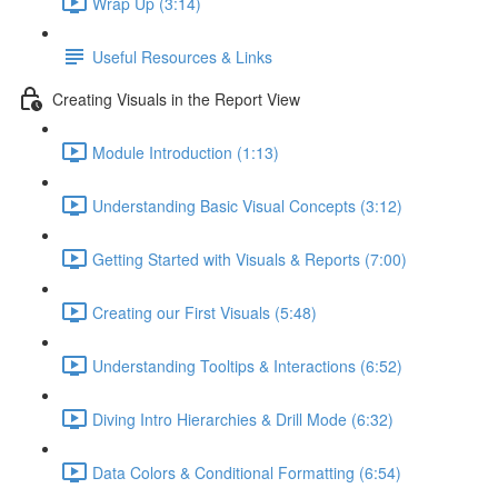
Wrap Up (3:14)
Useful Resources & Links
Creating Visuals in the Report View
Module Introduction (1:13)
Understanding Basic Visual Concepts (3:12)
Getting Started with Visuals & Reports (7:00)
Creating our First Visuals (5:48)
Understanding Tooltips & Interactions (6:52)
Diving Intro Hierarchies & Drill Mode (6:32)
Data Colors & Conditional Formatting (6:54)