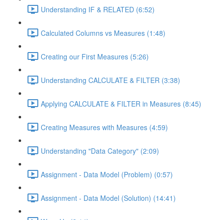
Understanding IF & RELATED (6:52)
Calculated Columns vs Measures (1:48)
Creating our First Measures (5:26)
Understanding CALCULATE & FILTER (3:38)
Applying CALCULATE & FILTER in Measures (8:45)
Creating Measures with Measures (4:59)
Understanding "Data Category" (2:09)
Assignment - Data Model (Problem) (0:57)
Assignment - Data Model (Solution) (14:41)