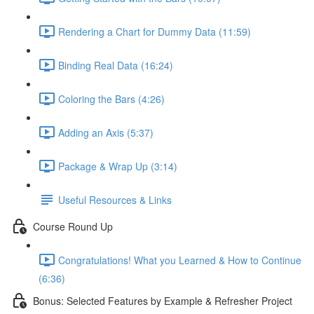
Rendering a Chart for Dummy Data (11:59)
Binding Real Data (16:24)
Coloring the Bars (4:26)
Adding an Axis (5:37)
Package & Wrap Up (3:14)
Useful Resources & Links
Course Round Up
Congratulations! What you Learned & How to Continue
(6:36)
Bonus: Selected Features by Example & Refresher Project