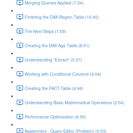
Merging Queries Applied (7:24)
Finishing the DIM-Region Table (10:45)
The Next Steps (1:05)
Creating the DIM-Age Table (6:51)
Understanding "Extract" (5:37)
Working with Conditional Columns (4:04)
Creating the FACT-Table (4:46)
Understanding Basic Mathematical Operations (2:04)
Performance Optimization (6:50)
Assignment - Query Editor (Problem) (0:53)