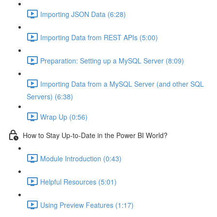
Importing JSON Data (6:28)
Importing Data from REST APIs (5:00)
Preparation: Setting up a MySQL Server (8:09)
Importing Data from a MySQL Server (and other SQL
Servers) (6:38)
Wrap Up (0:56)
How to Stay Up-to-Date in the Power BI World?
Module Introduction (0:43)
Helpful Resources (5:01)
Using Preview Features (1:17)