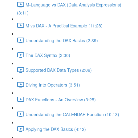
M-Language vs DAX (Data Analysis Expressions)
(3:11)
M vs DAX - A Practical Example (11:28)
Understanding the DAX Basics (2:39)
The DAX Syntax (3:30)
Supported DAX Data Types (2:06)
Diving Into Operators (3:51)
DAX Functions - An Overview (3:25)
Understanding the CALENDAR Function (10:13)
Applying the DAX Basics (4:42)