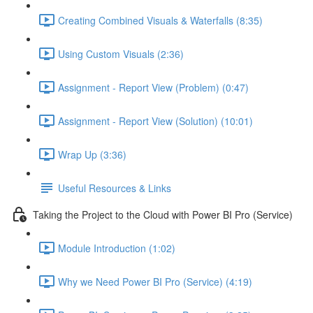
Creating Combined Visuals & Waterfalls (8:35)
Using Custom Visuals (2:36)
Assignment - Report View (Problem) (0:47)
Assignment - Report View (Solution) (10:01)
Wrap Up (3:36)
Useful Resources & Links
Taking the Project to the Cloud with Power BI Pro (Service)
Module Introduction (1:02)
Why we Need Power BI Pro (Service) (4:19)