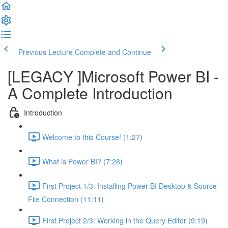
Previous Lecture
Complete and Continue
[LEGACY ]Microsoft Power BI -
A Complete Introduction
Introduction
Welcome to this Course! (1:27)
What is Power BI? (7:28)
First Project 1/3: Installing Power BI Desktop & Source
File Connection (11:11)
First Project 2/3: Working in the Query Editor (9:19)