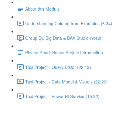
About this Module
Understanding Column from Examples (6:34)
Group By, Big Data & DAX Studio (9:42)
Please Read: Bonus Project Introduction
Taxi Project - Query Editor (22:12)
Taxi Project - Data Model & Visuals (22:20)
Taxi Project - Power BI Service (15:32)