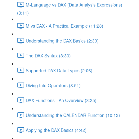
M-Language vs DAX (Data Analysis Expressions)
(3:11)
M vs DAX - A Practical Example (11:28)
Understanding the DAX Basics (2:39)
The DAX Syntax (3:30)
Supported DAX Data Types (2:06)
Diving Into Operators (3:51)
DAX Functions - An Overview (3:25)
Understanding the CALENDAR Function (10:13)
Applying the DAX Basics (4:42)