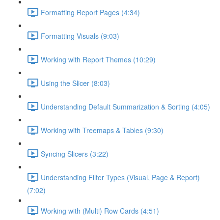
Formatting Report Pages (4:34)
Formatting Visuals (9:03)
Working with Report Themes (10:29)
Using the Slicer (8:03)
Understanding Default Summarization & Sorting (4:05)
Working with Treemaps & Tables (9:30)
Syncing Slicers (3:22)
Understanding Filter Types (Visual, Page & Report)
(7:02)
Working with (Multi) Row Cards (4:51)