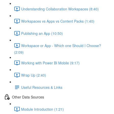
Understanding Collaboration Workspaces (8:40)
Workspaces vs Apps vs Content Packs (1:40)
Publishing an App (10:50)
Workspace or App - Which one Should I Choose?
(2:09)
Working with Power BI Mobile (9:17)
Wrap Up (2:40)
Useful Resources & Links
Other Data Sources
Module Introduction (1:21)