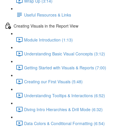
Wrap Up (3:14)
Useful Resources & Links
Creating Visuals in the Report View
Module Introduction (1:13)
Understanding Basic Visual Concepts (3:12)
Getting Started with Visuals & Reports (7:00)
Creating our First Visuals (5:48)
Understanding Tooltips & Interactions (6:52)
Diving Intro Hierarchies & Drill Mode (6:32)
Data Colors & Conditional Formatting (6:54)