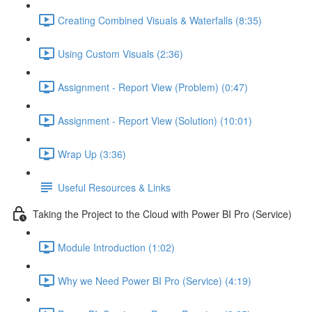
Creating Combined Visuals & Waterfalls (8:35)
Using Custom Visuals (2:36)
Assignment - Report View (Problem) (0:47)
Assignment - Report View (Solution) (10:01)
Wrap Up (3:36)
Useful Resources & Links
Taking the Project to the Cloud with Power BI Pro (Service)
Module Introduction (1:02)
Why we Need Power BI Pro (Service) (4:19)