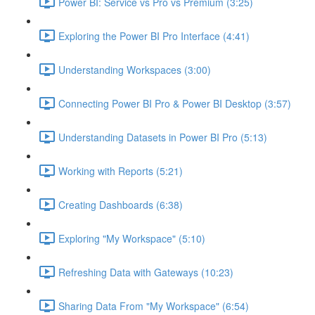
Power BI: Service vs Pro vs Premium (3:25)
Exploring the Power BI Pro Interface (4:41)
Understanding Workspaces (3:00)
Connecting Power BI Pro & Power BI Desktop (3:57)
Understanding Datasets in Power BI Pro (5:13)
Working with Reports (5:21)
Creating Dashboards (6:38)
Exploring "My Workspace" (5:10)
Refreshing Data with Gateways (10:23)
Sharing Data From "My Workspace" (6:54)