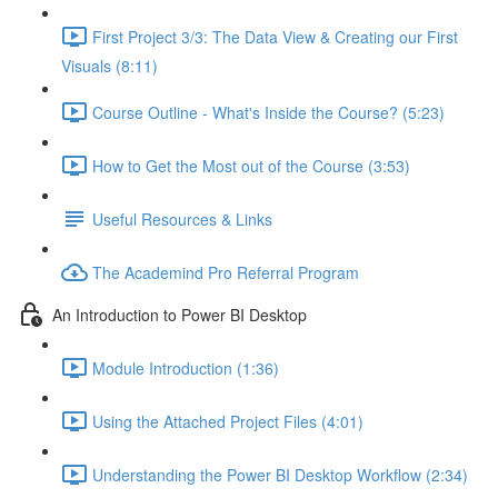
First Project 3/3: The Data View & Creating our First
Visuals (8:11)
Course Outline - What's Inside the Course? (5:23)
How to Get the Most out of the Course (3:53)
Useful Resources & Links
The Academind Pro Referral Program
An Introduction to Power BI Desktop
Module Introduction (1:36)
Using the Attached Project Files (4:01)
Understanding the Power BI Desktop Workflow (2:34)