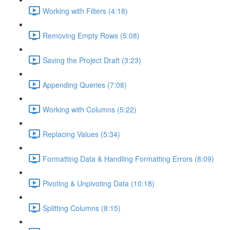
Working with Filters (4:18)
Removing Empty Rows (5:08)
Saving the Project Draft (3:23)
Appending Queries (7:08)
Working with Columns (5:22)
Replacing Values (5:34)
Formatting Data & Handling Formatting Errors (8:09)
Pivoting & Unpivoting Data (10:18)
Splitting Columns (8:15)