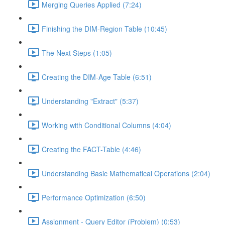
Merging Queries Applied (7:24)
Finishing the DIM-Region Table (10:45)
The Next Steps (1:05)
Creating the DIM-Age Table (6:51)
Understanding "Extract" (5:37)
Working with Conditional Columns (4:04)
Creating the FACT-Table (4:46)
Understanding Basic Mathematical Operations (2:04)
Performance Optimization (6:50)
Assignment - Query Editor (Problem) (0:53)