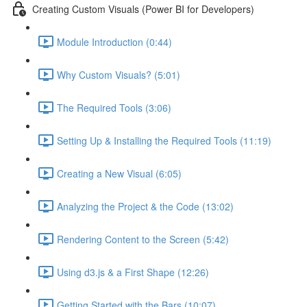
Creating Custom Visuals (Power BI for Developers)
Module Introduction (0:44)
Why Custom Visuals? (5:01)
The Required Tools (3:06)
Setting Up & Installing the Required Tools (11:19)
Creating a New Visual (6:05)
Analyzing the Project & the Code (13:02)
Rendering Content to the Screen (5:42)
Using d3.js & a First Shape (12:26)
Getting Started with the Bars (10:07)