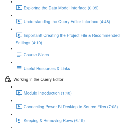
Exploring the Data Model Interface (6:05)
Understanding the Query Editor Interface (4:48)
Important! Creating the Project File & Recommended
Settings (4:10)
Course Slides
Useful Resources & Links
Working in the Query Editor
Module Introduction (1:48)
Connecting Power BI Desktop to Source Files (7:08)
Keeping & Removing Rows (6:19)