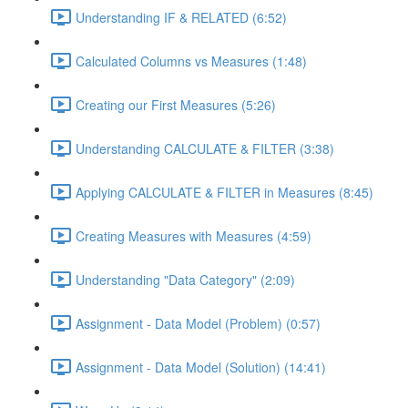
Understanding IF & RELATED (6:52)
Calculated Columns vs Measures (1:48)
Creating our First Measures (5:26)
Understanding CALCULATE & FILTER (3:38)
Applying CALCULATE & FILTER in Measures (8:45)
Creating Measures with Measures (4:59)
Understanding "Data Category" (2:09)
Assignment - Data Model (Problem) (0:57)
Assignment - Data Model (Solution) (14:41)