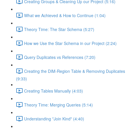
Creating Groups & Cleaning Up our Project (5:16)
What we Achieved & How to Continue (1:04)
Theory Time: The Star Schema (5:27)
How we Use the Star Schema in our Project (2:24)
Query Duplicates vs References (7:20)
Creating the DIM-Region Table & Removing Duplicates
(9:33)
Creating Tables Manually (4:03)
Theory Time: Merging Queries (5:14)
Understanding "Join Kind" (4:40)