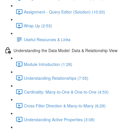
Assignment - Query Editor (Solution) (10:20)
Wrap Up (2:53)
Useful Resources & Links
Understanding the Data Model: Data & Relationship View
Module Introduction (1:28)
Understanding Relationships (7:55)
Cardinality: Many-to-One & One-to-One (4:53)
Cross Filter Direction & Many-to-Many (6:29)
Understanding Active Properties (3:08)