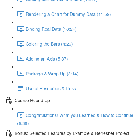
Rendering a Chart for Dummy Data (11:59)
Binding Real Data (16:24)
Coloring the Bars (4:26)
Adding an Axis (5:37)
Package & Wrap Up (3:14)
Useful Resources & Links
Course Round Up
Congratulations! What you Learned & How to Continue
(6:36)
Bonus: Selected Features by Example & Refresher Project