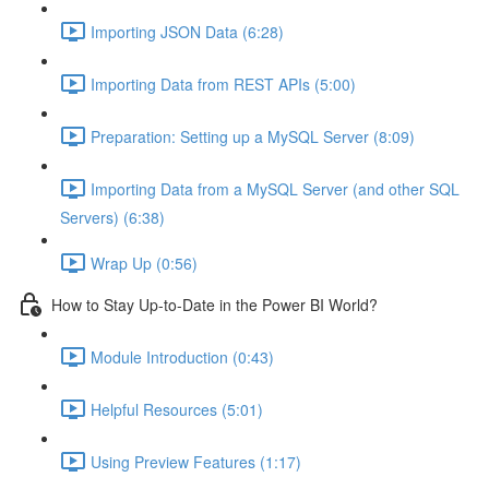
Importing JSON Data (6:28)
Importing Data from REST APIs (5:00)
Preparation: Setting up a MySQL Server (8:09)
Importing Data from a MySQL Server (and other SQL
Servers) (6:38)
Wrap Up (0:56)
How to Stay Up-to-Date in the Power BI World?
Module Introduction (0:43)
Helpful Resources (5:01)
Using Preview Features (1:17)