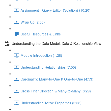
Assignment - Query Editor (Solution) (10:20)
Wrap Up (2:53)
Useful Resources & Links
Understanding the Data Model: Data & Relationship View
Module Introduction (1:28)
Understanding Relationships (7:55)
Cardinality: Many-to-One & One-to-One (4:53)
Cross Filter Direction & Many-to-Many (6:29)
Understanding Active Properties (3:08)