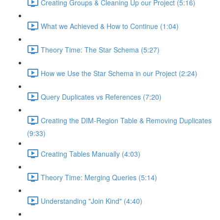
Creating Groups & Cleaning Up our Project (5:16)
What we Achieved & How to Continue (1:04)
Theory Time: The Star Schema (5:27)
How we Use the Star Schema in our Project (2:24)
Query Duplicates vs References (7:20)
Creating the DIM-Region Table & Removing Duplicates
(9:33)
Creating Tables Manually (4:03)
Theory Time: Merging Queries (5:14)
Understanding "Join Kind" (4:40)