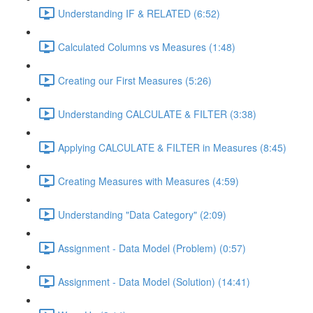
Understanding IF & RELATED (6:52)
Calculated Columns vs Measures (1:48)
Creating our First Measures (5:26)
Understanding CALCULATE & FILTER (3:38)
Applying CALCULATE & FILTER in Measures (8:45)
Creating Measures with Measures (4:59)
Understanding "Data Category" (2:09)
Assignment - Data Model (Problem) (0:57)
Assignment - Data Model (Solution) (14:41)