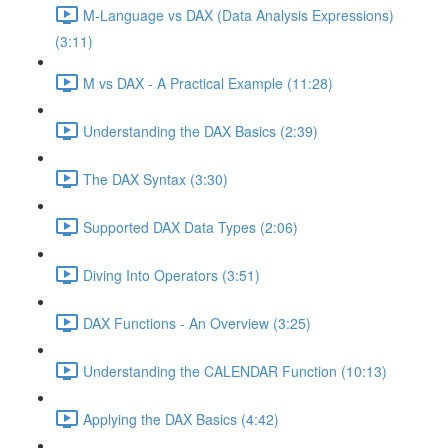
M-Language vs DAX (Data Analysis Expressions)
(3:11)
M vs DAX - A Practical Example (11:28)
Understanding the DAX Basics (2:39)
The DAX Syntax (3:30)
Supported DAX Data Types (2:06)
Diving Into Operators (3:51)
DAX Functions - An Overview (3:25)
Understanding the CALENDAR Function (10:13)
Applying the DAX Basics (4:42)