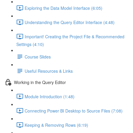
Exploring the Data Model Interface (6:05)
Understanding the Query Editor Interface (4:48)
Important! Creating the Project File & Recommended
Settings (4:10)
Course Slides
Useful Resources & Links
Working in the Query Editor
Module Introduction (1:48)
Connecting Power BI Desktop to Source Files (7:08)
Keeping & Removing Rows (6:19)