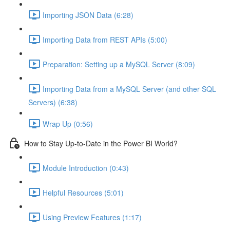
Importing JSON Data (6:28)
Importing Data from REST APIs (5:00)
Preparation: Setting up a MySQL Server (8:09)
Importing Data from a MySQL Server (and other SQL
Servers) (6:38)
Wrap Up (0:56)
How to Stay Up-to-Date in the Power BI World?
Module Introduction (0:43)
Helpful Resources (5:01)
Using Preview Features (1:17)