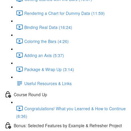
Rendering a Chart for Dummy Data (11:59)
Binding Real Data (16:24)
Coloring the Bars (4:26)
Adding an Axis (5:37)
Package & Wrap Up (3:14)
Useful Resources & Links
Course Round Up
Congratulations! What you Learned & How to Continue
(6:36)
Bonus: Selected Features by Example & Refresher Project