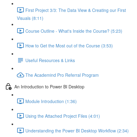
First Project 3/3: The Data View & Creating our First
Visuals (8:11)
Course Outline - What's Inside the Course? (5:23)
How to Get the Most out of the Course (3:53)
Useful Resources & Links
The Academind Pro Referral Program
An Introduction to Power BI Desktop
Module Introduction (1:36)
Using the Attached Project Files (4:01)
Understanding the Power BI Desktop Workflow (2:34)