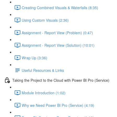
Creating Combined Visuals & Waterfalls (8:35)
Using Custom Visuals (2:36)
Assignment - Report View (Problem) (0:47)
Assignment - Report View (Solution) (10:01)
Wrap Up (3:36)
Useful Resources & Links
Taking the Project to the Cloud with Power BI Pro (Service)
Module Introduction (1:02)
Why we Need Power BI Pro (Service) (4:19)