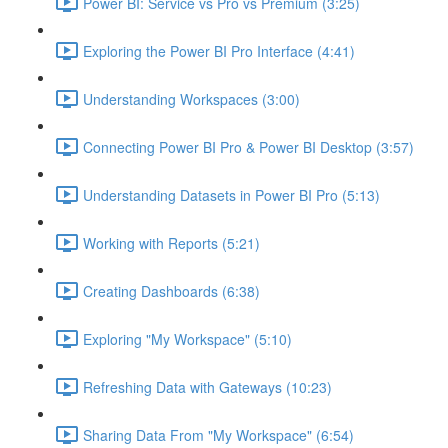
Power BI: Service vs Pro vs Premium (3:25)
Exploring the Power BI Pro Interface (4:41)
Understanding Workspaces (3:00)
Connecting Power BI Pro & Power BI Desktop (3:57)
Understanding Datasets in Power BI Pro (5:13)
Working with Reports (5:21)
Creating Dashboards (6:38)
Exploring "My Workspace" (5:10)
Refreshing Data with Gateways (10:23)
Sharing Data From "My Workspace" (6:54)