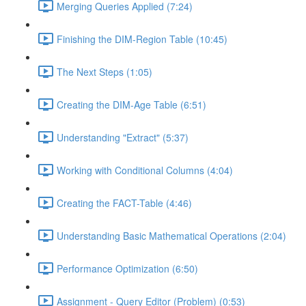
Merging Queries Applied (7:24)
Finishing the DIM-Region Table (10:45)
The Next Steps (1:05)
Creating the DIM-Age Table (6:51)
Understanding "Extract" (5:37)
Working with Conditional Columns (4:04)
Creating the FACT-Table (4:46)
Understanding Basic Mathematical Operations (2:04)
Performance Optimization (6:50)
Assignment - Query Editor (Problem) (0:53)