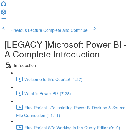
Previous Lecture
Complete and Continue
[LEGACY ]Microsoft Power BI -
A Complete Introduction
Introduction
Welcome to this Course! (1:27)
What is Power BI? (7:28)
First Project 1/3: Installing Power BI Desktop & Source
File Connection (11:11)
First Project 2/3: Working in the Query Editor (9:19)