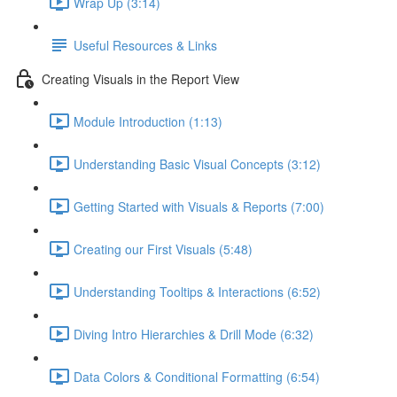
Wrap Up (3:14)
Useful Resources & Links
Creating Visuals in the Report View
Module Introduction (1:13)
Understanding Basic Visual Concepts (3:12)
Getting Started with Visuals & Reports (7:00)
Creating our First Visuals (5:48)
Understanding Tooltips & Interactions (6:52)
Diving Intro Hierarchies & Drill Mode (6:32)
Data Colors & Conditional Formatting (6:54)