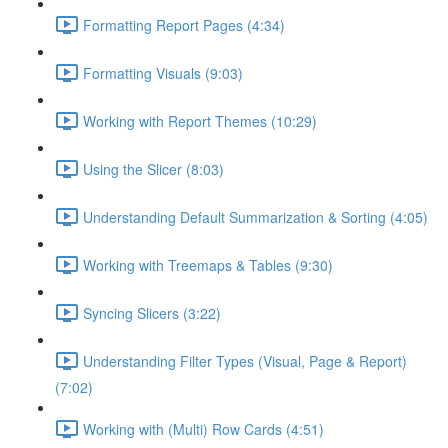
Formatting Report Pages (4:34)
Formatting Visuals (9:03)
Working with Report Themes (10:29)
Using the Slicer (8:03)
Understanding Default Summarization & Sorting (4:05)
Working with Treemaps & Tables (9:30)
Syncing Slicers (3:22)
Understanding Filter Types (Visual, Page & Report)
(7:02)
Working with (Multi) Row Cards (4:51)