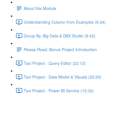
About this Module
Understanding Column from Examples (6:34)
Group By, Big Data & DAX Studio (9:42)
Please Read: Bonus Project Introduction
Taxi Project - Query Editor (22:12)
Taxi Project - Data Model & Visuals (22:20)
Taxi Project - Power BI Service (15:32)