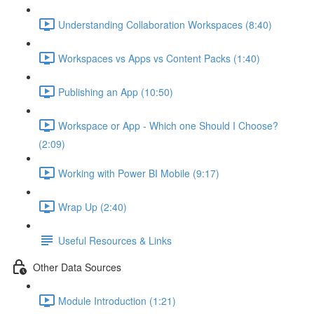
Understanding Collaboration Workspaces (8:40)
Workspaces vs Apps vs Content Packs (1:40)
Publishing an App (10:50)
Workspace or App - Which one Should I Choose?
(2:09)
Working with Power BI Mobile (9:17)
Wrap Up (2:40)
Useful Resources & Links
Other Data Sources
Module Introduction (1:21)