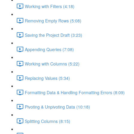
Working with Filters (4:18)
Removing Empty Rows (5:08)
Saving the Project Draft (3:23)
Appending Queries (7:08)
Working with Columns (5:22)
Replacing Values (5:34)
Formatting Data & Handling Formatting Errors (8:09)
Pivoting & Unpivoting Data (10:18)
Splitting Columns (8:15)