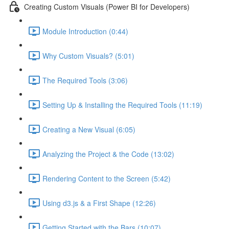
Creating Custom Visuals (Power BI for Developers)
Module Introduction (0:44)
Why Custom Visuals? (5:01)
The Required Tools (3:06)
Setting Up & Installing the Required Tools (11:19)
Creating a New Visual (6:05)
Analyzing the Project & the Code (13:02)
Rendering Content to the Screen (5:42)
Using d3.js & a First Shape (12:26)
Getting Started with the Bars (10:07)