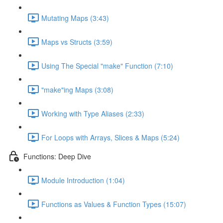
Mutating Maps (3:43)
Maps vs Structs (3:59)
Using The Special "make" Function (7:10)
"make"ing Maps (3:08)
Working with Type Aliases (2:33)
For Loops with Arrays, Slices & Maps (5:24)
Functions: Deep Dive
Module Introduction (1:04)
Functions as Values & Function Types (15:07)