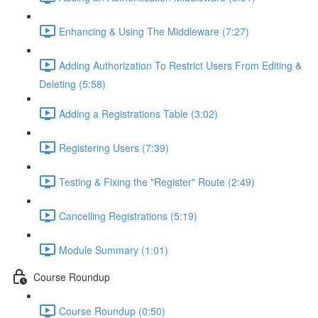
Enhancing & Using The Middleware (7:27)
Adding Authorization To Restrict Users From Editing &
Deleting (5:58)
Adding a Registrations Table (3:02)
Registering Users (7:39)
Testing & Fixing the "Register" Route (2:49)
Cancelling Registrations (5:19)
Module Summary (1:01)
Course Roundup
Course Roundup (0:50)