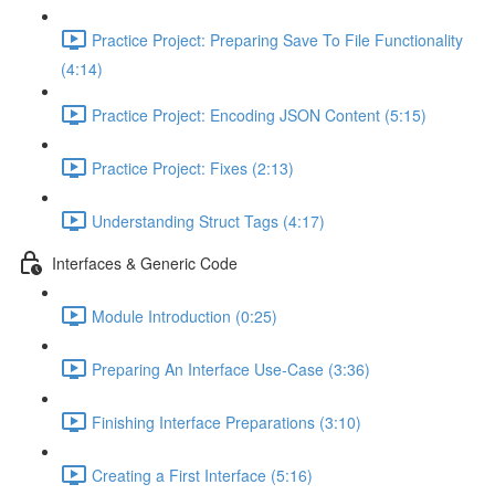
Practice Project: Preparing Save To File Functionality
(4:14)
Practice Project: Encoding JSON Content (5:15)
Practice Project: Fixes (2:13)
Understanding Struct Tags (4:17)
Interfaces & Generic Code
Module Introduction (0:25)
Preparing An Interface Use-Case (3:36)
Finishing Interface Preparations (3:10)
Creating a First Interface (5:16)