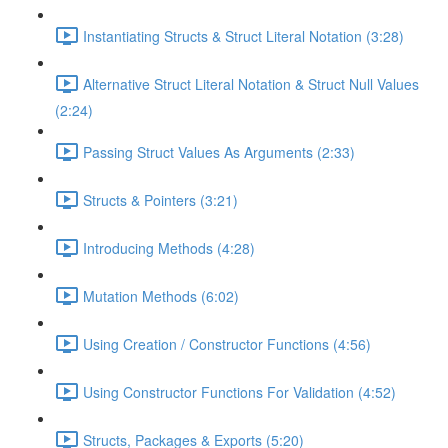
Instantiating Structs & Struct Literal Notation (3:28)
Alternative Struct Literal Notation & Struct Null Values
(2:24)
Passing Struct Values As Arguments (2:33)
Structs & Pointers (3:21)
Introducing Methods (4:28)
Mutation Methods (6:02)
Using Creation / Constructor Functions (4:56)
Using Constructor Functions For Validation (4:52)
Structs, Packages & Exports (5:20)