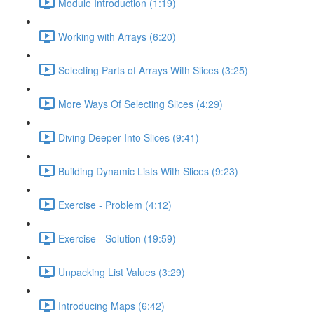
Module Introduction (1:19)
Working with Arrays (6:20)
Selecting Parts of Arrays With Slices (3:25)
More Ways Of Selecting Slices (4:29)
Diving Deeper Into Slices (9:41)
Building Dynamic Lists With Slices (9:23)
Exercise - Problem (4:12)
Exercise - Solution (19:59)
Unpacking List Values (3:29)
Introducing Maps (6:42)