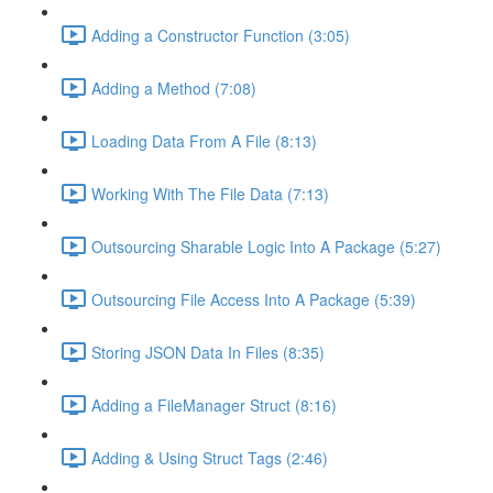
Adding a Constructor Function (3:05)
Adding a Method (7:08)
Loading Data From A File (8:13)
Working With The File Data (7:13)
Outsourcing Sharable Logic Into A Package (5:27)
Outsourcing File Access Into A Package (5:39)
Storing JSON Data In Files (8:35)
Adding a FileManager Struct (8:16)
Adding & Using Struct Tags (2:46)