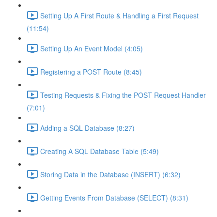
Setting Up A First Route & Handling a First Request
(11:54)
Setting Up An Event Model (4:05)
Registering a POST Route (8:45)
Testing Requests & Fixing the POST Request Handler
(7:01)
Adding a SQL Database (8:27)
Creating A SQL Database Table (5:49)
Storing Data in the Database (INSERT) (6:32)
Getting Events From Database (SELECT) (8:31)