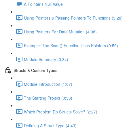
A Pointer's Null Value
Using Pointers & Passing Pointers To Functions (3:28)
Using Pointers For Data Mutation (4:08)
Example: The Scan() Function Uses Pointers (0:59)
Module Summary (0:34)
Structs & Custom Types
Module Introduction (1:07)
The Starting Project (0:53)
Which Problem Do Structs Solve? (2:27)
Defining A Struct Type (4:43)