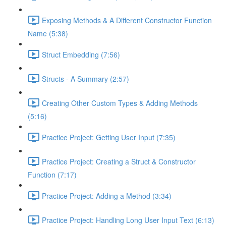
Exposing Methods & A Different Constructor Function
Name (5:38)
Struct Embedding (7:56)
Structs - A Summary (2:57)
Creating Other Custom Types & Adding Methods
(5:16)
Practice Project: Getting User Input (7:35)
Practice Project: Creating a Struct & Constructor
Function (7:17)
Practice Project: Adding a Method (3:34)
Practice Project: Handling Long User Input Text (6:13)