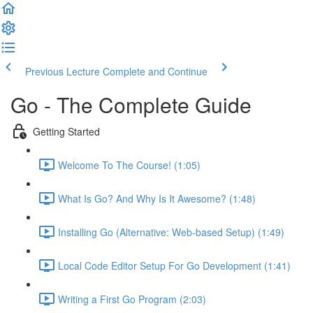
Previous Lecture
Complete and Continue
Go - The Complete Guide
Getting Started
Welcome To The Course! (1:05)
What Is Go? And Why Is It Awesome? (1:48)
Installing Go (Alternative: Web-based Setup) (1:49)
Local Code Editor Setup For Go Development (1:41)
Writing a First Go Program (2:03)