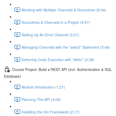
Working with Multiple Channels & Goroutines (8:34)
Goroutines & Channels in a Project (9:57)
Setting Up An Error Channel (3:27)
Managing Channels with the "select" Statement (5:46)
Deferring Code Execution with "defer" (2:38)
Course Project: Build a REST API (incl. Authentication & SQL
Database)
Module Introduction (1:27)
Planning The API (4:09)
Installing the Gin Framework (2:17)