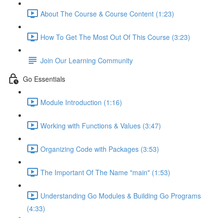
About The Course & Course Content (1:23)
How To Get The Most Out Of This Course (3:23)
Join Our Learning Community
Go Essentials
Module Introduction (1:16)
Working with Functions & Values (3:47)
Organizing Code with Packages (3:53)
The Important Of The Name "main" (1:53)
Understanding Go Modules & Building Go Programs
(4:33)