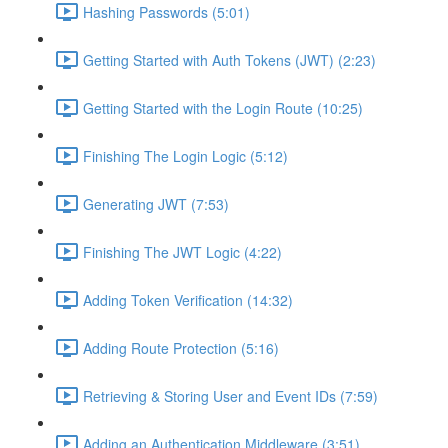
Hashing Passwords (5:01)
Getting Started with Auth Tokens (JWT) (2:23)
Getting Started with the Login Route (10:25)
Finishing The Login Logic (5:12)
Generating JWT (7:53)
Finishing The JWT Logic (4:22)
Adding Token Verification (14:32)
Adding Route Protection (5:16)
Retrieving & Storing User and Event IDs (7:59)
Adding an Authentication Middleware (3:51)