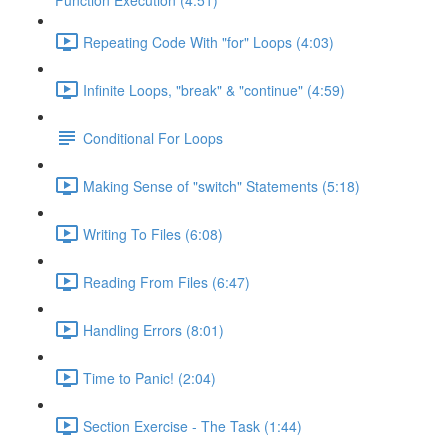
Function Execution (4:51)
Repeating Code With "for" Loops (4:03)
Infinite Loops, "break" & "continue" (4:59)
Conditional For Loops
Making Sense of "switch" Statements (5:18)
Writing To Files (6:08)
Reading From Files (6:47)
Handling Errors (8:01)
Time to Panic! (2:04)
Section Exercise - The Task (1:44)