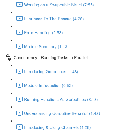
Working on a Swappable Struct (7:55)
Interfaces To The Rescue (4:28)
Error Handling (2:53)
Module Summary (1:13)
Concurrency - Running Tasks In Parallel
Introducing Goroutines (1:43)
Module Introduction (0:52)
Running Functions As Goroutines (3:18)
Understanding Goroutine Behavior (1:42)
Introducing & Using Channels (4:28)