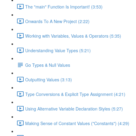
The "main" Function Is Important! (3:53)
Onwards To A New Project (2:22)
Working with Variables, Values & Operators (5:35)
Understanding Value Types (5:21)
Go Types & Null Values
Outputting Values (3:13)
Type Conversions & Explicit Type Assignment (4:21)
Using Alternative Variable Declaration Styles (5:27)
Making Sense of Constant Values ("Constants") (4:29)