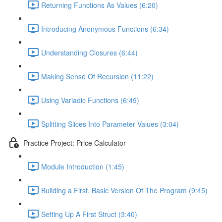
Returning Functions As Values (6:20)
Introducing Anonymous Functions (6:34)
Understanding Closures (6:44)
Making Sense Of Recursion (11:22)
Using Variadic Functions (6:49)
Splitting Slices Into Parameter Values (3:04)
Practice Project: Price Calculator
Module Introduction (1:45)
Building a First, Basic Version Of The Program (9:45)
Setting Up A First Struct (3:40)