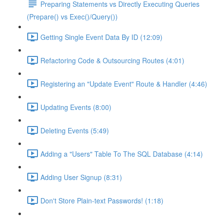
Preparing Statements vs Directly Executing Queries
(Prepare() vs Exec()/Query())
Getting Single Event Data By ID (12:09)
Refactoring Code & Outsourcing Routes (4:01)
Registering an "Update Event" Route & Handler (4:46)
Updating Events (8:00)
Deleting Events (5:49)
Adding a "Users" Table To The SQL Database (4:14)
Adding User Signup (8:31)
Don't Store Plain-text Passwords! (1:18)