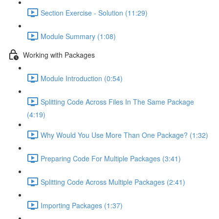
Section Exercise - Solution (11:29)
Module Summary (1:08)
Working with Packages
Module Introduction (0:54)
Splitting Code Across Files In The Same Package
(4:19)
Why Would You Use More Than One Package? (1:32)
Preparing Code For Multiple Packages (3:41)
Splitting Code Across Multiple Packages (2:41)
Importing Packages (1:37)