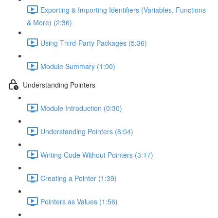
Exporting & Importing Identifiers (Variables, Functions
& More) (2:36)
Using Third-Party Packages (5:36)
Module Summary (1:00)
Understanding Pointers
Module Introduction (0:30)
Understanding Pointers (6:04)
Writing Code Without Pointers (3:17)
Creating a Pointer (1:39)
Pointers as Values (1:56)