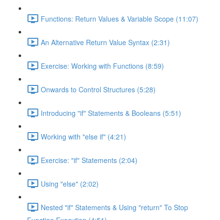
Functions: Return Values & Variable Scope (11:07)
An Alternative Return Value Syntax (2:31)
Exercise: Working with Functions (8:59)
Onwards to Control Structures (5:28)
Introducing "if" Statements & Booleans (5:51)
Working with "else if" (4:21)
Exercise: "if" Statements (2:04)
Using "else" (2:02)
Nested "if" Statements & Using "return" To Stop