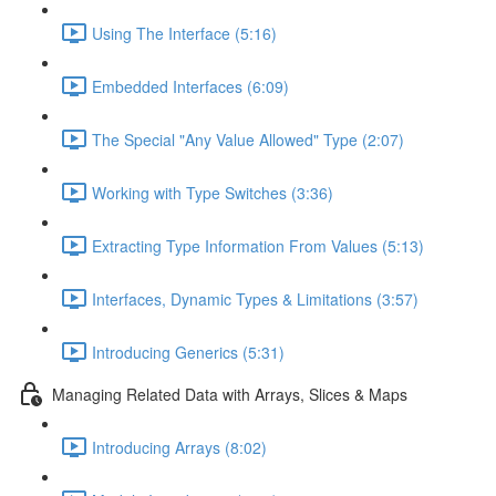
Using The Interface (5:16)
Embedded Interfaces (6:09)
The Special "Any Value Allowed" Type (2:07)
Working with Type Switches (3:36)
Extracting Type Information From Values (5:13)
Interfaces, Dynamic Types & Limitations (3:57)
Introducing Generics (5:31)
Managing Related Data with Arrays, Slices & Maps
Introducing Arrays (8:02)