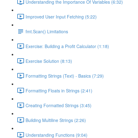
Understanding the Importance Of Variables (6:32)
Improved User Input Fetching (5:22)
fmt.Scan() Limitations
Exercise: Building a Profit Calculator (1:18)
Exercise Solution (8:13)
Formatting Strings (Text) - Basics (7:29)
Formatting Floats in Strings (2:41)
Creating Formatted Strings (3:45)
Building Multiline Strings (2:26)
Understanding Functions (9:04)