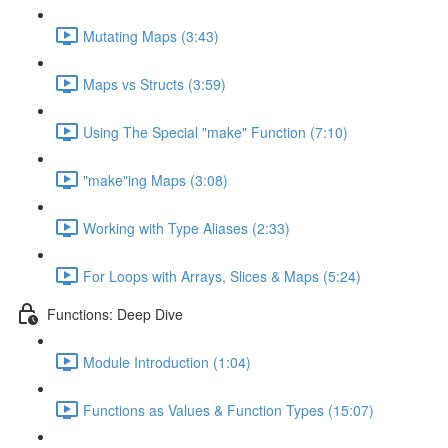
Mutating Maps (3:43)
Maps vs Structs (3:59)
Using The Special "make" Function (7:10)
"make"ing Maps (3:08)
Working with Type Aliases (2:33)
For Loops with Arrays, Slices & Maps (5:24)
Functions: Deep Dive
Module Introduction (1:04)
Functions as Values & Function Types (15:07)