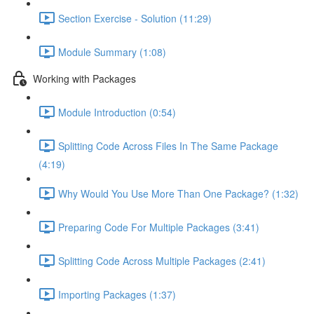
Section Exercise - Solution (11:29)
Module Summary (1:08)
Working with Packages
Module Introduction (0:54)
Splitting Code Across Files In The Same Package
(4:19)
Why Would You Use More Than One Package? (1:32)
Preparing Code For Multiple Packages (3:41)
Splitting Code Across Multiple Packages (2:41)
Importing Packages (1:37)