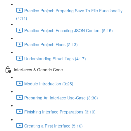
Practice Project: Preparing Save To File Functionality
(4:14)
Practice Project: Encoding JSON Content (5:15)
Practice Project: Fixes (2:13)
Understanding Struct Tags (4:17)
Interfaces & Generic Code
Module Introduction (0:25)
Preparing An Interface Use-Case (3:36)
Finishing Interface Preparations (3:10)
Creating a First Interface (5:16)