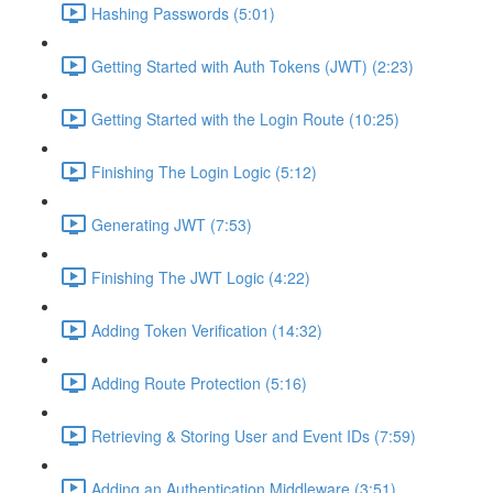
Hashing Passwords (5:01)
Getting Started with Auth Tokens (JWT) (2:23)
Getting Started with the Login Route (10:25)
Finishing The Login Logic (5:12)
Generating JWT (7:53)
Finishing The JWT Logic (4:22)
Adding Token Verification (14:32)
Adding Route Protection (5:16)
Retrieving & Storing User and Event IDs (7:59)
Adding an Authentication Middleware (3:51)