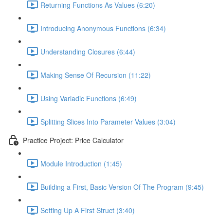
Returning Functions As Values (6:20)
Introducing Anonymous Functions (6:34)
Understanding Closures (6:44)
Making Sense Of Recursion (11:22)
Using Variadic Functions (6:49)
Splitting Slices Into Parameter Values (3:04)
Practice Project: Price Calculator
Module Introduction (1:45)
Building a First, Basic Version Of The Program (9:45)
Setting Up A First Struct (3:40)