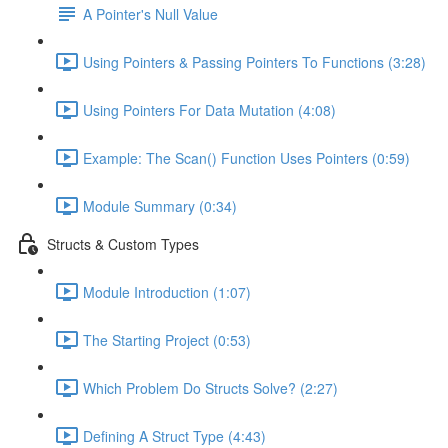
A Pointer's Null Value
Using Pointers & Passing Pointers To Functions (3:28)
Using Pointers For Data Mutation (4:08)
Example: The Scan() Function Uses Pointers (0:59)
Module Summary (0:34)
Structs & Custom Types
Module Introduction (1:07)
The Starting Project (0:53)
Which Problem Do Structs Solve? (2:27)
Defining A Struct Type (4:43)