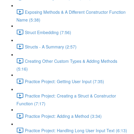
Exposing Methods & A Different Constructor Function
Name (5:38)
Struct Embedding (7:56)
Structs - A Summary (2:57)
Creating Other Custom Types & Adding Methods
(5:16)
Practice Project: Getting User Input (7:35)
Practice Project: Creating a Struct & Constructor
Function (7:17)
Practice Project: Adding a Method (3:34)
Practice Project: Handling Long User Input Text (6:13)