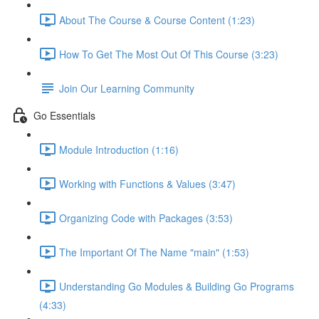
About The Course & Course Content (1:23)
How To Get The Most Out Of This Course (3:23)
Join Our Learning Community
Go Essentials
Module Introduction (1:16)
Working with Functions & Values (3:47)
Organizing Code with Packages (3:53)
The Important Of The Name "main" (1:53)
Understanding Go Modules & Building Go Programs
(4:33)