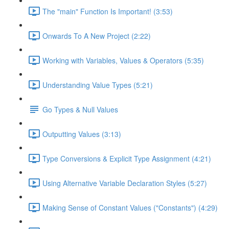
The "main" Function Is Important! (3:53)
Onwards To A New Project (2:22)
Working with Variables, Values & Operators (5:35)
Understanding Value Types (5:21)
Go Types & Null Values
Outputting Values (3:13)
Type Conversions & Explicit Type Assignment (4:21)
Using Alternative Variable Declaration Styles (5:27)
Making Sense of Constant Values ("Constants") (4:29)