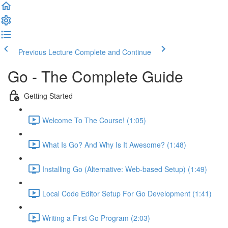
Previous Lecture
Complete and Continue
Go - The Complete Guide
Getting Started
Welcome To The Course! (1:05)
What Is Go? And Why Is It Awesome? (1:48)
Installing Go (Alternative: Web-based Setup) (1:49)
Local Code Editor Setup For Go Development (1:41)
Writing a First Go Program (2:03)