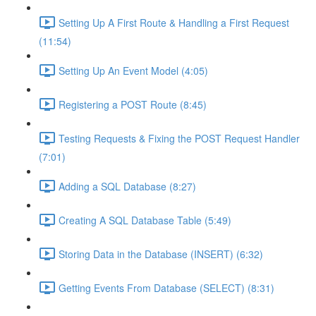
Setting Up A First Route & Handling a First Request
(11:54)
Setting Up An Event Model (4:05)
Registering a POST Route (8:45)
Testing Requests & Fixing the POST Request Handler
(7:01)
Adding a SQL Database (8:27)
Creating A SQL Database Table (5:49)
Storing Data in the Database (INSERT) (6:32)
Getting Events From Database (SELECT) (8:31)