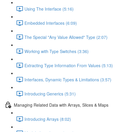
Using The Interface (5:16)
Embedded Interfaces (6:09)
The Special "Any Value Allowed" Type (2:07)
Working with Type Switches (3:36)
Extracting Type Information From Values (5:13)
Interfaces, Dynamic Types & Limitations (3:57)
Introducing Generics (5:31)
Managing Related Data with Arrays, Slices & Maps
Introducing Arrays (8:02)