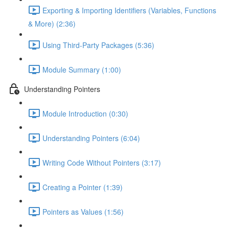
Exporting & Importing Identifiers (Variables, Functions
& More) (2:36)
Using Third-Party Packages (5:36)
Module Summary (1:00)
Understanding Pointers
Module Introduction (0:30)
Understanding Pointers (6:04)
Writing Code Without Pointers (3:17)
Creating a Pointer (1:39)
Pointers as Values (1:56)