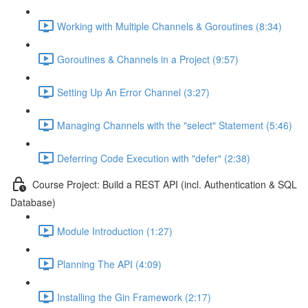
Working with Multiple Channels & Goroutines (8:34)
Goroutines & Channels in a Project (9:57)
Setting Up An Error Channel (3:27)
Managing Channels with the "select" Statement (5:46)
Deferring Code Execution with "defer" (2:38)
Course Project: Build a REST API (incl. Authentication & SQL
Database)
Module Introduction (1:27)
Planning The API (4:09)
Installing the Gin Framework (2:17)