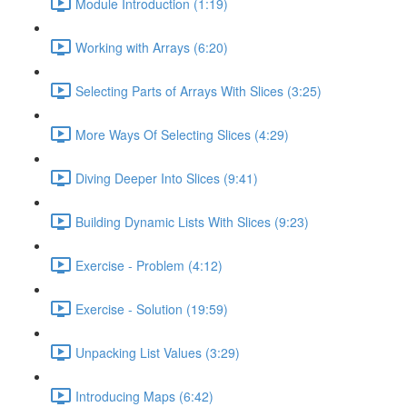
Module Introduction (1:19)
Working with Arrays (6:20)
Selecting Parts of Arrays With Slices (3:25)
More Ways Of Selecting Slices (4:29)
Diving Deeper Into Slices (9:41)
Building Dynamic Lists With Slices (9:23)
Exercise - Problem (4:12)
Exercise - Solution (19:59)
Unpacking List Values (3:29)
Introducing Maps (6:42)