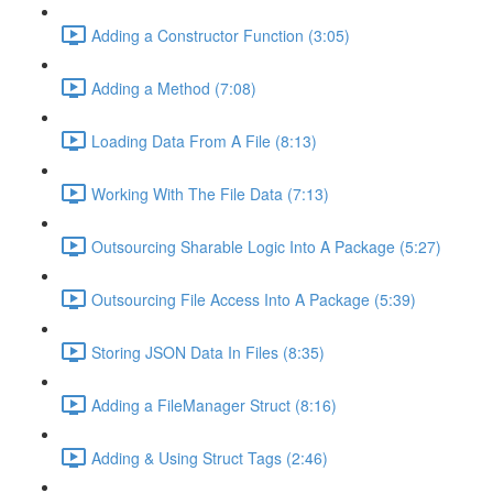
Adding a Constructor Function (3:05)
Adding a Method (7:08)
Loading Data From A File (8:13)
Working With The File Data (7:13)
Outsourcing Sharable Logic Into A Package (5:27)
Outsourcing File Access Into A Package (5:39)
Storing JSON Data In Files (8:35)
Adding a FileManager Struct (8:16)
Adding & Using Struct Tags (2:46)