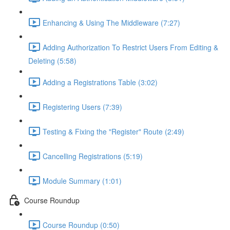
Enhancing & Using The Middleware (7:27)
Adding Authorization To Restrict Users From Editing &
Deleting (5:58)
Adding a Registrations Table (3:02)
Registering Users (7:39)
Testing & Fixing the "Register" Route (2:49)
Cancelling Registrations (5:19)
Module Summary (1:01)
Course Roundup
Course Roundup (0:50)