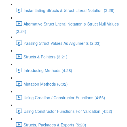
Instantiating Structs & Struct Literal Notation (3:28)
Alternative Struct Literal Notation & Struct Null Values
(2:24)
Passing Struct Values As Arguments (2:33)
Structs & Pointers (3:21)
Introducing Methods (4:28)
Mutation Methods (6:02)
Using Creation / Constructor Functions (4:56)
Using Constructor Functions For Validation (4:52)
Structs, Packages & Exports (5:20)