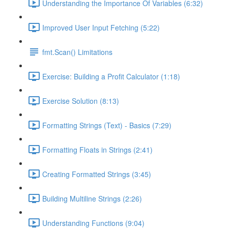
Understanding the Importance Of Variables (6:32)
Improved User Input Fetching (5:22)
fmt.Scan() Limitations
Exercise: Building a Profit Calculator (1:18)
Exercise Solution (8:13)
Formatting Strings (Text) - Basics (7:29)
Formatting Floats in Strings (2:41)
Creating Formatted Strings (3:45)
Building Multiline Strings (2:26)
Understanding Functions (9:04)