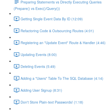
Preparing Statements vs Directly Executing Queries
(Prepare() vs Exec()/Query())
Getting Single Event Data By ID (12:09)
Refactoring Code & Outsourcing Routes (4:01)
Registering an "Update Event" Route & Handler (4:46)
Updating Events (8:00)
Deleting Events (5:49)
Adding a "Users" Table To The SQL Database (4:14)
Adding User Signup (8:31)
Don't Store Plain-text Passwords! (1:18)