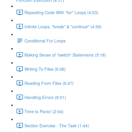
Function Execution (4:51)
Repeating Code With "for" Loops (4:03)
Infinite Loops, "break" & "continue" (4:59)
Conditional For Loops
Making Sense of "switch" Statements (5:18)
Writing To Files (6:08)
Reading From Files (6:47)
Handling Errors (8:01)
Time to Panic! (2:04)
Section Exercise - The Task (1:44)