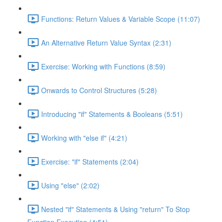
Functions: Return Values & Variable Scope (11:07)
An Alternative Return Value Syntax (2:31)
Exercise: Working with Functions (8:59)
Onwards to Control Structures (5:28)
Introducing "if" Statements & Booleans (5:51)
Working with "else if" (4:21)
Exercise: "if" Statements (2:04)
Using "else" (2:02)
Nested "if" Statements & Using "return" To Stop