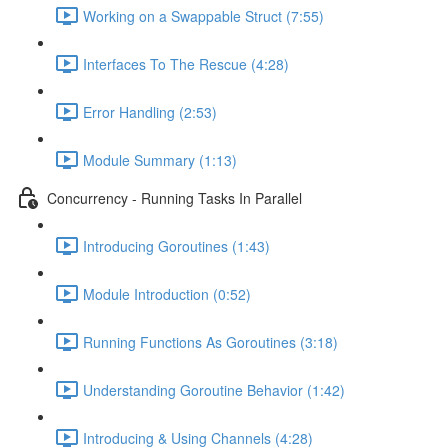
Working on a Swappable Struct (7:55)
Interfaces To The Rescue (4:28)
Error Handling (2:53)
Module Summary (1:13)
Concurrency - Running Tasks In Parallel
Introducing Goroutines (1:43)
Module Introduction (0:52)
Running Functions As Goroutines (3:18)
Understanding Goroutine Behavior (1:42)
Introducing & Using Channels (4:28)