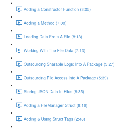
Adding a Constructor Function (3:05)
Adding a Method (7:08)
Loading Data From A File (8:13)
Working With The File Data (7:13)
Outsourcing Sharable Logic Into A Package (5:27)
Outsourcing File Access Into A Package (5:39)
Storing JSON Data In Files (8:35)
Adding a FileManager Struct (8:16)
Adding & Using Struct Tags (2:46)