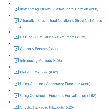
Instantiating Structs & Struct Literal Notation (3:28)
Alternative Struct Literal Notation & Struct Null Values
(2:24)
Passing Struct Values As Arguments (2:33)
Structs & Pointers (3:21)
Introducing Methods (4:28)
Mutation Methods (6:02)
Using Creation / Constructor Functions (4:56)
Using Constructor Functions For Validation (4:52)
Structs, Packages & Exports (5:20)