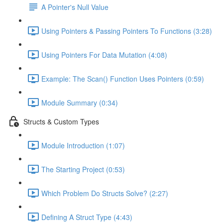
A Pointer's Null Value
Using Pointers & Passing Pointers To Functions (3:28)
Using Pointers For Data Mutation (4:08)
Example: The Scan() Function Uses Pointers (0:59)
Module Summary (0:34)
Structs & Custom Types
Module Introduction (1:07)
The Starting Project (0:53)
Which Problem Do Structs Solve? (2:27)
Defining A Struct Type (4:43)