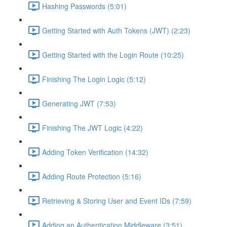
Hashing Passwords (5:01)
Getting Started with Auth Tokens (JWT) (2:23)
Getting Started with the Login Route (10:25)
Finishing The Login Logic (5:12)
Generating JWT (7:53)
Finishing The JWT Logic (4:22)
Adding Token Verification (14:32)
Adding Route Protection (5:16)
Retrieving & Storing User and Event IDs (7:59)
Adding an Authentication Middleware (3:51)