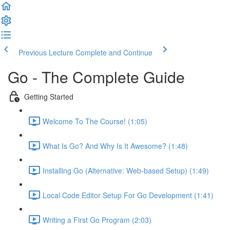
Previous Lecture
Complete and Continue
Go - The Complete Guide
Getting Started
Welcome To The Course! (1:05)
What Is Go? And Why Is It Awesome? (1:48)
Installing Go (Alternative: Web-based Setup) (1:49)
Local Code Editor Setup For Go Development (1:41)
Writing a First Go Program (2:03)