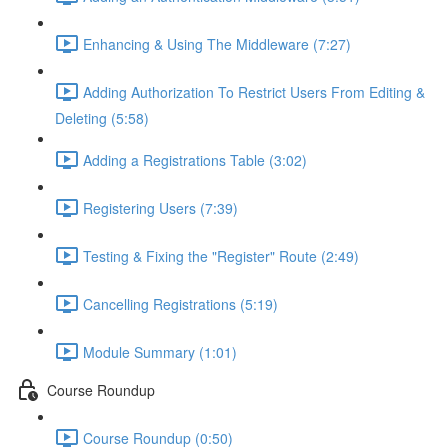
Enhancing & Using The Middleware (7:27)
Adding Authorization To Restrict Users From Editing &
Deleting (5:58)
Adding a Registrations Table (3:02)
Registering Users (7:39)
Testing & Fixing the "Register" Route (2:49)
Cancelling Registrations (5:19)
Module Summary (1:01)
Course Roundup
Course Roundup (0:50)