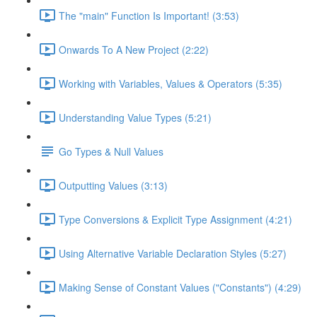
The "main" Function Is Important! (3:53)
Onwards To A New Project (2:22)
Working with Variables, Values & Operators (5:35)
Understanding Value Types (5:21)
Go Types & Null Values
Outputting Values (3:13)
Type Conversions & Explicit Type Assignment (4:21)
Using Alternative Variable Declaration Styles (5:27)
Making Sense of Constant Values ("Constants") (4:29)