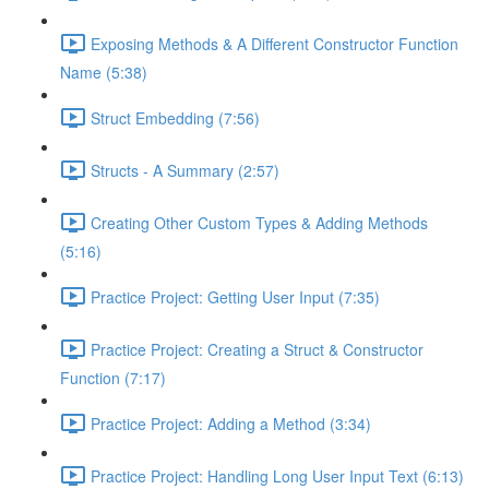
Exposing Methods & A Different Constructor Function
Name (5:38)
Struct Embedding (7:56)
Structs - A Summary (2:57)
Creating Other Custom Types & Adding Methods
(5:16)
Practice Project: Getting User Input (7:35)
Practice Project: Creating a Struct & Constructor
Function (7:17)
Practice Project: Adding a Method (3:34)
Practice Project: Handling Long User Input Text (6:13)