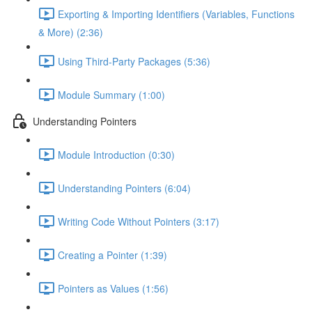
Exporting & Importing Identifiers (Variables, Functions
& More) (2:36)
Using Third-Party Packages (5:36)
Module Summary (1:00)
Understanding Pointers
Module Introduction (0:30)
Understanding Pointers (6:04)
Writing Code Without Pointers (3:17)
Creating a Pointer (1:39)
Pointers as Values (1:56)