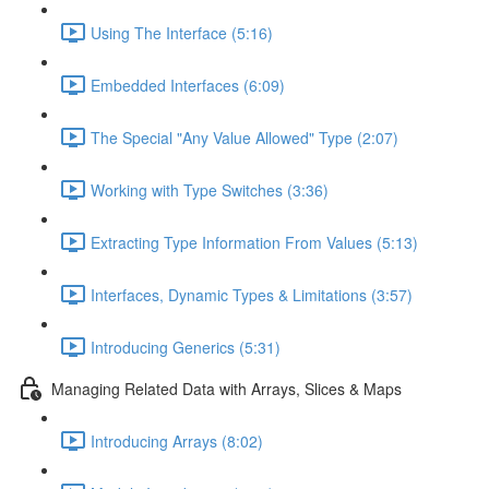
Using The Interface (5:16)
Embedded Interfaces (6:09)
The Special "Any Value Allowed" Type (2:07)
Working with Type Switches (3:36)
Extracting Type Information From Values (5:13)
Interfaces, Dynamic Types & Limitations (3:57)
Introducing Generics (5:31)
Managing Related Data with Arrays, Slices & Maps
Introducing Arrays (8:02)