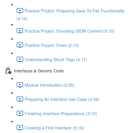
Practice Project: Preparing Save To File Functionality
(4:14)
Practice Project: Encoding JSON Content (5:15)
Practice Project: Fixes (2:13)
Understanding Struct Tags (4:17)
Interfaces & Generic Code
Module Introduction (0:25)
Preparing An Interface Use-Case (3:36)
Finishing Interface Preparations (3:10)
Creating a First Interface (5:16)