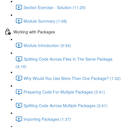
Section Exercise - Solution (11:29)
Module Summary (1:08)
Working with Packages
Module Introduction (0:54)
Splitting Code Across Files In The Same Package
(4:19)
Why Would You Use More Than One Package? (1:32)
Preparing Code For Multiple Packages (3:41)
Splitting Code Across Multiple Packages (2:41)
Importing Packages (1:37)