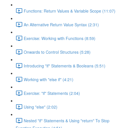
Functions: Return Values & Variable Scope (11:07)
An Alternative Return Value Syntax (2:31)
Exercise: Working with Functions (8:59)
Onwards to Control Structures (5:28)
Introducing "if" Statements & Booleans (5:51)
Working with "else if" (4:21)
Exercise: "if" Statements (2:04)
Using "else" (2:02)
Nested "if" Statements & Using "return" To Stop