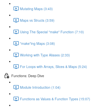
Mutating Maps (3:43)
Maps vs Structs (3:59)
Using The Special "make" Function (7:10)
"make"ing Maps (3:08)
Working with Type Aliases (2:33)
For Loops with Arrays, Slices & Maps (5:24)
Functions: Deep Dive
Module Introduction (1:04)
Functions as Values & Function Types (15:07)