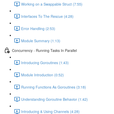
Working on a Swappable Struct (7:55)
Interfaces To The Rescue (4:28)
Error Handling (2:53)
Module Summary (1:13)
Concurrency - Running Tasks In Parallel
Introducing Goroutines (1:43)
Module Introduction (0:52)
Running Functions As Goroutines (3:18)
Understanding Goroutine Behavior (1:42)
Introducing & Using Channels (4:28)