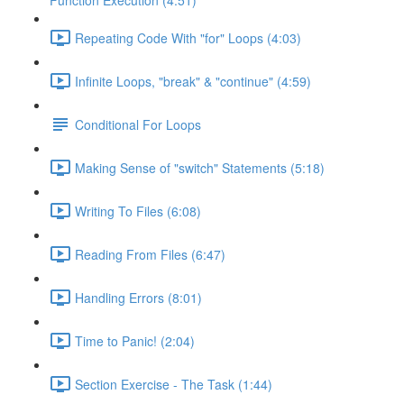
Function Execution (4:51)
Repeating Code With "for" Loops (4:03)
Infinite Loops, "break" & "continue" (4:59)
Conditional For Loops
Making Sense of "switch" Statements (5:18)
Writing To Files (6:08)
Reading From Files (6:47)
Handling Errors (8:01)
Time to Panic! (2:04)
Section Exercise - The Task (1:44)