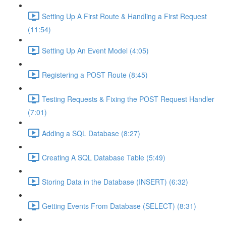
Setting Up A First Route & Handling a First Request
(11:54)
Setting Up An Event Model (4:05)
Registering a POST Route (8:45)
Testing Requests & Fixing the POST Request Handler
(7:01)
Adding a SQL Database (8:27)
Creating A SQL Database Table (5:49)
Storing Data in the Database (INSERT) (6:32)
Getting Events From Database (SELECT) (8:31)