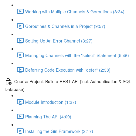
Working with Multiple Channels & Goroutines (8:34)
Goroutines & Channels in a Project (9:57)
Setting Up An Error Channel (3:27)
Managing Channels with the "select" Statement (5:46)
Deferring Code Execution with "defer" (2:38)
Course Project: Build a REST API (incl. Authentication & SQL
Database)
Module Introduction (1:27)
Planning The API (4:09)
Installing the Gin Framework (2:17)