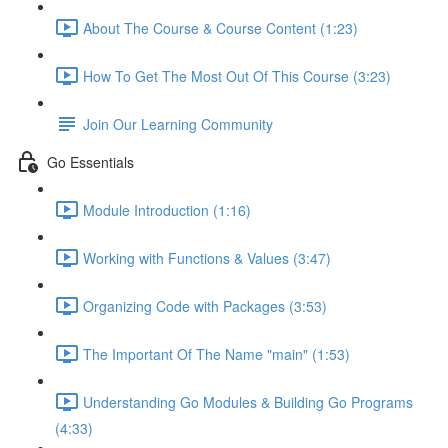
About The Course & Course Content (1:23)
How To Get The Most Out Of This Course (3:23)
Join Our Learning Community
Go Essentials
Module Introduction (1:16)
Working with Functions & Values (3:47)
Organizing Code with Packages (3:53)
The Important Of The Name "main" (1:53)
Understanding Go Modules & Building Go Programs
(4:33)