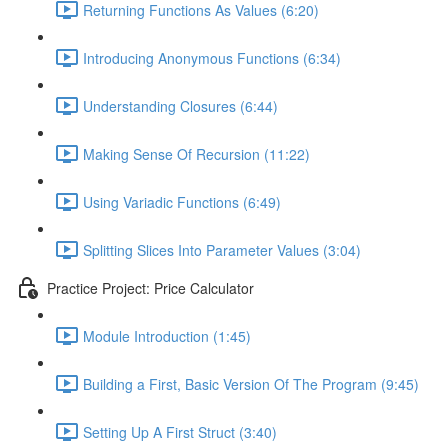
Returning Functions As Values (6:20)
Introducing Anonymous Functions (6:34)
Understanding Closures (6:44)
Making Sense Of Recursion (11:22)
Using Variadic Functions (6:49)
Splitting Slices Into Parameter Values (3:04)
Practice Project: Price Calculator
Module Introduction (1:45)
Building a First, Basic Version Of The Program (9:45)
Setting Up A First Struct (3:40)