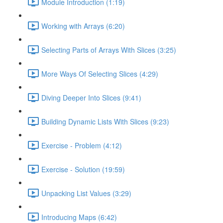
Module Introduction (1:19)
Working with Arrays (6:20)
Selecting Parts of Arrays With Slices (3:25)
More Ways Of Selecting Slices (4:29)
Diving Deeper Into Slices (9:41)
Building Dynamic Lists With Slices (9:23)
Exercise - Problem (4:12)
Exercise - Solution (19:59)
Unpacking List Values (3:29)
Introducing Maps (6:42)