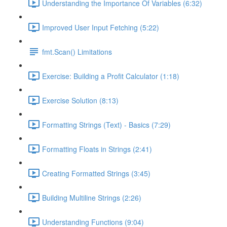
Understanding the Importance Of Variables (6:32)
Improved User Input Fetching (5:22)
fmt.Scan() Limitations
Exercise: Building a Profit Calculator (1:18)
Exercise Solution (8:13)
Formatting Strings (Text) - Basics (7:29)
Formatting Floats in Strings (2:41)
Creating Formatted Strings (3:45)
Building Multiline Strings (2:26)
Understanding Functions (9:04)