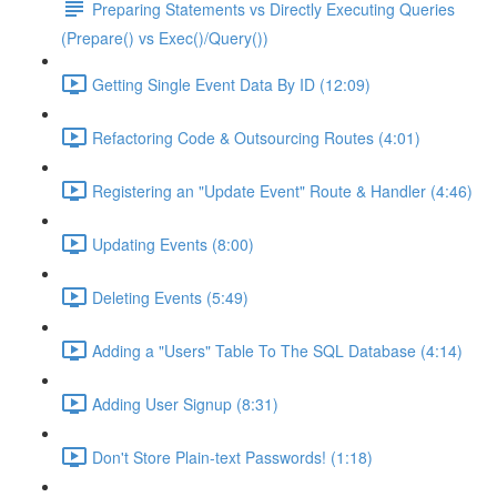
Preparing Statements vs Directly Executing Queries
(Prepare() vs Exec()/Query())
Getting Single Event Data By ID (12:09)
Refactoring Code & Outsourcing Routes (4:01)
Registering an "Update Event" Route & Handler (4:46)
Updating Events (8:00)
Deleting Events (5:49)
Adding a "Users" Table To The SQL Database (4:14)
Adding User Signup (8:31)
Don't Store Plain-text Passwords! (1:18)