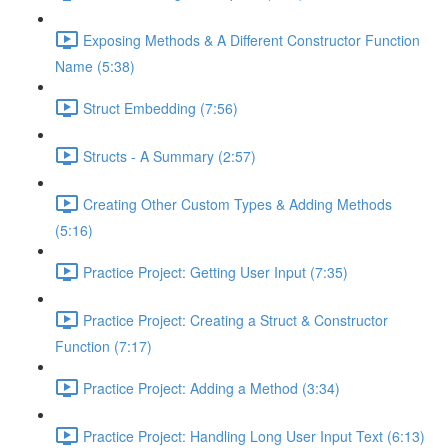
Exposing Methods & A Different Constructor Function
Name (5:38)
Struct Embedding (7:56)
Structs - A Summary (2:57)
Creating Other Custom Types & Adding Methods
(5:16)
Practice Project: Getting User Input (7:35)
Practice Project: Creating a Struct & Constructor
Function (7:17)
Practice Project: Adding a Method (3:34)
Practice Project: Handling Long User Input Text (6:13)