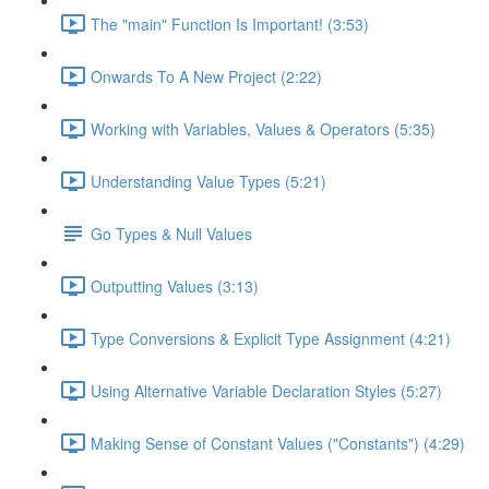
The "main" Function Is Important! (3:53)
Onwards To A New Project (2:22)
Working with Variables, Values & Operators (5:35)
Understanding Value Types (5:21)
Go Types & Null Values
Outputting Values (3:13)
Type Conversions & Explicit Type Assignment (4:21)
Using Alternative Variable Declaration Styles (5:27)
Making Sense of Constant Values ("Constants") (4:29)