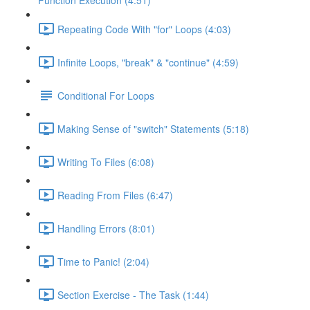
Function Execution (4:51)
Repeating Code With "for" Loops (4:03)
Infinite Loops, "break" & "continue" (4:59)
Conditional For Loops
Making Sense of "switch" Statements (5:18)
Writing To Files (6:08)
Reading From Files (6:47)
Handling Errors (8:01)
Time to Panic! (2:04)
Section Exercise - The Task (1:44)