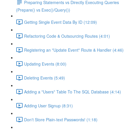
Preparing Statements vs Directly Executing Queries
(Prepare() vs Exec()/Query())
Getting Single Event Data By ID (12:09)
Refactoring Code & Outsourcing Routes (4:01)
Registering an "Update Event" Route & Handler (4:46)
Updating Events (8:00)
Deleting Events (5:49)
Adding a "Users" Table To The SQL Database (4:14)
Adding User Signup (8:31)
Don't Store Plain-text Passwords! (1:18)