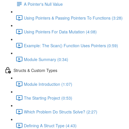
A Pointer's Null Value
Using Pointers & Passing Pointers To Functions (3:28)
Using Pointers For Data Mutation (4:08)
Example: The Scan() Function Uses Pointers (0:59)
Module Summary (0:34)
Structs & Custom Types
Module Introduction (1:07)
The Starting Project (0:53)
Which Problem Do Structs Solve? (2:27)
Defining A Struct Type (4:43)