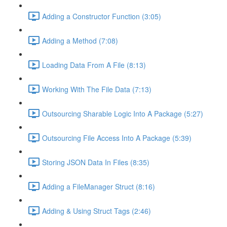
Adding a Constructor Function (3:05)
Adding a Method (7:08)
Loading Data From A File (8:13)
Working With The File Data (7:13)
Outsourcing Sharable Logic Into A Package (5:27)
Outsourcing File Access Into A Package (5:39)
Storing JSON Data In Files (8:35)
Adding a FileManager Struct (8:16)
Adding & Using Struct Tags (2:46)