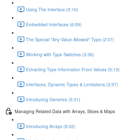
Using The Interface (5:16)
Embedded Interfaces (6:09)
The Special "Any Value Allowed" Type (2:07)
Working with Type Switches (3:36)
Extracting Type Information From Values (5:13)
Interfaces, Dynamic Types & Limitations (3:57)
Introducing Generics (5:31)
Managing Related Data with Arrays, Slices & Maps
Introducing Arrays (8:02)