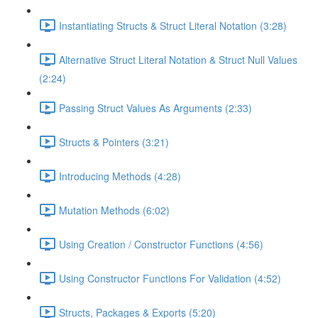
Instantiating Structs & Struct Literal Notation (3:28)
Alternative Struct Literal Notation & Struct Null Values
(2:24)
Passing Struct Values As Arguments (2:33)
Structs & Pointers (3:21)
Introducing Methods (4:28)
Mutation Methods (6:02)
Using Creation / Constructor Functions (4:56)
Using Constructor Functions For Validation (4:52)
Structs, Packages & Exports (5:20)