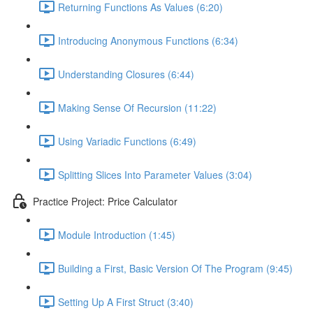
Returning Functions As Values (6:20)
Introducing Anonymous Functions (6:34)
Understanding Closures (6:44)
Making Sense Of Recursion (11:22)
Using Variadic Functions (6:49)
Splitting Slices Into Parameter Values (3:04)
Practice Project: Price Calculator
Module Introduction (1:45)
Building a First, Basic Version Of The Program (9:45)
Setting Up A First Struct (3:40)