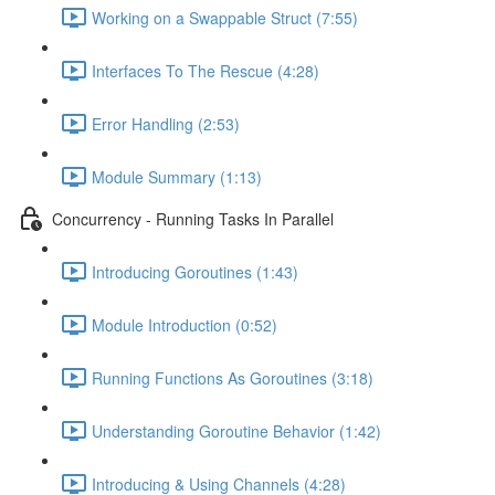
Working on a Swappable Struct (7:55)
Interfaces To The Rescue (4:28)
Error Handling (2:53)
Module Summary (1:13)
Concurrency - Running Tasks In Parallel
Introducing Goroutines (1:43)
Module Introduction (0:52)
Running Functions As Goroutines (3:18)
Understanding Goroutine Behavior (1:42)
Introducing & Using Channels (4:28)