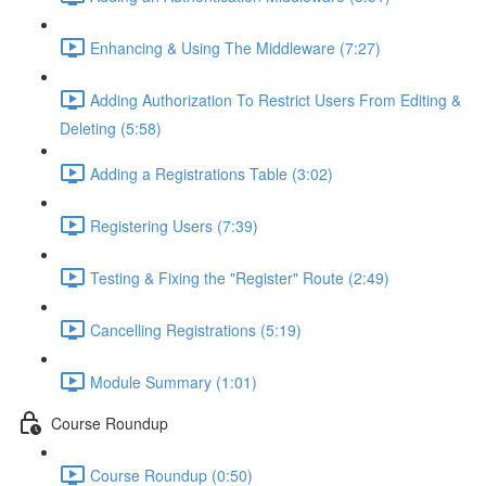
Enhancing & Using The Middleware (7:27)
Adding Authorization To Restrict Users From Editing &
Deleting (5:58)
Adding a Registrations Table (3:02)
Registering Users (7:39)
Testing & Fixing the "Register" Route (2:49)
Cancelling Registrations (5:19)
Module Summary (1:01)
Course Roundup
Course Roundup (0:50)