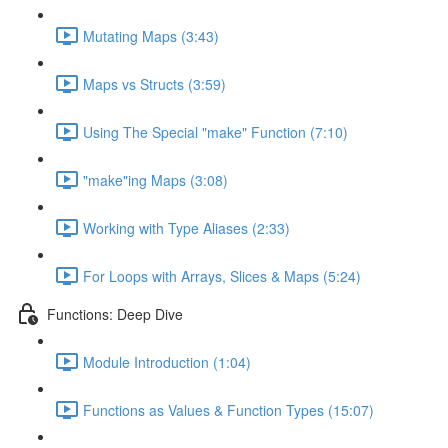
Mutating Maps (3:43)
Maps vs Structs (3:59)
Using The Special "make" Function (7:10)
"make"ing Maps (3:08)
Working with Type Aliases (2:33)
For Loops with Arrays, Slices & Maps (5:24)
Functions: Deep Dive
Module Introduction (1:04)
Functions as Values & Function Types (15:07)