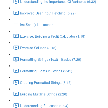
Understanding the Importance Of Variables (6:32)
Improved User Input Fetching (5:22)
fmt.Scan() Limitations
Exercise: Building a Profit Calculator (1:18)
Exercise Solution (8:13)
Formatting Strings (Text) - Basics (7:29)
Formatting Floats in Strings (2:41)
Creating Formatted Strings (3:45)
Building Multiline Strings (2:26)
Understanding Functions (9:04)