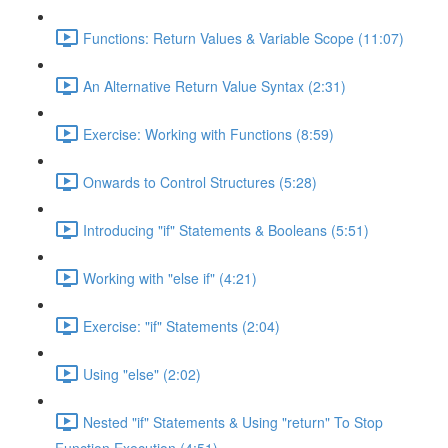
Functions: Return Values & Variable Scope (11:07)
An Alternative Return Value Syntax (2:31)
Exercise: Working with Functions (8:59)
Onwards to Control Structures (5:28)
Introducing "if" Statements & Booleans (5:51)
Working with "else if" (4:21)
Exercise: "if" Statements (2:04)
Using "else" (2:02)
Nested "if" Statements & Using "return" To Stop