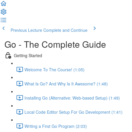
Previous Lecture
Complete and Continue
Go - The Complete Guide
Getting Started
Welcome To The Course! (1:05)
What Is Go? And Why Is It Awesome? (1:48)
Installing Go (Alternative: Web-based Setup) (1:49)
Local Code Editor Setup For Go Development (1:41)
Writing a First Go Program (2:03)