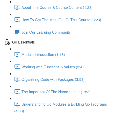
About The Course & Course Content (1:23)
How To Get The Most Out Of This Course (3:23)
Join Our Learning Community
Go Essentials
Module Introduction (1:16)
Working with Functions & Values (3:47)
Organizing Code with Packages (3:53)
The Important Of The Name "main" (1:53)
Understanding Go Modules & Building Go Programs
(4:33)