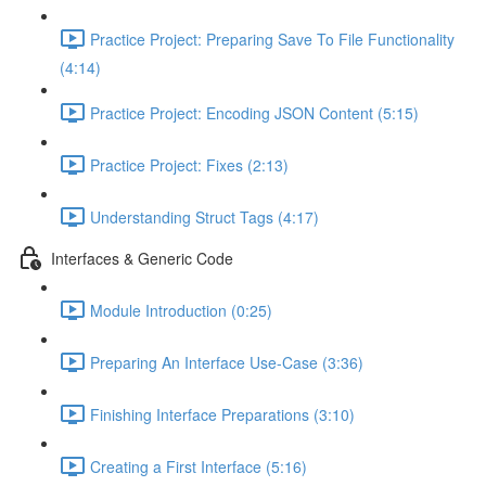
Practice Project: Preparing Save To File Functionality
(4:14)
Practice Project: Encoding JSON Content (5:15)
Practice Project: Fixes (2:13)
Understanding Struct Tags (4:17)
Interfaces & Generic Code
Module Introduction (0:25)
Preparing An Interface Use-Case (3:36)
Finishing Interface Preparations (3:10)
Creating a First Interface (5:16)