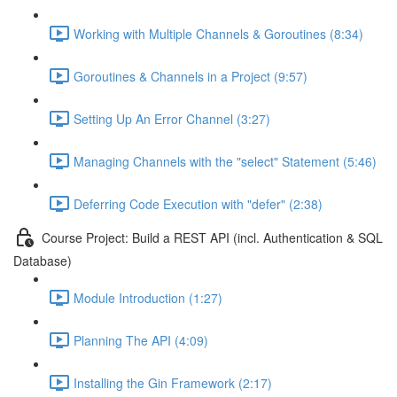
Working with Multiple Channels & Goroutines (8:34)
Goroutines & Channels in a Project (9:57)
Setting Up An Error Channel (3:27)
Managing Channels with the "select" Statement (5:46)
Deferring Code Execution with "defer" (2:38)
Course Project: Build a REST API (incl. Authentication & SQL
Database)
Module Introduction (1:27)
Planning The API (4:09)
Installing the Gin Framework (2:17)