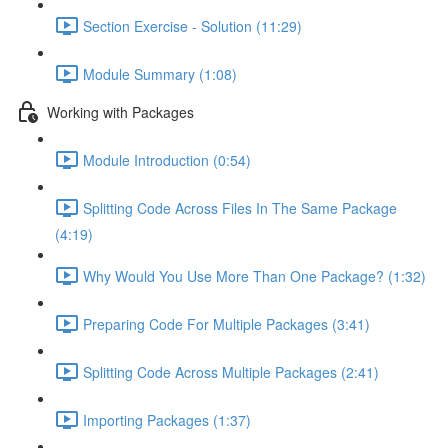
Section Exercise - Solution (11:29)
Module Summary (1:08)
Working with Packages
Module Introduction (0:54)
Splitting Code Across Files In The Same Package
(4:19)
Why Would You Use More Than One Package? (1:32)
Preparing Code For Multiple Packages (3:41)
Splitting Code Across Multiple Packages (2:41)
Importing Packages (1:37)