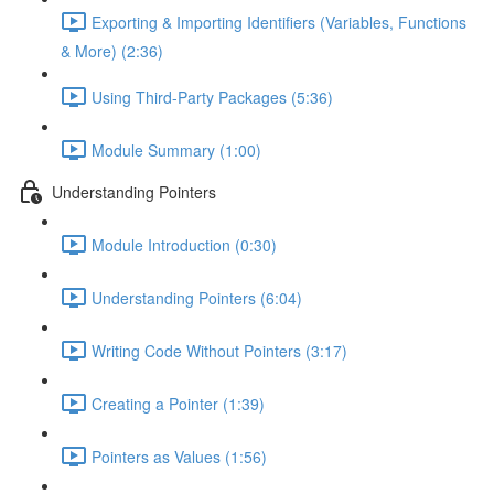
Exporting & Importing Identifiers (Variables, Functions
& More) (2:36)
Using Third-Party Packages (5:36)
Module Summary (1:00)
Understanding Pointers
Module Introduction (0:30)
Understanding Pointers (6:04)
Writing Code Without Pointers (3:17)
Creating a Pointer (1:39)
Pointers as Values (1:56)