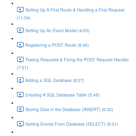
Setting Up A First Route & Handling a First Request
(11:54)
Setting Up An Event Model (4:05)
Registering a POST Route (8:45)
Testing Requests & Fixing the POST Request Handler
(7:01)
Adding a SQL Database (8:27)
Creating A SQL Database Table (5:49)
Storing Data in the Database (INSERT) (6:32)
Getting Events From Database (SELECT) (8:31)