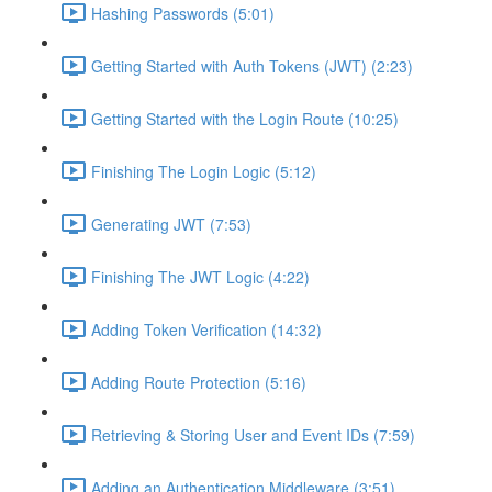
Hashing Passwords (5:01)
Getting Started with Auth Tokens (JWT) (2:23)
Getting Started with the Login Route (10:25)
Finishing The Login Logic (5:12)
Generating JWT (7:53)
Finishing The JWT Logic (4:22)
Adding Token Verification (14:32)
Adding Route Protection (5:16)
Retrieving & Storing User and Event IDs (7:59)
Adding an Authentication Middleware (3:51)