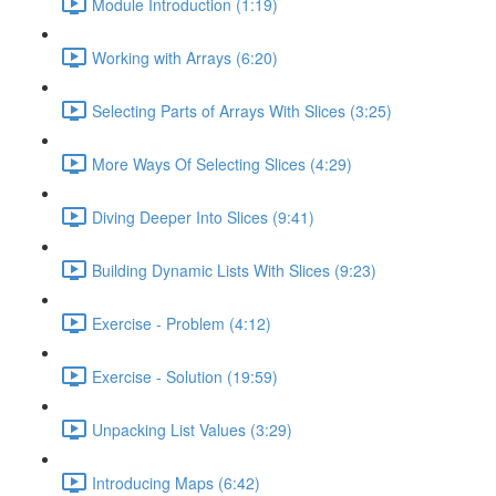
Module Introduction (1:19)
Working with Arrays (6:20)
Selecting Parts of Arrays With Slices (3:25)
More Ways Of Selecting Slices (4:29)
Diving Deeper Into Slices (9:41)
Building Dynamic Lists With Slices (9:23)
Exercise - Problem (4:12)
Exercise - Solution (19:59)
Unpacking List Values (3:29)
Introducing Maps (6:42)