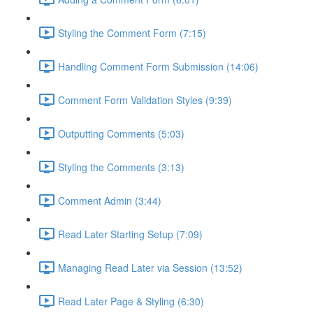
Styling the Comment Form (7:15)
Handling Comment Form Submission (14:06)
Comment Form Validation Styles (9:39)
Outputting Comments (5:03)
Styling the Comments (3:13)
Comment Admin (3:44)
Read Later Starting Setup (7:09)
Managing Read Later via Session (13:52)
Read Later Page & Styling (6:30)