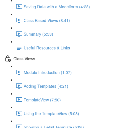
Saving Data with a Modelform (4:28)
Class Based Views (8:41)
Summary (5:53)
Useful Resources & Links
Class Views
Module Introduction (1:07)
Adding Templates (4:21)
TemplateView (7:56)
Using the TemplateView (5:03)
Showing a Detail Template (5:06)