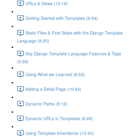
URLs & Views (12:19)
Getting Started with Templates (6:54)
Static Files & First Steps with the Django Template
Language (8:25)
Key Django Template Language Features & Tags
(9:39)
Using What we Learned (8:53)
Adding a Detail Page (10:44)
Dynamic Paths (8:12)
Dynamic URLs in Templates (6:49)
Using Template Inheritance (12:45)