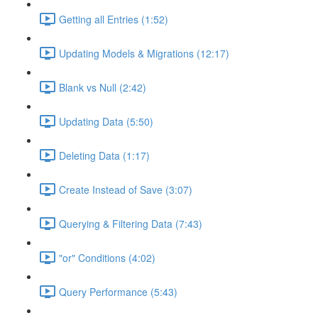
Getting all Entries (1:52)
Updating Models & Migrations (12:17)
Blank vs Null (2:42)
Updating Data (5:50)
Deleting Data (1:17)
Create Instead of Save (3:07)
Querying & Filtering Data (7:43)
"or" Conditions (4:02)
Query Performance (5:43)