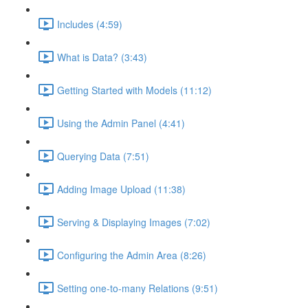
Includes (4:59)
What is Data? (3:43)
Getting Started with Models (11:12)
Using the Admin Panel (4:41)
Querying Data (7:51)
Adding Image Upload (11:38)
Serving & Displaying Images (7:02)
Configuring the Admin Area (8:26)
Setting one-to-many Relations (9:51)