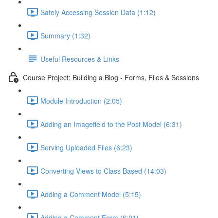
Safely Accessing Session Data (1:12)
Summary (1:32)
Useful Resources & Links
Course Project: Building a Blog - Forms, Files & Sessions
Module Introduction (2:05)
Adding an Imagefield to the Post Model (6:31)
Serving Uploaded Files (6:23)
Converting Views to Class Based (14:03)
Adding a Comment Model (5:15)
Adding a Comment Form (6:01)