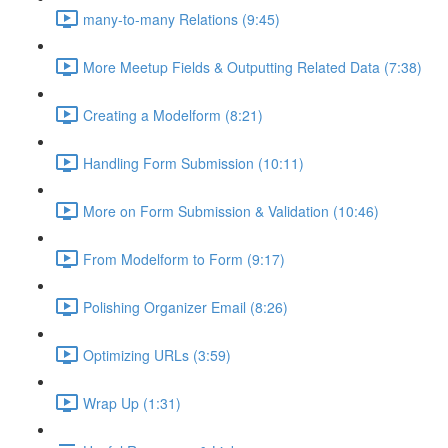
many-to-many Relations (9:45)
More Meetup Fields & Outputting Related Data (7:38)
Creating a Modelform (8:21)
Handling Form Submission (10:11)
More on Form Submission & Validation (10:46)
From Modelform to Form (9:17)
Polishing Organizer Email (8:26)
Optimizing URLs (3:59)
Wrap Up (1:31)