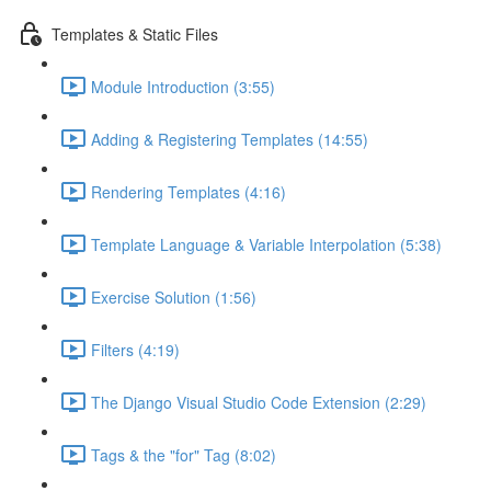
Templates & Static Files
Module Introduction (3:55)
Adding & Registering Templates (14:55)
Rendering Templates (4:16)
Template Language & Variable Interpolation (5:38)
Exercise Solution (1:56)
Filters (4:19)
The Django Visual Studio Code Extension (2:29)
Tags & the "for" Tag (8:02)