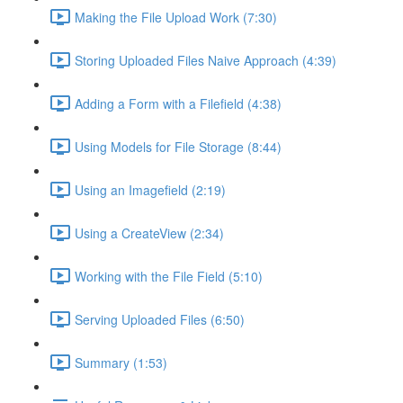
Making the File Upload Work (7:30)
Storing Uploaded Files Naive Approach (4:39)
Adding a Form with a Filefield (4:38)
Using Models for File Storage (8:44)
Using an Imagefield (2:19)
Using a CreateView (2:34)
Working with the File Field (5:10)
Serving Uploaded Files (6:50)
Summary (1:53)