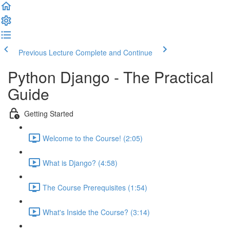
Previous Lecture
Complete and Continue
Python Django - The Practical
Guide
Getting Started
Welcome to the Course! (2:05)
What is Django? (4:58)
The Course Prerequisites (1:54)
What's Inside the Course? (3:14)