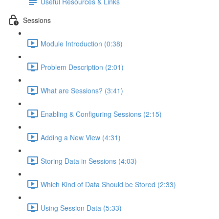
Useful Resources & Links
Sessions
Module Introduction (0:38)
Problem Description (2:01)
What are Sessions? (3:41)
Enabling & Configuring Sessions (2:15)
Adding a New View (4:31)
Storing Data in Sessions (4:03)
Which Kind of Data Should be Stored (2:33)
Using Session Data (5:33)