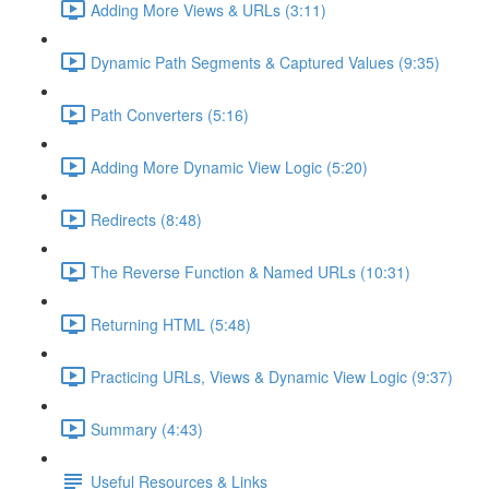
Adding More Views & URLs (3:11)
Dynamic Path Segments & Captured Values (9:35)
Path Converters (5:16)
Adding More Dynamic View Logic (5:20)
Redirects (8:48)
The Reverse Function & Named URLs (10:31)
Returning HTML (5:48)
Practicing URLs, Views & Dynamic View Logic (9:37)
Summary (4:43)
Useful Resources & Links