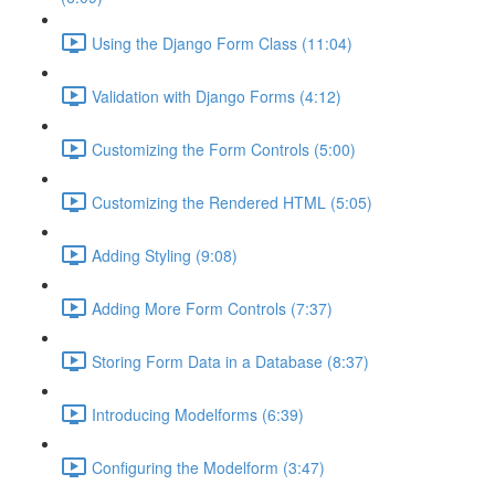
Using the Django Form Class (11:04)
Validation with Django Forms (4:12)
Customizing the Form Controls (5:00)
Customizing the Rendered HTML (5:05)
Adding Styling (9:08)
Adding More Form Controls (7:37)
Storing Form Data in a Database (8:37)
Introducing Modelforms (6:39)
Configuring the Modelform (3:47)