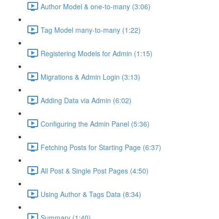
Author Model & one-to-many (3:06)
Tag Model many-to-many (1:22)
Registering Models for Admin (1:15)
Migrations & Admin Login (3:13)
Adding Data via Admin (6:02)
Configuring the Admin Panel (5:36)
Fetching Posts for Starting Page (6:37)
All Post & Single Post Pages (4:50)
Using Author & Tags Data (8:34)
Summary (1:40)