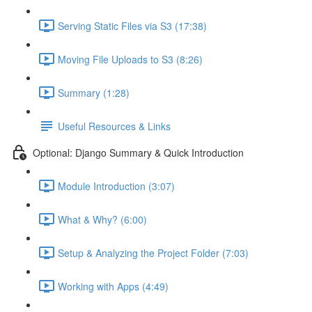
Serving Static Files via S3 (17:38)
Moving File Uploads to S3 (8:26)
Summary (1:28)
Useful Resources & Links
Optional: Django Summary & Quick Introduction
Module Introduction (3:07)
What & Why? (6:00)
Setup & Analyzing the Project Folder (7:03)
Working with Apps (4:49)