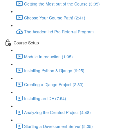
Getting the Most out of the Course (3:05)
Choose Your Course Path! (2:41)
The Academind Pro Referral Program
Course Setup
Module Introduction (1:05)
Installing Python & Django (6:25)
Creating a Django Project (2:33)
Installing an IDE (7:54)
Analyzing the Created Project (4:48)
Starting a Development Server (5:05)