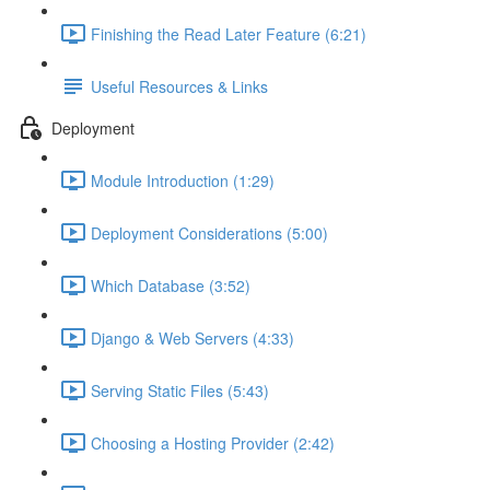
Finishing the Read Later Feature (6:21)
Useful Resources & Links
Deployment
Module Introduction (1:29)
Deployment Considerations (5:00)
Which Database (3:52)
Django & Web Servers (4:33)
Serving Static Files (5:43)
Choosing a Hosting Provider (2:42)