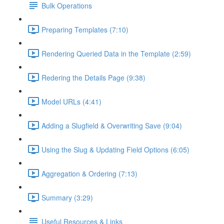
Bulk Operations
Preparing Templates (7:10)
Rendering Queried Data in the Template (2:59)
Redering the Details Page (9:38)
Model URLs (4:41)
Adding a Slugfield & Overwriting Save (9:04)
Using the Slug & Updating Field Options (6:05)
Aggregation & Ordering (7:13)
Summary (3:29)
Useful Resources & Links