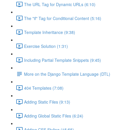
The URL Tag for Dynamic URLs (6:10)
The "if" Tag for Conditional Content (5:16)
Template Inheritance (9:38)
Exercise Solution (1:31)
Including Partial Template Snippets (9:45)
More on the Django Template Language (DTL)
404 Templates (7:08)
Adding Static Files (9:13)
Adding Global Static Files (6:24)
Adding CSS Styling (15:55)