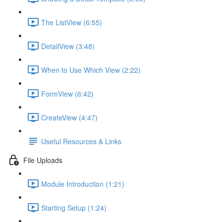
The ListView (6:55)
DetailView (3:48)
When to Use Which View (2:22)
FormView (6:42)
CreateView (4:47)
Useful Resources & Links
File Uploads
Module Introduction (1:21)
Starting Setup (1:24)