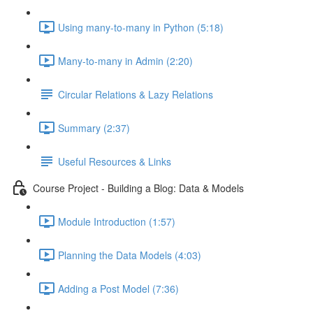
Using many-to-many in Python (5:18)
Many-to-many in Admin (2:20)
Circular Relations & Lazy Relations
Summary (2:37)
Useful Resources & Links
Course Project - Building a Blog: Data & Models
Module Introduction (1:57)
Planning the Data Models (4:03)
Adding a Post Model (7:36)