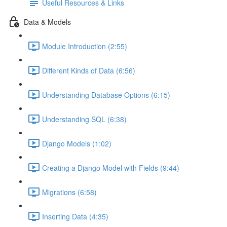
Useful Resources & Links
Data & Models
Module Introduction (2:55)
Different Kinds of Data (6:56)
Understanding Database Options (6:15)
Understanding SQL (6:38)
Django Models (1:02)
Creating a Django Model with Fields (9:44)
Migrations (6:58)
Inserting Data (4:35)