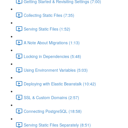
Getting Started & Revisiting Settings (7:00)
Collecting Static Files (7:35)
Serving Static Files (1:52)
A Note About Migrations (1:13)
Locking in Dependencies (5:48)
Using Environment Variables (5:03)
Deploying with Elastic Beanstalk (10:42)
SSL & Custom Domains (2:57)
Connecting PostgreSQL (18:58)
Serving Static Files Separately (8:51)