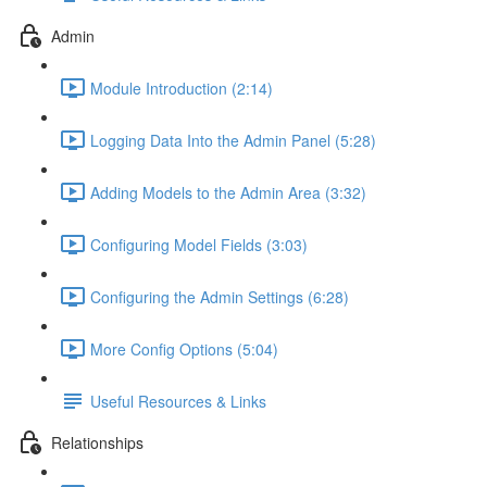
Admin
Module Introduction (2:14)
Logging Data Into the Admin Panel (5:28)
Adding Models to the Admin Area (3:32)
Configuring Model Fields (3:03)
Configuring the Admin Settings (6:28)
More Config Options (5:04)
Useful Resources & Links
Relationships