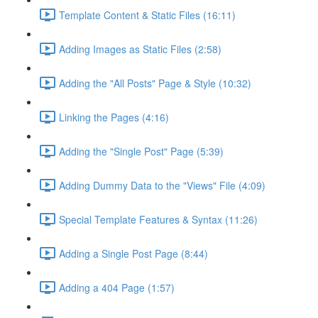
Template Content & Static Files (16:11)
Adding Images as Static Files (2:58)
Adding the "All Posts" Page & Style (10:32)
Linking the Pages (4:16)
Adding the "Single Post" Page (5:39)
Adding Dummy Data to the "Views" File (4:09)
Special Template Features & Syntax (11:26)
Adding a Single Post Page (8:44)
Adding a 404 Page (1:57)