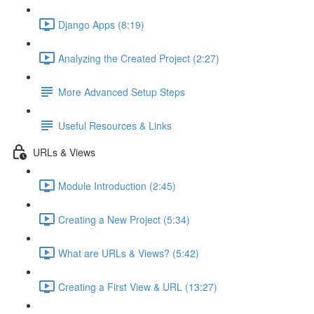
Django Apps (8:19)
Analyzing the Created Project (2:27)
More Advanced Setup Steps
Useful Resources & Links
URLs & Views
Module Introduction (2:45)
Creating a New Project (5:34)
What are URLs & Views? (5:42)
Creating a First View & URL (13:27)