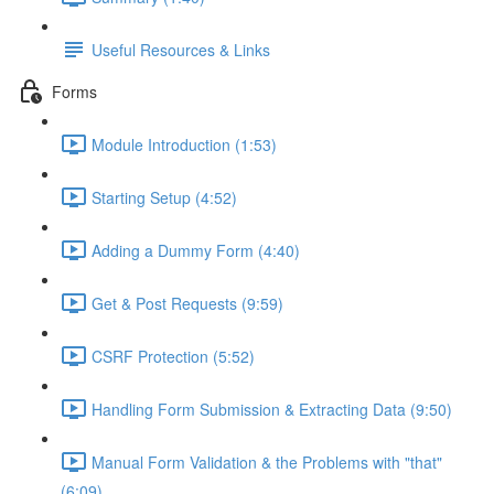
Useful Resources & Links
Forms
Module Introduction (1:53)
Starting Setup (4:52)
Adding a Dummy Form (4:40)
Get & Post Requests (9:59)
CSRF Protection (5:52)
Handling Form Submission & Extracting Data (9:50)
Manual Form Validation & the Problems with "that"
(6:09)