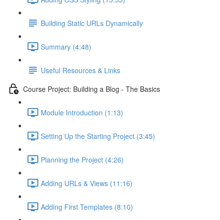
Building Static URLs Dynamically
Summary (4:48)
Useful Resources & Links
Course Project: Building a Blog - The Basics
Module Introduction (1:13)
Setting Up the Starting Project (3:45)
Planning the Project (4:26)
Adding URLs & Views (11:16)
Adding First Templates (8:10)