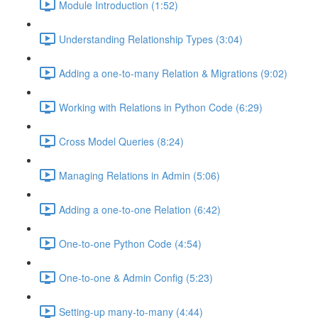
Module Introduction (1:52)
Understanding Relationship Types (3:04)
Adding a one-to-many Relation & Migrations (9:02)
Working with Relations in Python Code (6:29)
Cross Model Queries (8:24)
Managing Relations in Admin (5:06)
Adding a one-to-one Relation (6:42)
One-to-one Python Code (4:54)
One-to-one & Admin Config (5:23)
Setting-up many-to-many (4:44)