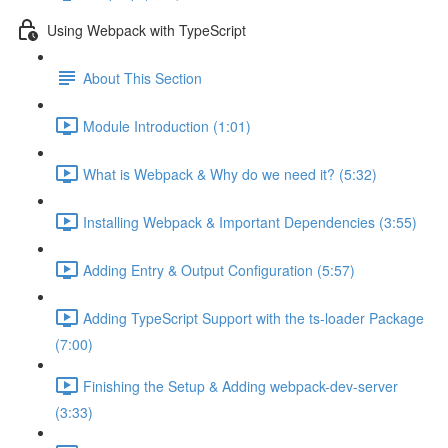
Using Webpack with TypeScript
About This Section
Module Introduction (1:01)
What is Webpack & Why do we need it? (5:32)
Installing Webpack & Important Dependencies (3:55)
Adding Entry & Output Configuration (5:57)
Adding TypeScript Support with the ts-loader Package
(7:00)
Finishing the Setup & Adding webpack-dev-server
(3:33)