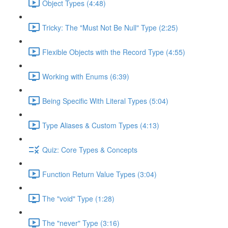
Object Types (4:48)
Tricky: The "Must Not Be Null" Type (2:25)
Flexible Objects with the Record Type (4:55)
Working with Enums (6:39)
Being Specific With Literal Types (5:04)
Type Aliases & Custom Types (4:13)
Quiz: Core Types & Concepts
Function Return Value Types (3:04)
The "void" Type (1:28)
The "never" Type (3:16)