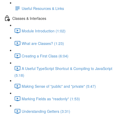
Useful Resources & Links
Classes & Interfaces
Module Introduction (1:02)
What are Classes? (1:23)
Creating a First Class (6:04)
A Useful TypeScript Shortcut & Compiling to JavaScript
(5:18)
Making Sense of "public" and "private" (5:47)
Marking Fields as "readonly" (1:53)
Understanding Getters (3:31)