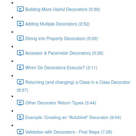
Building More Useful Decorators (5:59)
Adding Multiple Decorators (2:52)
Diving into Property Decorators (5:00)
Accessor & Parameter Decorators (5:36)
When Do Decorators Execute? (3:11)
Returning (and changing) a Class in a Class Decorator
(8:37)
Other Decorator Return Types (3:44)
Example: Creating an "Autobind" Decorator (9:04)
Validation with Decorators - First Steps (7:28)