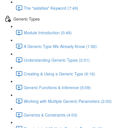
The "satisfies" Keyword (7:49)
Generic Types
Module Introduction (0:49)
A Generic Type We Already Know (1:56)
Understanding Generic Types (2:01)
Creating & Using a Generic Type (6:16)
Generic Functions & Inference (5:09)
Working with Multiple Generic Parameters (2:00)
Generics & Constraints (4:03)