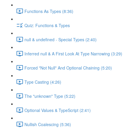
Functions As Types (8:36)
Quiz: Functions & Types
null & undefined - Special Types (2:40)
Inferred null & A First Look At Type Narrowing (3:29)
Forced "Not Null" And Optional Chaining (5:20)
Type Casting (4:26)
The "unknown" Type (5:22)
Optional Values & TypeScript (2:41)
Nullish Coalescing (5:36)