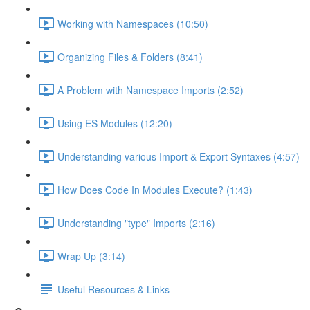
Working with Namespaces (10:50)
Organizing Files & Folders (8:41)
A Problem with Namespace Imports (2:52)
Using ES Modules (12:20)
Understanding various Import & Export Syntaxes (4:57)
How Does Code In Modules Execute? (1:43)
Understanding "type" Imports (2:16)
Wrap Up (3:14)
Useful Resources & Links