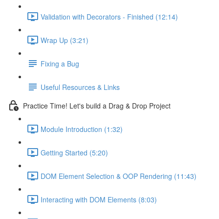
Validation with Decorators - Finished (12:14)
Wrap Up (3:21)
Fixing a Bug
Useful Resources & Links
Practice Time! Let's build a Drag & Drop Project
Module Introduction (1:32)
Getting Started (5:20)
DOM Element Selection & OOP Rendering (11:43)
Interacting with DOM Elements (8:03)