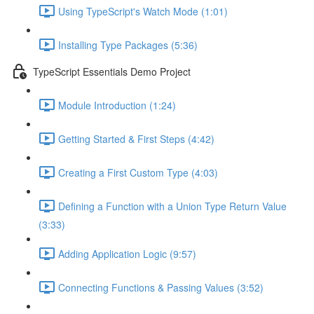
Using TypeScript's Watch Mode (1:01)
Installing Type Packages (5:36)
TypeScript Essentials Demo Project
Module Introduction (1:24)
Getting Started & First Steps (4:42)
Creating a First Custom Type (4:03)
Defining a Function with a Union Type Return Value
(3:33)
Adding Application Logic (9:57)
Connecting Functions & Passing Values (3:52)