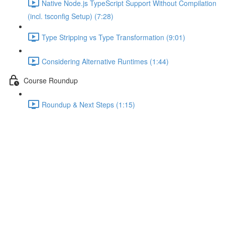
Native Node.js TypeScript Support Without Compilation
(incl. tsconfig Setup) (7:28)
Type Stripping vs Type Transformation (9:01)
Considering Alternative Runtimes (1:44)
Course Roundup
Roundup & Next Steps (1:15)
Onwards to Experimental
Decorators