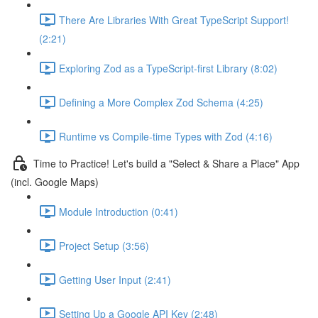
There Are Libraries With Great TypeScript Support!
(2:21)
Exploring Zod as a TypeScript-first Library (8:02)
Defining a More Complex Zod Schema (4:25)
Runtime vs Compile-time Types with Zod (4:16)
Time to Practice! Let's build a "Select & Share a Place" App
(incl. Google Maps)
Module Introduction (0:41)
Project Setup (3:56)
Getting User Input (2:41)
Setting Up a Google API Key (2:48)