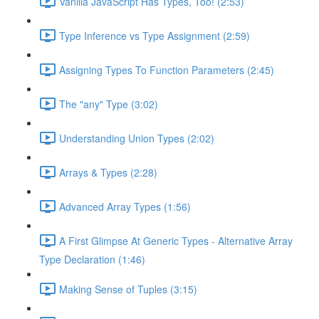
Vanilla JavaScript Has Types, Too! (2:53)
Type Inference vs Type Assignment (2:59)
Assigning Types To Function Parameters (2:45)
The "any" Type (3:02)
Understanding Union Types (2:02)
Arrays & Types (2:28)
Advanced Array Types (1:56)
A First Glimpse At Generic Types - Alternative Array
Type Declaration (1:46)
Making Sense of Tuples (3:15)