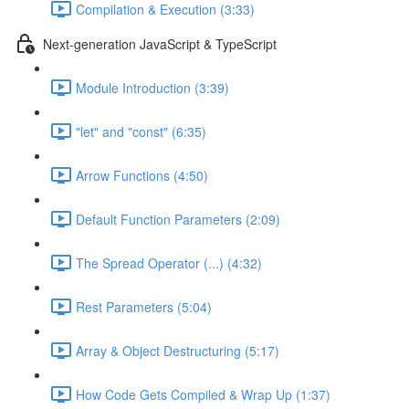
Compilation & Execution (3:33)
Next-generation JavaScript & TypeScript
Module Introduction (3:39)
"let" and "const" (6:35)
Arrow Functions (4:50)
Default Function Parameters (2:09)
The Spread Operator (...) (4:32)
Rest Parameters (5:04)
Array & Object Destructuring (5:17)
How Code Gets Compiled & Wrap Up (1:37)