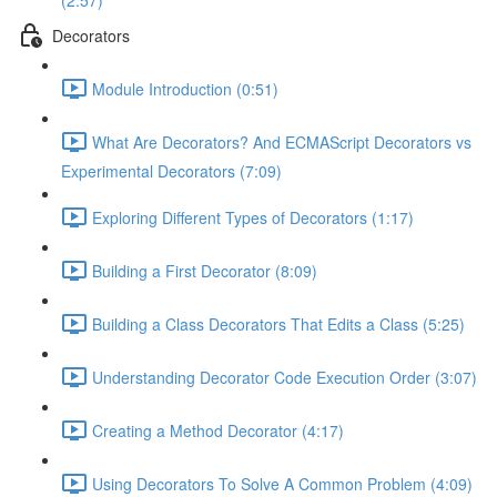
(2:57)
Decorators
Module Introduction (0:51)
What Are Decorators? And ECMAScript Decorators vs
Experimental Decorators (7:09)
Exploring Different Types of Decorators (1:17)
Building a First Decorator (8:09)
Building a Class Decorators That Edits a Class (5:25)
Understanding Decorator Code Execution Order (3:07)
Creating a Method Decorator (4:17)
Using Decorators To Solve A Common Problem (4:09)