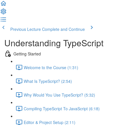
Previous Lecture
Complete and Continue
Understanding TypeScript
Getting Started
Welcome to the Course (1:31)
What Is TypeScript? (2:54)
Why Would You Use TypeScript? (5:32)
Compiling TypeScript To JavaScript (6:18)
Editor & Project Setup (2:11)