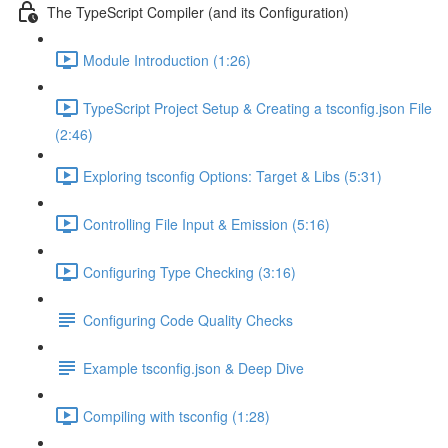
The TypeScript Compiler (and its Configuration)
Module Introduction (1:26)
TypeScript Project Setup & Creating a tsconfig.json File
(2:46)
Exploring tsconfig Options: Target & Libs (5:31)
Controlling File Input & Emission (5:16)
Configuring Type Checking (3:16)
Configuring Code Quality Checks
Example tsconfig.json & Deep Dive
Compiling with tsconfig (1:28)