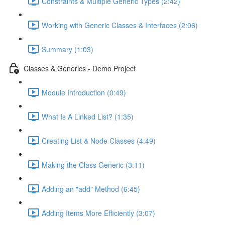
Constraints & Multiple Generic Types (2:42)
Working with Generic Classes & Interfaces (2:06)
Summary (1:03)
Classes & Generics - Demo Project
Module Introduction (0:49)
What Is A Linked List? (1:35)
Creating List & Node Classes (4:49)
Making the Class Generic (3:11)
Adding an "add" Method (6:45)
Adding Items More Efficiently (3:07)