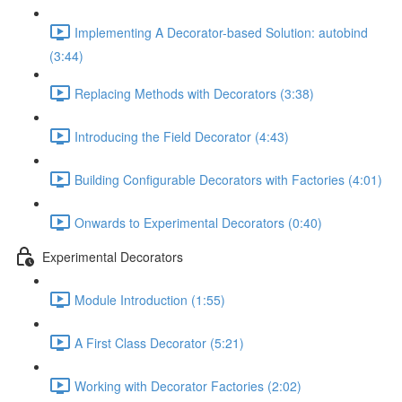
Implementing A Decorator-based Solution: autobind
(3:44)
Replacing Methods with Decorators (3:38)
Introducing the Field Decorator (4:43)
Building Configurable Decorators with Factories (4:01)
Onwards to Experimental Decorators (0:40)
Experimental Decorators
Module Introduction (1:55)
A First Class Decorator (5:21)
Working with Decorator Factories (2:02)