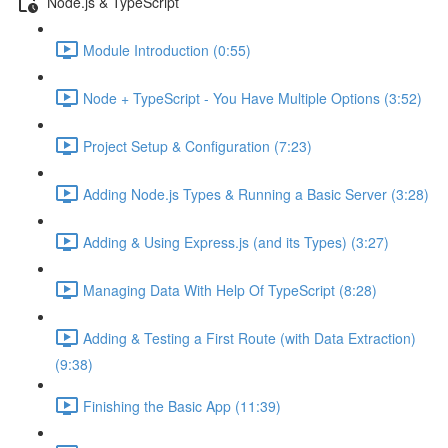
Node.js & TypeScript
Module Introduction (0:55)
Node + TypeScript - You Have Multiple Options (3:52)
Project Setup & Configuration (7:23)
Adding Node.js Types & Running a Basic Server (3:28)
Adding & Using Express.js (and its Types) (3:27)
Managing Data With Help Of TypeScript (8:28)
Adding & Testing a First Route (with Data Extraction)
(9:38)
Finishing the Basic App (11:39)