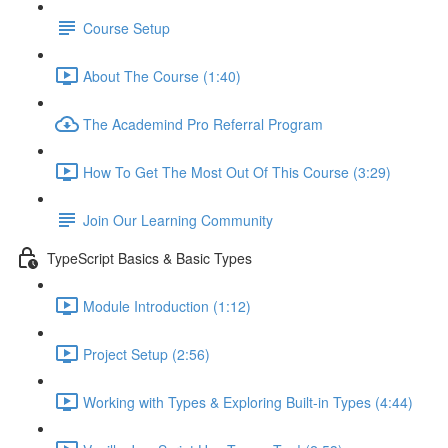
Course Setup
About The Course (1:40)
The Academind Pro Referral Program
How To Get The Most Out Of This Course (3:29)
Join Our Learning Community
TypeScript Basics & Basic Types
Module Introduction (1:12)
Project Setup (2:56)
Working with Types & Exploring Built-in Types (4:44)