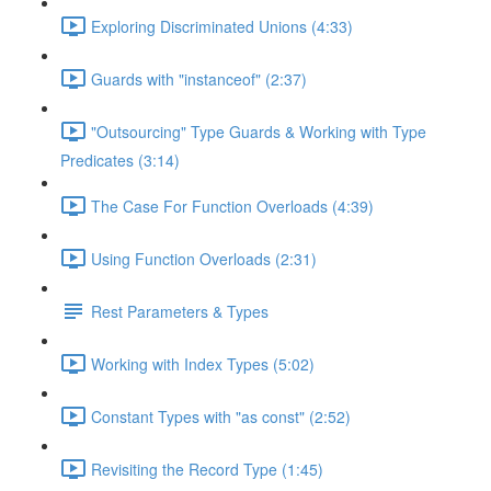
Exploring Discriminated Unions (4:33)
Guards with "instanceof" (2:37)
"Outsourcing" Type Guards & Working with Type
Predicates (3:14)
The Case For Function Overloads (4:39)
Using Function Overloads (2:31)
Rest Parameters & Types
Working with Index Types (5:02)
Constant Types with "as const" (2:52)
Revisiting the Record Type (1:45)