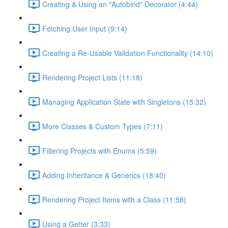
Creating & Using an "Autobind" Decorator (4:44)
Fetching User Input (9:14)
Creating a Re-Usable Validation Functionality (14:10)
Rendering Project Lists (11:18)
Managing Application State with Singletons (15:32)
More Classes & Custom Types (7:11)
Filtering Projects with Enums (5:59)
Adding Inheritance & Generics (18:40)
Rendering Project Items with a Class (11:58)
Using a Getter (3:33)