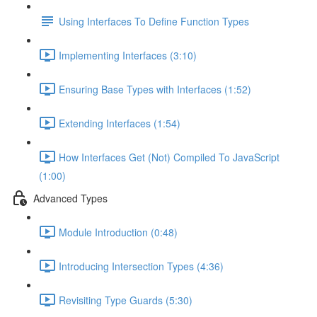
Using Interfaces To Define Function Types
Implementing Interfaces (3:10)
Ensuring Base Types with Interfaces (1:52)
Extending Interfaces (1:54)
How Interfaces Get (Not) Compiled To JavaScript
(1:00)
Advanced Types
Module Introduction (0:48)
Introducing Intersection Types (4:36)
Revisiting Type Guards (5:30)