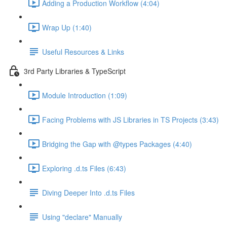
Adding a Production Workflow (4:04)
Wrap Up (1:40)
Useful Resources & Links
3rd Party Libraries & TypeScript
Module Introduction (1:09)
Facing Problems with JS Libraries in TS Projects (3:43)
Bridging the Gap with @types Packages (4:40)
Exploring .d.ts Files (6:43)
Diving Deeper Into .d.ts Files
Using "declare" Manually