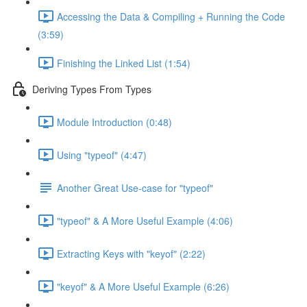
Accessing the Data & Compiling + Running the Code
(3:59)
Finishing the Linked List (1:54)
Deriving Types From Types
Module Introduction (0:48)
Using "typeof" (4:47)
Another Great Use-case for "typeof"
"typeof" & A More Useful Example (4:06)
Extracting Keys with "keyof" (2:22)
"keyof" & A More Useful Example (6:26)