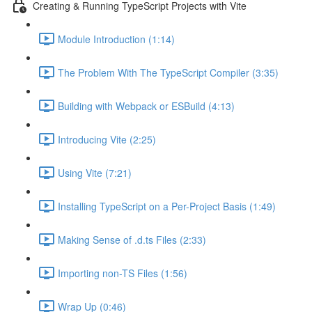
Creating & Running TypeScript Projects with Vite
Module Introduction (1:14)
The Problem With The TypeScript Compiler (3:35)
Building with Webpack or ESBuild (4:13)
Introducing Vite (2:25)
Using Vite (7:21)
Installing TypeScript on a Per-Project Basis (1:49)
Making Sense of .d.ts Files (2:33)
Importing non-TS Files (1:56)
Wrap Up (0:46)