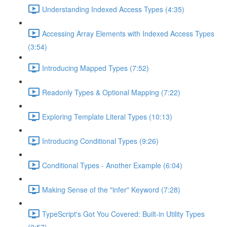
Understanding Indexed Access Types (4:35)
Accessing Array Elements with Indexed Access Types
(3:54)
Introducing Mapped Types (7:52)
Readonly Types & Optional Mapping (7:22)
Exploring Template Literal Types (10:13)
Introducing Conditional Types (9:26)
Conditional Types - Another Example (6:04)
Making Sense of the "infer" Keyword (7:28)
TypeScript's Got You Covered: Built-in Utility Types