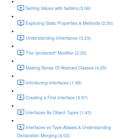
Setting Values with Setters (5:06)
Exploring Static Properties & Methods (2:30)
Understanding Inheritance (3:23)
The "protected" Modifier (2:33)
Making Sense Of Abstract Classes (4:25)
Introducing Interfaces (1:38)
Creating a First Interface (3:57)
Interfaces As Object Types (1:43)
Interfaces vs Type Aliases & Understanding
Declaration Merging (4:03)