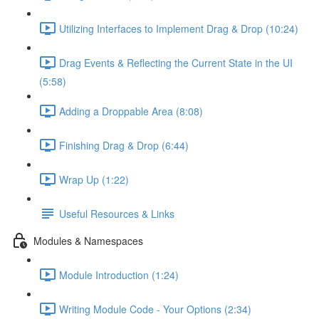
Utilizing Interfaces to Implement Drag & Drop (10:24)
Drag Events & Reflecting the Current State in the UI
(5:58)
Adding a Droppable Area (8:08)
Finishing Drag & Drop (6:44)
Wrap Up (1:22)
Useful Resources & Links
Modules & Namespaces
Module Introduction (1:24)
Writing Module Code - Your Options (2:34)