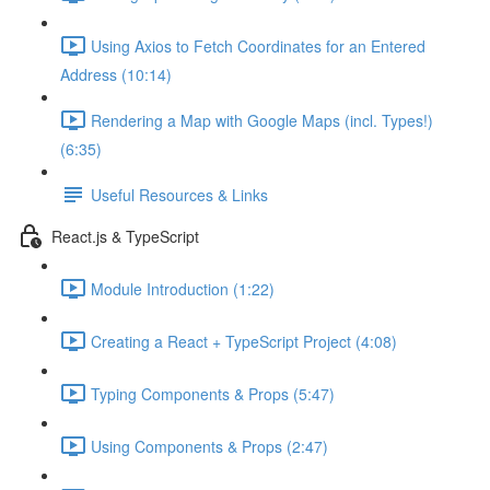
Using Axios to Fetch Coordinates for an Entered
Address (10:14)
Rendering a Map with Google Maps (incl. Types!)
(6:35)
Useful Resources & Links
React.js & TypeScript
Module Introduction (1:22)
Creating a React + TypeScript Project (4:08)
Typing Components & Props (5:47)
Using Components & Props (2:47)