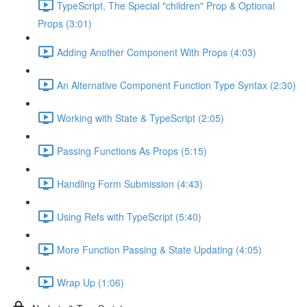
TypeScript, The Special "children" Prop & Optional
Props (3:01)
Adding Another Component With Props (4:03)
An Alternative Component Function Type Syntax (2:30)
Working with State & TypeScript (2:05)
Passing Functions As Props (5:15)
Handling Form Submission (4:43)
Using Refs with TypeScript (5:40)
More Function Passing & State Updating (4:05)
Wrap Up (1:06)