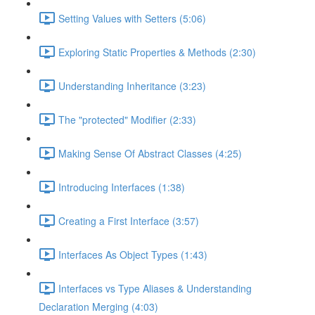
Setting Values with Setters (5:06)
Exploring Static Properties & Methods (2:30)
Understanding Inheritance (3:23)
The "protected" Modifier (2:33)
Making Sense Of Abstract Classes (4:25)
Introducing Interfaces (1:38)
Creating a First Interface (3:57)
Interfaces As Object Types (1:43)
Interfaces vs Type Aliases & Understanding
Declaration Merging (4:03)