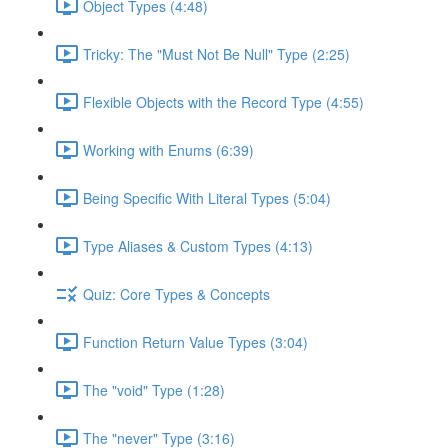
Object Types (4:48)
Tricky: The "Must Not Be Null" Type (2:25)
Flexible Objects with the Record Type (4:55)
Working with Enums (6:39)
Being Specific With Literal Types (5:04)
Type Aliases & Custom Types (4:13)
Quiz: Core Types & Concepts
Function Return Value Types (3:04)
The "void" Type (1:28)
The "never" Type (3:16)