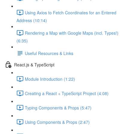
Using Axios to Fetch Coordinates for an Entered
Address (10:14)
Rendering a Map with Google Maps (incl. Types!)
(6:35)
Useful Resources & Links
React.js & TypeScript
Module Introduction (1:22)
Creating a React + TypeScript Project (4:08)
Typing Components & Props (5:47)
Using Components & Props (2:47)