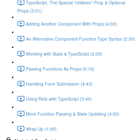
TypeScript, The Special "children" Prop & Optional
Props (3:01)
Adding Another Component With Props (4:03)
An Alternative Component Function Type Syntax (2:30)
Working with State & TypeScript (2:05)
Passing Functions As Props (5:15)
Handling Form Submission (4:43)
Using Refs with TypeScript (5:40)
More Function Passing & State Updating (4:05)
Wrap Up (1:06)