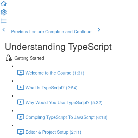
Previous Lecture
Complete and Continue
Understanding TypeScript
Getting Started
Welcome to the Course (1:31)
What Is TypeScript? (2:54)
Why Would You Use TypeScript? (5:32)
Compiling TypeScript To JavaScript (6:18)
Editor & Project Setup (2:11)