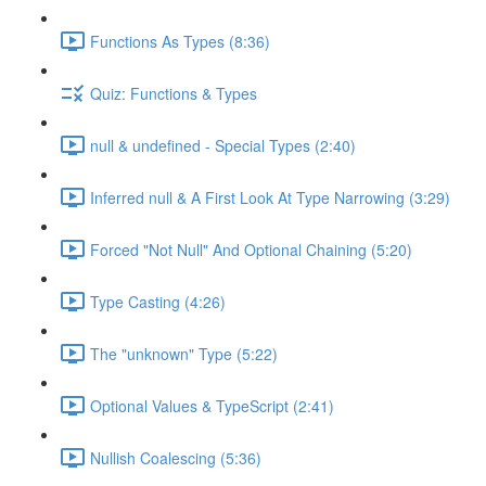
Functions As Types (8:36)
Quiz: Functions & Types
null & undefined - Special Types (2:40)
Inferred null & A First Look At Type Narrowing (3:29)
Forced "Not Null" And Optional Chaining (5:20)
Type Casting (4:26)
The "unknown" Type (5:22)
Optional Values & TypeScript (2:41)
Nullish Coalescing (5:36)