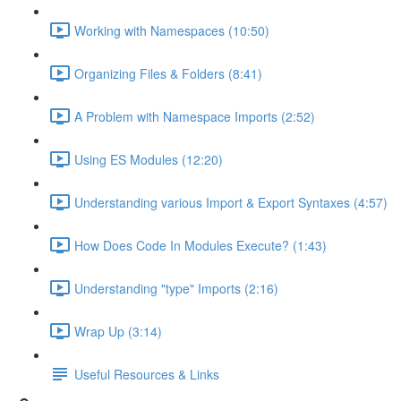
Working with Namespaces (10:50)
Organizing Files & Folders (8:41)
A Problem with Namespace Imports (2:52)
Using ES Modules (12:20)
Understanding various Import & Export Syntaxes (4:57)
How Does Code In Modules Execute? (1:43)
Understanding "type" Imports (2:16)
Wrap Up (3:14)
Useful Resources & Links