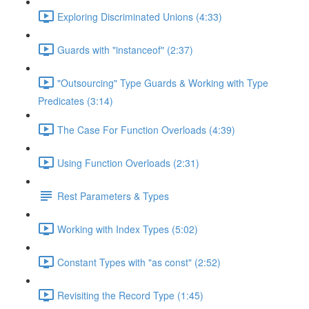
Exploring Discriminated Unions (4:33)
Guards with "instanceof" (2:37)
"Outsourcing" Type Guards & Working with Type
Predicates (3:14)
The Case For Function Overloads (4:39)
Using Function Overloads (2:31)
Rest Parameters & Types
Working with Index Types (5:02)
Constant Types with "as const" (2:52)
Revisiting the Record Type (1:45)