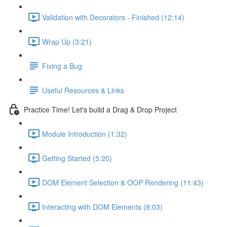
Validation with Decorators - Finished (12:14)
Wrap Up (3:21)
Fixing a Bug
Useful Resources & Links
Practice Time! Let's build a Drag & Drop Project
Module Introduction (1:32)
Getting Started (5:20)
DOM Element Selection & OOP Rendering (11:43)
Interacting with DOM Elements (8:03)