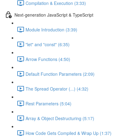
Compilation & Execution (3:33)
Next-generation JavaScript & TypeScript
Module Introduction (3:39)
"let" and "const" (6:35)
Arrow Functions (4:50)
Default Function Parameters (2:09)
The Spread Operator (...) (4:32)
Rest Parameters (5:04)
Array & Object Destructuring (5:17)
How Code Gets Compiled & Wrap Up (1:37)