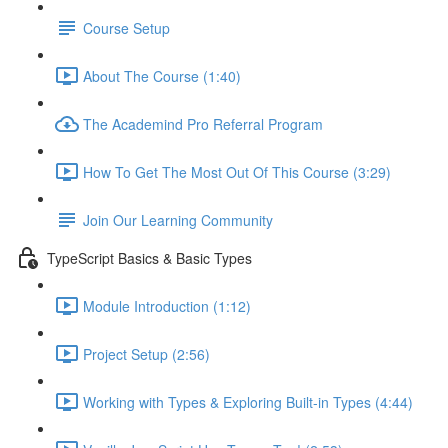
Course Setup
About The Course (1:40)
The Academind Pro Referral Program
How To Get The Most Out Of This Course (3:29)
Join Our Learning Community
TypeScript Basics & Basic Types
Module Introduction (1:12)
Project Setup (2:56)
Working with Types & Exploring Built-in Types (4:44)