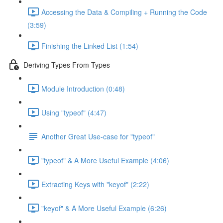
Accessing the Data & Compiling + Running the Code
(3:59)
Finishing the Linked List (1:54)
Deriving Types From Types
Module Introduction (0:48)
Using "typeof" (4:47)
Another Great Use-case for "typeof"
"typeof" & A More Useful Example (4:06)
Extracting Keys with "keyof" (2:22)
"keyof" & A More Useful Example (6:26)