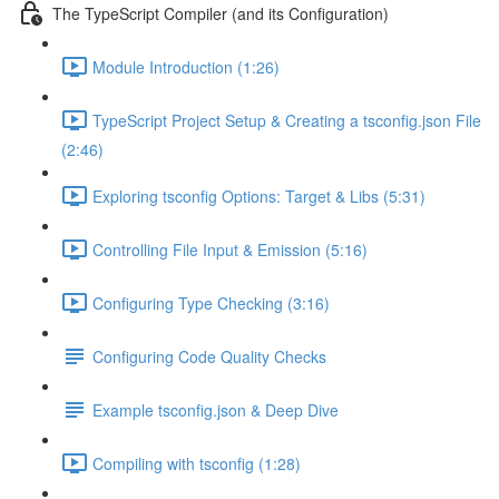
The TypeScript Compiler (and its Configuration)
Module Introduction (1:26)
TypeScript Project Setup & Creating a tsconfig.json File
(2:46)
Exploring tsconfig Options: Target & Libs (5:31)
Controlling File Input & Emission (5:16)
Configuring Type Checking (3:16)
Configuring Code Quality Checks
Example tsconfig.json & Deep Dive
Compiling with tsconfig (1:28)