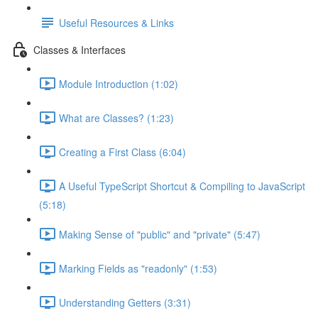
Useful Resources & Links
Classes & Interfaces
Module Introduction (1:02)
What are Classes? (1:23)
Creating a First Class (6:04)
A Useful TypeScript Shortcut & Compiling to JavaScript
(5:18)
Making Sense of "public" and "private" (5:47)
Marking Fields as "readonly" (1:53)
Understanding Getters (3:31)