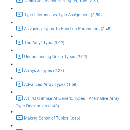
Vanilla JavaScript Has Types, Too! (2:53)
Type Inference vs Type Assignment (2:59)
Assigning Types To Function Parameters (2:45)
The "any" Type (3:02)
Understanding Union Types (2:02)
Arrays & Types (2:28)
Advanced Array Types (1:56)
A First Glimpse At Generic Types - Alternative Array
Type Declaration (1:46)
Making Sense of Tuples (3:15)