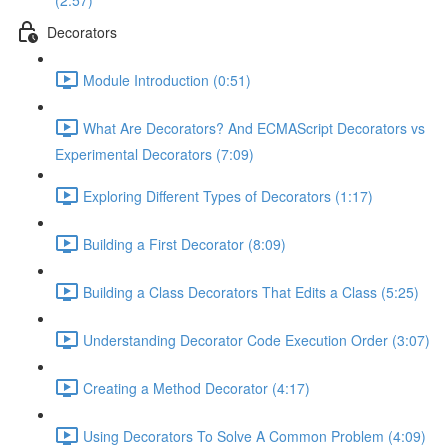
(2:57)
Decorators
Module Introduction (0:51)
What Are Decorators? And ECMAScript Decorators vs
Experimental Decorators (7:09)
Exploring Different Types of Decorators (1:17)
Building a First Decorator (8:09)
Building a Class Decorators That Edits a Class (5:25)
Understanding Decorator Code Execution Order (3:07)
Creating a Method Decorator (4:17)
Using Decorators To Solve A Common Problem (4:09)