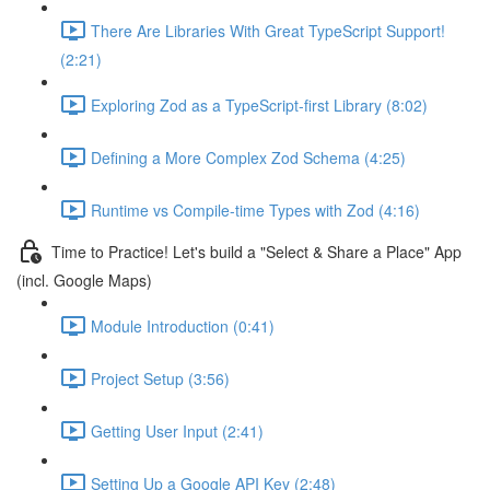
There Are Libraries With Great TypeScript Support!
(2:21)
Exploring Zod as a TypeScript-first Library (8:02)
Defining a More Complex Zod Schema (4:25)
Runtime vs Compile-time Types with Zod (4:16)
Time to Practice! Let's build a "Select & Share a Place" App
(incl. Google Maps)
Module Introduction (0:41)
Project Setup (3:56)
Getting User Input (2:41)
Setting Up a Google API Key (2:48)