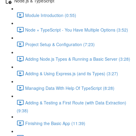
Node.js & TypeScript
Module Introduction (0:55)
Node + TypeScript - You Have Multiple Options (3:52)
Project Setup & Configuration (7:23)
Adding Node.js Types & Running a Basic Server (3:28)
Adding & Using Express.js (and its Types) (3:27)
Managing Data With Help Of TypeScript (8:28)
Adding & Testing a First Route (with Data Extraction)
(9:38)
Finishing the Basic App (11:39)