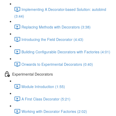
Implementing A Decorator-based Solution: autobind
(3:44)
Replacing Methods with Decorators (3:38)
Introducing the Field Decorator (4:43)
Building Configurable Decorators with Factories (4:01)
Onwards to Experimental Decorators (0:40)
Experimental Decorators
Module Introduction (1:55)
A First Class Decorator (5:21)
Working with Decorator Factories (2:02)