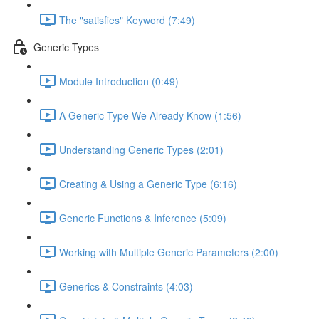
The "satisfies" Keyword (7:49)
Generic Types
Module Introduction (0:49)
A Generic Type We Already Know (1:56)
Understanding Generic Types (2:01)
Creating & Using a Generic Type (6:16)
Generic Functions & Inference (5:09)
Working with Multiple Generic Parameters (2:00)
Generics & Constraints (4:03)