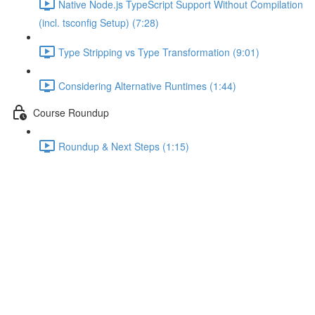
Native Node.js TypeScript Support Without Compilation
(incl. tsconfig Setup) (7:28)
Type Stripping vs Type Transformation (9:01)
Considering Alternative Runtimes (1:44)
Course Roundup
Roundup & Next Steps (1:15)
Module Introduction
Lecture content locked