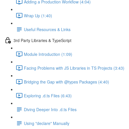
Adding a Production Workflow (4:04)
Wrap Up (1:40)
Useful Resources & Links
3rd Party Libraries & TypeScript
Module Introduction (1:09)
Facing Problems with JS Libraries in TS Projects (3:43)
Bridging the Gap with @types Packages (4:40)
Exploring .d.ts Files (6:43)
Diving Deeper Into .d.ts Files
Using "declare" Manually