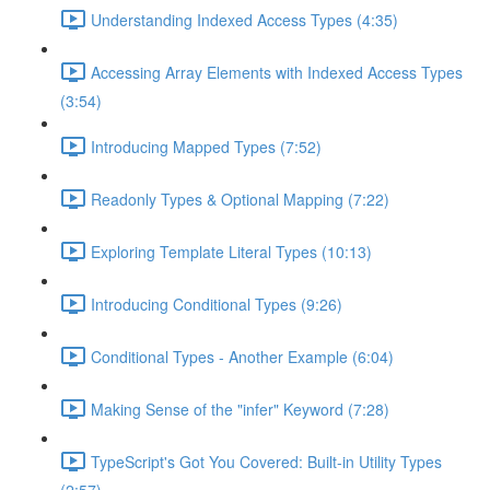
Understanding Indexed Access Types (4:35)
Accessing Array Elements with Indexed Access Types
(3:54)
Introducing Mapped Types (7:52)
Readonly Types & Optional Mapping (7:22)
Exploring Template Literal Types (10:13)
Introducing Conditional Types (9:26)
Conditional Types - Another Example (6:04)
Making Sense of the "infer" Keyword (7:28)
TypeScript's Got You Covered: Built-in Utility Types