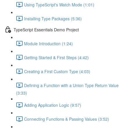
Using TypeScript's Watch Mode (1:01)
Installing Type Packages (5:36)
TypeScript Essentials Demo Project
Module Introduction (1:24)
Getting Started & First Steps (4:42)
Creating a First Custom Type (4:03)
Defining a Function with a Union Type Return Value
(3:33)
Adding Application Logic (9:57)
Connecting Functions & Passing Values (3:52)