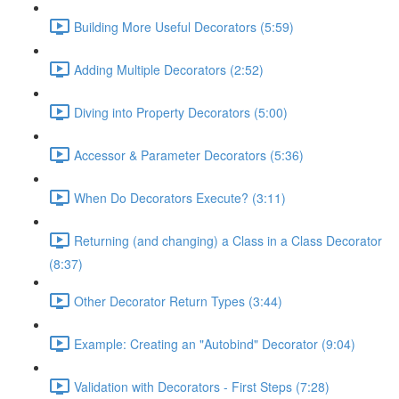
Building More Useful Decorators (5:59)
Adding Multiple Decorators (2:52)
Diving into Property Decorators (5:00)
Accessor & Parameter Decorators (5:36)
When Do Decorators Execute? (3:11)
Returning (and changing) a Class in a Class Decorator
(8:37)
Other Decorator Return Types (3:44)
Example: Creating an "Autobind" Decorator (9:04)
Validation with Decorators - First Steps (7:28)