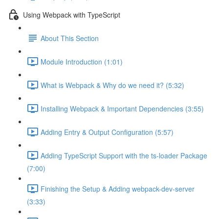
Using Webpack with TypeScript
About This Section
Module Introduction (1:01)
What is Webpack & Why do we need it? (5:32)
Installing Webpack & Important Dependencies (3:55)
Adding Entry & Output Configuration (5:57)
Adding TypeScript Support with the ts-loader Package
(7:00)
Finishing the Setup & Adding webpack-dev-server
(3:33)