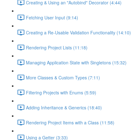
Creating & Using an "Autobind" Decorator (4:44)
Fetching User Input (9:14)
Creating a Re-Usable Validation Functionality (14:10)
Rendering Project Lists (11:18)
Managing Application State with Singletons (15:32)
More Classes & Custom Types (7:11)
Filtering Projects with Enums (5:59)
Adding Inheritance & Generics (18:40)
Rendering Project Items with a Class (11:58)
Using a Getter (3:33)