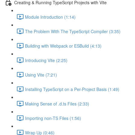
Creating & Running TypeScript Projects with Vite
Module Introduction (1:14)
The Problem With The TypeScript Compiler (3:35)
Building with Webpack or ESBuild (4:13)
Introducing Vite (2:25)
Using Vite (7:21)
Installing TypeScript on a Per-Project Basis (1:49)
Making Sense of .d.ts Files (2:33)
Importing non-TS Files (1:56)
Wrap Up (0:46)