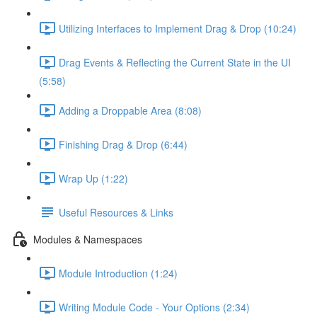
Utilizing Interfaces to Implement Drag & Drop (10:24)
Drag Events & Reflecting the Current State in the UI
(5:58)
Adding a Droppable Area (8:08)
Finishing Drag & Drop (6:44)
Wrap Up (1:22)
Useful Resources & Links
Modules & Namespaces
Module Introduction (1:24)
Writing Module Code - Your Options (2:34)