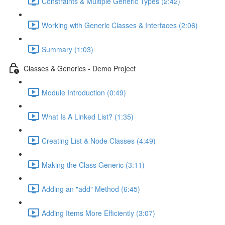
Constraints & Multiple Generic Types (2:42)
Working with Generic Classes & Interfaces (2:06)
Summary (1:03)
Classes & Generics - Demo Project
Module Introduction (0:49)
What Is A Linked List? (1:35)
Creating List & Node Classes (4:49)
Making the Class Generic (3:11)
Adding an "add" Method (6:45)
Adding Items More Efficiently (3:07)