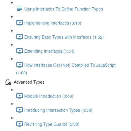
Using Interfaces To Define Function Types
Implementing Interfaces (3:10)
Ensuring Base Types with Interfaces (1:52)
Extending Interfaces (1:54)
How Interfaces Get (Not) Compiled To JavaScript
(1:00)
Advanced Types
Module Introduction (0:48)
Introducing Intersection Types (4:36)
Revisiting Type Guards (5:30)