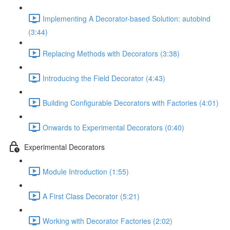
Implementing A Decorator-based Solution: autobind
(3:44)
Replacing Methods with Decorators (3:38)
Introducing the Field Decorator (4:43)
Building Configurable Decorators with Factories (4:01)
Onwards to Experimental Decorators (0:40)
Experimental Decorators
Module Introduction (1:55)
A First Class Decorator (5:21)
Working with Decorator Factories (2:02)