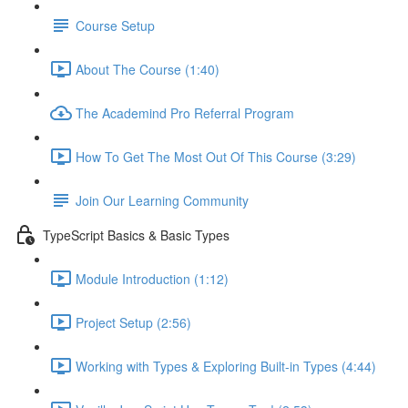
Course Setup
About The Course (1:40)
The Academind Pro Referral Program
How To Get The Most Out Of This Course (3:29)
Join Our Learning Community
TypeScript Basics & Basic Types
Module Introduction (1:12)
Project Setup (2:56)
Working with Types & Exploring Built-in Types (4:44)