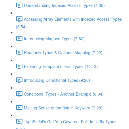
Understanding Indexed Access Types (4:35)
Accessing Array Elements with Indexed Access Types
(3:54)
Introducing Mapped Types (7:52)
Readonly Types & Optional Mapping (7:22)
Exploring Template Literal Types (10:13)
Introducing Conditional Types (9:26)
Conditional Types - Another Example (6:04)
Making Sense of the "infer" Keyword (7:28)
TypeScript's Got You Covered: Built-in Utility Types