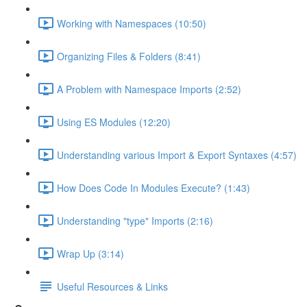
Working with Namespaces (10:50)
Organizing Files & Folders (8:41)
A Problem with Namespace Imports (2:52)
Using ES Modules (12:20)
Understanding various Import & Export Syntaxes (4:57)
How Does Code In Modules Execute? (1:43)
Understanding "type" Imports (2:16)
Wrap Up (3:14)
Useful Resources & Links