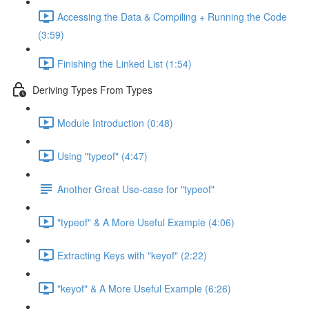
Accessing the Data & Compiling + Running the Code
(3:59)
Finishing the Linked List (1:54)
Deriving Types From Types
Module Introduction (0:48)
Using "typeof" (4:47)
Another Great Use-case for "typeof"
"typeof" & A More Useful Example (4:06)
Extracting Keys with "keyof" (2:22)
"keyof" & A More Useful Example (6:26)