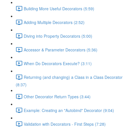
Building More Useful Decorators (5:59)
Adding Multiple Decorators (2:52)
Diving into Property Decorators (5:00)
Accessor & Parameter Decorators (5:36)
When Do Decorators Execute? (3:11)
Returning (and changing) a Class in a Class Decorator
(8:37)
Other Decorator Return Types (3:44)
Example: Creating an "Autobind" Decorator (9:04)
Validation with Decorators - First Steps (7:28)