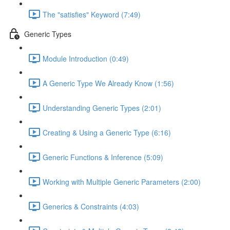
The "satisfies" Keyword (7:49)
Generic Types
Module Introduction (0:49)
A Generic Type We Already Know (1:56)
Understanding Generic Types (2:01)
Creating & Using a Generic Type (6:16)
Generic Functions & Inference (5:09)
Working with Multiple Generic Parameters (2:00)
Generics & Constraints (4:03)