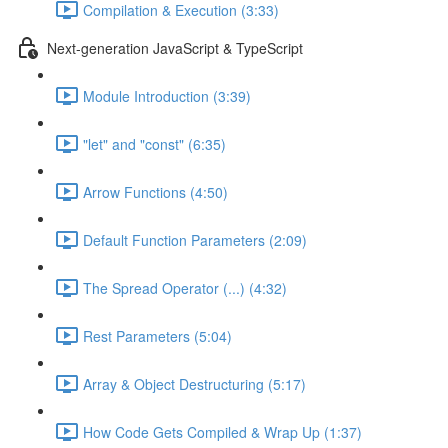
Compilation & Execution (3:33)
Next-generation JavaScript & TypeScript
Module Introduction (3:39)
"let" and "const" (6:35)
Arrow Functions (4:50)
Default Function Parameters (2:09)
The Spread Operator (...) (4:32)
Rest Parameters (5:04)
Array & Object Destructuring (5:17)
How Code Gets Compiled & Wrap Up (1:37)