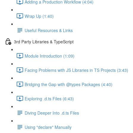
Adding a Production Workflow (4:04)
Wrap Up (1:40)
Useful Resources & Links
3rd Party Libraries & TypeScript
Module Introduction (1:09)
Facing Problems with JS Libraries in TS Projects (3:43)
Bridging the Gap with @types Packages (4:40)
Exploring .d.ts Files (6:43)
Diving Deeper Into .d.ts Files
Using "declare" Manually