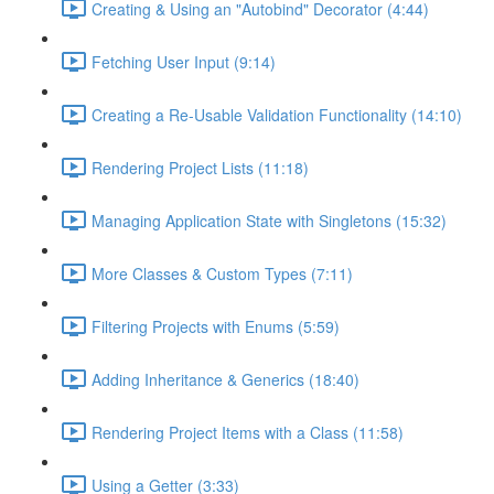
Creating & Using an "Autobind" Decorator (4:44)
Fetching User Input (9:14)
Creating a Re-Usable Validation Functionality (14:10)
Rendering Project Lists (11:18)
Managing Application State with Singletons (15:32)
More Classes & Custom Types (7:11)
Filtering Projects with Enums (5:59)
Adding Inheritance & Generics (18:40)
Rendering Project Items with a Class (11:58)
Using a Getter (3:33)