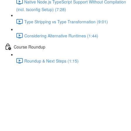
Native Node.js TypeScript Support Without Compilation
(incl. tsconfig Setup) (7:28)
Type Stripping vs Type Transformation (9:01)
Considering Alternative Runtimes (1:44)
Course Roundup
Roundup & Next Steps (1:15)
Understanding Union Types
Lecture content locked