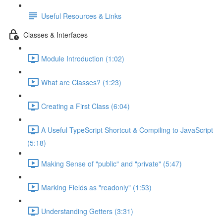
Useful Resources & Links
Classes & Interfaces
Module Introduction (1:02)
What are Classes? (1:23)
Creating a First Class (6:04)
A Useful TypeScript Shortcut & Compiling to JavaScript
(5:18)
Making Sense of "public" and "private" (5:47)
Marking Fields as "readonly" (1:53)
Understanding Getters (3:31)