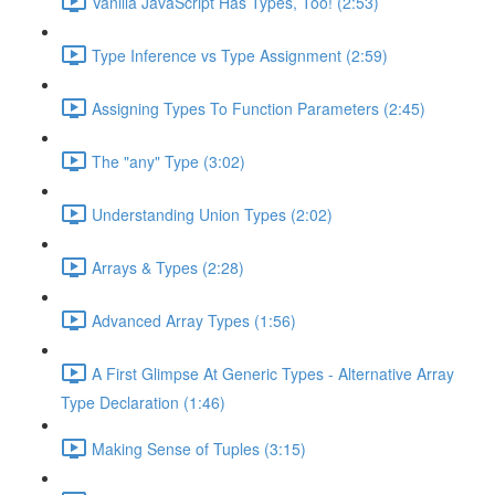
Vanilla JavaScript Has Types, Too! (2:53)
Type Inference vs Type Assignment (2:59)
Assigning Types To Function Parameters (2:45)
The "any" Type (3:02)
Understanding Union Types (2:02)
Arrays & Types (2:28)
Advanced Array Types (1:56)
A First Glimpse At Generic Types - Alternative Array
Type Declaration (1:46)
Making Sense of Tuples (3:15)