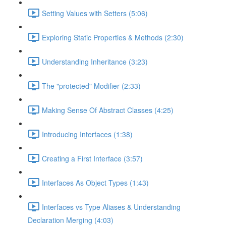
Setting Values with Setters (5:06)
Exploring Static Properties & Methods (2:30)
Understanding Inheritance (3:23)
The "protected" Modifier (2:33)
Making Sense Of Abstract Classes (4:25)
Introducing Interfaces (1:38)
Creating a First Interface (3:57)
Interfaces As Object Types (1:43)
Interfaces vs Type Aliases & Understanding
Declaration Merging (4:03)