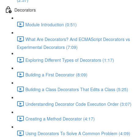
(2:57)
Decorators
Module Introduction (0:51)
What Are Decorators? And ECMAScript Decorators vs
Experimental Decorators (7:09)
Exploring Different Types of Decorators (1:17)
Building a First Decorator (8:09)
Building a Class Decorators That Edits a Class (5:25)
Understanding Decorator Code Execution Order (3:07)
Creating a Method Decorator (4:17)
Using Decorators To Solve A Common Problem (4:09)