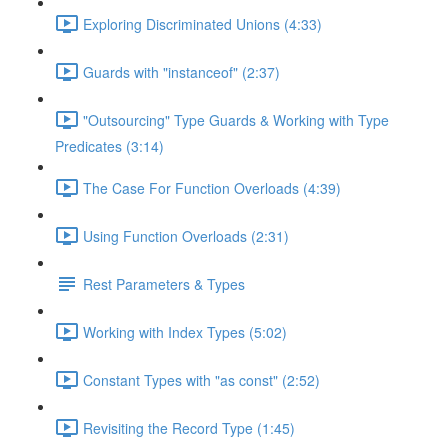
Exploring Discriminated Unions (4:33)
Guards with "instanceof" (2:37)
"Outsourcing" Type Guards & Working with Type
Predicates (3:14)
The Case For Function Overloads (4:39)
Using Function Overloads (2:31)
Rest Parameters & Types
Working with Index Types (5:02)
Constant Types with "as const" (2:52)
Revisiting the Record Type (1:45)