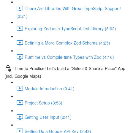
There Are Libraries With Great TypeScript Support!
(2:21)
Exploring Zod as a TypeScript-first Library (8:02)
Defining a More Complex Zod Schema (4:25)
Runtime vs Compile-time Types with Zod (4:16)
Time to Practice! Let's build a "Select & Share a Place" App
(incl. Google Maps)
Module Introduction (0:41)
Project Setup (3:56)
Getting User Input (2:41)
Setting Up a Google API Key (2:48)