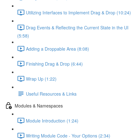
Utilizing Interfaces to Implement Drag & Drop (10:24)
Drag Events & Reflecting the Current State in the UI
(5:58)
Adding a Droppable Area (8:08)
Finishing Drag & Drop (6:44)
Wrap Up (1:22)
Useful Resources & Links
Modules & Namespaces
Module Introduction (1:24)
Writing Module Code - Your Options (2:34)