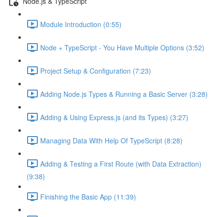
Node.js & TypeScript
Module Introduction (0:55)
Node + TypeScript - You Have Multiple Options (3:52)
Project Setup & Configuration (7:23)
Adding Node.js Types & Running a Basic Server (3:28)
Adding & Using Express.js (and its Types) (3:27)
Managing Data With Help Of TypeScript (8:28)
Adding & Testing a First Route (with Data Extraction)
(9:38)
Finishing the Basic App (11:39)