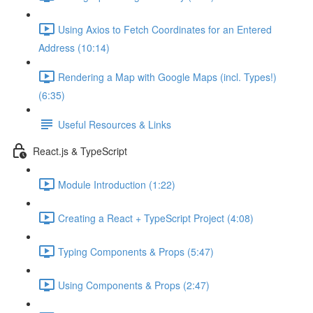
Using Axios to Fetch Coordinates for an Entered
Address (10:14)
Rendering a Map with Google Maps (incl. Types!)
(6:35)
Useful Resources & Links
React.js & TypeScript
Module Introduction (1:22)
Creating a React + TypeScript Project (4:08)
Typing Components & Props (5:47)
Using Components & Props (2:47)