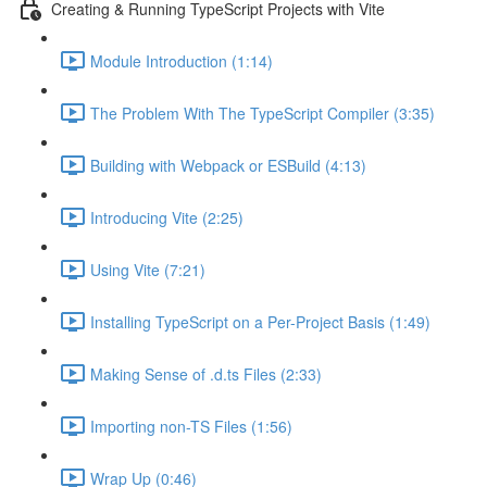
Creating & Running TypeScript Projects with Vite
Module Introduction (1:14)
The Problem With The TypeScript Compiler (3:35)
Building with Webpack or ESBuild (4:13)
Introducing Vite (2:25)
Using Vite (7:21)
Installing TypeScript on a Per-Project Basis (1:49)
Making Sense of .d.ts Files (2:33)
Importing non-TS Files (1:56)
Wrap Up (0:46)