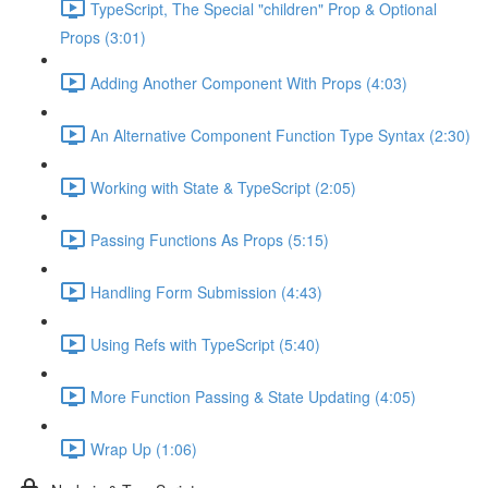
TypeScript, The Special "children" Prop & Optional
Props (3:01)
Adding Another Component With Props (4:03)
An Alternative Component Function Type Syntax (2:30)
Working with State & TypeScript (2:05)
Passing Functions As Props (5:15)
Handling Form Submission (4:43)
Using Refs with TypeScript (5:40)
More Function Passing & State Updating (4:05)
Wrap Up (1:06)