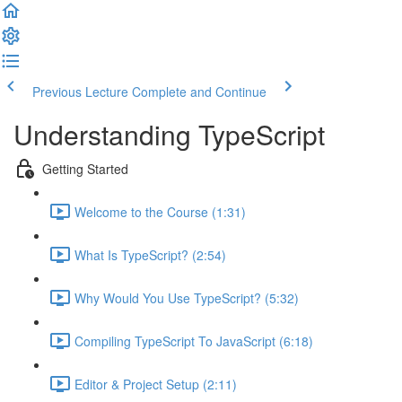
Previous Lecture
Complete and Continue
Understanding TypeScript
Getting Started
Welcome to the Course (1:31)
What Is TypeScript? (2:54)
Why Would You Use TypeScript? (5:32)
Compiling TypeScript To JavaScript (6:18)
Editor & Project Setup (2:11)