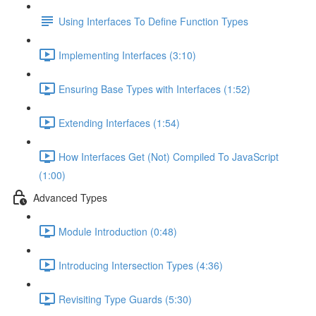
Using Interfaces To Define Function Types
Implementing Interfaces (3:10)
Ensuring Base Types with Interfaces (1:52)
Extending Interfaces (1:54)
How Interfaces Get (Not) Compiled To JavaScript
(1:00)
Advanced Types
Module Introduction (0:48)
Introducing Intersection Types (4:36)
Revisiting Type Guards (5:30)