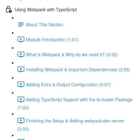
Using Webpack with TypeScript
About This Section
Module Introduction (1:01)
What is Webpack & Why do we need it? (5:32)
Installing Webpack & Important Dependencies (3:55)
Adding Entry & Output Configuration (5:57)
Adding TypeScript Support with the ts-loader Package
(7:00)
Finishing the Setup & Adding webpack-dev-server
(3:33)