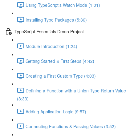
Using TypeScript's Watch Mode (1:01)
Installing Type Packages (5:36)
TypeScript Essentials Demo Project
Module Introduction (1:24)
Getting Started & First Steps (4:42)
Creating a First Custom Type (4:03)
Defining a Function with a Union Type Return Value
(3:33)
Adding Application Logic (9:57)
Connecting Functions & Passing Values (3:52)