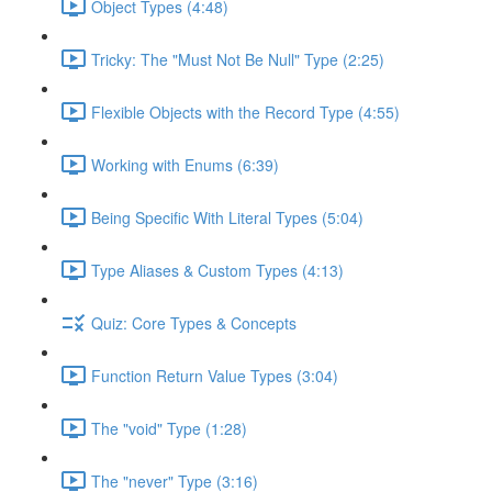
Object Types (4:48)
Tricky: The "Must Not Be Null" Type (2:25)
Flexible Objects with the Record Type (4:55)
Working with Enums (6:39)
Being Specific With Literal Types (5:04)
Type Aliases & Custom Types (4:13)
Quiz: Core Types & Concepts
Function Return Value Types (3:04)
The "void" Type (1:28)
The "never" Type (3:16)