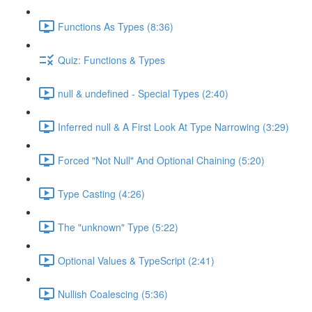
Functions As Types (8:36)
Quiz: Functions & Types
null & undefined - Special Types (2:40)
Inferred null & A First Look At Type Narrowing (3:29)
Forced "Not Null" And Optional Chaining (5:20)
Type Casting (4:26)
The "unknown" Type (5:22)
Optional Values & TypeScript (2:41)
Nullish Coalescing (5:36)