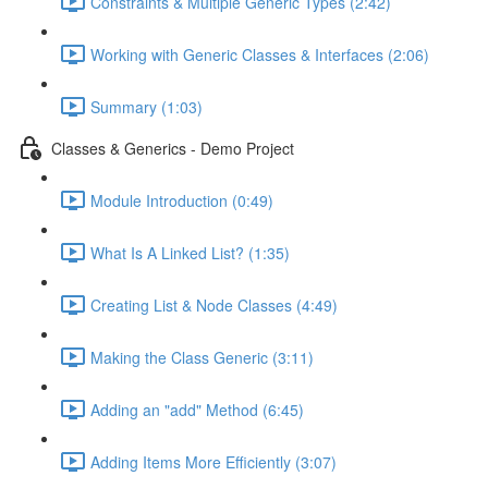
Constraints & Multiple Generic Types (2:42)
Working with Generic Classes & Interfaces (2:06)
Summary (1:03)
Classes & Generics - Demo Project
Module Introduction (0:49)
What Is A Linked List? (1:35)
Creating List & Node Classes (4:49)
Making the Class Generic (3:11)
Adding an "add" Method (6:45)
Adding Items More Efficiently (3:07)