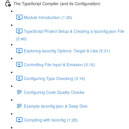
The TypeScript Compiler (and its Configuration)
Module Introduction (1:26)
TypeScript Project Setup & Creating a tsconfig.json File
(2:46)
Exploring tsconfig Options: Target & Libs (5:31)
Controlling File Input & Emission (5:16)
Configuring Type Checking (3:16)
Configuring Code Quality Checks
Example tsconfig.json & Deep Dive
Compiling with tsconfig (1:28)