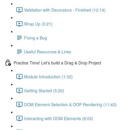
Validation with Decorators - Finished (12:14)
Wrap Up (3:21)
Fixing a Bug
Useful Resources & Links
Practice Time! Let's build a Drag & Drop Project
Module Introduction (1:32)
Getting Started (5:20)
DOM Element Selection & OOP Rendering (11:43)
Interacting with DOM Elements (8:03)