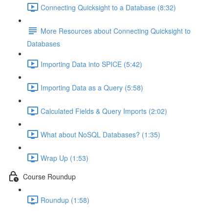
Connecting Quicksight to a Database (8:32)
More Resources about Connecting Quicksight to
Databases
Importing Data into SPICE (5:42)
Importing Data as a Query (5:58)
Calculated Fields & Query Imports (2:02)
What about NoSQL Databases? (1:35)
Wrap Up (1:53)
Course Roundup
Roundup (1:58)