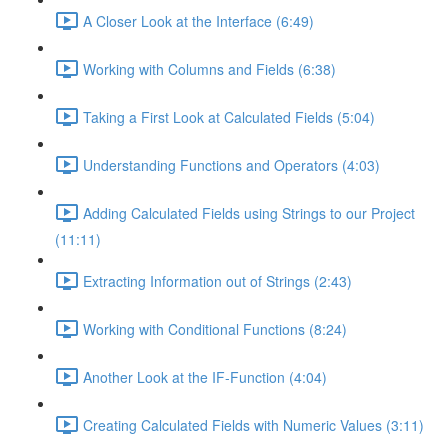
A Closer Look at the Interface (6:49)
Working with Columns and Fields (6:38)
Taking a First Look at Calculated Fields (5:04)
Understanding Functions and Operators (4:03)
Adding Calculated Fields using Strings to our Project
(11:11)
Extracting Information out of Strings (2:43)
Working with Conditional Functions (8:24)
Another Look at the IF-Function (4:04)
Creating Calculated Fields with Numeric Values (3:11)