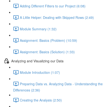
Adding Different Filters to our Project (6:08)
A Little Helper: Dealing with Skipped Rows (2:49)
Module Summary (1:32)
Assignment: Basics (Problem) (10:59)
Assignment: Basics (Solution) (1:33)
Analyzing and Visualizing our Data
Module Introduction (1:07)
Preparing Data vs. Analyzing Data - Understanding the
Differences (2:36)
Creating the Analysis (2:50)