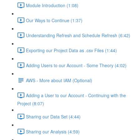
Module Introduction (1:08)
Our Ways to Continue (1:37)
Understanding Refresh and Schedule Refresh (6:42)
Exporting our Project Data as .csv Files (1:44)
Adding Users to our Account - Some Theory (4:02)
AWS - More about IAM (Optional)
Adding a User to our Account - Continuing with the
Project (8:07)
Sharing our Data Set (4:44)
Sharing our Analysis (4:59)