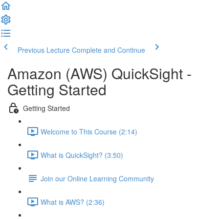
Previous Lecture
Complete and Continue
Amazon (AWS) QuickSight -
Getting Started
Getting Started
Welcome to This Course (2:14)
What is QuickSight? (3:50)
Join our Online Learning Community
What is AWS? (2:36)