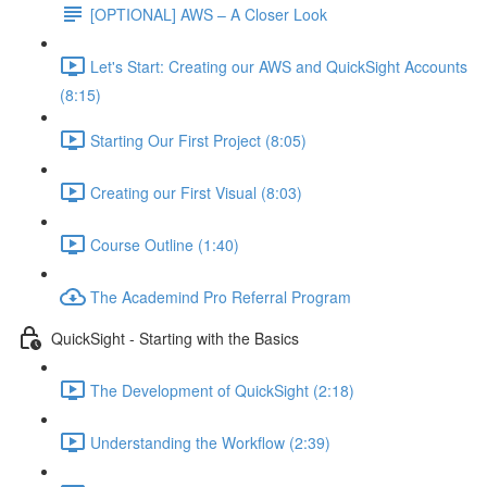
[OPTIONAL] AWS – A Closer Look
Let's Start: Creating our AWS and QuickSight Accounts
(8:15)
Starting Our First Project (8:05)
Creating our First Visual (8:03)
Course Outline (1:40)
The Academind Pro Referral Program
QuickSight - Starting with the Basics
The Development of QuickSight (2:18)
Understanding the Workflow (2:39)