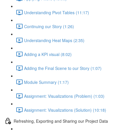
Understanding Pivot Tables (11:17)
Continuing our Story (1:26)
Understanding Heat Maps (2:35)
Adding a KPI visual (8:02)
Adding the Final Scene to our Story (1:07)
Module Summary (1:17)
Assignment: Visualizations (Problem) (1:03)
Assignment: Visualizations (Solution) (10:18)
Refreshing, Exporting and Sharing our Project Data