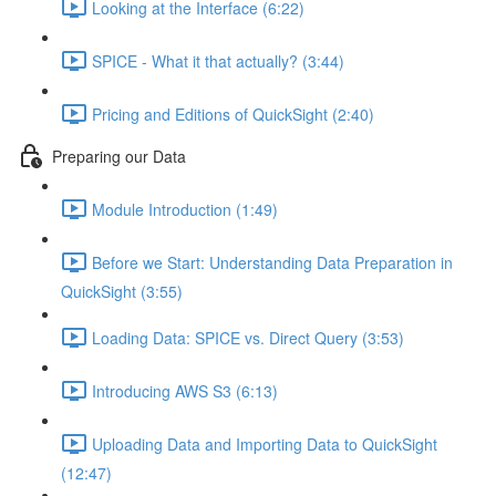
Looking at the Interface (6:22)
SPICE - What it that actually? (3:44)
Pricing and Editions of QuickSight (2:40)
Preparing our Data
Module Introduction (1:49)
Before we Start: Understanding Data Preparation in
QuickSight (3:55)
Loading Data: SPICE vs. Direct Query (3:53)
Introducing AWS S3 (6:13)
Uploading Data and Importing Data to QuickSight
(12:47)