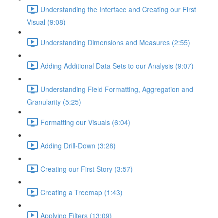
Understanding the Interface and Creating our First
Visual (9:08)
Understanding Dimensions and Measures (2:55)
Adding Additional Data Sets to our Analysis (9:07)
Understanding Field Formatting, Aggregation and
Granularity (5:25)
Formatting our Visuals (6:04)
Adding Drill-Down (3:28)
Creating our First Story (3:57)
Creating a Treemap (1:43)
Applying Filters (13:09)