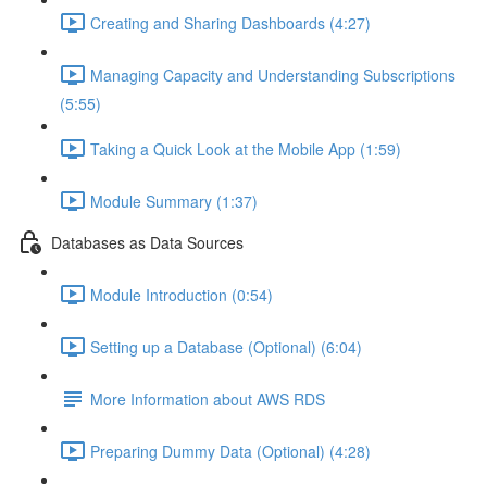
Creating and Sharing Dashboards (4:27)
Managing Capacity and Understanding Subscriptions
(5:55)
Taking a Quick Look at the Mobile App (1:59)
Module Summary (1:37)
Databases as Data Sources
Module Introduction (0:54)
Setting up a Database (Optional) (6:04)
More Information about AWS RDS
Preparing Dummy Data (Optional) (4:28)