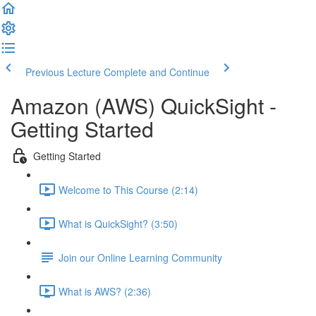
Previous Lecture
Complete and Continue
Amazon (AWS) QuickSight -
Getting Started
Getting Started
Welcome to This Course (2:14)
What is QuickSight? (3:50)
Join our Online Learning Community
What is AWS? (2:36)