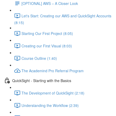
[OPTIONAL] AWS – A Closer Look
Let's Start: Creating our AWS and QuickSight Accounts
(8:15)
Starting Our First Project (8:05)
Creating our First Visual (8:03)
Course Outline (1:40)
The Academind Pro Referral Program
QuickSight - Starting with the Basics
The Development of QuickSight (2:18)
Understanding the Workflow (2:39)