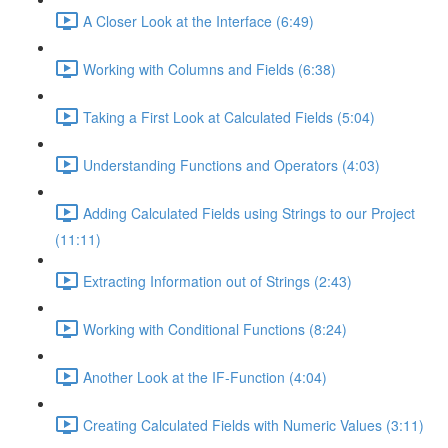
A Closer Look at the Interface (6:49)
Working with Columns and Fields (6:38)
Taking a First Look at Calculated Fields (5:04)
Understanding Functions and Operators (4:03)
Adding Calculated Fields using Strings to our Project
(11:11)
Extracting Information out of Strings (2:43)
Working with Conditional Functions (8:24)
Another Look at the IF-Function (4:04)
Creating Calculated Fields with Numeric Values (3:11)