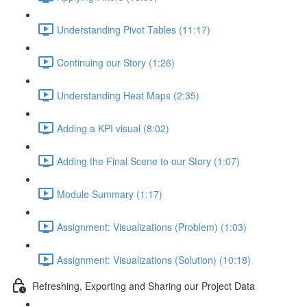
Understanding Pivot Tables (11:17)
Continuing our Story (1:26)
Understanding Heat Maps (2:35)
Adding a KPI visual (8:02)
Adding the Final Scene to our Story (1:07)
Module Summary (1:17)
Assignment: Visualizations (Problem) (1:03)
Assignment: Visualizations (Solution) (10:18)
Refreshing, Exporting and Sharing our Project Data