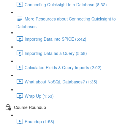
Connecting Quicksight to a Database (8:32)
More Resources about Connecting Quicksight to
Databases
Importing Data into SPICE (5:42)
Importing Data as a Query (5:58)
Calculated Fields & Query Imports (2:02)
What about NoSQL Databases? (1:35)
Wrap Up (1:53)
Course Roundup
Roundup (1:58)