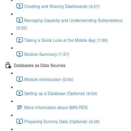
Creating and Sharing Dashboards (4:27)
Managing Capacity and Understanding Subscriptions
(5:55)
Taking a Quick Look at the Mobile App (1:59)
Module Summary (1:37)
Databases as Data Sources
Module Introduction (0:54)
Setting up a Database (Optional) (6:04)
More Information about AWS RDS
Preparing Dummy Data (Optional) (4:28)