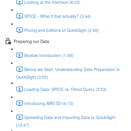
Looking at the Interface (6:22)
SPICE - What it that actually? (3:44)
Pricing and Editions of QuickSight (2:40)
Preparing our Data
Module Introduction (1:49)
Before we Start: Understanding Data Preparation in
QuickSight (3:55)
Loading Data: SPICE vs. Direct Query (3:53)
Introducing AWS S3 (6:13)
Uploading Data and Importing Data to QuickSight
(12:47)