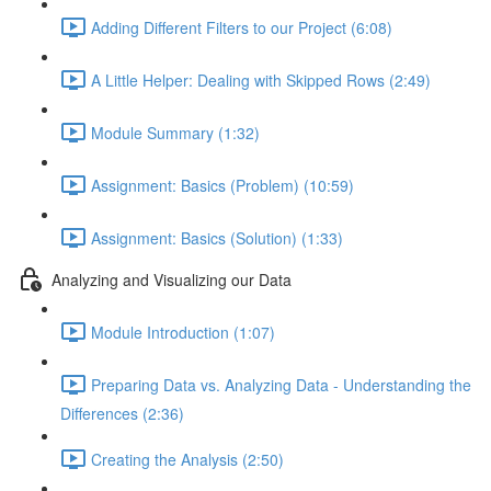
Adding Different Filters to our Project (6:08)
A Little Helper: Dealing with Skipped Rows (2:49)
Module Summary (1:32)
Assignment: Basics (Problem) (10:59)
Assignment: Basics (Solution) (1:33)
Analyzing and Visualizing our Data
Module Introduction (1:07)
Preparing Data vs. Analyzing Data - Understanding the
Differences (2:36)
Creating the Analysis (2:50)