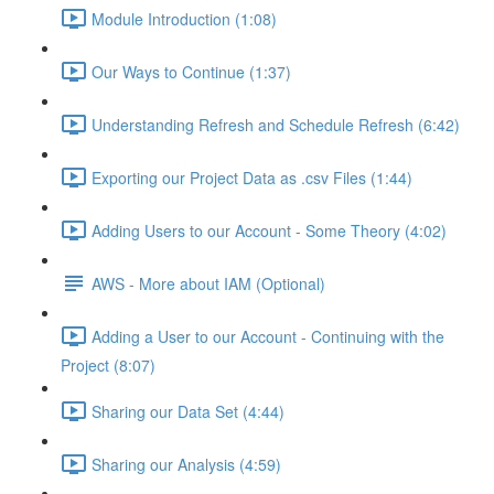
Module Introduction (1:08)
Our Ways to Continue (1:37)
Understanding Refresh and Schedule Refresh (6:42)
Exporting our Project Data as .csv Files (1:44)
Adding Users to our Account - Some Theory (4:02)
AWS - More about IAM (Optional)
Adding a User to our Account - Continuing with the
Project (8:07)
Sharing our Data Set (4:44)
Sharing our Analysis (4:59)