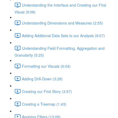
Understanding the Interface and Creating our First
Visual (9:08)
Understanding Dimensions and Measures (2:55)
Adding Additional Data Sets to our Analysis (9:07)
Understanding Field Formatting, Aggregation and
Granularity (5:25)
Formatting our Visuals (6:04)
Adding Drill-Down (3:28)
Creating our First Story (3:57)
Creating a Treemap (1:43)
Applying Filters (13:09)