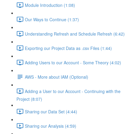
Module Introduction (1:08)
Our Ways to Continue (1:37)
Understanding Refresh and Schedule Refresh (6:42)
Exporting our Project Data as .csv Files (1:44)
Adding Users to our Account - Some Theory (4:02)
AWS - More about IAM (Optional)
Adding a User to our Account - Continuing with the
Project (8:07)
Sharing our Data Set (4:44)
Sharing our Analysis (4:59)