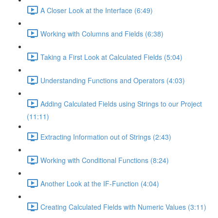
A Closer Look at the Interface (6:49)
Working with Columns and Fields (6:38)
Taking a First Look at Calculated Fields (5:04)
Understanding Functions and Operators (4:03)
Adding Calculated Fields using Strings to our Project
(11:11)
Extracting Information out of Strings (2:43)
Working with Conditional Functions (8:24)
Another Look at the IF-Function (4:04)
Creating Calculated Fields with Numeric Values (3:11)