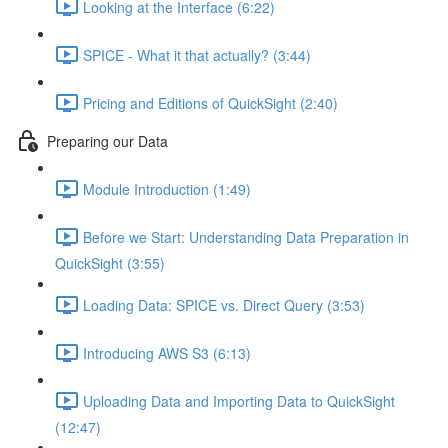
Looking at the Interface (6:22)
SPICE - What it that actually? (3:44)
Pricing and Editions of QuickSight (2:40)
Preparing our Data
Module Introduction (1:49)
Before we Start: Understanding Data Preparation in
QuickSight (3:55)
Loading Data: SPICE vs. Direct Query (3:53)
Introducing AWS S3 (6:13)
Uploading Data and Importing Data to QuickSight
(12:47)