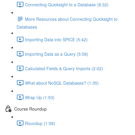
Connecting Quicksight to a Database (8:32)
More Resources about Connecting Quicksight to
Databases
Importing Data into SPICE (5:42)
Importing Data as a Query (5:58)
Calculated Fields & Query Imports (2:02)
What about NoSQL Databases? (1:35)
Wrap Up (1:53)
Course Roundup
Roundup (1:58)