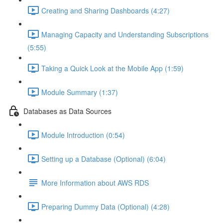
Creating and Sharing Dashboards (4:27)
Managing Capacity and Understanding Subscriptions
(5:55)
Taking a Quick Look at the Mobile App (1:59)
Module Summary (1:37)
Databases as Data Sources
Module Introduction (0:54)
Setting up a Database (Optional) (6:04)
More Information about AWS RDS
Preparing Dummy Data (Optional) (4:28)