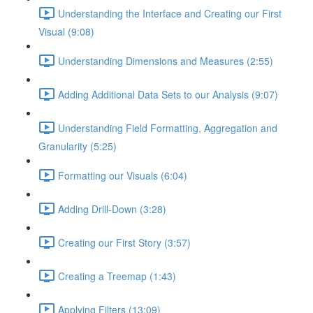
Understanding the Interface and Creating our First
Visual (9:08)
Understanding Dimensions and Measures (2:55)
Adding Additional Data Sets to our Analysis (9:07)
Understanding Field Formatting, Aggregation and
Granularity (5:25)
Formatting our Visuals (6:04)
Adding Drill-Down (3:28)
Creating our First Story (3:57)
Creating a Treemap (1:43)
Applying Filters (13:09)