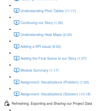
Understanding Pivot Tables (11:17)
Continuing our Story (1:26)
Understanding Heat Maps (2:35)
Adding a KPI visual (8:02)
Adding the Final Scene to our Story (1:07)
Module Summary (1:17)
Assignment: Visualizations (Problem) (1:03)
Assignment: Visualizations (Solution) (10:18)
Refreshing, Exporting and Sharing our Project Data