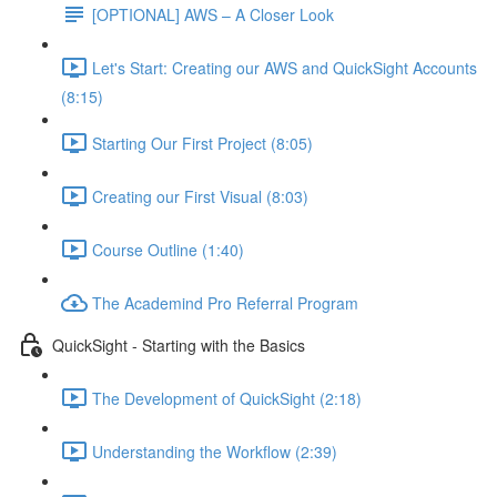
[OPTIONAL] AWS – A Closer Look
Let's Start: Creating our AWS and QuickSight Accounts
(8:15)
Starting Our First Project (8:05)
Creating our First Visual (8:03)
Course Outline (1:40)
The Academind Pro Referral Program
QuickSight - Starting with the Basics
The Development of QuickSight (2:18)
Understanding the Workflow (2:39)