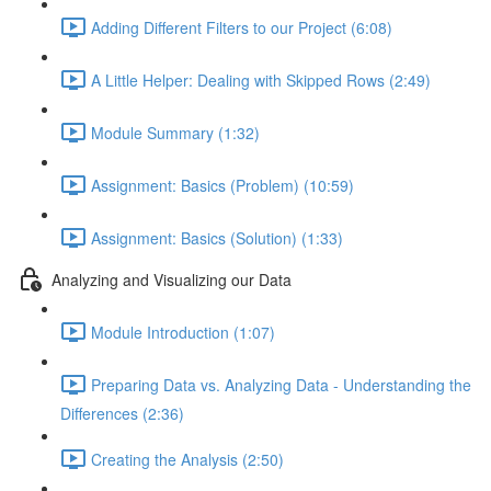
Adding Different Filters to our Project (6:08)
A Little Helper: Dealing with Skipped Rows (2:49)
Module Summary (1:32)
Assignment: Basics (Problem) (10:59)
Assignment: Basics (Solution) (1:33)
Analyzing and Visualizing our Data
Module Introduction (1:07)
Preparing Data vs. Analyzing Data - Understanding the
Differences (2:36)
Creating the Analysis (2:50)