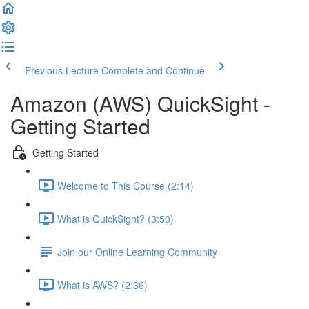
Previous Lecture
Complete and Continue
Amazon (AWS) QuickSight -
Getting Started
Getting Started
Welcome to This Course (2:14)
What is QuickSight? (3:50)
Join our Online Learning Community
What is AWS? (2:36)