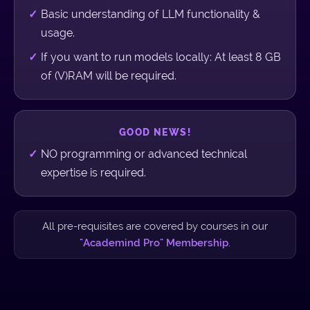
Basic understanding of LLM functionality &
usage.
If you want to run models locally: At least 8 GB
of (V)RAM will be required.
GOOD NEWS!
NO programming or advanced technical
expertise is required.
All pre-requisites are covered by courses in our
"Academind Pro" Membership
.