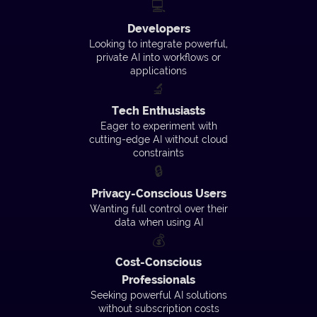
💻
Developers
Looking to integrate powerful,
private AI into workflows or
applications
🔬
Tech Enthusiasts
Eager to experiment with
cutting-edge AI without cloud
constraints
🔒
Privacy-Conscious Users
Wanting full control over their
data when using AI
💰
Cost-Conscious
Professionals
Seeking powerful AI solutions
without subscription costs