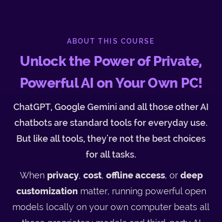
ABOUT THIS COURSE
Unlock the Power of Private,
Powerful AI on Your Own PC!
ChatGPT, Google Gemini and all those other AI
chatbots are standard tools for everyday use.
But like all tools, they're not the best choices
for all tasks.
When
privacy
,
cost
,
offline access
, or
deep
customization
matter, running powerful open
models locally on your own computer beats all