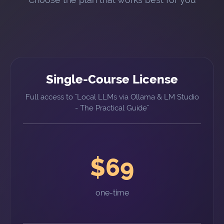
Single-Course License
Full access to "Local LLMs via Ollama & LM Studio
- The Practical Guide"
$69
one-time