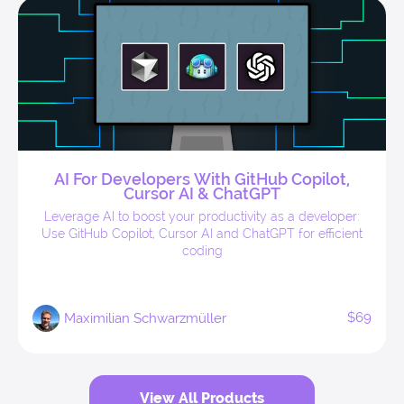
AI For Developers With GitHub Copilot,
Cursor AI & ChatGPT
Leverage AI to boost your productivity as a developer:
Use GitHub Copilot, Cursor AI and ChatGPT for efficient
coding
$69
Maximilian Schwarzmüller
View All Products