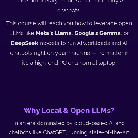
those proprietary models and third-party AI
chatbots.
This course will teach you how to leverage open
LLMs like
Meta's Llama
,
Google's Gemma
, or
DeepSeek
models to run AI workloads and AI
chatbots right on your machine — no matter if
it's a high-end PC or a normal laptop.
Why Local & Open LLMs?
In an era dominated by cloud-based AI and
chatbots like ChatGPT, running state-of-the-art