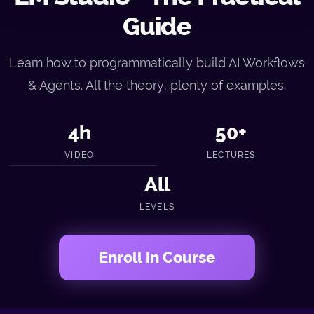
Guide
Learn how to programmatically build AI Workflows
& Agents. All the theory, plenty of examples.
4h
50+
VIDEO
LECTURES
All
LEVELS
Enroll in Course