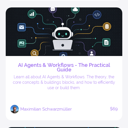
AI Agents & Workflows - The Practical
Guide
Learn all about AI Agents & Workflows. The theory, the
core concepts & buildings blocks, and how to efficiently
use or build them.
$69
Maximilian Schwarzmüller