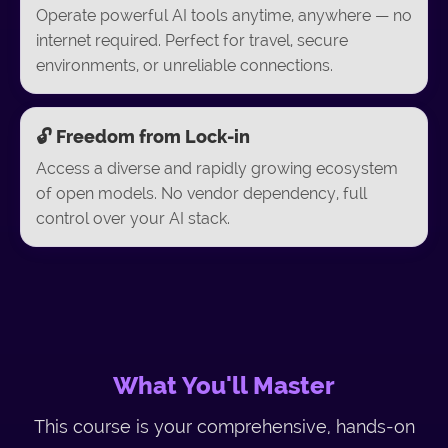
Operate powerful AI tools anytime, anywhere — no
internet required. Perfect for travel, secure
environments, or unreliable connections.
🔓 Freedom from Lock-in
Access a diverse and rapidly growing ecosystem
of open models. No vendor dependency, full
control over your AI stack.
What You'll Master
This course is your comprehensive, hands-on