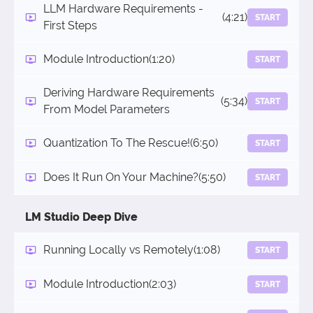
LLM Hardware Requirements -
(4:21)
START
First Steps
Module Introduction
(1:20)
START
Deriving Hardware Requirements
(5:34)
START
From Model Parameters
Quantization To The Rescue!
(6:50)
START
Does It Run On Your Machine?
(5:50)
START
LM Studio Deep Dive
Running Locally vs Remotely
(1:08)
START
Module Introduction
(2:03)
START