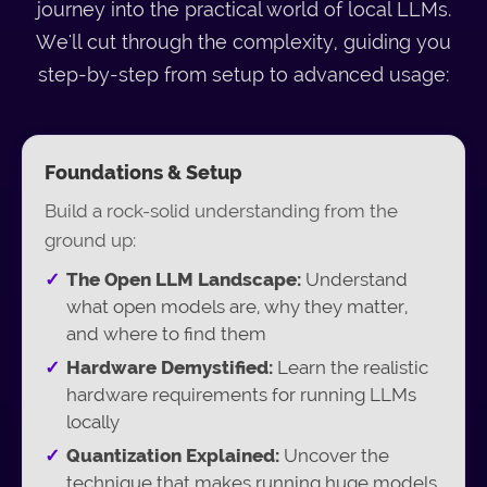
journey into the practical world of local LLMs.
We'll cut through the complexity, guiding you
step-by-step from setup to advanced usage:
Foundations & Setup
Build a rock-solid understanding from the
ground up:
The Open LLM Landscape:
Understand
what open models are, why they matter,
and where to find them
Hardware Demystified:
Learn the realistic
hardware requirements for running LLMs
locally
Quantization Explained:
Uncover the
technique that makes running huge models