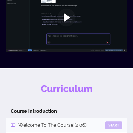
Curriculum
Course Introduction
Welcome To The Course!
(2:06)
START