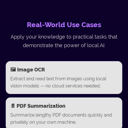
Real-World Use Cases
Apply your knowledge to practical tasks that
demonstrate the power of local AI:
🖼️ Image OCR
Extract and read text from images using local
vision models — no cloud services needed.
📄 PDF Summarization
Summarize lengthy PDF documents quickly and
privately on your own machine.