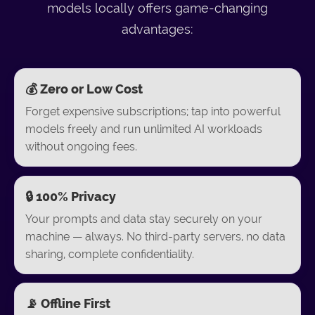
models locally offers game-changing
advantages:
💰 Zero or Low Cost
Forget expensive subscriptions; tap into powerful
models freely and run unlimited AI workloads
without ongoing fees.
🔒 100% Privacy
Your prompts and data stay securely on your
machine — always. No third-party servers, no data
sharing, complete confidentiality.
📡 Offline First