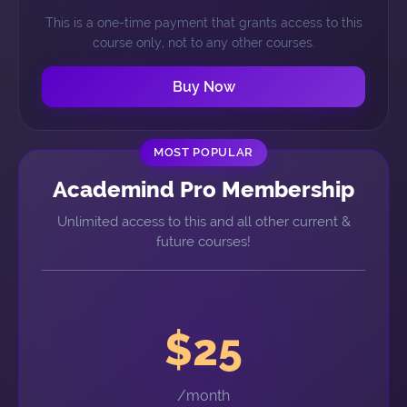
This is a one-time payment that grants access to this
course only, not to any other courses.
Buy Now
MOST POPULAR
Academind Pro Membership
Unlimited access to this and all other current &
future courses!
$25
/month