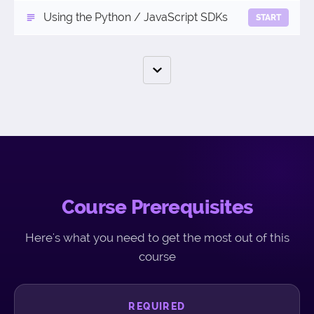
Using the Python / JavaScript SDKs
START
Course Prerequisites
Here's what you need to get the most out of this
course
REQUIRED