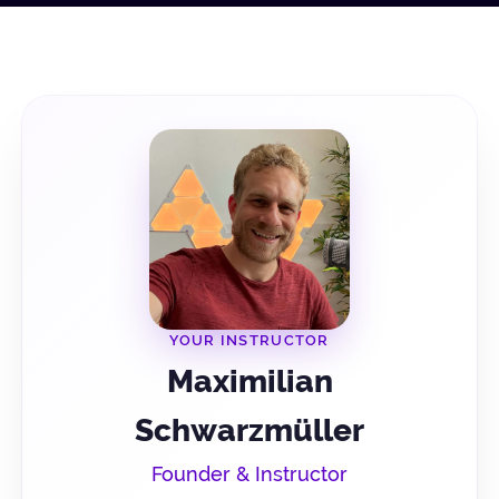
YOUR INSTRUCTOR
Maximilian
Schwarzmüller
Founder & Instructor