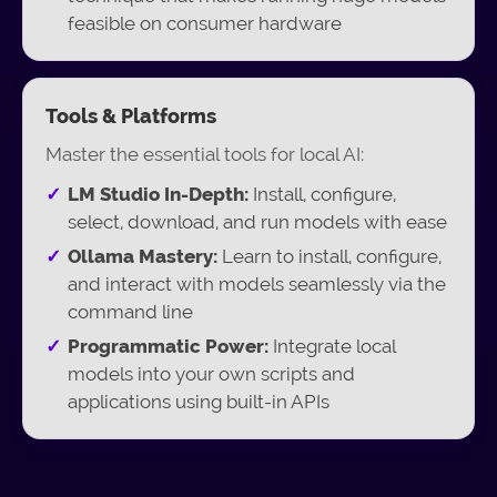
feasible on consumer hardware
Tools & Platforms
Master the essential tools for local AI:
LM Studio In-Depth:
Install, configure,
select, download, and run models with ease
Ollama Mastery:
Learn to install, configure,
and interact with models seamlessly via the
command line
Programmatic Power:
Integrate local
models into your own scripts and
applications using built-in APIs