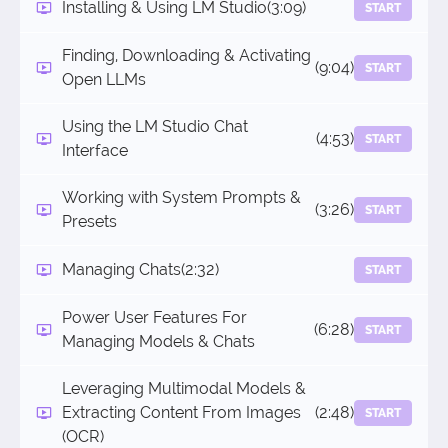
Installing & Using LM Studio
(3:09)
START
Finding, Downloading & Activating
(9:04)
START
Open LLMs
Using the LM Studio Chat
(4:53)
START
Interface
Working with System Prompts &
(3:26)
START
Presets
Managing Chats
(2:32)
START
Power User Features For
(6:28)
START
Managing Models & Chats
Leveraging Multimodal Models &
Extracting Content From Images
(2:48)
START
(OCR)