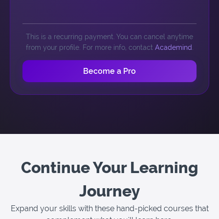
This is a recurring payment. You can cancel anytime
from your profile. For more info, contact
Academind
.
Become a Pro
Continue Your Learning
Journey
Expand your skills with these hand-picked courses that