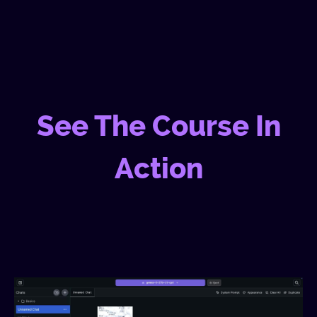
See The Course In
Action