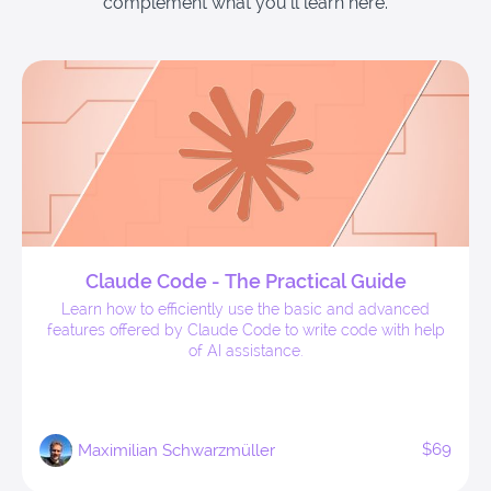
complement what you'll learn here.
Claude Code - The Practical Guide
Learn how to efficiently use the basic and advanced
features offered by Claude Code to write code with help
of AI assistance.
$69
Maximilian Schwarzmüller