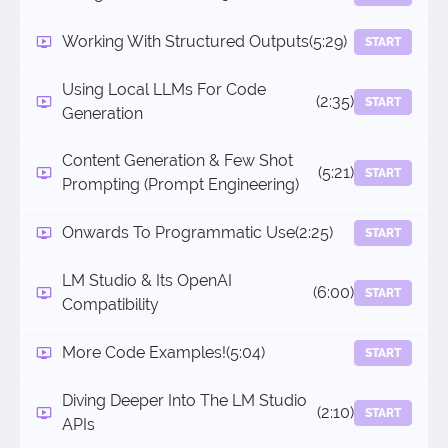
Working With Structured Outputs
(5:29)
START
Using Local LLMs For Code
(2:35)
START
Generation
Content Generation & Few Shot
(5:21)
START
Prompting (Prompt Engineering)
Onwards To Programmatic Use
(2:25)
START
LM Studio & Its OpenAI
(6:00)
START
Compatibility
More Code Examples!
(5:04)
START
Diving Deeper Into The LM Studio
(2:10)
START
APIs