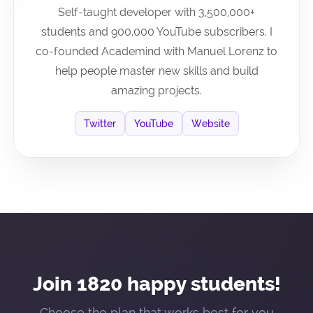
Self-taught developer with 3,500,000+
students and 900,000 YouTube subscribers. I
co-founded Academind with Manuel Lorenz to
help people master new skills and build
amazing projects.
Twitter
YouTube
Website
Join 1820 happy students!
Choose the plan that works best for you