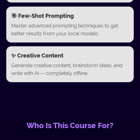
🎯 Few-Shot Prompting
Master advanced prompting techniques to get
better results from your local models.
✨ Creative Content
Generate creative content, brainstorm ideas, and
write with AI — completely offline.
Who Is This Course For?