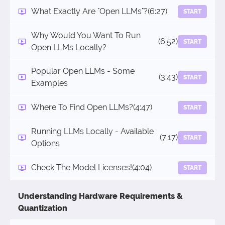
What Exactly Are "Open LLMs"?
(6:27)
START
Why Would You Want To Run
(6:52)
START
Open LLMs Locally?
Popular Open LLMs - Some
(3:43)
START
Examples
Where To Find Open LLMs?
(4:47)
START
Running LLMs Locally - Available
(7:17)
START
Options
Check The Model Licenses!
(4:04)
START
Understanding Hardware Requirements &
Quantization