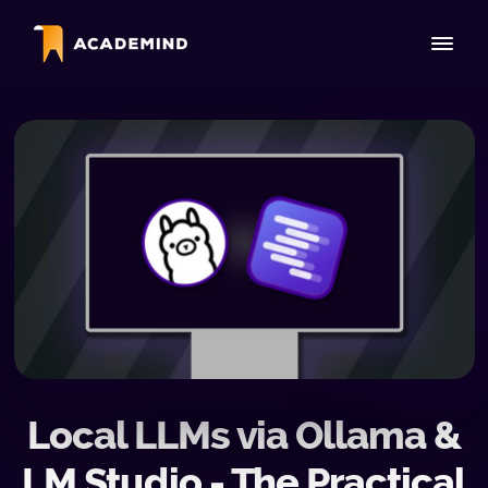
Local LLMs via Ollama &
LM Studio - The Practical