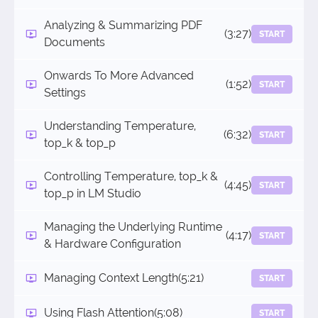
Analyzing & Summarizing PDF
(3:27)
START
Documents
Onwards To More Advanced
(1:52)
START
Settings
Understanding Temperature,
(6:32)
START
top_k & top_p
Controlling Temperature, top_k &
(4:45)
START
top_p in LM Studio
Managing the Underlying Runtime
(4:17)
START
& Hardware Configuration
Managing Context Length
(5:21)
START
Using Flash Attention
(5:08)
START