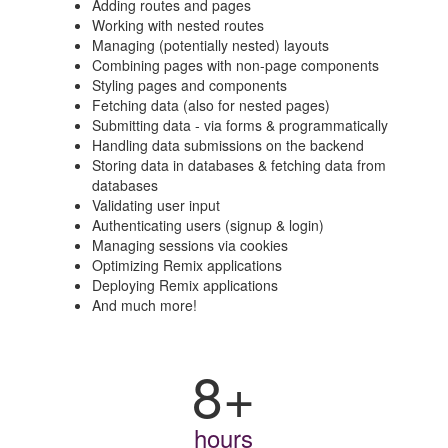
Adding routes and pages
Working with nested routes
Managing (potentially nested) layouts
Combining pages with non-page components
Styling pages and components
Fetching data (also for nested pages)
Submitting data - via forms & programmatically
Handling data submissions on the backend
Storing data in databases & fetching data from
databases
Validating user input
Authenticating users (signup & login)
Managing sessions via cookies
Optimizing Remix applications
Deploying Remix applications
And much more!
8+
hours