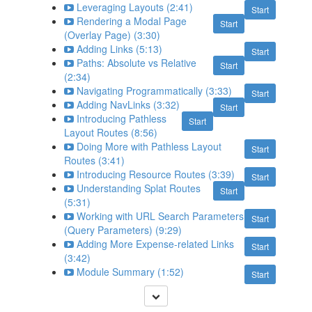
Leveraging Layouts (2:41)
Start
Rendering a Modal Page
Start
(Overlay Page) (3:30)
Adding Links (5:13)
Start
Paths: Absolute vs Relative
Start
(2:34)
Navigating Programmatically (3:33)
Start
Adding NavLinks (3:32)
Start
Introducing Pathless
Start
Layout Routes (8:56)
Doing More with Pathless Layout
Start
Routes (3:41)
Introducing Resource Routes (3:39)
Start
Understanding Splat Routes
Start
(5:31)
Working with URL Search Parameters
Start
(Query Parameters) (9:29)
Adding More Expense-related Links
Start
(3:42)
Module Summary (1:52)
Start