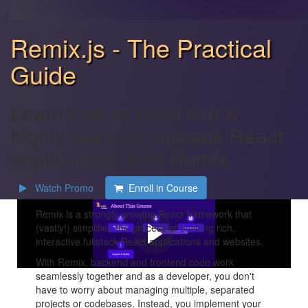
Remix.js - The Practical
Guide
Learn how to build rich &
highly reactive fullstack React
applications with Remix.
Watch Promo
Enroll in Course
Remix is a strongly growing React framework that
(vastly!) simplifies the process of building rich,
interactive fullstack React applications and websites.
With Remix, backend and frontend code work
seamlessly together and as a developer, you don't
have to worry about managing multiple, separated
projects or codebases. Instead, you implement your