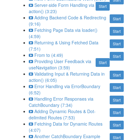
Server-side Form Handling via
Start
action() (3:23)
Adding Backend Code & Redirecting
Start
(9:16)
Fetching Page Data via loader()
Start
(4:59)
Returning & Using Fetched Data
Start
(7:51)
From to (4:49)
Start
Providing User Feedback via
Start
useNavigation (3:59)
Validating Input & Returning Data in
Start
action() (6:05)
Error Handling via ErrorBoundary
Start
(6:52)
Handling Error Responses via
Start
CatchBoundary (7:34)
Adding Dynamic Routes & Dot-
Start
delimited Routes (7:53)
Fetching Data for Dynamic Routes
Start
(4:07)
Another CatchBoundary Example
Start