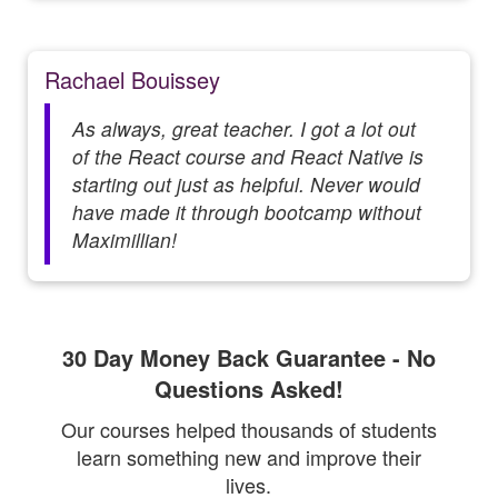
Rachael Bouissey
As always, great teacher. I got a lot out
of the React course and React Native is
starting out just as helpful. Never would
have made it through bootcamp without
Maximillian!
30 Day Money Back Guarantee - No
Questions Asked!
Our courses helped thousands of students
learn something new and improve their
lives.