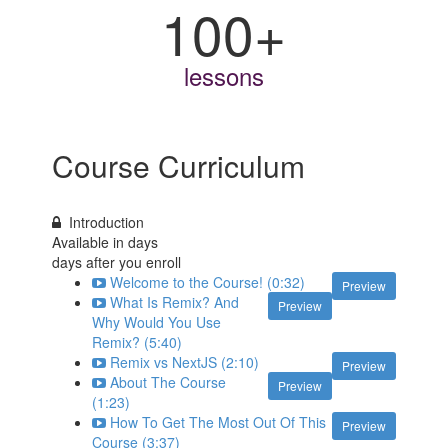
100+
lessons
Course Curriculum
Introduction
Available in
days
days after you enroll
Welcome to the Course! (0:32)
Preview
What Is Remix? And
Preview
Why Would You Use
Remix? (5:40)
Remix vs NextJS (2:10)
Preview
About The Course
Preview
(1:23)
How To Get The Most Out Of This
Preview
Course (3:37)