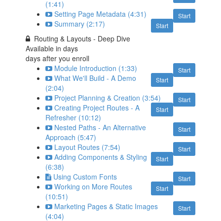
(1:41)
Setting Page Metadata (4:31)
Start
Summary (2:17)
Start
Routing & Layouts - Deep Dive
Available in
days
days after you enroll
Module Introduction (1:33)
Start
What We'll Build - A Demo
Start
(2:04)
Project Planning & Creation (3:54)
Start
Creating Project Routes - A
Start
Refresher (10:12)
Nested Paths - An Alternative
Start
Approach (5:47)
Layout Routes (7:54)
Start
Adding Components & Styling
Start
(6:38)
Using Custom Fonts
Start
Working on More Routes
Start
(10:51)
Marketing Pages & Static Images
Start
(4:04)