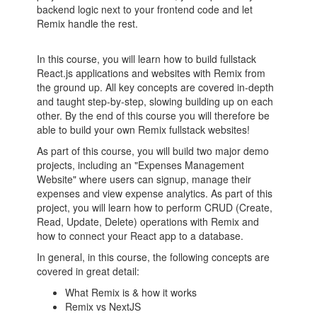
backend logic next to your frontend code and let
Remix handle the rest.
In this course, you will learn how to build fullstack
React.js applications and websites with Remix from
the ground up. All key concepts are covered in-depth
and taught step-by-step, slowing building up on each
other. By the end of this course you will therefore be
able to build your own Remix fullstack websites!
As part of this course, you will build two major demo
projects, including an "Expenses Management
Website" where users can signup, manage their
expenses and view expense analytics. As part of this
project, you will learn how to perform CRUD (Create,
Read, Update, Delete) operations with Remix and
how to connect your React app to a database.
In general, in this course, the following concepts are
covered in great detail:
What Remix is & how it works
Remix vs NextJS