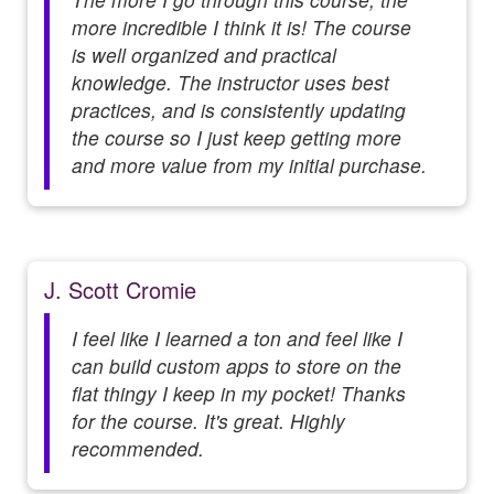
more incredible I think it is! The course
is well organized and practical
knowledge. The instructor uses best
practices, and is consistently updating
the course so I just keep getting more
and more value from my initial purchase.
J. Scott Cromie
I feel like I learned a ton and feel like I
can build custom apps to store on the
flat thingy I keep in my pocket! Thanks
for the course. It's great. Highly
recommended.