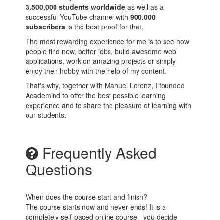
3.500,000 students worldwide
as well as a
successful YouTube channel with
900.000
subscribers
is the best proof for that.
The most rewarding experience for me is to see how
people find new, better jobs, build awesome web
applications, work on amazing projects or simply
enjoy their hobby with the help of my content.
That's why, together with Manuel Lorenz, I founded
Academind to offer the best possible learning
experience and to share the pleasure of learning with
our students.
Frequently Asked
Questions
When does the course start and finish?
The course starts now and never ends! It is a
completely self-paced online course - you decide