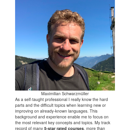
Maximilian Schwarzmüller
As a self-taught professional I really know the hard
parts and the difficult topics when learning new or
improving on already-known languages. This
background and experience enable me to focus on
the most relevant key concepts and topics. My track
record of many
5-star rated courses
, more than