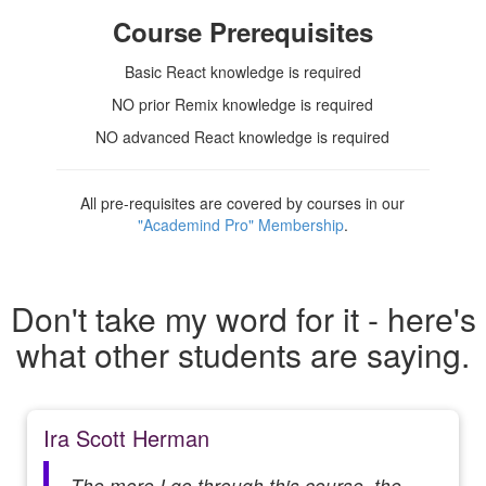
Course Prerequisites
Basic React knowledge is required
NO prior Remix knowledge is required
NO advanced React knowledge is required
All pre-requisites are covered by courses in our
"Academind Pro" Membership
.
Don't take my word for it - here's
what other students are saying.
Ira Scott Herman
The more I go through this course, the