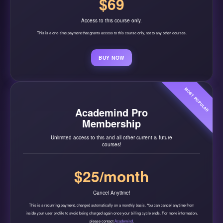
$69
Access to this course only.
This is a one-time payment that grants access to this course only, not to any other courses.
BUY NOW
MOST POPULAR
Academind Pro
Membership
Unlimited access to this and all other current & future
courses!
$25/month
Cancel Anytime!
This is a recurring payment, charged automatically on a monthly basis. You can cancel anytime from
inside your user profile to avoid being charged again once your billing cycle ends. For more information,
please contact
Academind
.