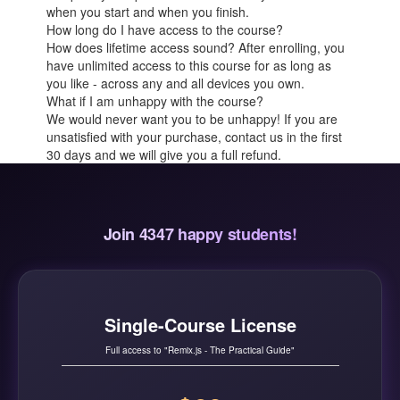
when you start and when you finish.
How long do I have access to the course?
How does lifetime access sound? After enrolling, you
have unlimited access to this course for as long as
you like - across any and all devices you own.
What if I am unhappy with the course?
We would never want you to be unhappy! If you are
unsatisfied with your purchase, contact us in the first
30 days and we will give you a full refund.
Join 4347 happy students!
Single-Course License
Full access to "Remix.js - The Practical Guide"