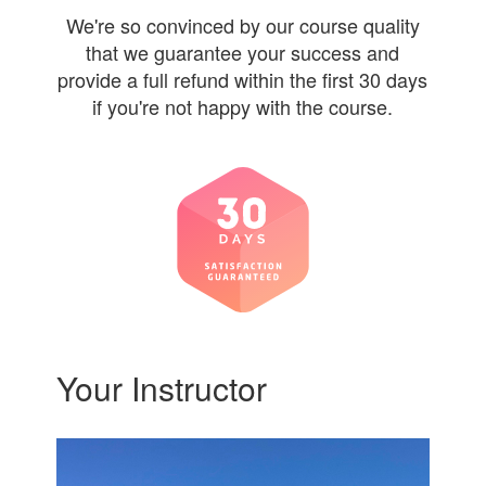
We're so convinced by our course quality
that we guarantee your success and
provide a full refund within the first 30 days
if you're not happy with the course.
Your Instructor