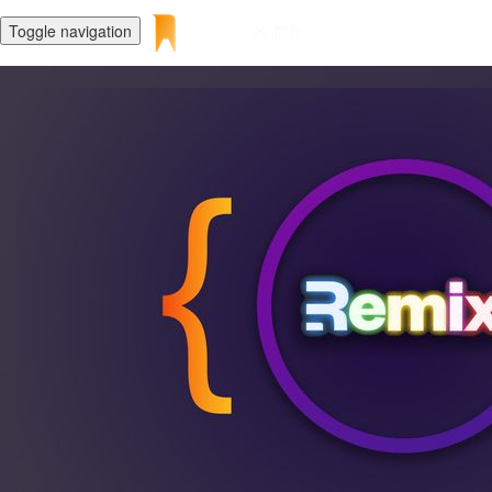
Toggle navigation