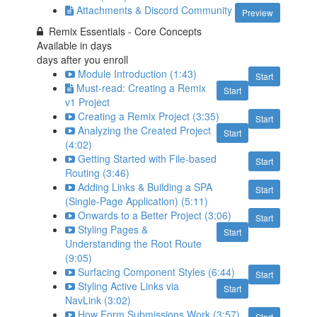
Attachments & Discord Community
Preview
Remix Essentials - Core Concepts
Available in
days
days after you enroll
Module Introduction (1:43)
Start
Must-read: Creating a Remix
Start
v1 Project
Creating a Remix Project (3:35)
Start
Analyzing the Created Project
Start
(4:02)
Getting Started with File-based
Start
Routing (3:46)
Adding Links & Building a SPA
Start
(Single-Page Application) (5:11)
Onwards to a Better Project (3:06)
Start
Styling Pages &
Start
Understanding the Root Route
(9:05)
Surfacing Component Styles (6:44)
Start
Styling Active Links via
Start
NavLink (3:02)
How Form Submissions Work (3:57)
Start