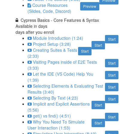
Preview
Course Resources
Preview
(Slides, Code, Discord)
Cypress Basics - Core Features & Syntax
Available in
days
days after you enroll
Module Introduction (1:24)
Start
Project Setup (3:28)
Start
Creating Suites & Tests
Start
(2:33)
Visiting Pages inside of E2E Tests
Start
(3:33)
Let the IDE (VS Code) Help You
Start
(1:39)
Selecting Elements & Evaluating Test
Start
Results (3:40)
Selecting By Text (4:23)
Start
Implicit and Explicit Assertions
Start
(5:56)
get() vs find() (4:51)
Start
Why You Need To Simulate
Start
User Interaction (1:53)
Simulating User Interaction (8:19)