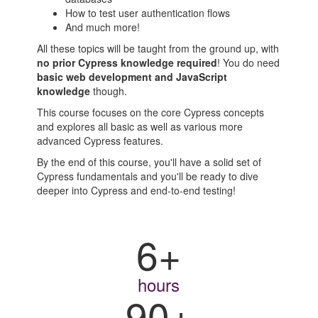
How to test user authentication flows
And much more!
All these topics will be taught from the ground up, with
no prior Cypress knowledge required
! You do need
basic web development and JavaScript
knowledge
though.
This course focuses on the core Cypress concepts
and explores all basic as well as various more
advanced Cypress features.
By the end of this course, you'll have a solid set of
Cypress fundamentals and you'll be ready to dive
deeper into Cypress and end-to-end testing!
6+
hours
90+