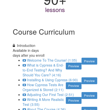
lessons
Course Curriculum
Introduction
Available in
days
days after you enroll
Welcome To The Course! (1:05)
Preview
What is Cypress & End-
Preview
to-End Testing? And Why
Should You Care? (4:16)
Installing & Using Cypress (6:00)
Preview
How Cypress Tests Are
Preview
Organized & Stored (2:11)
Adjusting Our First Test (2:51)
Preview
Writing A More Realistic
Preview
Test (3:55)
About The Course (4:36)