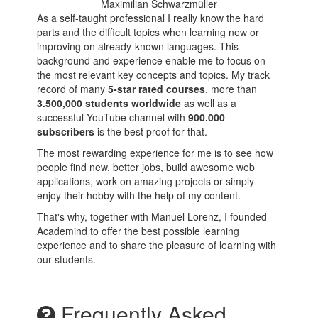
Maximilian Schwarzmüller
As a self-taught professional I really know the hard
parts and the difficult topics when learning new or
improving on already-known languages. This
background and experience enable me to focus on
the most relevant key concepts and topics. My track
record of many
5-star rated courses
, more than
3.500,000 students worldwide
as well as a
successful YouTube channel with
900.000
subscribers
is the best proof for that.
The most rewarding experience for me is to see how
people find new, better jobs, build awesome web
applications, work on amazing projects or simply
enjoy their hobby with the help of my content.
That's why, together with Manuel Lorenz, I founded
Academind to offer the best possible learning
experience and to share the pleasure of learning with
our students.
Frequently Asked