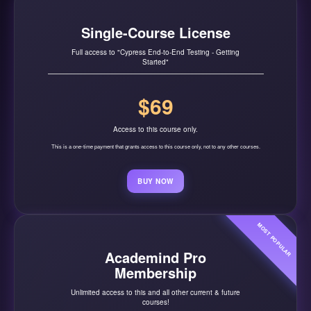
Single-Course License
Full access to "Cypress End-to-End Testing - Getting
Started"
$69
Access to this course only.
This is a one-time payment that grants access to this course only, not to any other courses.
BUY NOW
MOST POPULAR
Academind Pro
Membership
Unlimited access to this and all other current & future
courses!