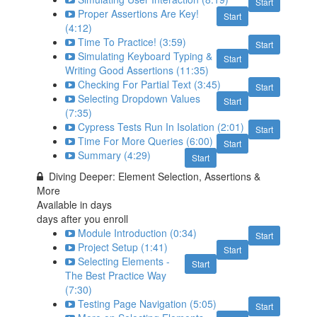
Start
Proper Assertions Are Key!
Start
(4:12)
Time To Practice! (3:59)
Start
Simulating Keyboard Typing &
Start
Writing Good Assertions (11:35)
Checking For Partial Text (3:45)
Start
Selecting Dropdown Values
Start
(7:35)
Cypress Tests Run In Isolation (2:01)
Start
Time For More Queries (6:00)
Start
Summary (4:29)
Start
Diving Deeper: Element Selection, Assertions &
More
Available in
days
days after you enroll
Module Introduction (0:34)
Start
Project Setup (1:41)
Start
Selecting Elements -
Start
The Best Practice Way
(7:30)
Testing Page Navigation (5:05)
Start