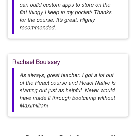
can build custom apps to store on the
flat thingy I keep in my pocket! Thanks
for the course. It's great. Highly
recommended.
Rachael Bouissey
As always, great teacher. I got a lot out
of the React course and React Native is
starting out just as helpful. Never would
have made it through bootcamp without
Maximillian!