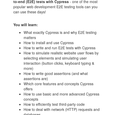
to-end (E2E) tests with Cypress
- one of the most
popular web development E2E testing tools can you
can use these days!
You will learn:
What exactly Cypress is and why E2E testing
matters
How to install and use Cypress
How to write and run E2E tests with Cypress
How to simulate realistic website user flows by
selecting elements and simulating user
interaction (button clicks, keyboard typing &
more)
How to write good assertions (and what
assertions are)
Which core features and concepts Cypress
offers
How to use basic and more advanced Cypress
concepts
How to efficiently test third-party code
How to deal with network (HTTP) requests and
databases