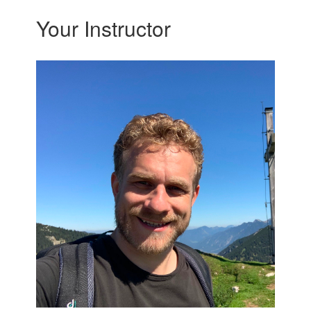
Your Instructor