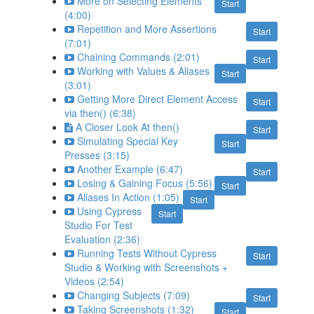
More on Selecting Elements
Start
(4:00)
Repetition and More Assertions
Start
(7:01)
Chaining Commands (2:01)
Start
Working with Values & Aliases
Start
(3:01)
Getting More Direct Element Access
Start
via then() (6:38)
A Closer Look At then()
Start
Simulating Special Key
Start
Presses (3:15)
Another Example (6:47)
Start
Losing & Gaining Focus (5:56)
Start
Aliases In Action (1:05)
Start
Using Cypress
Start
Studio For Test
Evaluation (2:36)
Running Tests Without Cypress
Start
Studio & Working with Screenshots +
Videos (2:54)
Changing Subjects (7:09)
Start
Taking Screenshots (1:32)
Start