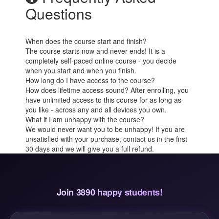
Questions
When does the course start and finish?
The course starts now and never ends! It is a
completely self-paced online course - you decide
when you start and when you finish.
How long do I have access to the course?
How does lifetime access sound? After enrolling, you
have unlimited access to this course for as long as
you like - across any and all devices you own.
What if I am unhappy with the course?
We would never want you to be unhappy! If you are
unsatisfied with your purchase, contact us in the first
30 days and we will give you a full refund.
Join 3890 happy students!