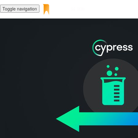
Toggle navigation