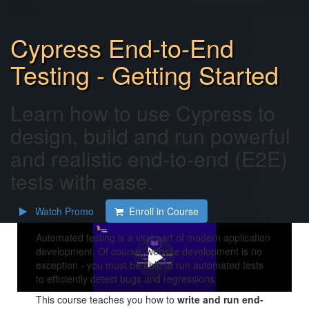
Cypress End-to-End
Testing - Getting Started
Learn how to use Cypress to
design, build and run powerful
and realistic end-to-end (E2E)
tests with ease.
Watch Promo
Enroll in Course
Automated testing is a vital part of modern application
development. Of course, website development is no
exception - you must be able to run automated tests
to efficiently detect bugs and regressions.
This course teaches you how to
write and run end-