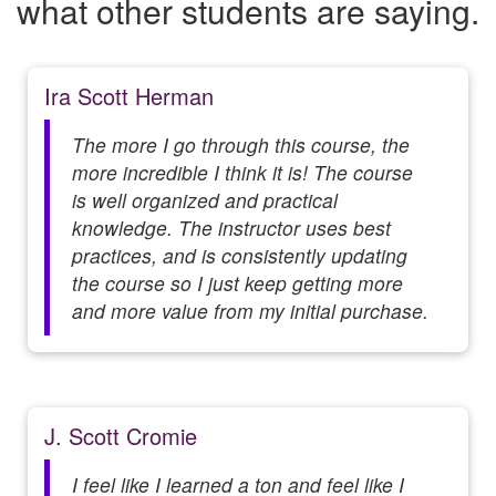
what other students are saying.
Ira Scott Herman
The more I go through this course, the
more incredible I think it is! The course
is well organized and practical
knowledge. The instructor uses best
practices, and is consistently updating
the course so I just keep getting more
and more value from my initial purchase.
J. Scott Cromie
I feel like I learned a ton and feel like I