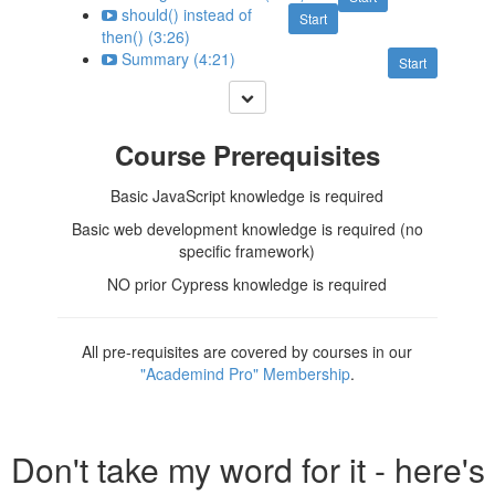
should() instead of
Start
then() (3:26)
Summary (4:21)
Start
Course Prerequisites
Basic JavaScript knowledge is required
Basic web development knowledge is required (no
specific framework)
NO prior Cypress knowledge is required
All pre-requisites are covered by courses in our
"Academind Pro" Membership
.
Don't take my word for it - here's