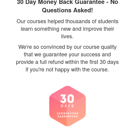
30 Day Money Back Guarantee - No
Questions Asked!
Our courses helped thousands of students
learn something new and improve their
lives.
We're so convinced by our course quality
that we guarantee your success and
provide a full refund within the first 30 days
if you're not happy with the course.