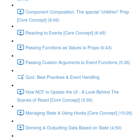
Component Composition: The special "children" Prop
[Core Concept] (8:06)
Reacting to Events [Core Concept] (6:45)
Passing Functions as Values to Props (6:43)
Passing Custom Arguments to Event Functions (5:36)
Quiz: Best Practices & Event Handling
How NOT to Update the UI - A Look Behind The
Scenes of React [Core Concept] (5:30)
Managing State & Using Hooks [Core Concept] (10:28)
Deriving & Outputting Data Based on State (4:50)