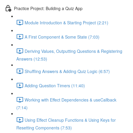
Practice Project: Building a Quiz App
Module Introduction & Starting Project (2:21)
A First Component & Some State (7:03)
Deriving Values, Outputting Questions & Registering
Answers (12:53)
Shuffling Answers & Adding Quiz Logic (6:57)
Adding Question Timers (11:40)
Working with Effect Dependencies & useCallback
(7:14)
Using Effect Cleanup Functions & Using Keys for
Resetting Components (7:53)