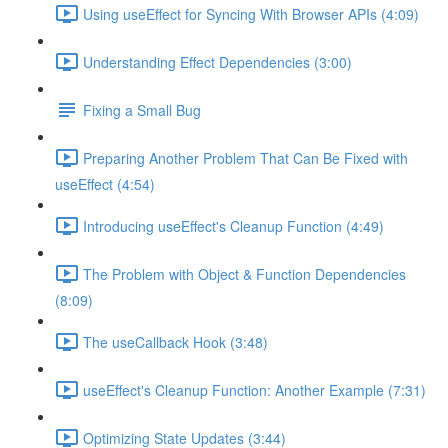
Using useEffect for Syncing With Browser APIs (4:09)
Understanding Effect Dependencies (3:00)
Fixing a Small Bug
Preparing Another Problem That Can Be Fixed with
useEffect (4:54)
Introducing useEffect's Cleanup Function (4:49)
The Problem with Object & Function Dependencies
(8:09)
The useCallback Hook (3:48)
useEffect's Cleanup Function: Another Example (7:31)
Optimizing State Updates (3:44)