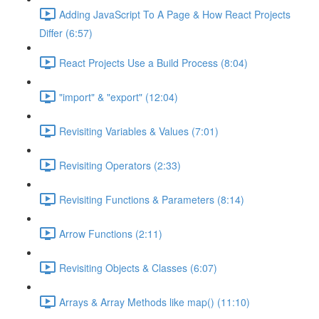
Adding JavaScript To A Page & How React Projects
Differ (6:57)
React Projects Use a Build Process (8:04)
"import" & "export" (12:04)
Revisiting Variables & Values (7:01)
Revisiting Operators (2:33)
Revisiting Functions & Parameters (8:14)
Arrow Functions (2:11)
Revisiting Objects & Classes (6:07)
Arrays & Array Methods like map() (11:10)