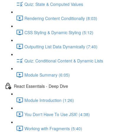
Quiz: State & Computed Values
Rendering Content Conditionally (8:03)
CSS Styling & Dynamic Styling (5:12)
Outputting List Data Dynamically (7:40)
Quiz: Conditional Content & Dynamic Lists
Module Summary (6:05)
React Essentials - Deep Dive
Module Introduction (1:26)
You Don't Have To Use JSX! (4:38)
Working with Fragments (5:40)