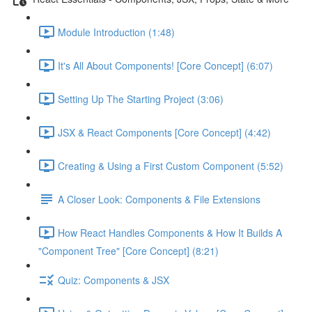
Module Introduction (1:48)
It's All About Components! [Core Concept] (6:07)
Setting Up The Starting Project (3:06)
JSX & React Components [Core Concept] (4:42)
Creating & Using a First Custom Component (5:52)
A Closer Look: Components & File Extensions
How React Handles Components & How It Builds A
"Component Tree" [Core Concept] (8:21)
Quiz: Components & JSX