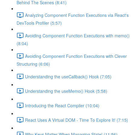
Behind The Scenes (8:41)
Analyzing Component Function Executions via React's
DevTools Profiler (5:57)
Avoiding Component Function Executions with memo()
(8:04)
Avoiding Component Function Executions with Clever
Structuring (6:06)
Understanding the useCallback() Hook (7:05)
Understanding the useMemo() Hook (5:58)
Introducing the React Compiler (10:04)
React Uses A Virtual DOM - Time To Explore It! (7:15)
Why Keys Matter When Managing State! (11:56)