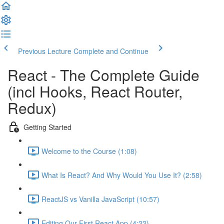
Previous Lecture
Complete and Continue
React - The Complete Guide
(incl Hooks, React Router,
Redux)
Getting Started
Welcome to the Course (1:08)
What Is React? And Why Would You Use It? (2:58)
ReactJS vs Vanilla JavaScript (10:57)
Editing Our First React App (4:22)