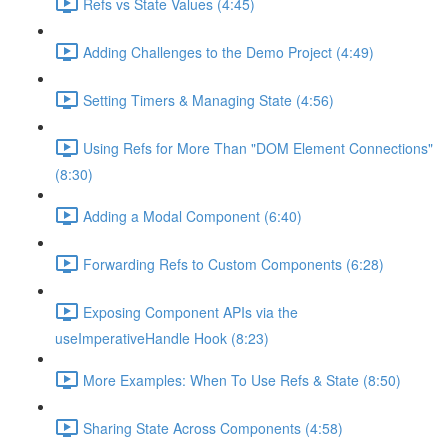
Refs vs State Values (4:45)
Adding Challenges to the Demo Project (4:49)
Setting Timers & Managing State (4:56)
Using Refs for More Than "DOM Element Connections"
(8:30)
Adding a Modal Component (6:40)
Forwarding Refs to Custom Components (6:28)
Exposing Component APIs via the
useImperativeHandle Hook (8:23)
More Examples: When To Use Refs & State (8:50)
Sharing State Across Components (4:58)