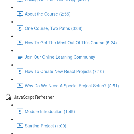
About the Course (2:55)
One Course, Two Paths (3:08)
How To Get The Most Out Of This Course (5:24)
Join Our Online Learning Community
How To Create New React Projects (7:10)
Why Do We Need A Special Project Setup? (2:51)
JavaScript Refresher
Module Introduction (1:49)
Starting Project (1:00)