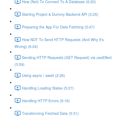
How (Not) To Connect To A Database (6:20)
Starting Project & Dummy Backend API (3:25)
Preparing the App For Data Fetching (5:47)
How NOT To Send HTTP Requests (And Why It's
Wrong) (6:24)
Sending HTTP Requests (GET Request) via useEffect
(3:59)
Using async / await (2:26)
Handling Loading States (5:27)
Handling HTTP Errors (9:16)
Transforming Fetched Data (5:31)