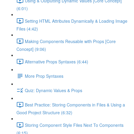
Using & Outputting Dynamic Values [Core Concept]
(6:01)
Setting HTML Attributes Dynamically & Loading Image
Files (4:42)
Making Components Reusable with Props [Core
Concept] (9:06)
Alternative Props Syntaxes (6:44)
More Prop Syntaxes
Quiz: Dynamic Values & Props
Best Practice: Storing Components in Files & Using a
Good Project Structure (6:32)
Storing Component Style Files Next To Components
(6:15)