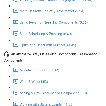
More Reasons For Why Keys Matter (2:54)
Using Keys For Resetting Components (5:22)
State Scheduling & Batching (5:49)
Optimizing React with MillionJS (4:45)
An Alternative Way Of Building Components: Class-based
Components
Module Introduction (2:10)
What & Why (4:53)
Adding a First Class-based Component (6:54)
Working with State & Events (11:38)