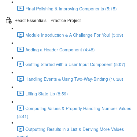
Final Polishing & Improving Components (5:15)
React Essentials - Practice Project
Module Introduction & A Challenge For You! (5:09)
Adding a Header Component (4:48)
Getting Started with a User Input Component (5:07)
Handling Events & Using Two-Way-Binding (10:28)
Lifting State Up (8:59)
Computing Values & Properly Handling Number Values
(5:41)
Outputting Results in a List & Deriving More Values