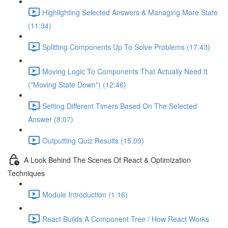
Highlighting Selected Answers & Managing More State
(11:34)
Splitting Components Up To Solve Problems (17:43)
Moving Logic To Components That Actually Need It
("Moving State Down") (12:46)
Setting Different Timers Based On The Selected
Answer (8:07)
Outputting Quiz Results (15:09)
A Look Behind The Scenes Of React & Optimization
Techniques
Module Introduction (1:16)
React Builds A Component Tree / How React Works