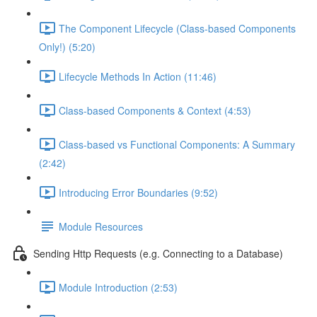
The Component Lifecycle (Class-based Components
Only!) (5:20)
Lifecycle Methods In Action (11:46)
Class-based Components & Context (4:53)
Class-based vs Functional Components: A Summary
(2:42)
Introducing Error Boundaries (9:52)
Module Resources
Sending Http Requests (e.g. Connecting to a Database)
Module Introduction (2:53)