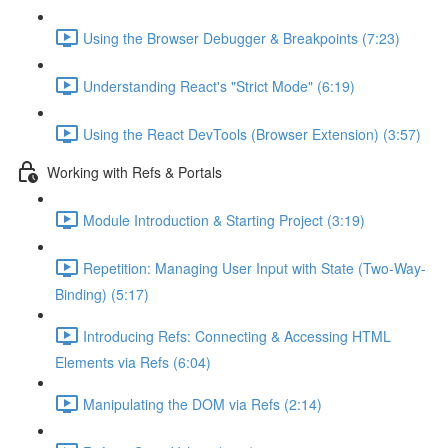
Using the Browser Debugger & Breakpoints (7:23)
Understanding React's "Strict Mode" (6:19)
Using the React DevTools (Browser Extension) (3:57)
Working with Refs & Portals
Module Introduction & Starting Project (3:19)
Repetition: Managing User Input with State (Two-Way-
Binding) (5:17)
Introducing Refs: Connecting & Accessing HTML
Elements via Refs (6:04)
Manipulating the DOM via Refs (2:14)