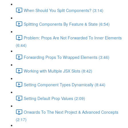
When Should You Split Components? (3:14)
Splitting Components By Feature & State (6:54)
Problem: Props Are Not Forwarded To Inner Elements
(6:44)
Forwarding Props To Wrapped Elements (3:46)
Working with Multiple JSX Slots (8:42)
Setting Component Types Dynamically (8:44)
Setting Default Prop Values (2:09)
Onwards To The Next Project & Advanced Concepts
(2:17)