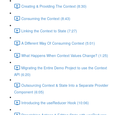
Creating & Providing The Context (8:30)
Consuming the Context (8:43)
Linking the Context to State (7:27)
A Different Way Of Consuming Context (5:01)
What Happens When Context Values Change? (1:25)
Migrating the Entire Demo Project to use the Context
API (6:20)
Outsourcing Context & State Into a Separate Provider
Component (6:05)
Introducing the useReducer Hook (10:06)
Dispatching Actions & Editing State with useReducer