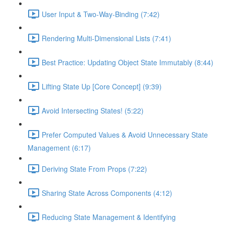
User Input & Two-Way-Binding (7:42)
Rendering Multi-Dimensional Lists (7:41)
Best Practice: Updating Object State Immutably (8:44)
Lifting State Up [Core Concept] (9:39)
Avoid Intersecting States! (5:22)
Prefer Computed Values & Avoid Unnecessary State
Management (6:17)
Deriving State From Props (7:22)
Sharing State Across Components (4:12)
Reducing State Management & Identifying