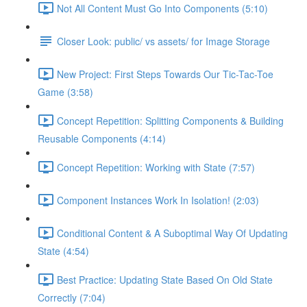
Not All Content Must Go Into Components (5:10)
Closer Look: public/ vs assets/ for Image Storage
New Project: First Steps Towards Our Tic-Tac-Toe
Game (3:58)
Concept Repetition: Splitting Components & Building
Reusable Components (4:14)
Concept Repetition: Working with State (7:57)
Component Instances Work In Isolation! (2:03)
Conditional Content & A Suboptimal Way Of Updating
State (4:54)
Best Practice: Updating State Based On Old State
Correctly (7:04)