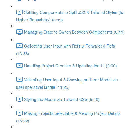
Splitting Components to Split JSX & Tailwind Styles (for
Higher Reusability) (6:49)
Managing State to Switch Between Components (8:19)
Collecting User Input with Refs & Forwarded Refs
(13:33)
Handling Project Creation & Updating the UI (6:00)
Validating User Input & Showing an Error Modal via
useImperativeHandle (11:25)
Styling the Modal via Tailwind CSS (5:46)
Making Projects Selectable & Viewing Project Details
(15:22)