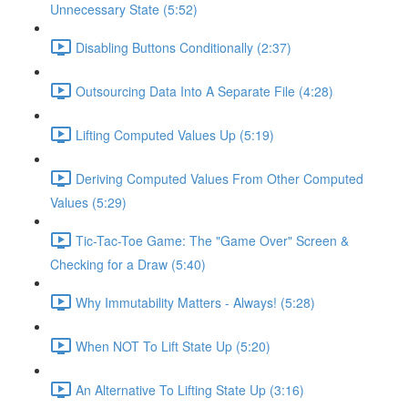
Unnecessary State (5:52)
Disabling Buttons Conditionally (2:37)
Outsourcing Data Into A Separate File (4:28)
Lifting Computed Values Up (5:19)
Deriving Computed Values From Other Computed
Values (5:29)
Tic-Tac-Toe Game: The "Game Over" Screen &
Checking for a Draw (5:40)
Why Immutability Matters - Always! (5:28)
When NOT To Lift State Up (5:20)
An Alternative To Lifting State Up (3:16)