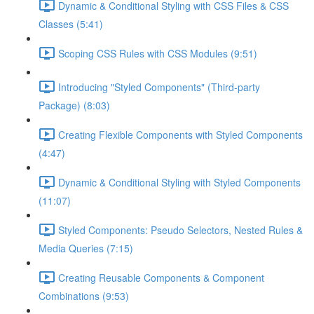
Dynamic & Conditional Styling with CSS Files & CSS
Classes (5:41)
Scoping CSS Rules with CSS Modules (9:51)
Introducing "Styled Components" (Third-party
Package) (8:03)
Creating Flexible Components with Styled Components
(4:47)
Dynamic & Conditional Styling with Styled Components
(11:07)
Styled Components: Pseudo Selectors, Nested Rules &
Media Queries (7:15)
Creating Reusable Components & Component
Combinations (9:53)