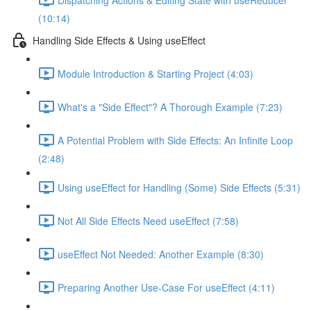
(10:14)
Handling Side Effects & Using useEffect
Module Introduction & Starting Project (4:03)
What's a "Side Effect"? A Thorough Example (7:23)
A Potential Problem with Side Effects: An Infinite Loop
(2:48)
Using useEffect for Handling (Some) Side Effects (5:31)
Not All Side Effects Need useEffect (7:58)
useEffect Not Needed: Another Example (8:30)
Preparing Another Use-Case For useEffect (4:11)