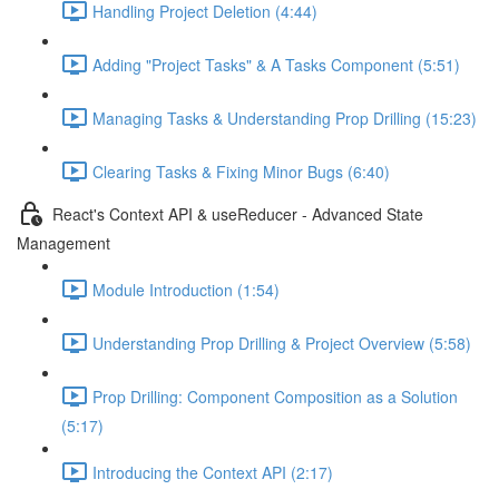
Handling Project Deletion (4:44)
Adding "Project Tasks" & A Tasks Component (5:51)
Managing Tasks & Understanding Prop Drilling (15:23)
Clearing Tasks & Fixing Minor Bugs (6:40)
React's Context API & useReducer - Advanced State
Management
Module Introduction (1:54)
Understanding Prop Drilling & Project Overview (5:58)
Prop Drilling: Component Composition as a Solution
(5:17)
Introducing the Context API (2:17)