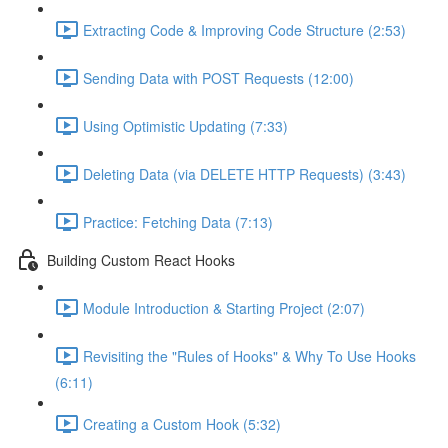
Extracting Code & Improving Code Structure (2:53)
Sending Data with POST Requests (12:00)
Using Optimistic Updating (7:33)
Deleting Data (via DELETE HTTP Requests) (3:43)
Practice: Fetching Data (7:13)
Building Custom React Hooks
Module Introduction & Starting Project (2:07)
Revisiting the "Rules of Hooks" & Why To Use Hooks
(6:11)
Creating a Custom Hook (5:32)