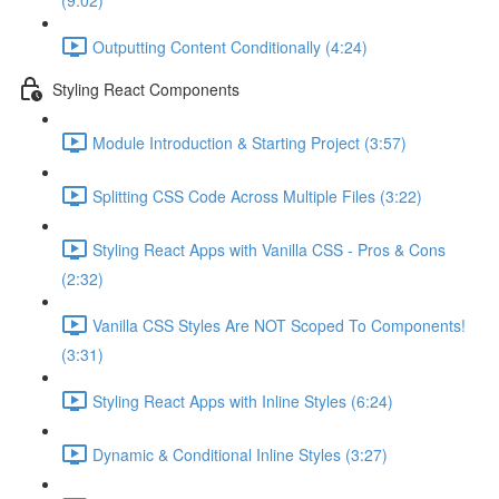
(9:02)
Outputting Content Conditionally (4:24)
Styling React Components
Module Introduction & Starting Project (3:57)
Splitting CSS Code Across Multiple Files (3:22)
Styling React Apps with Vanilla CSS - Pros & Cons
(2:32)
Vanilla CSS Styles Are NOT Scoped To Components!
(3:31)
Styling React Apps with Inline Styles (6:24)
Dynamic & Conditional Inline Styles (3:27)