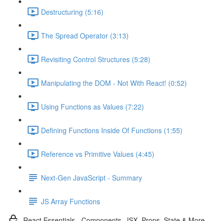
Destructuring (5:16)
The Spread Operator (3:13)
Revisiting Control Structures (5:28)
Manipulating the DOM - Not With React! (0:52)
Using Functions as Values (7:22)
Defining Functions Inside Of Functions (1:55)
Reference vs Primitive Values (4:45)
Next-Gen JavaScript - Summary
JS Array Functions
React Essentials - Components, JSX, Props, State & More