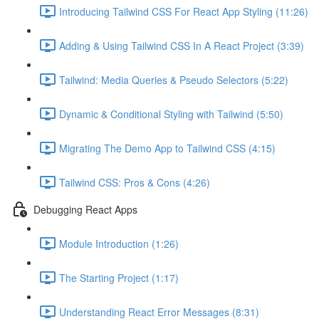
Introducing Tailwind CSS For React App Styling (11:26)
Adding & Using Tailwind CSS In A React Project (3:39)
Tailwind: Media Queries & Pseudo Selectors (5:22)
Dynamic & Conditional Styling with Tailwind (5:50)
Migrating The Demo App to Tailwind CSS (4:15)
Tailwind CSS: Pros & Cons (4:26)
Debugging React Apps
Module Introduction (1:26)
The Starting Project (1:17)
Understanding React Error Messages (8:31)