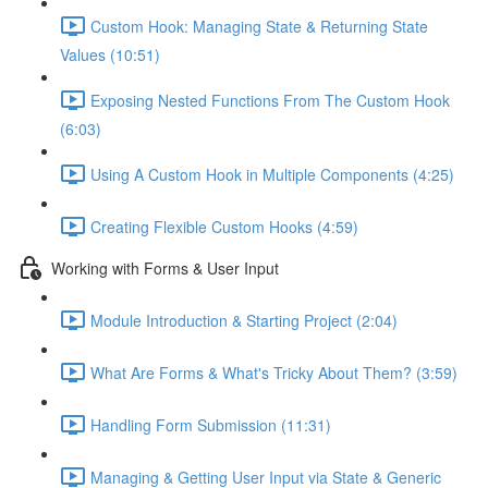
Custom Hook: Managing State & Returning State
Values (10:51)
Exposing Nested Functions From The Custom Hook
(6:03)
Using A Custom Hook in Multiple Components (4:25)
Creating Flexible Custom Hooks (4:59)
Working with Forms & User Input
Module Introduction & Starting Project (2:04)
What Are Forms & What's Tricky About Them? (3:59)
Handling Form Submission (11:31)
Managing & Getting User Input via State & Generic