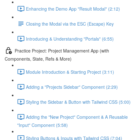
Enhancing the Demo App "Result Modal" (2:12)
Closing the Modal via the ESC (Escape) Key
Introducing & Understanding "Portals" (6:55)
Practice Project: Project Management App (with
Components, State, Refs & More)
Module Introduction & Starting Project (3:11)
Adding a "Projects Sidebar" Component (2:29)
Styling the Sidebar & Button with Tailwind CSS (5:00)
Adding the "New Project" Component & A Reusable
"Input" Component (5:58)
Styling Buttons & Inputs with Tailwind CSS (7:04)