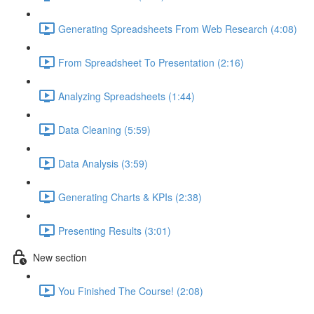
Generating Spreadsheets From Web Research (4:08)
From Spreadsheet To Presentation (2:16)
Analyzing Spreadsheets (1:44)
Data Cleaning (5:59)
Data Analysis (3:59)
Generating Charts & KPIs (2:38)
Presenting Results (3:01)
New section
You Finished The Course! (2:08)