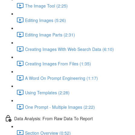
The Image Tool (2:25)
Editing Images (5:26)
Editing Image Parts (2:31)
Creating Images With Web Search Data (6:10)
Creating Images From Files (1:35)
A Word On Prompt Engineering (1:17)
Using Templates (2:28)
One Prompt - Multiple Images (2:22)
Data Analysis: From Raw Data To Report
Section Overview (0:52)