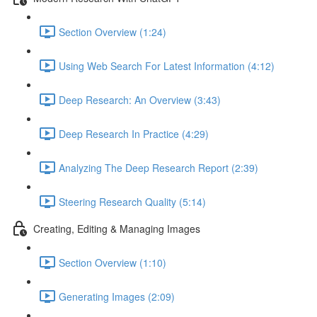
Section Overview (1:24)
Using Web Search For Latest Information (4:12)
Deep Research: An Overview (3:43)
Deep Research In Practice (4:29)
Analyzing The Deep Research Report (2:39)
Steering Research Quality (5:14)
Creating, Editing & Managing Images
Section Overview (1:10)
Generating Images (2:09)