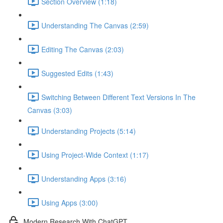
Section Overview (1:18)
Understanding The Canvas (2:59)
Editing The Canvas (2:03)
Suggested Edits (1:43)
Switching Between Different Text Versions In The
Canvas (3:03)
Understanding Projects (5:14)
Using Project-Wide Context (1:17)
Understanding Apps (3:16)
Using Apps (3:00)
Modern Research With ChatGPT