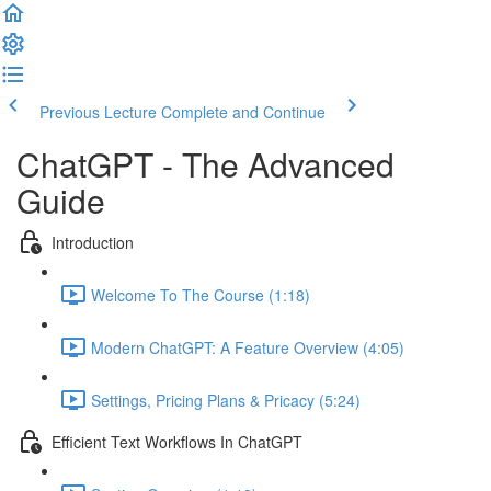
Previous Lecture
Complete and Continue
ChatGPT - The Advanced
Guide
Introduction
Welcome To The Course (1:18)
Modern ChatGPT: A Feature Overview (4:05)
Settings, Pricing Plans & Pricacy (5:24)
Efficient Text Workflows In ChatGPT