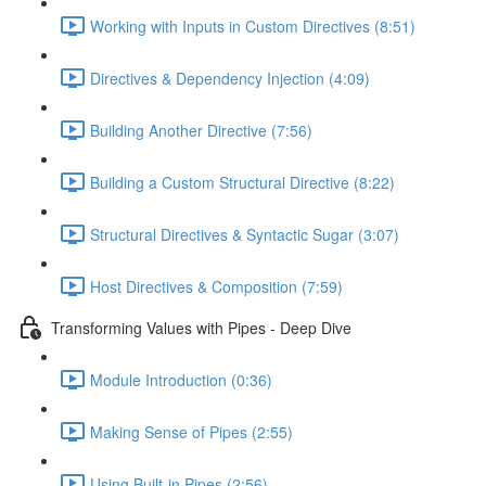
Working with Inputs in Custom Directives (8:51)
Directives & Dependency Injection (4:09)
Building Another Directive (7:56)
Building a Custom Structural Directive (8:22)
Structural Directives & Syntactic Sugar (3:07)
Host Directives & Composition (7:59)
Transforming Values with Pipes - Deep Dive
Module Introduction (0:36)
Making Sense of Pipes (2:55)
Using Built-in Pipes (2:56)