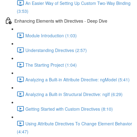
An Easier Way of Setting Up Custom Two-Way Binding
(3:53)
Enhancing Elements with Directives - Deep Dive
Module Introduction (1:03)
Understanding Directives (2:57)
The Starting Project (1:04)
Analyzing a Built-in Attribute Directive: ngModel (5:41)
Analyzing a Built-in Structural Directive: ngIf (6:29)
Getting Started with Custom Directives (8:10)
Using Attribute Directives To Change Element Behavior
(4:47)