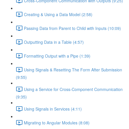
Cross-Component Communication with Outputs (9:25)
Creating & Using a Data Model (2:58)
Passing Data from Parent to Child with Inputs (10:09)
Outputting Data in a Table (4:57)
Formatting Output with a Pipe (1:39)
Using Signals & Resetting The Form After Submission
(9:55)
Using a Service for Cross-Component Communication
(9:35)
Using Signals in Services (4:11)
Migrating to Angular Modules (8:08)