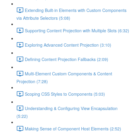
Extending Built-in Elements with Custom Components
via Attribute Selectors (5:08)
Supporting Content Projection with Multiple Slots (6:32)
Exploring Advanced Content Projection (3:10)
Defining Content Projection Fallbacks (2:09)
Multi-Element Custom Components & Content
Projection (7:28)
Scoping CSS Styles to Components (5:03)
Understanding & Configuring View Encapsulation
(5:22)
Making Sense of Component Host Elements (2:52)