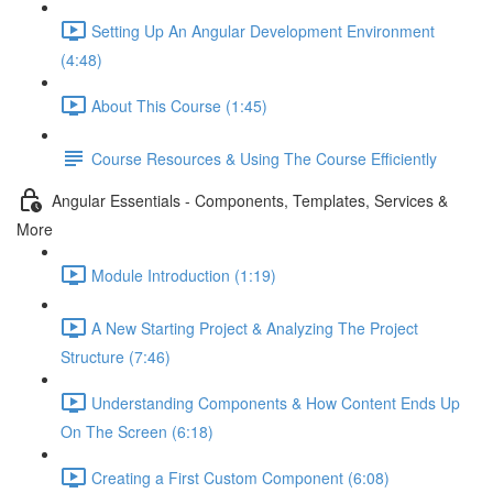
Setting Up An Angular Development Environment
(4:48)
About This Course (1:45)
Course Resources & Using The Course Efficiently
Angular Essentials - Components, Templates, Services &
More
Module Introduction (1:19)
A New Starting Project & Analyzing The Project
Structure (7:46)
Understanding Components & How Content Ends Up
On The Screen (6:18)
Creating a First Custom Component (6:08)