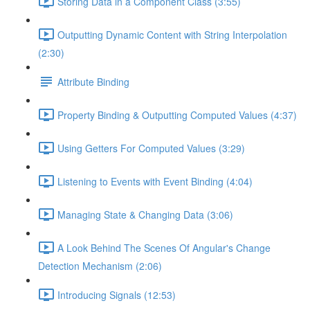
Storing Data in a Component Class (3:55)
Outputting Dynamic Content with String Interpolation
(2:30)
Attribute Binding
Property Binding & Outputting Computed Values (4:37)
Using Getters For Computed Values (3:29)
Listening to Events with Event Binding (4:04)
Managing State & Changing Data (3:06)
A Look Behind The Scenes Of Angular's Change
Detection Mechanism (2:06)
Introducing Signals (12:53)