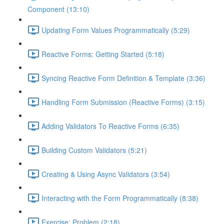
Component (13:10)
Updating Form Values Programmatically (5:29)
Reactive Forms: Getting Started (5:18)
Syncing Reactive Form Definition & Template (3:36)
Handling Form Submission (Reactive Forms) (3:15)
Adding Validators To Reactive Forms (6:35)
Building Custom Validators (5:21)
Creating & Using Async Validators (3:54)
Interacting with the Form Programmatically (8:38)
Exercise: Problem (2:18)