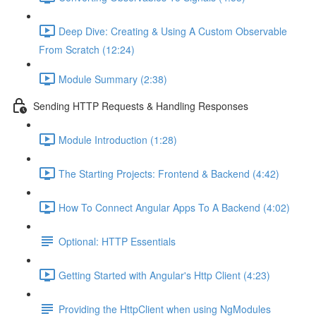
Deep Dive: Creating & Using A Custom Observable
From Scratch (12:24)
Module Summary (2:38)
Sending HTTP Requests & Handling Responses
Module Introduction (1:28)
The Starting Projects: Frontend & Backend (4:42)
How To Connect Angular Apps To A Backend (4:02)
Optional: HTTP Essentials
Getting Started with Angular's Http Client (4:23)
Providing the HttpClient when using NgModules