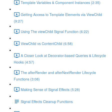
Template Variables & Component Instances (2:35)
Getting Access to Template Elements via ViewChild
(9:27)
Using The viewChild Signal Function (6:22)
ViewChild vs ContentChild (6:58)
A Closer Look at Decorator-based Queries & Lifecycle
Hooks (4:57)
The afterRender and afterNextRender Lifecycle
Functions (3:08)
Making Sense of Signal Effects (5:28)
Signal Effects Cleanup Functions