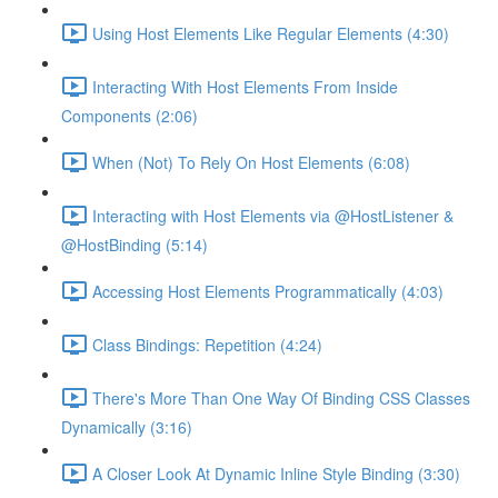
Using Host Elements Like Regular Elements (4:30)
Interacting With Host Elements From Inside
Components (2:06)
When (Not) To Rely On Host Elements (6:08)
Interacting with Host Elements via @HostListener &
@HostBinding (5:14)
Accessing Host Elements Programmatically (4:03)
Class Bindings: Repetition (4:24)
There's More Than One Way Of Binding CSS Classes
Dynamically (3:16)
A Closer Look At Dynamic Inline Style Binding (3:30)