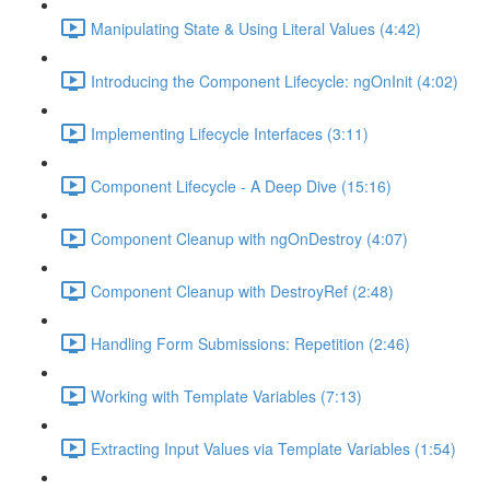
Manipulating State & Using Literal Values (4:42)
Introducing the Component Lifecycle: ngOnInit (4:02)
Implementing Lifecycle Interfaces (3:11)
Component Lifecycle - A Deep Dive (15:16)
Component Cleanup with ngOnDestroy (4:07)
Component Cleanup with DestroyRef (2:48)
Handling Form Submissions: Repetition (2:46)
Working with Template Variables (7:13)
Extracting Input Values via Template Variables (1:54)