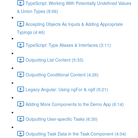
TypeScript: Working With Potentially Undefined Values
& Union Types (8:06)
Accepting Objects As Inputs & Adding Appropriate
Typings (4:46)
TypeScript: Type Aliases & Interfaces (3:11)
Outputting List Content (5:33)
Outputting Conditional Content (4:26)
Legacy Angular: Using ngFor & ngIf (5:21)
Adding More Components to the Demo App (6:14)
Outputting User-specific Tasks (6:30)
Outputting Task Data in the Task Component (4:04)