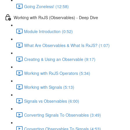
Going Zoneless! (12:58)
Working with RxJS (Observables) - Deep Dive
Module Introduction (0:52)
What Are Observables & What Is RxJS? (1:07)
Creating & Using an Observable (9:17)
Working with RxJS Operators (5:34)
Working with Signals (5:13)
Signals vs Observables (6:00)
Converting Signals To Observables (3:49)
Converting Observables To Signals (4:53)