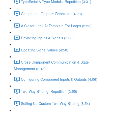
TypeScript & Type Models: Repetition (3:31)
Component Outputs: Repetition (4:23)
A Closer Look At Template For Loops (5:53)
Revisiting Inputs & Signals (5:00)
Updating Signal Values (4:50)
Cross-Component Communication & State
Management (6:13)
Configuring Component Inputs & Outputs (4:06)
Two-Way Binding: Repetition (3:55)
Setting Up Custom Two-Way Binding (8:54)