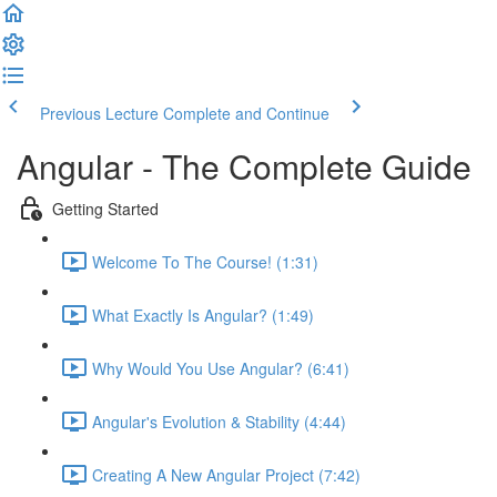
Previous Lecture
Complete and Continue
Angular - The Complete Guide
Getting Started
Welcome To The Course! (1:31)
What Exactly Is Angular? (1:49)
Why Would You Use Angular? (6:41)
Angular's Evolution & Stability (4:44)
Creating A New Angular Project (7:42)