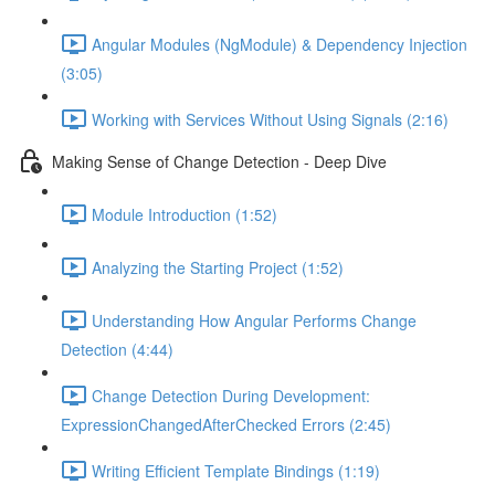
Angular Modules (NgModule) & Dependency Injection
(3:05)
Working with Services Without Using Signals (2:16)
Making Sense of Change Detection - Deep Dive
Module Introduction (1:52)
Analyzing the Starting Project (1:52)
Understanding How Angular Performs Change
Detection (4:44)
Change Detection During Development:
ExpressionChangedAfterChecked Errors (2:45)
Writing Efficient Template Bindings (1:19)