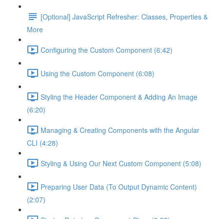
[Optional] JavaScript Refresher: Classes, Properties &
More
Configuring the Custom Component (6:42)
Using the Custom Component (6:08)
Styling the Header Component & Adding An Image
(6:20)
Managing & Creating Components with the Angular
CLI (4:28)
Styling & Using Our Next Custom Component (5:08)
Preparing User Data (To Output Dynamic Content)
(2:07)