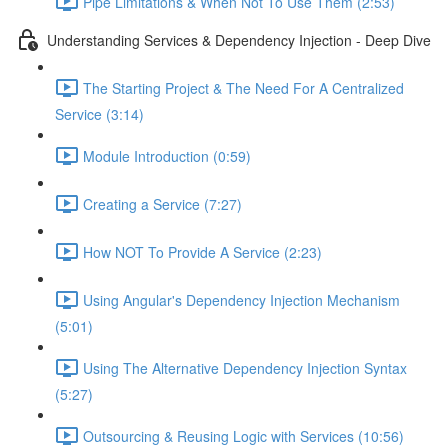
Pipe Limitations & When Not To Use Them (2:53)
Understanding Services & Dependency Injection - Deep Dive
The Starting Project & The Need For A Centralized
Service (3:14)
Module Introduction (0:59)
Creating a Service (7:27)
How NOT To Provide A Service (2:23)
Using Angular's Dependency Injection Mechanism
(5:01)
Using The Alternative Dependency Injection Syntax
(5:27)
Outsourcing & Reusing Logic with Services (10:56)