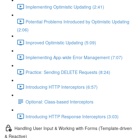
Implementing Optimistic Updating (2:41)
Potential Problems Introduced by Optimistic Updating
(2:06)
Improved Optimistic Updating (5:09)
Implementing App-wide Error Management (7:07)
Practice: Sending DELETE Requests (8:24)
Introducing HTTP Interceptors (6:57)
Optional: Class-based Interceptors
Introducing HTTP Response Interceptors (3:03)
Handling User Input & Working with Forms (Template-driven
& Reactive)