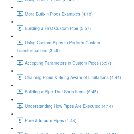
More Built-in Pipes Examples (4:18)
Building a First Custom Pipe (5:57)
Using Custom Pipes to Perform Custom
Transformations (3:49)
Accepting Parameters in Custom Pipes (5:57)
Chaining Pipes & Being Aware of Limitations (4:44)
Building a Pipe That Sorts Items (6:45)
Understanding How Pipes Are Executed (4:14)
Pure & Impure Pipes (1:44)