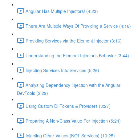
Angular Has Multiple Injectors! (4:23)
There Are Multiple Ways Of Providing a Service (4:16)
Providing Services via the Element Injector (3:16)
Understanding the Element Injector's Behavior (3:44)
Injecting Services Into Services (5:26)
Analyzing Dependency Injection with the Angular
DevTools (2:29)
Using Custom DI Tokens & Providers (8:27)
Preparing A Non-Class Value For Injection (5:24)
Injecting Other Values (NOT Services) (10:25)