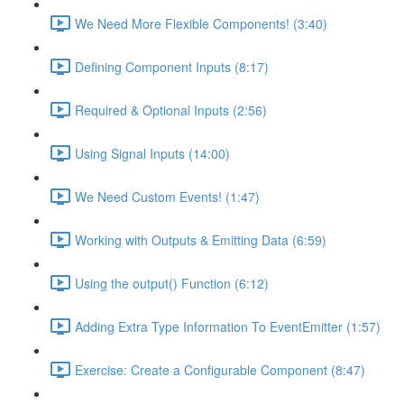
We Need More Flexible Components! (3:40)
Defining Component Inputs (8:17)
Required & Optional Inputs (2:56)
Using Signal Inputs (14:00)
We Need Custom Events! (1:47)
Working with Outputs & Emitting Data (6:59)
Using the output() Function (6:12)
Adding Extra Type Information To EventEmitter (1:57)
Exercise: Create a Configurable Component (8:47)