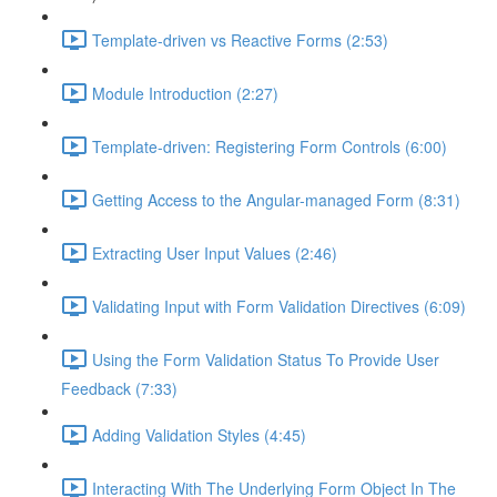
Template-driven vs Reactive Forms (2:53)
Module Introduction (2:27)
Template-driven: Registering Form Controls (6:00)
Getting Access to the Angular-managed Form (8:31)
Extracting User Input Values (2:46)
Validating Input with Form Validation Directives (6:09)
Using the Form Validation Status To Provide User
Feedback (7:33)
Adding Validation Styles (4:45)
Interacting With The Underlying Form Object In The