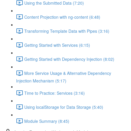
Using the Submitted Data (7:20)
Content Projection with ng-content (6:48)
Transforming Template Data with Pipes (3:16)
Getting Started with Services (6:15)
Getting Started with Dependency Injection (8:02)
More Service Usage & Alternative Dependency
Injection Mechanism (5:17)
Time to Practice: Services (3:16)
Using localStorage for Data Storage (5:40)
Module Summary (8:45)