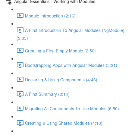
Angular Essentials - Working with Modules
Module Introduction (2:16)
A First Introduction To Angular Modules (NgModule)
(3:05)
Creating a First Empty Module (2:56)
Bootstrapping Apps with Angular Modules (5:21)
Declaring & Using Components (4:46)
A First Summary (2:14)
Migrating All Components To Use Modules (6:50)
Creating & Using Shared Modules (4:13)