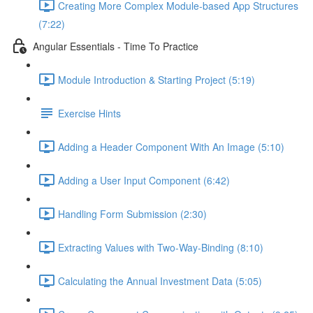
Creating More Complex Module-based App Structures
(7:22)
Angular Essentials - Time To Practice
Module Introduction & Starting Project (5:19)
Exercise Hints
Adding a Header Component With An Image (5:10)
Adding a User Input Component (6:42)
Handling Form Submission (2:30)
Extracting Values with Two-Way-Binding (8:10)
Calculating the Annual Investment Data (5:05)