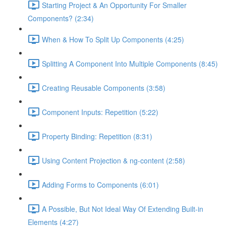
Starting Project & An Opportunity For Smaller
Components? (2:34)
When & How To Split Up Components (4:25)
Splitting A Component Into Multiple Components (8:45)
Creating Reusable Components (3:58)
Component Inputs: Repetition (5:22)
Property Binding: Repetition (8:31)
Using Content Projection & ng-content (2:58)
Adding Forms to Components (6:01)
A Possible, But Not Ideal Way Of Extending Built-in
Elements (4:27)