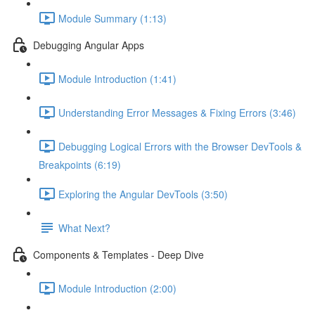
Module Summary (1:13)
Debugging Angular Apps
Module Introduction (1:41)
Understanding Error Messages & Fixing Errors (3:46)
Debugging Logical Errors with the Browser DevTools &
Breakpoints (6:19)
Exploring the Angular DevTools (3:50)
What Next?
Components & Templates - Deep Dive
Module Introduction (2:00)