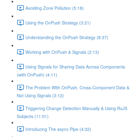
Avoiding Zone Pollution (5:18)
Using the OnPush Strategy (3:21)
Understanding the OnPush Strategy (8:37)
Working with OnPush & Signals (2:13)
Using Signals for Sharing Data Across Components
(with OnPush) (4:11)
The Problem With OnPush, Cross-Component Data &
Not Using Signals (3:12)
Triggering Change Detection Manually & Using RxJS
Subjects (11:01)
Introducing The async Pipe (4:32)