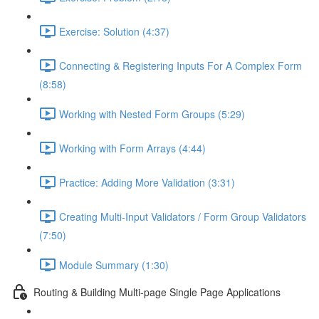
Exercise: Solution (4:37)
Connecting & Registering Inputs For A Complex Form
(8:58)
Working with Nested Form Groups (5:29)
Working with Form Arrays (4:44)
Practice: Adding More Validation (3:31)
Creating Multi-Input Validators / Form Group Validators
(7:50)
Module Summary (1:30)
Routing & Building Multi-page Single Page Applications