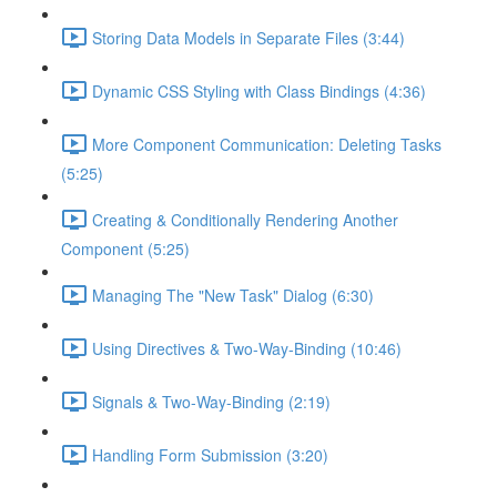
Storing Data Models in Separate Files (3:44)
Dynamic CSS Styling with Class Bindings (4:36)
More Component Communication: Deleting Tasks
(5:25)
Creating & Conditionally Rendering Another
Component (5:25)
Managing The "New Task" Dialog (6:30)
Using Directives & Two-Way-Binding (10:46)
Signals & Two-Way-Binding (2:19)
Handling Form Submission (3:20)