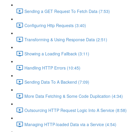
Sending a GET Request To Fetch Data (7:53)
Configuring Http Requests (3:40)
Transforming & Using Response Data (2:51)
Showing a Loading Fallback (3:11)
Handling HTTP Errors (10:45)
Sending Data To A Backend (7:09)
More Data Fetching & Some Code Duplication (4:34)
Outsourcing HTTP Request Logic Into A Service (8:58)
Managing HTTP-loaded Data via a Service (4:54)