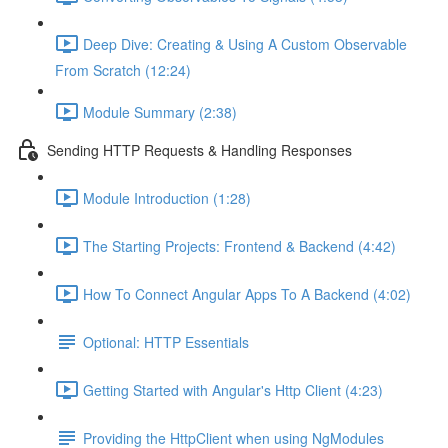
Deep Dive: Creating & Using A Custom Observable
From Scratch (12:24)
Module Summary (2:38)
Sending HTTP Requests & Handling Responses
Module Introduction (1:28)
The Starting Projects: Frontend & Backend (4:42)
How To Connect Angular Apps To A Backend (4:02)
Optional: HTTP Essentials
Getting Started with Angular's Http Client (4:23)
Providing the HttpClient when using NgModules