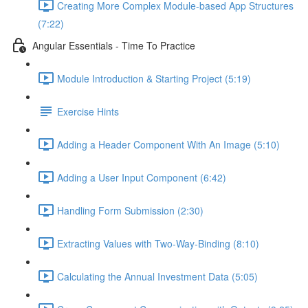
Creating More Complex Module-based App Structures
(7:22)
Angular Essentials - Time To Practice
Module Introduction & Starting Project (5:19)
Exercise Hints
Adding a Header Component With An Image (5:10)
Adding a User Input Component (6:42)
Handling Form Submission (2:30)
Extracting Values with Two-Way-Binding (8:10)
Calculating the Annual Investment Data (5:05)