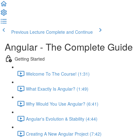
Previous Lecture
Complete and Continue
Angular - The Complete Guide
Getting Started
Welcome To The Course! (1:31)
What Exactly Is Angular? (1:49)
Why Would You Use Angular? (6:41)
Angular's Evolution & Stability (4:44)
Creating A New Angular Project (7:42)