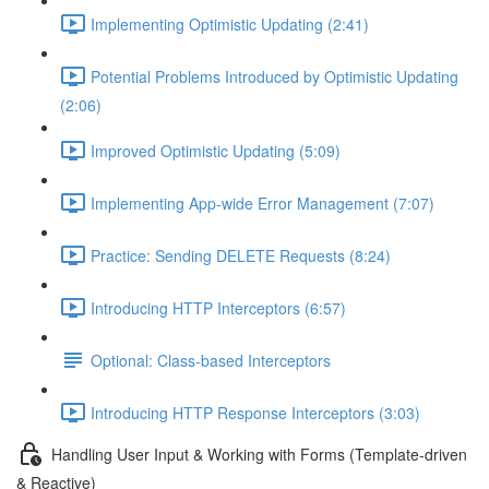
Implementing Optimistic Updating (2:41)
Potential Problems Introduced by Optimistic Updating
(2:06)
Improved Optimistic Updating (5:09)
Implementing App-wide Error Management (7:07)
Practice: Sending DELETE Requests (8:24)
Introducing HTTP Interceptors (6:57)
Optional: Class-based Interceptors
Introducing HTTP Response Interceptors (3:03)
Handling User Input & Working with Forms (Template-driven
& Reactive)