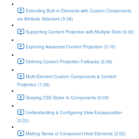
Extending Built-in Elements with Custom Components
via Attribute Selectors (5:08)
Supporting Content Projection with Multiple Slots (6:32)
Exploring Advanced Content Projection (3:10)
Defining Content Projection Fallbacks (2:09)
Multi-Element Custom Components & Content
Projection (7:28)
Scoping CSS Styles to Components (5:03)
Understanding & Configuring View Encapsulation
(5:22)
Making Sense of Component Host Elements (2:52)