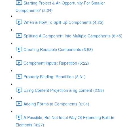
Starting Project & An Opportunity For Smaller
Components? (2:34)
When & How To Split Up Components (4:25)
Splitting A Component Into Multiple Components (8:45)
Creating Reusable Components (3:58)
Component Inputs: Repetition (5:22)
Property Binding: Repetition (8:31)
Using Content Projection & ng-content (2:58)
Adding Forms to Components (6:01)
A Possible, But Not Ideal Way Of Extending Built-in
Elements (4:27)