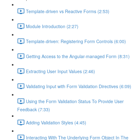
Template-driven vs Reactive Forms (2:53)
Module Introduction (2:27)
Template-driven: Registering Form Controls (6:00)
Getting Access to the Angular-managed Form (8:31)
Extracting User Input Values (2:46)
Validating Input with Form Validation Directives (6:09)
Using the Form Validation Status To Provide User
Feedback (7:33)
Adding Validation Styles (4:45)
Interacting With The Underlying Form Object In The