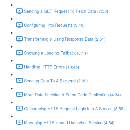
Sending a GET Request To Fetch Data (7:53)
Configuring Http Requests (3:40)
Transforming & Using Response Data (2:51)
Showing a Loading Fallback (3:11)
Handling HTTP Errors (10:45)
Sending Data To A Backend (7:09)
More Data Fetching & Some Code Duplication (4:34)
Outsourcing HTTP Request Logic Into A Service (8:58)
Managing HTTP-loaded Data via a Service (4:54)