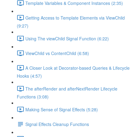
Template Variables & Component Instances (2:35)
Getting Access to Template Elements via ViewChild
(9:27)
Using The viewChild Signal Function (6:22)
ViewChild vs ContentChild (6:58)
A Closer Look at Decorator-based Queries & Lifecycle
Hooks (4:57)
The afterRender and afterNextRender Lifecycle
Functions (3:08)
Making Sense of Signal Effects (5:28)
Signal Effects Cleanup Functions