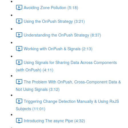
Avoiding Zone Pollution (5:18)
Using the OnPush Strategy (3:21)
Understanding the OnPush Strategy (8:37)
Working with OnPush & Signals (2:13)
Using Signals for Sharing Data Across Components
(with OnPush) (4:11)
The Problem With OnPush, Cross-Component Data &
Not Using Signals (3:12)
Triggering Change Detection Manually & Using RxJS
Subjects (11:01)
Introducing The async Pipe (4:32)