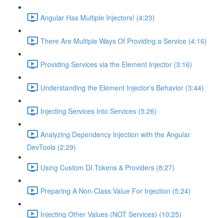
Angular Has Multiple Injectors! (4:23)
There Are Multiple Ways Of Providing a Service (4:16)
Providing Services via the Element Injector (3:16)
Understanding the Element Injector's Behavior (3:44)
Injecting Services Into Services (5:26)
Analyzing Dependency Injection with the Angular
DevTools (2:29)
Using Custom DI Tokens & Providers (8:27)
Preparing A Non-Class Value For Injection (5:24)
Injecting Other Values (NOT Services) (10:25)