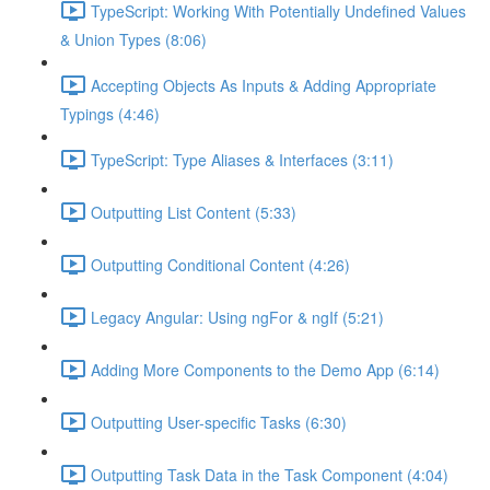
TypeScript: Working With Potentially Undefined Values
& Union Types (8:06)
Accepting Objects As Inputs & Adding Appropriate
Typings (4:46)
TypeScript: Type Aliases & Interfaces (3:11)
Outputting List Content (5:33)
Outputting Conditional Content (4:26)
Legacy Angular: Using ngFor & ngIf (5:21)
Adding More Components to the Demo App (6:14)
Outputting User-specific Tasks (6:30)
Outputting Task Data in the Task Component (4:04)