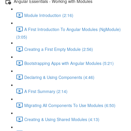
Angular Essentials - Working with Modules
Module Introduction (2:16)
A First Introduction To Angular Modules (NgModule)
(3:05)
Creating a First Empty Module (2:56)
Bootstrapping Apps with Angular Modules (5:21)
Declaring & Using Components (4:46)
A First Summary (2:14)
Migrating All Components To Use Modules (6:50)
Creating & Using Shared Modules (4:13)