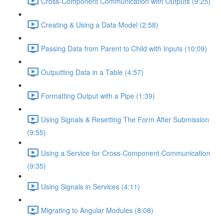
Cross-Component Communication with Outputs (9:25)
Creating & Using a Data Model (2:58)
Passing Data from Parent to Child with Inputs (10:09)
Outputting Data in a Table (4:57)
Formatting Output with a Pipe (1:39)
Using Signals & Resetting The Form After Submission
(9:55)
Using a Service for Cross-Component Communication
(9:35)
Using Signals in Services (4:11)
Migrating to Angular Modules (8:08)