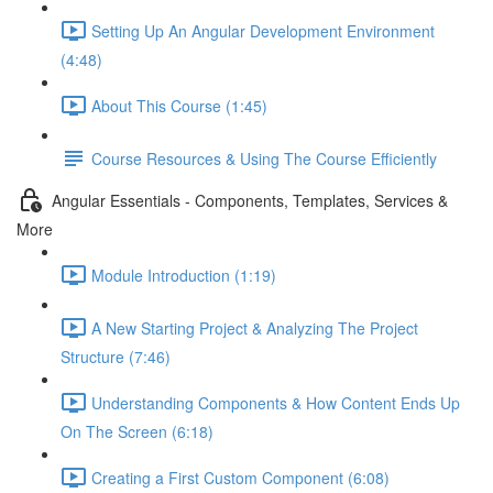
Setting Up An Angular Development Environment
(4:48)
About This Course (1:45)
Course Resources & Using The Course Efficiently
Angular Essentials - Components, Templates, Services &
More
Module Introduction (1:19)
A New Starting Project & Analyzing The Project
Structure (7:46)
Understanding Components & How Content Ends Up
On The Screen (6:18)
Creating a First Custom Component (6:08)