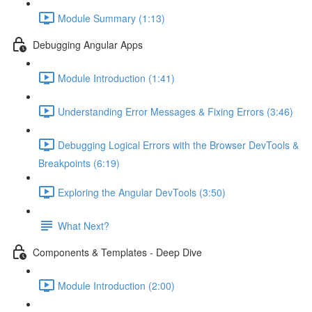
Module Summary (1:13)
Debugging Angular Apps
Module Introduction (1:41)
Understanding Error Messages & Fixing Errors (3:46)
Debugging Logical Errors with the Browser DevTools &
Breakpoints (6:19)
Exploring the Angular DevTools (3:50)
What Next?
Components & Templates - Deep Dive
Module Introduction (2:00)