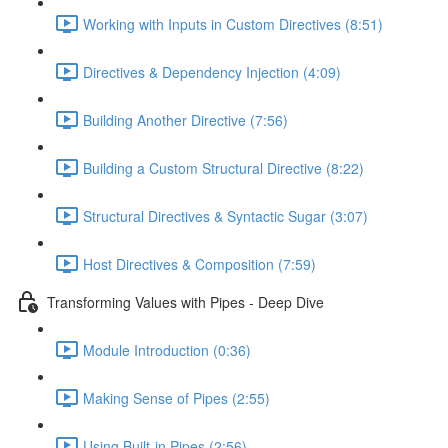
Working with Inputs in Custom Directives (8:51)
Directives & Dependency Injection (4:09)
Building Another Directive (7:56)
Building a Custom Structural Directive (8:22)
Structural Directives & Syntactic Sugar (3:07)
Host Directives & Composition (7:59)
Transforming Values with Pipes - Deep Dive
Module Introduction (0:36)
Making Sense of Pipes (2:55)
Using Built-in Pipes (2:56)