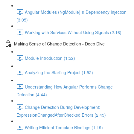
Angular Modules (NgModule) & Dependency Injection
(3:05)
Working with Services Without Using Signals (2:16)
Making Sense of Change Detection - Deep Dive
Module Introduction (1:52)
Analyzing the Starting Project (1:52)
Understanding How Angular Performs Change
Detection (4:44)
Change Detection During Development:
ExpressionChangedAfterChecked Errors (2:45)
Writing Efficient Template Bindings (1:19)