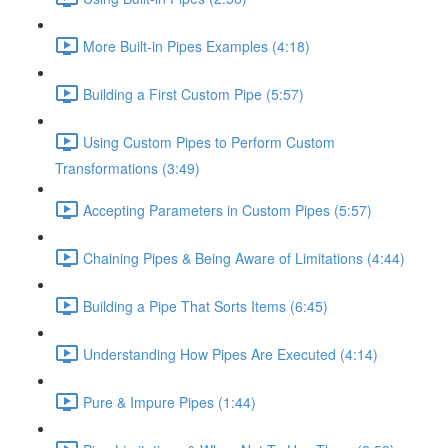
More Built-in Pipes Examples (4:18)
Building a First Custom Pipe (5:57)
Using Custom Pipes to Perform Custom
Transformations (3:49)
Accepting Parameters in Custom Pipes (5:57)
Chaining Pipes & Being Aware of Limitations (4:44)
Building a Pipe That Sorts Items (6:45)
Understanding How Pipes Are Executed (4:14)
Pure & Impure Pipes (1:44)