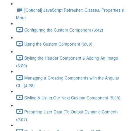
[Optional] JavaScript Refresher: Classes, Properties &
More
Configuring the Custom Component (6:42)
Using the Custom Component (6:08)
Styling the Header Component & Adding An Image
(6:20)
Managing & Creating Components with the Angular
CLI (4:28)
Styling & Using Our Next Custom Component (5:08)
Preparing User Data (To Output Dynamic Content)
(2:07)