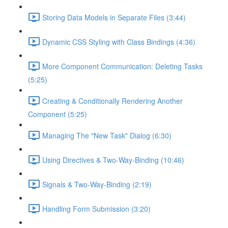
Storing Data Models in Separate Files (3:44)
Dynamic CSS Styling with Class Bindings (4:36)
More Component Communication: Deleting Tasks
(5:25)
Creating & Conditionally Rendering Another
Component (5:25)
Managing The "New Task" Dialog (6:30)
Using Directives & Two-Way-Binding (10:46)
Signals & Two-Way-Binding (2:19)
Handling Form Submission (3:20)