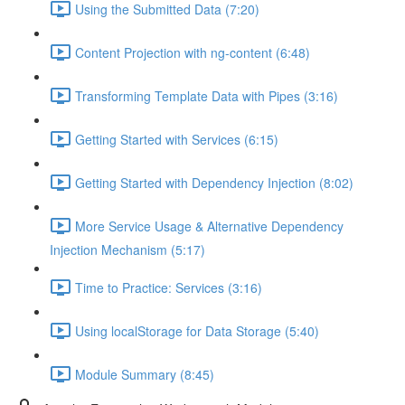
Using the Submitted Data (7:20)
Content Projection with ng-content (6:48)
Transforming Template Data with Pipes (3:16)
Getting Started with Services (6:15)
Getting Started with Dependency Injection (8:02)
More Service Usage & Alternative Dependency
Injection Mechanism (5:17)
Time to Practice: Services (3:16)
Using localStorage for Data Storage (5:40)
Module Summary (8:45)