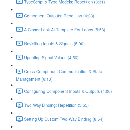
TypeScript & Type Models: Repetition (3:31)
Component Outputs: Repetition (4:23)
A Closer Look At Template For Loops (5:53)
Revisiting Inputs & Signals (5:00)
Updating Signal Values (4:50)
Cross-Component Communication & State
Management (6:13)
Configuring Component Inputs & Outputs (4:06)
Two-Way Binding: Repetition (3:55)
Setting Up Custom Two-Way Binding (8:54)