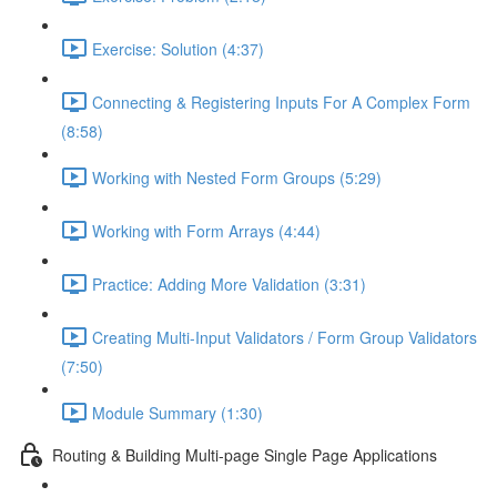
Exercise: Solution (4:37)
Connecting & Registering Inputs For A Complex Form
(8:58)
Working with Nested Form Groups (5:29)
Working with Form Arrays (4:44)
Practice: Adding More Validation (3:31)
Creating Multi-Input Validators / Form Group Validators
(7:50)
Module Summary (1:30)
Routing & Building Multi-page Single Page Applications