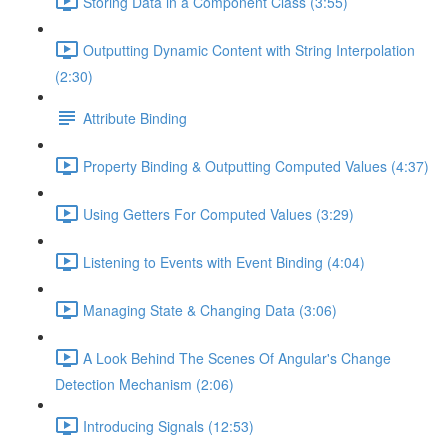
Storing Data in a Component Class (3:55)
Outputting Dynamic Content with String Interpolation
(2:30)
Attribute Binding
Property Binding & Outputting Computed Values (4:37)
Using Getters For Computed Values (3:29)
Listening to Events with Event Binding (4:04)
Managing State & Changing Data (3:06)
A Look Behind The Scenes Of Angular's Change
Detection Mechanism (2:06)
Introducing Signals (12:53)