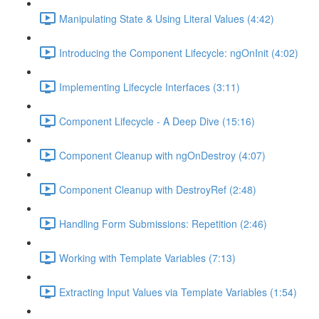
Manipulating State & Using Literal Values (4:42)
Introducing the Component Lifecycle: ngOnInit (4:02)
Implementing Lifecycle Interfaces (3:11)
Component Lifecycle - A Deep Dive (15:16)
Component Cleanup with ngOnDestroy (4:07)
Component Cleanup with DestroyRef (2:48)
Handling Form Submissions: Repetition (2:46)
Working with Template Variables (7:13)
Extracting Input Values via Template Variables (1:54)