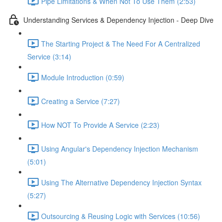
Pipe Limitations & When Not To Use Them (2:53)
Understanding Services & Dependency Injection - Deep Dive
The Starting Project & The Need For A Centralized
Service (3:14)
Module Introduction (0:59)
Creating a Service (7:27)
How NOT To Provide A Service (2:23)
Using Angular's Dependency Injection Mechanism
(5:01)
Using The Alternative Dependency Injection Syntax
(5:27)
Outsourcing & Reusing Logic with Services (10:56)