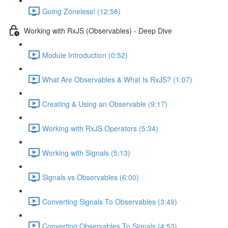
Going Zoneless! (12:58)
Working with RxJS (Observables) - Deep Dive
Module Introduction (0:52)
What Are Observables & What Is RxJS? (1:07)
Creating & Using an Observable (9:17)
Working with RxJS Operators (5:34)
Working with Signals (5:13)
Signals vs Observables (6:00)
Converting Signals To Observables (3:49)
Converting Observables To Signals (4:53)