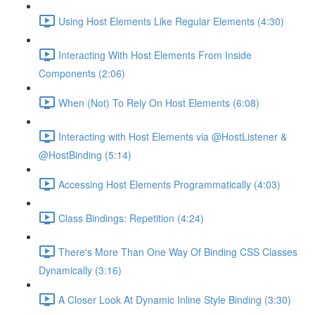
Using Host Elements Like Regular Elements (4:30)
Interacting With Host Elements From Inside
Components (2:06)
When (Not) To Rely On Host Elements (6:08)
Interacting with Host Elements via @HostListener &
@HostBinding (5:14)
Accessing Host Elements Programmatically (4:03)
Class Bindings: Repetition (4:24)
There's More Than One Way Of Binding CSS Classes
Dynamically (3:16)
A Closer Look At Dynamic Inline Style Binding (3:30)