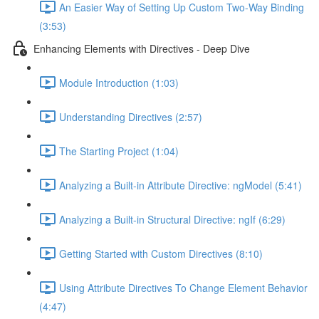
An Easier Way of Setting Up Custom Two-Way Binding
(3:53)
Enhancing Elements with Directives - Deep Dive
Module Introduction (1:03)
Understanding Directives (2:57)
The Starting Project (1:04)
Analyzing a Built-in Attribute Directive: ngModel (5:41)
Analyzing a Built-in Structural Directive: ngIf (6:29)
Getting Started with Custom Directives (8:10)
Using Attribute Directives To Change Element Behavior
(4:47)