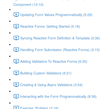
Component (13:10)
Updating Form Values Programmatically (5:29)
Reactive Forms: Getting Started (5:18)
Syncing Reactive Form Definition & Template (3:36)
Handling Form Submission (Reactive Forms) (3:15)
Adding Validators To Reactive Forms (6:35)
Building Custom Validators (5:21)
Creating & Using Async Validators (3:54)
Interacting with the Form Programmatically (8:38)
Exercise: Problem (2:18)