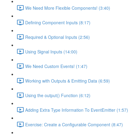
We Need More Flexible Components! (3:40)
Defining Component Inputs (8:17)
Required & Optional Inputs (2:56)
Using Signal Inputs (14:00)
We Need Custom Events! (1:47)
Working with Outputs & Emitting Data (6:59)
Using the output() Function (6:12)
Adding Extra Type Information To EventEmitter (1:57)
Exercise: Create a Configurable Component (8:47)